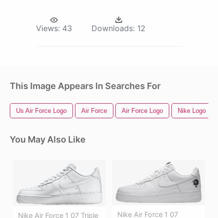
Views:
43
Downloads:
12
This Image Appears In Searches For
Us Air Force Logo
Air Force
Air Force Logo
Nike Logo
You May Also Like
Nike Air Force 1 07
Nike Air Force 1 07 Triple