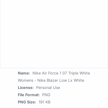
Name:
Nike Air Force 1 07 Triple White
Womens - Nike Blazer Low Lx White
License:
Personal Use
File Format:
PNG
PNG Size:
191 KB