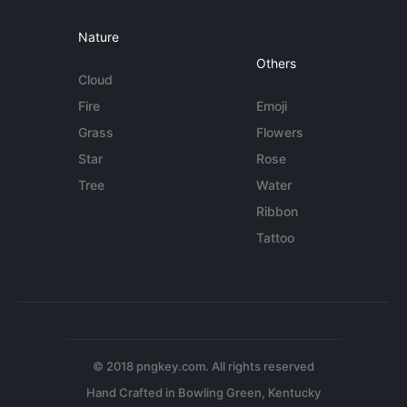
Nature
Others
Cloud
Fire
Emoji
Grass
Flowers
Star
Rose
Tree
Water
Ribbon
Tattoo
© 2018 pngkey.com. All rights reserved