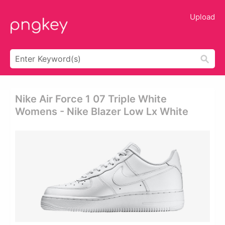
Upload
Nike Air Force 1 07 Triple White
Womens - Nike Blazer Low Lx White