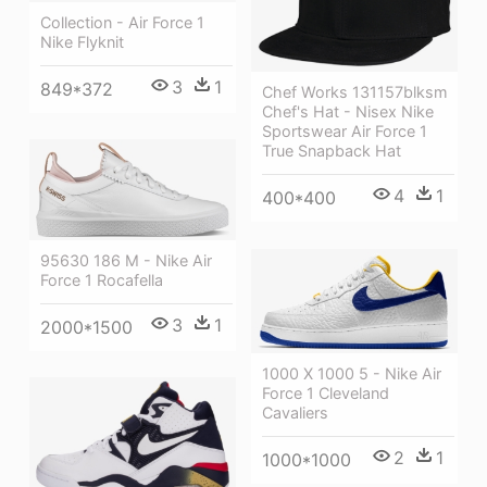
Collection - Air Force 1
Nike Flyknit
3
1
849*372
Chef Works 131157blksm
Chef's Hat - Nisex Nike
Sportswear Air Force 1
True Snapback Hat
4
1
400*400
95630 186 M - Nike Air
Force 1 Rocafella
3
1
2000*1500
1000 X 1000 5 - Nike Air
Force 1 Cleveland
Cavaliers
2
1
1000*1000