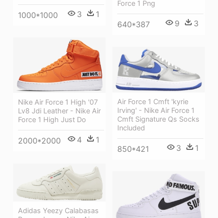
Force 1 Png
3
1
1000*1000
9
3
640*387
Air Force 1 Cmft 'kyrie
Nike Air Force 1 High '07
Irving' - Nike Air Force 1
Lv8 Jdi Leather - Nike Air
Cmft Signature Qs Socks
Force 1 High Just Do
Included
4
1
2000*2000
3
1
850*421
Adidas Yeezy Calabasas