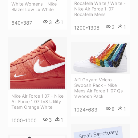
Rocafella White / White -
White Womens - Nike
Nike Air Force 1 '07
Blazer Low Lx White
Rocafella Mens
3
1
640*387
3
1
1200*1308
Af1 Goyard Velcro
Swoosh Pack - Nike
Mens Air Force 1 '07 Qs
Nike Air Force 1'07 - Nike
'swoosh Pack
Air Force 1 07 Lv8 Utility
Team Orange White
8
1
1024*683
3
1
1000*1000