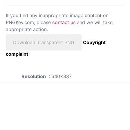
If you find any inappropriate image content on
PNGKey.com, please
contact us
and we will take
appropriate action.
Download Transparent PNG
Copyright
complaint
Resolution
: 640x387