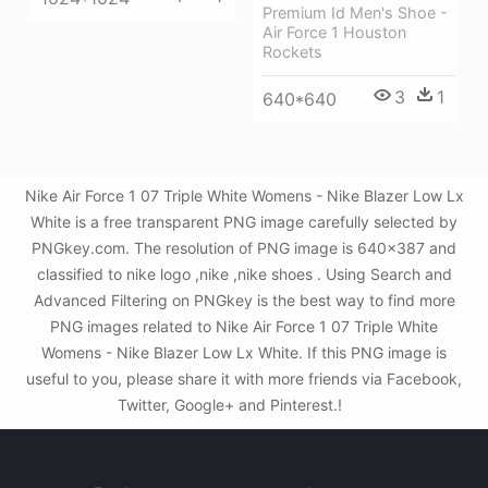
Premium Id Men's Shoe -
Air Force 1 Houston
Rockets
3
1
640*640
Nike Air Force 1 07 Triple White Womens - Nike Blazer Low Lx
White is a free transparent PNG image carefully selected by
PNGkey.com. The resolution of PNG image is 640x387 and
classified to nike logo ,nike ,nike shoes . Using Search and
Advanced Filtering on PNGkey is the best way to find more
PNG images related to Nike Air Force 1 07 Triple White
Womens - Nike Blazer Low Lx White. If this PNG image is
useful to you, please share it with more friends via Facebook,
Twitter, Google+ and Pinterest.!