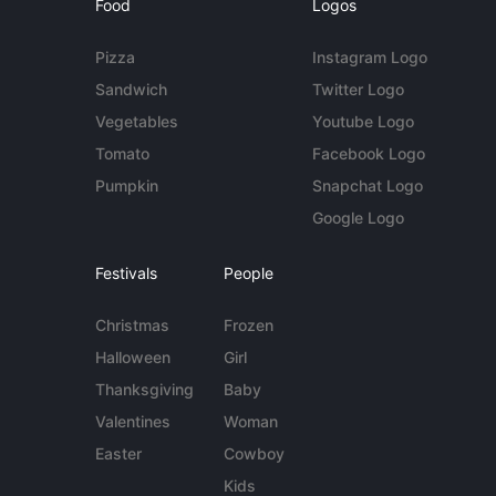
Food
Logos
Pizza
Instagram Logo
Sandwich
Twitter Logo
Vegetables
Youtube Logo
Tomato
Facebook Logo
Pumpkin
Snapchat Logo
Google Logo
Festivals
People
Christmas
Frozen
Halloween
Girl
Thanksgiving
Baby
Valentines
Woman
Easter
Cowboy
Kids