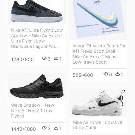
Nike Af1 Ultra Flyknit Low
Apotxw - Nike Air Force 1
Ultra Flyknit Low
Image Of Velcro Patch For
Black/blue Lagoon/vo...
Af1 Travis Scott Droit -
Nike Air Force 1 Mens
3
1
1280*800
Low 'travis Scott
6
1
569*600
Wave Shadow - New
Nike Air Force 1 Low
Flyknit
Nike Air Force 1 Low Lv8
Utility Outfit
3
1
1440*1080