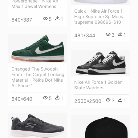
Powerphase - Nike Air
Max 1 Jewel Womens
Quick - Nike Air Force 1
High Supreme Sp Mens
5
1
640*387
'supreme 698696-610
3
1
480*344
Changed The Swoosh
From The Carpet Looking
Material - Polka Dot Nike
Nike Air Force 1 Golden
Air Force 1
State Warriors
5
1
640*640
3
1
2500*2500