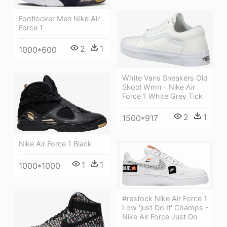
Footlocker Men Nike Air
Force 1
2
1
1000*600
White Vans Sneakers Old
Skool Wmn - Nike Air
Force 1 White Grey Tick
2
1
1500*917
Nike Air Force 1 Black
1
1
1000*1000
#restock Nike Air Force 1
Low 'just Do It' Champs -
Nike Air Force Just Do