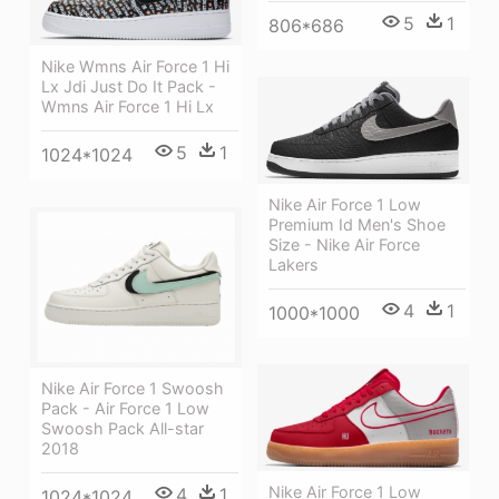
5
1
806*686
Nike Wmns Air Force 1 Hi
Lx Jdi Just Do It Pack -
Wmns Air Force 1 Hi Lx
5
1
1024*1024
Nike Air Force 1 Low
Premium Id Men's Shoe
Size - Nike Air Force
Lakers
4
1
1000*1000
Nike Air Force 1 Swoosh
Pack - Air Force 1 Low
Swoosh Pack All-star
2018
Nike Air Force 1 Low
4
1
1024*1024