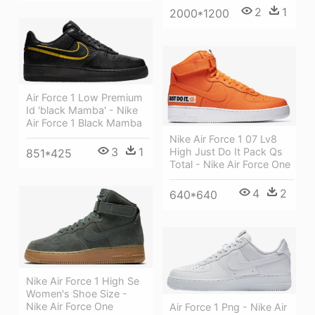
2
1
2000*1200
Air Force 1 Low Premium
Id 'black Mamba' - Nike
Air Force 1 Black Mamba
Nike Air Force 1 07 Lv8
3
1
High Just Do It Pack Qs
851*425
Total - Nike Air Force One
4
2
640*640
Nike Air Force 1 High Se
Women's Shoe Size -
Nike Air Force One
Air Force 1 Png - Nike Air