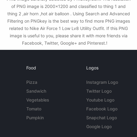
of PNG image is 2000x1200 and classified to thing 1 and
thing 2 ,air horn ,hot air balloon . Using Search and Advanced
Filtering on PNGkey is the best way to find more PNG images
related to Nike Air Force 1 Low Lv8 Utility Outfit. If this PNG
image is useful to you, please share it with more friends via
Facebook, Twitter, Google+ and Pinterest.!
Food
Logos
Pizza
Instagram Logo
Sandwich
Twitter Logo
Vegetables
Youtube Logo
Tomato
Facebook Logo
Pumpkin
Snapchat Logo
Google Logo