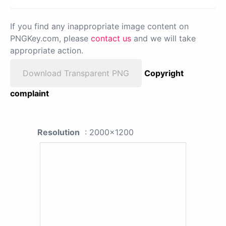
If you find any inappropriate image content on
PNGKey.com, please
contact us
and we will take
appropriate action.
Download Transparent PNG
Copyright
complaint
Resolution
: 2000x1200