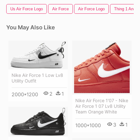
Us Air Force Logo
Air Force
Air Force Logo
Thing 1 And T
You May Also Like
Nike Air Force 1 Low Lv8
Utility Outfit
2
1
2000*1200
Nike Air Force 1'07 - Nike
Air Force 1 07 Lv8 Utility
Team Orange White
3
1
1000*1000