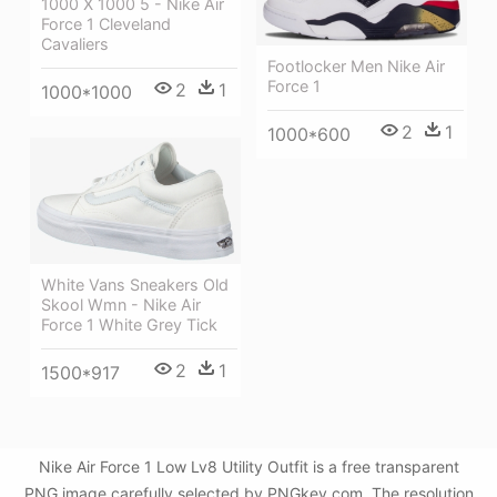
1000 X 1000 5 - Nike Air
Force 1 Cleveland
Cavaliers
Footlocker Men Nike Air
Force 1
2
1
1000*1000
2
1
1000*600
White Vans Sneakers Old
Skool Wmn - Nike Air
Force 1 White Grey Tick
2
1
1500*917
Nike Air Force 1 Low Lv8 Utility Outfit is a free transparent
PNG image carefully selected by PNGkey.com. The resolution