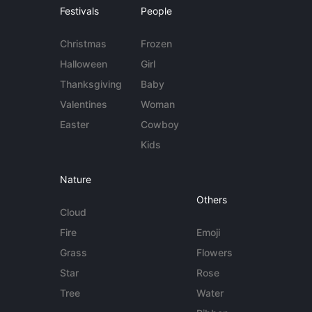
Festivals
People
Christmas
Frozen
Halloween
Girl
Thanksgiving
Baby
Valentines
Woman
Easter
Cowboy
Kids
Nature
Others
Cloud
Fire
Emoji
Grass
Flowers
Star
Rose
Tree
Water