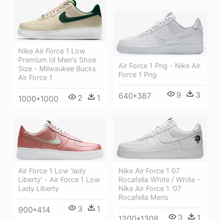
Nike Air Force 1 Low
Premium Id Men's Shoe
Air Force 1 Png - Nike Air
Size - Milwaukee Bucks
Force 1 Png
Air Force 1
9
3
640*387
2
1
1000*1000
Nike Air Force 1 07
Air Force 1 Low 'lady
Rocafella White / White -
Liberty' - Air Force 1 Low
Nike Air Force 1 '07
Lady Liberty
Rocafella Mens
3
1
900*414
3
1
1200*1308