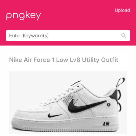
Upload
Nike Air Force 1 Low Lv8 Utility Outfit