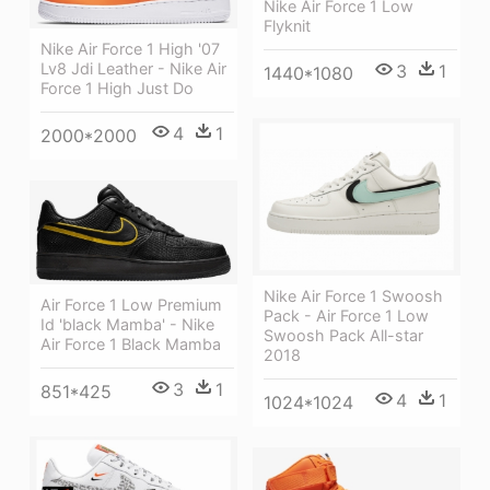
Nike Air Force 1 Low
Flyknit
Nike Air Force 1 High '07
Lv8 Jdi Leather - Nike Air
3
1
1440*1080
Force 1 High Just Do
4
1
2000*2000
Nike Air Force 1 Swoosh
Air Force 1 Low Premium
Pack - Air Force 1 Low
Id 'black Mamba' - Nike
Swoosh Pack All-star
Air Force 1 Black Mamba
2018
3
1
851*425
4
1
1024*1024