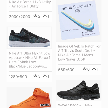
Nike Air Force 1 Lv8 Utility
- Air Force 1 Utility
2
1
2000*2000
Image Of Velcro Patch For
Af1 Travis Scott Droit -
Nike Af1 Ultra Flyknit Low
Nike Air Force 1 Mens
Apotxw - Nike Air Force 1
Low 'travis Scott
Ultra Flyknit Low
Black/blue Lagoon/vo...
6
1
569*600
3
1
1280*800
Wave Shadow - New