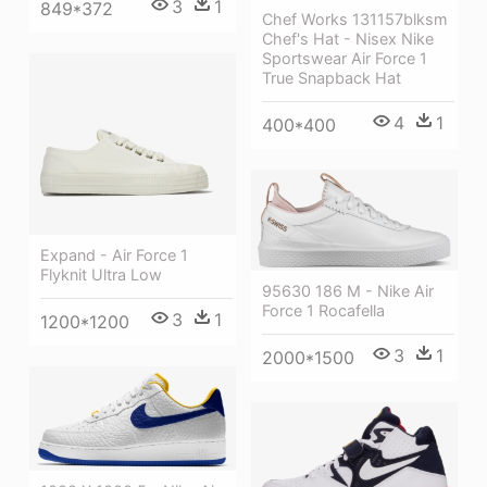
3
1
849*372
Chef Works 131157blksm
Chef's Hat - Nisex Nike
Sportswear Air Force 1
True Snapback Hat
4
1
400*400
Expand - Air Force 1
Flyknit Ultra Low
95630 186 M - Nike Air
Force 1 Rocafella
3
1
1200*1200
3
1
2000*1500