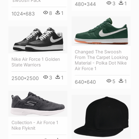
'swoosh Pack
3
1
480*344
8
1
1024*683
Changed The Swoosh
From The Carpet Looking
Nike Air Force 1 Golden
Material - Polka Dot Nike
State Warriors
Air Force 1
3
1
2500*2500
5
1
640*640
Collection - Air Force 1
Nike Flyknit