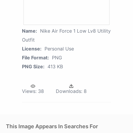
Name:
Nike Air Force 1 Low Lv8 Utility
Outfit
License:
Personal Use
File Format:
PNG
PNG Size:
413 KB
Views:
38
Downloads:
8
This Image Appears In Searches For