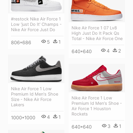
#restock Nike Air Force 1
Low 'just Do It' Champs -
Nike Air Force 1 07 Lv8
Nike Air Force Just Do
High Just Do It Pack Qs
Total - Nike Air Force One
5
1
806*686
4
2
640*640
Nike Air Force 1 Low
Premium Id Men's Shoe
Nike Air Force 1 Low
Size - Nike Air Force
Premium Id Men's Shoe -
Lakers
Air Force 1 Houston
Rockets
4
1
1000*1000
3
1
640*640