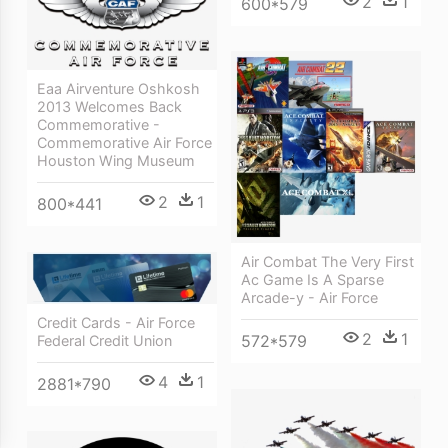
2
1
600*579
Eaa Airventure Oshkosh
2013 Welcomes Back
Commemorative -
Commemorative Air Force
Houston Wing Museum
2
1
800*441
Air Combat The Very First
Ac Game Is A Sparse
Arcade-y - Air Force
Credit Cards - Air Force
2
1
572*579
Federal Credit Union
4
1
2881*790