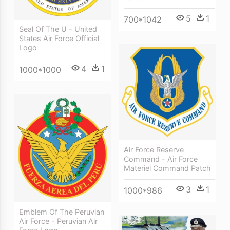
5
1
700*1042
Seal Of The U - United
States Air Force Official
Logo
4
1
1000*1000
Air Force Reserve
Command - Air Force
Materiel Command Patch
3
1
1000*986
Emblem Of The Peruvian
Air Force - Peruvian Air