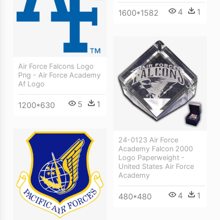
4
1
1600*1582
Air Force Falcons Logo
Png - Air Force Academy
Af Logo
5
1
1200*630
24-0123 Air Force
Academy Falcon 2000
Logo Paperweight -
United States Air Force
Academy
4
1
480*480