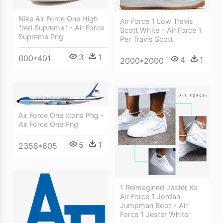
Nike Air Force One High
Air Force 1 Low Travis
"red Supreme" - Air Force
Scott White - Air Force 1
Supreme Png
Per Travis Scott
3
1
600*401
4
1
2000*2000
Air Force One Icons Png -
Air Force One Png
5
1
2358*605
1 Reimagined Jester Xx
Air Force 1 Jordan
Jumpman Boot - Air
Force 1 Jester White