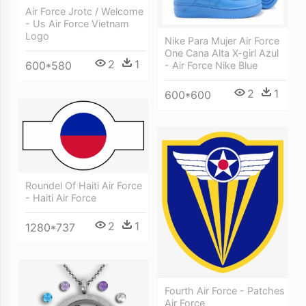
Air Force Jrotc / Welcome
- Us Air Force Vietnam
Logo
Nike Para Mujer Air Force
One Cana Alta X-girl Azul
2
1
600*580
- Air Force Nike Blue
2
1
600*600
Roundel Of Haiti Air Force
- Haiti Air Force
2
1
1280*737
Fourth Air Force - Patches
Air Force