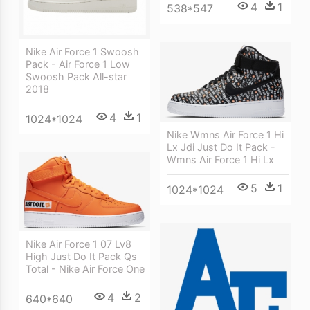
4
1
538*547
Nike Air Force 1 Swoosh
Pack - Air Force 1 Low
Swoosh Pack All-star
2018
4
1
1024*1024
Nike Wmns Air Force 1 Hi
Lx Jdi Just Do It Pack -
Wmns Air Force 1 Hi Lx
5
1
1024*1024
Nike Air Force 1 07 Lv8
High Just Do It Pack Qs
Total - Nike Air Force One
4
2
640*640