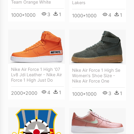
Team Orange White
Lakers
3
1
4
1
1000*1000
1000*1000
Nike Air Force 1 High '07
Nike Air Force 1 High Se
Lv8 Jdi Leather - Nike Air
Women's Shoe Size -
Force 1 High Just Do
Nike Air Force One
4
1
2000*2000
3
1
1000*1000