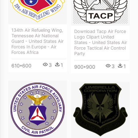
134th Air Refueling Wing,
Download Tacp Air Force
Tennessee Air National
Logo Clipart United
Guard - United States Air
States - United States Air
Forces In Europe - Air
Force Tactical Air Control
Forces Africa
Party
3
1
610*600
3
1
900*900