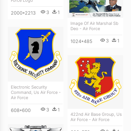
Force Logo
3
1
2000*2213
Image Of Air Marshal Sb
Deo - Air Force
3
1
1024*485
Electronic Security
Command, Us Air Force -
Air Force
3
1
608*600
422nd Air Base Group, Us
Air Force - Air Force