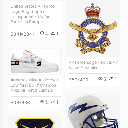
United States Air Force
Logo Png Graphic
Transparent - Us Air
Forces In Europe
4
1
2341*2341
Air Force Logo - Royal Air
Force Australia
5
1
359*400
#restock Nike Air Force 1
Low 'just Do It' Champs -
Nike Air Force Just Do
5
1
806*686