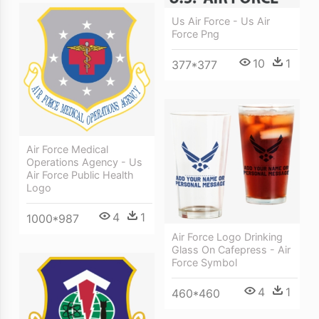
Us Air Force - Us Air
Force Png
10
1
377*377
Air Force Medical
Operations Agency - Us
Air Force Public Health
Logo
4
1
1000*987
Air Force Logo Drinking
Glass On Cafepress - Air
Force Symbol
4
1
460*460