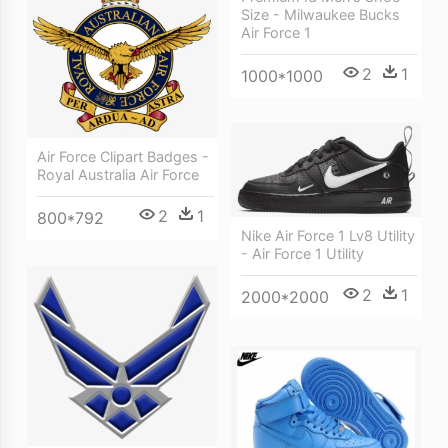
Size - Milwaukee Bucks
Air Force 1
2
1
1000*1000
Air Force Clipart Badges -
Royal Australia Air Force
2
1
800*792
Nike Air Force 1 Lv8 Utility
- Air Force 1 Utility
2
1
2000*2000