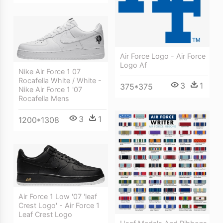
Air Force Logo - Air Force
Logo Af
Nike Air Force 1 07
Rocafella White / White -
3
1
375*375
Nike Air Force 1 '07
Rocafella Mens
3
1
1200*1308
Air Force 1 Low '07 'leaf
Crest Logo' - Air Force 1
Leaf Crest Logo