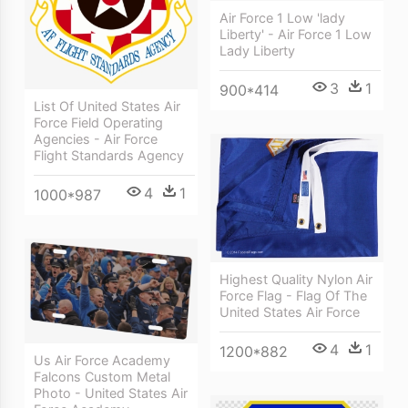
Air Force 1 Low 'lady
Liberty' - Air Force 1 Low
Lady Liberty
3
1
900*414
List Of United States Air
Force Field Operating
Agencies - Air Force
Flight Standards Agency
4
1
1000*987
Highest Quality Nylon Air
Force Flag - Flag Of The
United States Air Force
4
1
1200*882
Us Air Force Academy
Falcons Custom Metal
Photo - United States Air