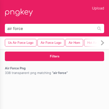
lose
Upload
Us Air Force Logo
Air Force Logo
Air Horn
Hot Air Balloon
Filters
Air Force Png
338 transparent png matching
air force