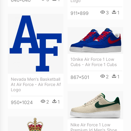
Logo
3
1
911*899
10nike Air Force 1 Low
Cubs - Air Force 1 Cubs
2
1
867*501
Nevada Men's Basketball
At Air Force - Air Force Af
Logo
2
1
950*1024
Nike Air Force 1 Low
Premium Id Men's Shoe