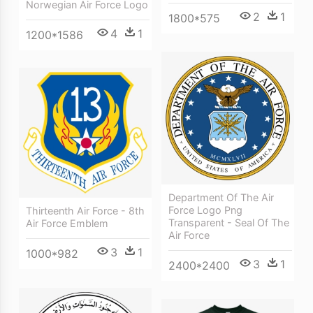
Norwegian Air Force Logo
2
1
1800*575
4
1
1200*1586
Department Of The Air
Force Logo Png
Thirteenth Air Force - 8th
Transparent - Seal Of The
Air Force Emblem
Air Force
3
1
1000*982
3
1
2400*2400