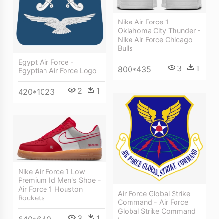
Nike Air Force 1
Oklahoma City Thunder -
Nike Air Force Chicago
Bulls
Egypt Air Force -
3
1
800*435
Egyptian Air Force Logo
2
1
420*1023
Nike Air Force 1 Low
Premium Id Men's Shoe -
Air Force 1 Houston
Air Force Global Strike
Rockets
Command - Air Force
Global Strike Command
3
1
640*640