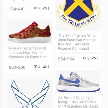
7
1
354*410
The 37th Training Wing,
Joint Base San Antonio-
lackland - Air Force
Nike Air Force 1 Low Id
Reserve Command
'chinese New Year' -
Syracuse Air Force One
3
1
954*964
4
1
900*900
Air Force 1 Cmft 'kyrie
Irving' - Nike Air Force 1
Cmft Signature Qs Socks