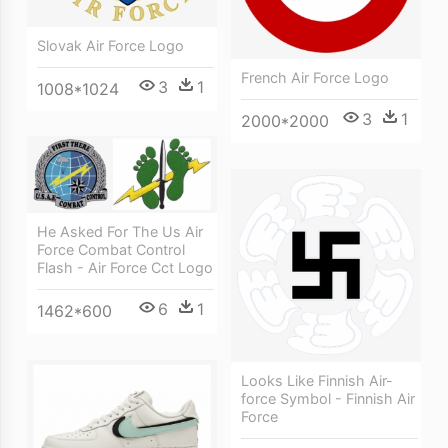
Slovak Air Force Logo
French Air Force Logo
3
1
1008*1024
3
1
2000*2000
He Asked For The Us Air
Force Combat Control
Flash - Air Force Cct Logo
6
1
1462*600
Looks Like Finnish Air-
force Symbol - Finnish Air
Force