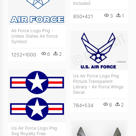
Included
3
1
850*421
Air Force Logo Png -
Unites States Air Force
Symbol
6
2
1252*1000
Us Air Force Logo Png
Picture Transparent
Library - Air Force Wings
Decal
8
2
784*534
Us Air Force Logo Png
Svg Royalty Free