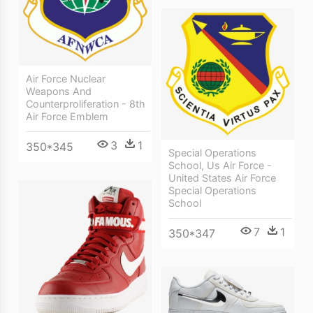
Air Force Nuclear
Weapons And
Counterproliferation - 8th
Air Force Emblem
3
1
350*345
Special Operations
School, Us Air Force -
United States Air Force
Special Operations
School
7
1
350*347