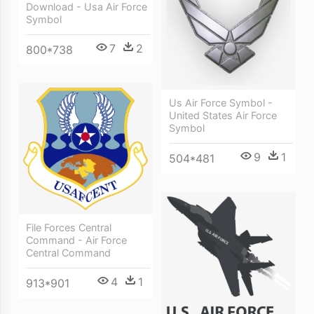
Download - Usa Air Force
Symbol
7
2
800*738
Us Air Force Symbol -
United States Air Force
Symbol
9
1
504*481
File Forces Central
Command - Air Force
Central Command
4
1
913*901