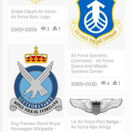
Shield Clipart Air Force -
Air Force Rotc Logo
3
1
2000*2059
Air Force Systems
Command - Air Force
Space And Missile
Systems Center
4
1
2065*2030
Us Air Force Pilot Badge -
Svg Freeuse Stock Royal
Air Force Nav Wings
Norwegian Wikipedia -