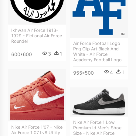
Ikhwan Air Force 1913-
1929 - Fictional Air Force
Roundel
Air Force Football Logo
Png Clip Art Black And
3
1
600*600
White - Air Force
Academy Football Logo
4
1
955*500
Nike Air Force 1 Low
Nike Air Force 1'07 - Nike
Premium Id Men's Shoe
Air Force 1 07 Lv8 Utility
Size - Nike Air Force