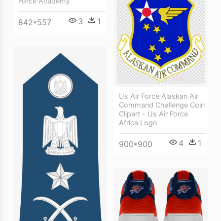
Force Academy
3
1
842*557
Us Air Force Alaskan Air
Command Challenge Coin
Clipart - Us Air Force
Africa Logo
4
1
900*900