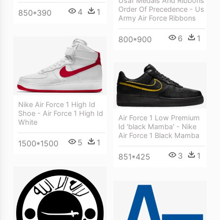
Usaf Medals And Ribbons
Order Of Precedence - Us
4
1
850*390
Army Air Force Ribbons
6
1
800*900
Nike Air Force 1 High Id
Shoe - Air Force 1 High Id
Air Force 1 Low Premium
White
Id 'black Mamba' - Nike
Air Force 1 Black Mamba
5
1
1500*1500
3
1
851*425