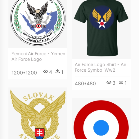
Yemeni Air Force - Yemen
Air Force Logo
Air Force Logo Shirt - Air
Force Symbol Ww2
4
1
1200*1200
3
1
480*480