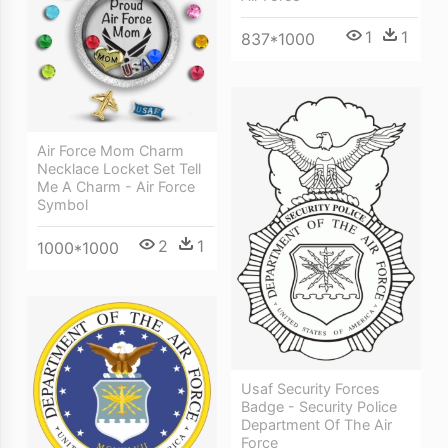
1
1
837*1000
Air Force Mom Charm
Necklace Locket Set Tell
Me A Charm - Air Force
Symbol
2
1
1000*1000
Usaf Security Forces
Badge - Security Police
Department Of The Air
Force