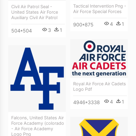
Tactical Intervention Png -
Civil Air Patrol Seal -
Air Force Special Forces
United States Air Force
Auxiliary Civil Air Patrol
4
1
900*875
3
1
504*504
Royal Air Force Air Cadets
Logo Pdf
4
1
4946*3338
Falcons, United States Air
Force Academy (colorado
- Air Force Academy
Logo Png