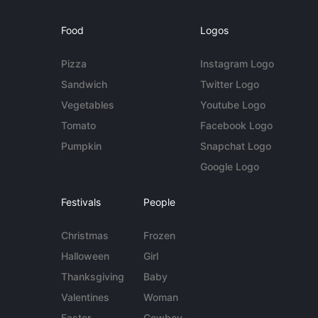
Food
Logos
Pizza
Instagram Logo
Sandwich
Twitter Logo
Vegetables
Youtube Logo
Tomato
Facebook Logo
Pumpkin
Snapchat Logo
Google Logo
Festivals
People
Christmas
Frozen
Halloween
Girl
Thanksgiving
Baby
Valentines
Woman
Easter
Cowboy