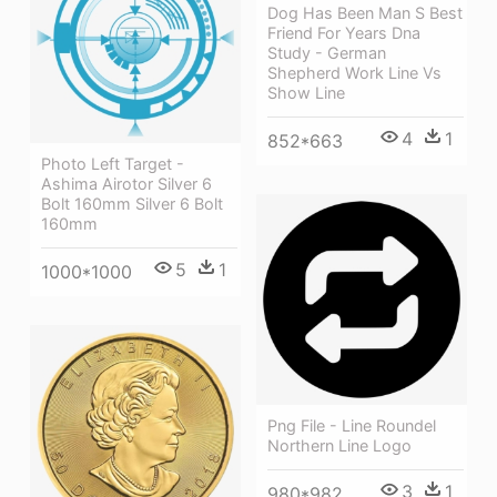
Dog Has Been Man S Best
Friend For Years Dna
Study - German
Shepherd Work Line Vs
Show Line
4
1
852*663
Photo Left Target -
Ashima Airotor Silver 6
Bolt 160mm Silver 6 Bolt
160mm
5
1
1000*1000
Png File - Line Roundel
Northern Line Logo
3
1
980*982