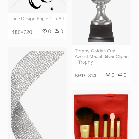
Line Design Png - Clip Art
0
0
480*720
Trophy Golden Cup
Award Medal Silver Clipart
- Trophy
0
0
891*1314