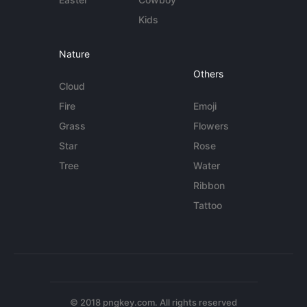
Kids
Nature
Others
Cloud
Fire
Emoji
Grass
Flowers
Star
Rose
Tree
Water
Ribbon
Tattoo
© 2018 pngkey.com. All rights reserved