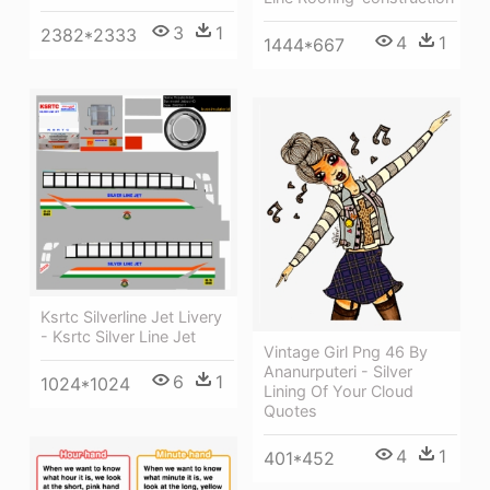
3
1
2382*2333
4
1
1444*667
Ksrtc Silverline Jet Livery
- Ksrtc Silver Line Jet
Vintage Girl Png 46 By
Ananurputeri - Silver
6
1
1024*1024
Lining Of Your Cloud
Quotes
4
1
401*452