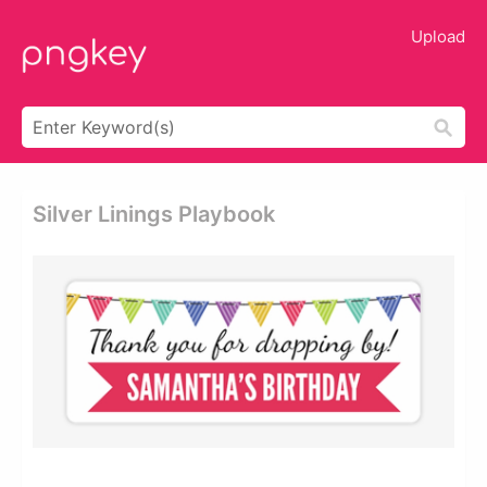
Upload
Silver Linings Playbook