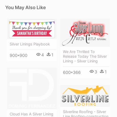
You May Also Like
Silver Linings Playbook
We Are Thrilled To
4
1
900*900
Release Today The Silver
Lining - Silver Lining
3
1
600*366
Silverline Roofing - Silver
Cloud Has A Silver Lining
Line Roofing-construction