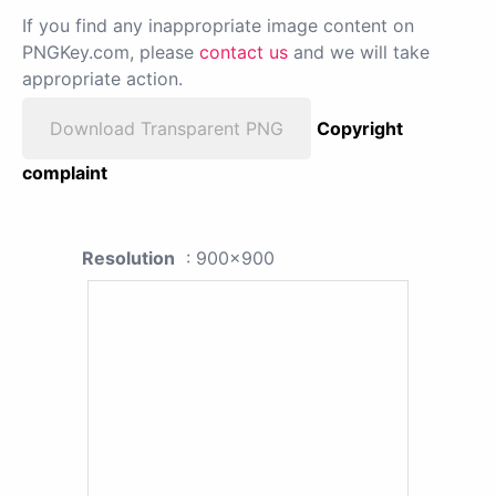
If you find any inappropriate image content on
PNGKey.com, please
contact us
and we will take
appropriate action.
Download Transparent PNG
Copyright
complaint
Resolution
: 900x900