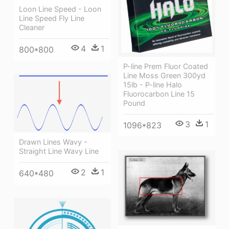
Loon Line Speed - Loon
Line Speed Fly Line
Cleaner
4
1
800*800
P-line Prem Fluor Coated
Line Moss Green 300yd
15lb - P-line Halo
Fluorocarbon Line 15
Pound
3
1
1096*823
Drawn Lines Wavy -
Straight Line Wavy Line
2
1
640*480