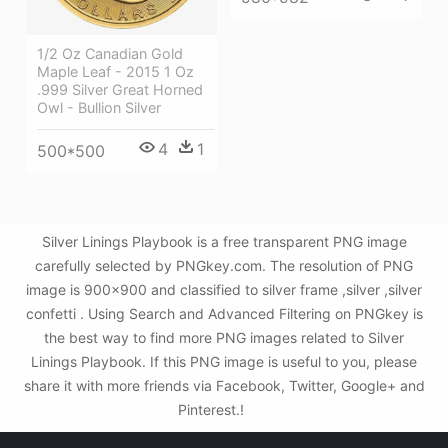
1/2 Oz Canadian Gold
Maple Leaf - 2015 1 Oz
.999 Silver Great Horned
Owl - Bullion Silver
4
1
500*500
Silver Linings Playbook is a free transparent PNG image
carefully selected by PNGkey.com. The resolution of PNG
image is 900x900 and classified to silver frame ,silver ,silver
confetti . Using Search and Advanced Filtering on PNGkey is
the best way to find more PNG images related to Silver
Linings Playbook. If this PNG image is useful to you, please
share it with more friends via Facebook, Twitter, Google+ and
Pinterest.!