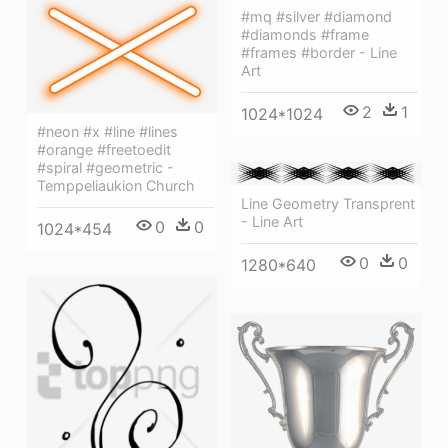
#mq #silver #diamond
#diamonds #frame
#frames #border - Line
Art
2
1
1024*1024
#neon #x #line #lines
#orange #freetoedit
#spiral #geometric -
Temppeliaukion Church
Line Geometry Transprent
- Line Art
0
0
1024*454
0
0
1280*640