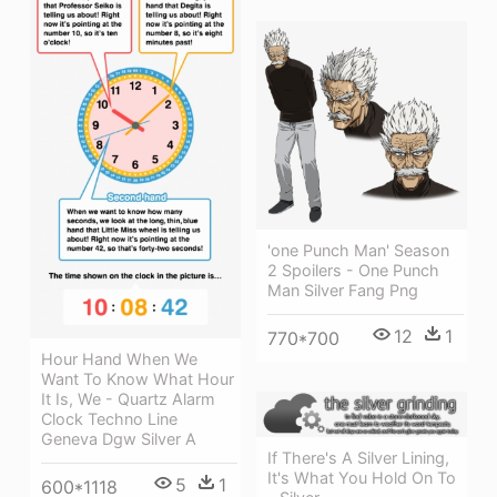
'one Punch Man' Season
2 Spoilers - One Punch
Man Silver Fang Png
12
1
770*700
Hour Hand When We
Want To Know What Hour
It Is, We - Quartz Alarm
Clock Techno Line
Geneva Dgw Silver A
If There's A Silver Lining,
It's What You Hold On To
5
1
600*1118