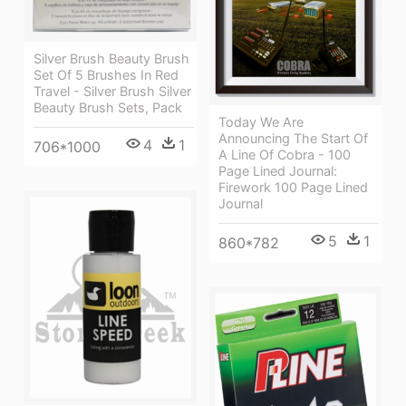
Silver Brush Beauty Brush
Set Of 5 Brushes In Red
Travel - Silver Brush Silver
Beauty Brush Sets, Pack
Today We Are
Announcing The Start Of
4
1
706*1000
A Line Of Cobra - 100
Page Lined Journal:
Firework 100 Page Lined
Journal
5
1
860*782