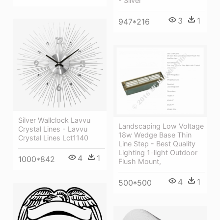
- Silver
3
1
947*216
Silver Wallclock Lavvu
Landscaping Low Voltage
Crystal Lines - Lavvu
18w Wedge Base Thin
Crystal Lines Lct1140
Line Step - Best Quality
Lighting 1-light Outdoor
4
1
1000*842
Flush Mount,
4
1
500*500