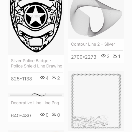
Contour Line 2 - Silver
3
1
2700*2273
Silver Police Badge -
Police Shield Line Drawing
4
2
825*1138
Decorative Line Line Png
0
0
640*480