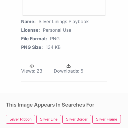
Name:
Silver Linings Playbook
License:
Personal Use
File Format:
PNG
PNG Size:
134 KB
Views:
23
Downloads:
5
This Image Appears In Searches For
Silver Ribbon
Silver Line
Silver Border
Silver Frame
S