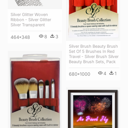
Silver Glitter Woven
Ribbon - Silver Glitter
Silver Transparent
8
3
464*348
Silver Brush Beauty Brush
Set Of 5 Brushes In Red
Travel - Silver Brush Silver
Beauty Brush Sets, Pack
4
1
680*1000