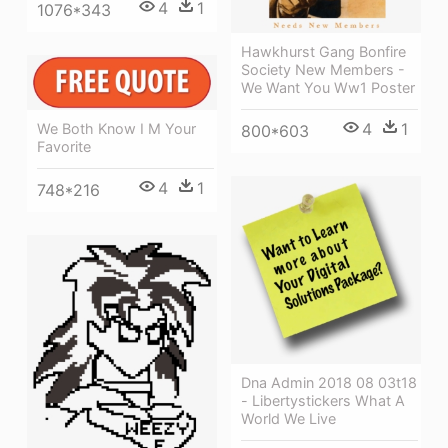
4
1
1076*343
Hawkhurst Gang Bonfire
Society New Members -
We Want You Ww1 Poster
4
1
We Both Know I M Your
800*603
Favorite
4
1
748*216
Dna Admin 2018 08 03t18
- Libertystickers What A
World We Live