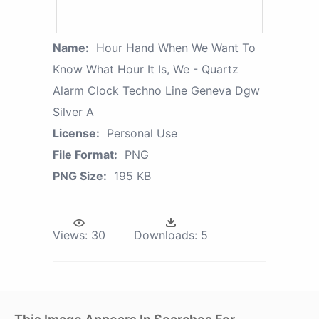
Name:
Hour Hand When We Want To
Know What Hour It Is, We - Quartz
Alarm Clock Techno Line Geneva Dgw
Silver A
License:
Personal Use
File Format:
PNG
PNG Size:
195 KB
Views:
30
Downloads:
5