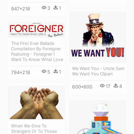
3
1
947*216
The First Ever Ballads
Compilation By Foreigner
Featuring - Foreigner I
Want To Know What Love
We Want You - Uncle Sam
5
1
794*218
We Want You Clipart
17
4
600*600
When We Give To
Strangers Or To Those