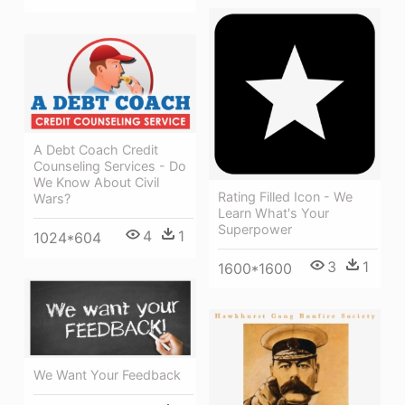
A Debt Coach Credit
Counseling Services - Do
We Know About Civil
Rating Filled Icon - We
Wars?
Learn What's Your
Superpower
4
1
1024*604
3
1
1600*1600
We Want Your Feedback