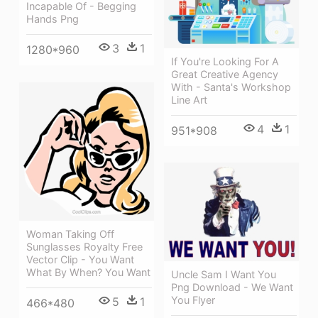
Incapable Of - Begging
Hands Png
3
1
1280*960
If You're Looking For A
Great Creative Agency
With - Santa's Workshop
Line Art
4
1
951*908
Woman Taking Off
Sunglasses Royalty Free
Vector Clip - You Want
What By When? You Want
Uncle Sam I Want You
Png Download - We Want
You Flyer
5
1
466*480