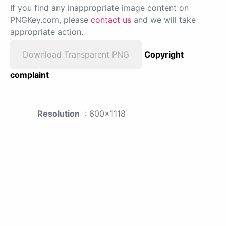
If you find any inappropriate image content on
PNGKey.com, please
contact us
and we will take
appropriate action.
Download Transparent PNG
Copyright
complaint
Resolution
: 600x1118