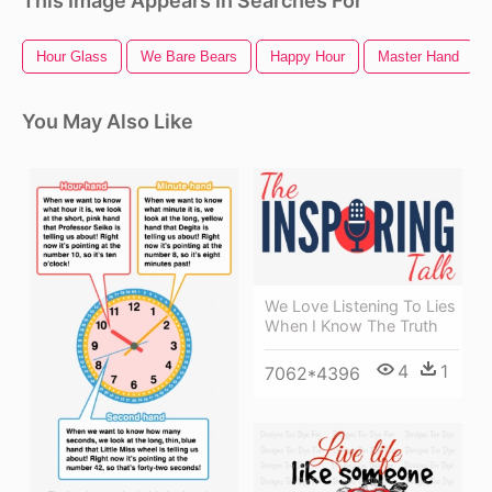
This Image Appears In Searches For
Hour Glass
We Bare Bears
Happy Hour
Master Hand
You May Also Like
We Love Listening To Lies
When I Know The Truth
4
1
7062*4396