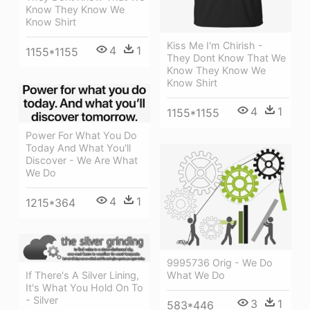
Know They Know We
Know Shirt
Kiss Me I'm Chirish -
4
1
1155*1155
They Dont Know That We
Know They Know We
Know Shirt
4
1
1155*1155
Power For What You Do
Today And What You'll
Discover - We Are What
We Do
4
1
1215*364
9995736 Orig - We Do
If There's A Silver Lining,
What We Do
It's What You Hold On To
- Silver
3
1
583*446