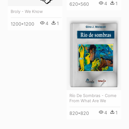
4
1
620*560
Broly - We Know
4
1
1200*1200
Río De Sombras - Come
From What Are We
4
1
820*820