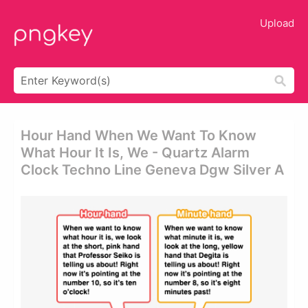
Upload
Hour Hand When We Want To Know
What Hour It Is, We - Quartz Alarm
Clock Techno Line Geneva Dgw Silver A