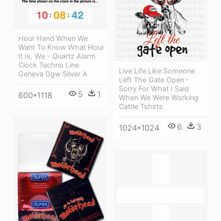
Hour Hand When We
Want To Know What Hour
It Is, We - Quartz Alarm
Clock Techno Line
Live Life Like Someone
Geneva Dgw Silver A
Left The Gate Open -
Sorry For What I Said
5
1
600*1118
When We Were Working
Cattle Tshirts
6
3
1024*1024