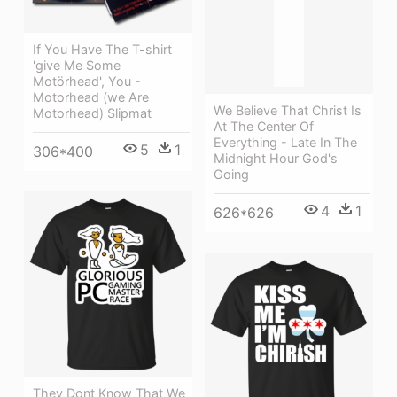
If You Have The T-shirt
'give Me Some
Motörhead', You -
Motorhead (we Are
We Believe That Christ Is
Motorhead) Slipmat
At The Center Of
Everything - Late In The
5
1
306*400
Midnight Hour God's
Going
4
1
626*626
They Dont Know That We