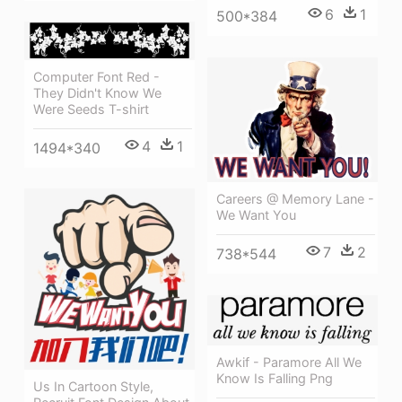
6
1
500*384
Computer Font Red -
They Didn't Know We
Were Seeds T-shirt
4
1
1494*340
Careers @ Memory Lane -
We Want You
7
2
738*544
Awkif - Paramore All We
Know Is Falling Png
Us In Cartoon Style,