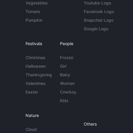
Vegetables
Youtube Logo
Tomato
Facebook Logo
Pumpkin
Snapchat Logo
Google Logo
Festivals
People
Christmas
Frozen
Halloween
Girl
Thanksgiving
Baby
Valentines
Woman
Easter
Cowboy
Kids
Nature
Others
Cloud