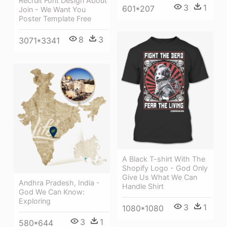
Recruit Font Design About
3
1
601*207
Join - We Want You
Poster Template Free
8
3
3071*3341
A Black T-shirt With The
Shopify Logo - God Only
Give Us What We Can
Andhra Pradesh, India -
Handle Shirt
God We Can Know:
Exploring
3
1
1080*1080
3
1
580*644