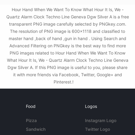
Hour Hand When We Want To Know What Hour It Is, We -
Quartz Alarm Clock Techno Line Geneva Dgw Silver A is a free
transparent PNG image carefully selected by PNGkey.com.
The resolution of PNG image is 600x1118 and classified to
master hand ,back of hand ,gun in hand . Using Search and
Advanced Filtering on PNGkey is the best way to find more
PNG images related to Hour Hand When We Want To Know
What Hour It Is, We - Quartz Alarm Clock Techno Line Geneva
Dgw Silver A. If this PNG image is useful to you, please share
it with more friends via Facebook, Twitter, Google+ and
Pinterest.!
Food
Logos
Pizza
Instagram Logo
Sandwich
Twitter Logo