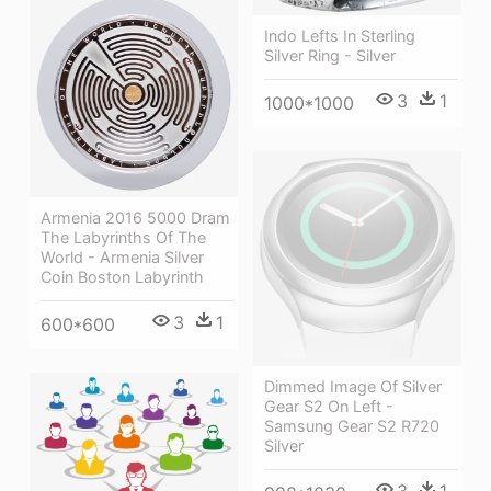
Indo Lefts In Sterling
Silver Ring - Silver
3
1
1000*1000
Armenia 2016 5000 Dram
The Labyrinths Of The
World - Armenia Silver
Coin Boston Labyrinth
3
1
600*600
Dimmed Image Of Silver
Gear S2 On Left -
Samsung Gear S2 R720
Silver
3
1