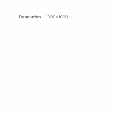
Resolution
: 1000x1000