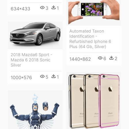
3
1
634*433
Automated Taxon
Identification -
Refurbished Iphone 6
Plus (64 Gb, Silver)
2018 Mazda6 Sport -
6
2
1440*862
Mazda 6 2018 Sonic
Silver
5
1
1000*576