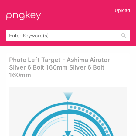
Upload
Photo Left Target - Ashima Airotor
Silver 6 Bolt 160mm Silver 6 Bolt
160mm