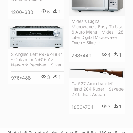
5
1
1200*630
Midea's Digital
Microwave's Easy To Use
6 Auto Menu - Midea - 28
Liter Digital Microwave
Oven - Silver -
S Angled Left R976x488 \
4
1
768*449
- Onkyo Tx Nr616 Av
Network Receiver - Silver
3
1
976*488
Cz 527 American-left
Hand 204 Ruger - Savage
22 Lr Bolt Action
3
1
1056*704
Photo Left Target - Ashima Airotor Silver 6 Bolt 160mm Silver