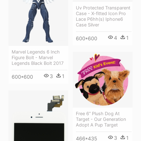
Uv Protected Transparent
Case - X-fitted Icon Pro
Lace P6hh(s) Iphone6
Case Silver
4
1
600*600
Marvel Legends 6 Inch
Figure Bolt - Marvel
Legends Black Bolt 2017
3
1
600*600
Free 6” Plush Dog At
Target - Our Generation
Adopt A Pup Target
3
1
466*435