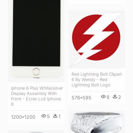
Red Lightning Bolt Clipart
6 By Wendy - Red
Lightning Bolt Logo
Iphone 6 Plus White/silver
Display Assembly With
8
2
576*595
Front - Ecran Lcd Iphone
6
5
1
1200*1200