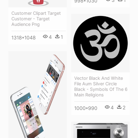
998*1030
Customer Clipart Target
Customer - Target
Audience Png
4
1
1318*1048
Vector Black And White
File Aum Silver Circle
Black - Symbols Of The 6
Main Religions
4
2
1000*990