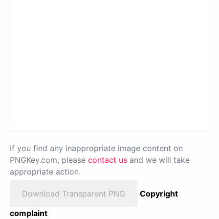
If you find any inappropriate image content on
PNGKey.com, please
contact us
and we will take
appropriate action.
Download Transparent PNG
Copyright
complaint