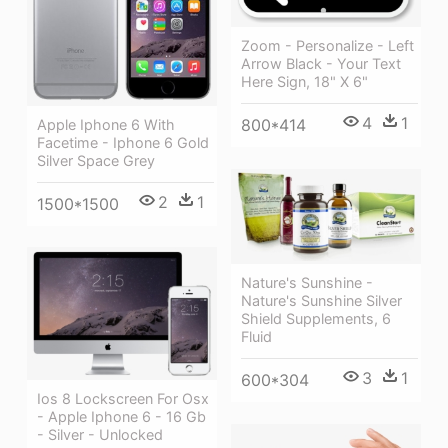
Zoom - Personalize - Left
Arrow Black - Your Text
Here Sign, 18" X 6"
4
1
800*414
Apple Iphone 6 With
Facetime - Iphone 6 Gold
Silver Space Grey
2
1
1500*1500
Nature's Sunshine -
Nature's Sunshine Silver
Shield Supplements, 6
Fluid
3
1
600*304
Ios 8 Lockscreen For Osx
- Apple Iphone 6 - 16 Gb
- Silver - Unlocked