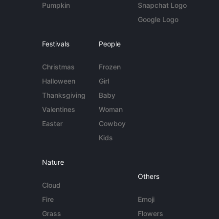
Pumpkin
Snapchat Logo
Google Logo
Festivals
People
Christmas
Frozen
Halloween
Girl
Thanksgiving
Baby
Valentines
Woman
Easter
Cowboy
Kids
Nature
Others
Cloud
Fire
Emoji
Grass
Flowers