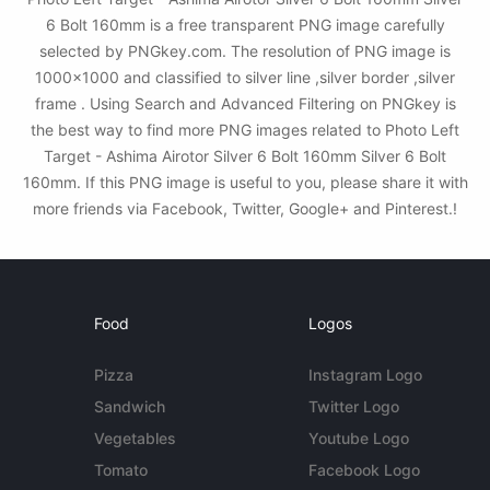
6 Bolt 160mm is a free transparent PNG image carefully
selected by PNGkey.com. The resolution of PNG image is
1000x1000 and classified to silver line ,silver border ,silver
frame . Using Search and Advanced Filtering on PNGkey is
the best way to find more PNG images related to Photo Left
Target - Ashima Airotor Silver 6 Bolt 160mm Silver 6 Bolt
160mm. If this PNG image is useful to you, please share it with
more friends via Facebook, Twitter, Google+ and Pinterest.!
Food
Logos
Pizza
Instagram Logo
Sandwich
Twitter Logo
Vegetables
Youtube Logo
Tomato
Facebook Logo