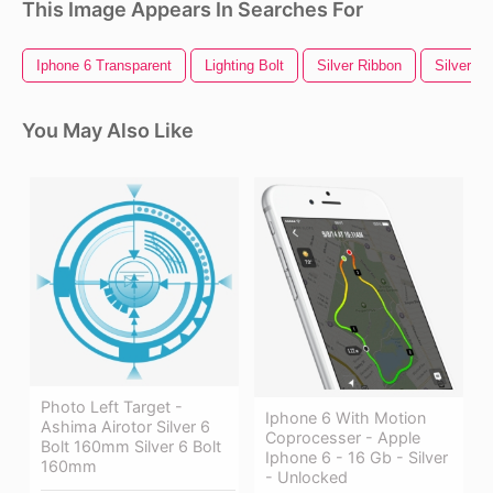
This Image Appears In Searches For
Iphone 6 Transparent
Lighting Bolt
Silver Ribbon
Silver Li
You May Also Like
Photo Left Target -
Iphone 6 With Motion
Ashima Airotor Silver 6
Coprocesser - Apple
Bolt 160mm Silver 6 Bolt
Iphone 6 - 16 Gb - Silver
160mm
- Unlocked