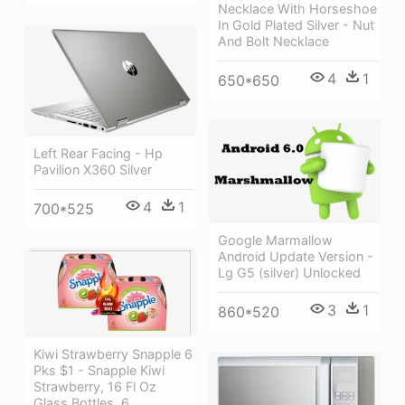
Necklace With Horseshoe
In Gold Plated Silver - Nut
And Bolt Necklace
4
1
650*650
Left Rear Facing - Hp
Pavilion X360 Silver
4
1
700*525
Google Marmallow
Android Update Version -
Lg G5 (silver) Unlocked
3
1
860*520
Kiwi Strawberry Snapple 6
Pks $1 - Snapple Kiwi
Strawberry, 16 Fl Oz
Glass Bottles, 6