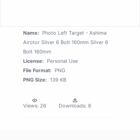
Name:
Photo Left Target - Ashima
Airotor Silver 6 Bolt 160mm Silver 6
Bolt 160mm
License:
Personal Use
File Format:
PNG
PNG Size:
139 KB
Views:
26
Downloads:
6