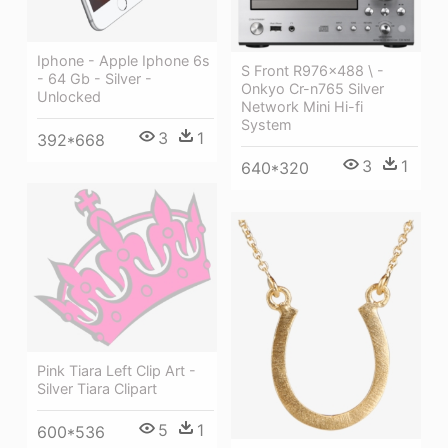
Iphone - Apple Iphone 6s
S Front R976x488 \ -
- 64 Gb - Silver -
Onkyo Cr-n765 Silver
Unlocked
Network Mini Hi-fi
System
3
1
392*668
3
1
640*320
Pink Tiara Left Clip Art -
Silver Tiara Clipart
5
1
600*536