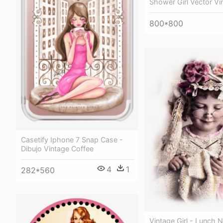
Shower Girl Vector Vi
800*800
Casetify Iphone 7 Snap Case -
Dibujo Vintage Coffee
4
1
282*560
Vintage Girl - Lunch 