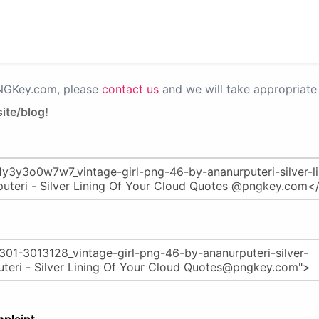
PNGKey.com, please
contact us
and we will take appropriate 
ite/blog!