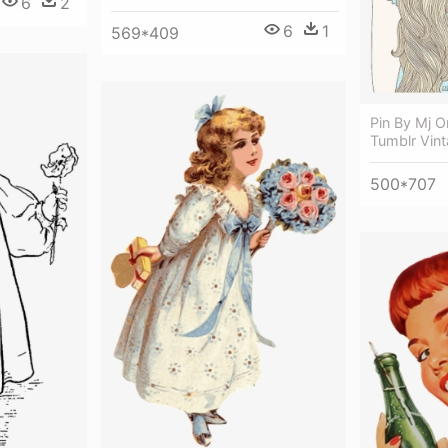
6
2
6
1
569*409
Pin By Mj O
Tumblr Vint
500*707