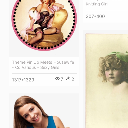
Knitting Girl
307*400
Theme Pin Up Meets Housewife
- Cd Various - Sexy Girls
7
2
1317*1329