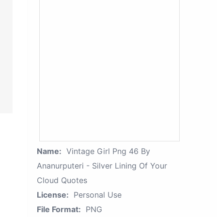
Name:
Vintage Girl Png 46 By
Ananurputeri - Silver Lining Of Your
Cloud Quotes
License:
Personal Use
File Format:
PNG