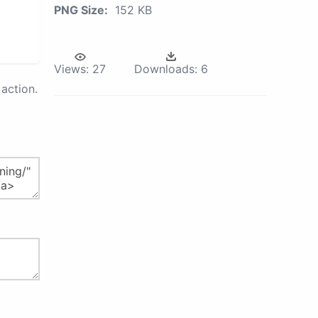
PNG Size:
152 KB
Views:
27
Downloads:
6
action.