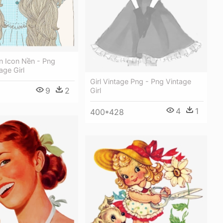
n Icon Nền - Png
age Girl
Girl Vintage Png - Png Vintage
9
2
Girl
4
1
400*428