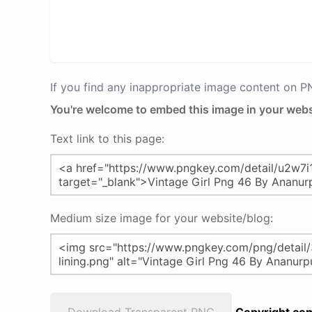
If you find any inappropriate image content on 
You're welcome to embed this image in your webs
Text link to this page:
Medium size image for your website/blog: