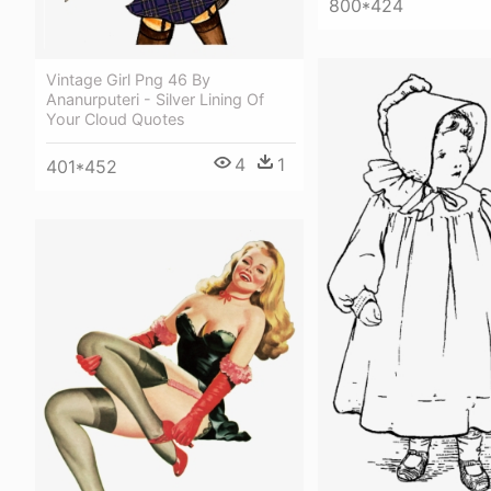
800*424
Vintage Girl Png 46 By
Ananurputeri - Silver Lining Of
Your Cloud Quotes
4
1
401*452