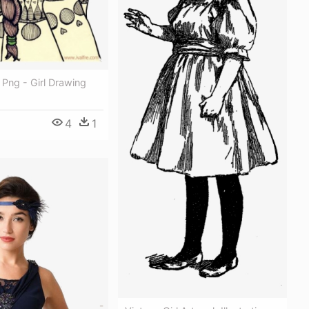
l Png - Girl Drawing
4
1