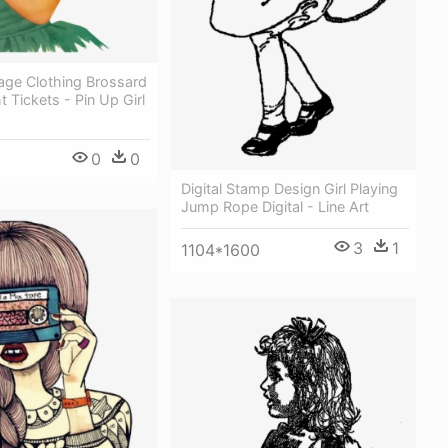
tage Clothing Brossard
t Tickets - Pin Up Girl
0
0
Digital Stamp Design Girl Playing
Jump Rope Digital - Line Art
3
1
1104*1600