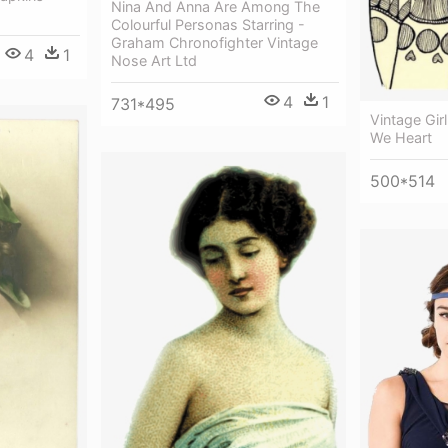
Nina And Anna Are Among The
Colourful Personas Starring -
Graham Chronofighter Vintage
4
1
Nose Art Ltd
4
1
731*495
Vintage Gir
We Heart
500*514