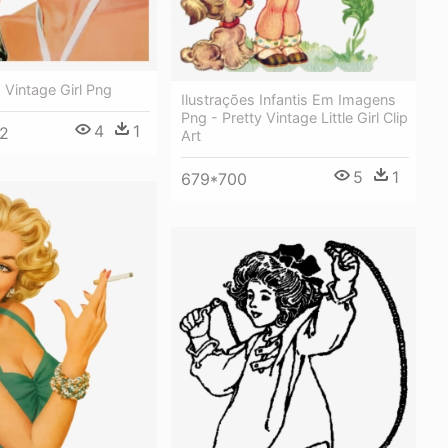
Vintage Girl Png
Ilustrações Infantis Em Imagens
Png - Pretty Vintage Little Girl Clip
4
1
2
Art
5
1
679*700