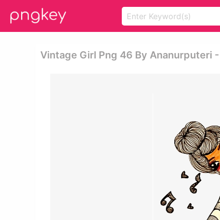
Vintage Girl Png 46 By Ananurputeri -