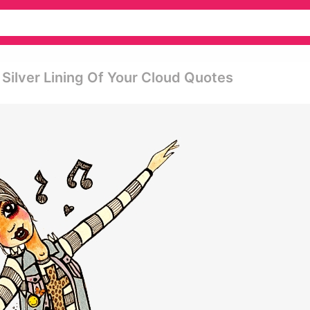
 Silver Lining Of Your Cloud Quotes