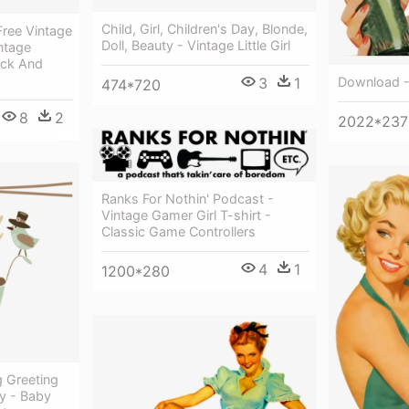
Child, Girl, Children's Day, Blonde,
Free Vintage
Doll, Beauty - Vintage Little Girl
intage
lack And
3
1
Download - 
474*720
8
2
2022*237
Ranks For Nothin' Podcast -
Vintage Gamer Girl T-shirt -
Classic Game Controllers
4
1
1200*280
 Greeting
y - Baby