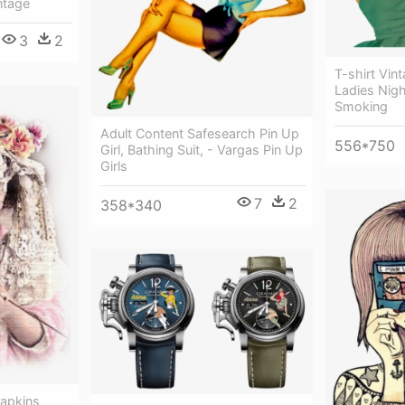
ntage
3
2
T-shirt Vin
Ladies Nigh
Smoking
Adult Content Safesearch Pin Up
556*750
Girl, Bathing Suit, - Vargas Pin Up
Girls
7
2
358*340
Napkins