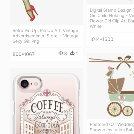
Digital Stamp Design 
Girl Child Holding - V
Flower Girl Clip Art B
White
Retro Pin Up, Pin Up Art, Vintage
Advertisements, Store, - Vintage
1014*1600
Sexy Girl Png
3
1
800*1067
Postcard Car Wedding
Shower Invitation Bab