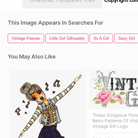
Download Transparent PNG
Copyright com
This Image Appears In Searches For
Vintage Frames
Little Girl Silhouette
Its A Girl
Sexy Girl
You May Also Like
These Gorgeous Flora
Retro Patterns Of Vin
Vintage Girl Logo