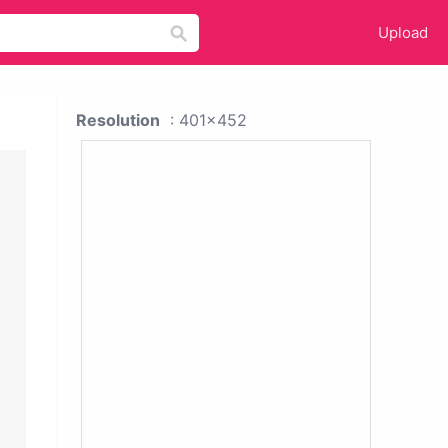
Upload
Resolution
: 401x452