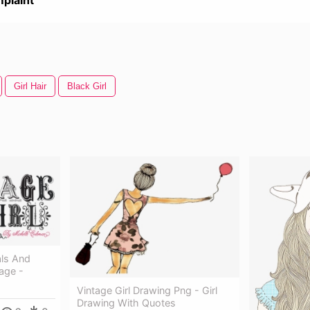
plaint
Girl Hair
Black Girl
ls And
tage -
Vintage Girl Drawing Png - Girl
Drawing With Quotes