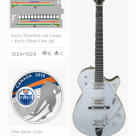
Ksrtc Silverline Jet Livery
- Ksrtc Silver Line Jet
6
1
1024*1024
Fine Silver Coin -