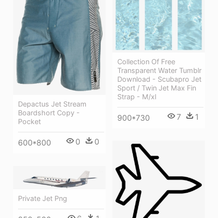
Collection Of Free
Transparent Water Tumblr
Download - Scubapro Jet
Sport / Twin Jet Max Fin
Strap - M/xl
Depactus Jet Stream
Boardshort Copy -
7
1
900*730
Pocket
0
0
600*800
Private Jet Png