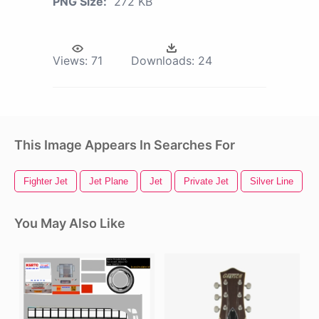
PNG Size:
272 KB
Views:
71
Downloads:
24
This Image Appears In Searches For
Fighter Jet
Jet Plane
Jet
Private Jet
Silver Line
B
You May Also Like