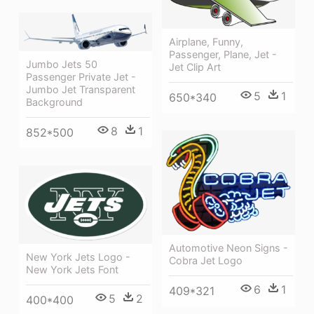
Airplane, Funny,
Passenger, Plane, Jet -
Jumbo Jets 50
Jet Clip Art
Passenger Private Jet -
Jumbo Jet Transparent
5
1
650*340
Background
8
1
852*500
Automotive Neon Signs -
New York Jets Logo -
Cobra Jet Logo
New York Jets Font
6
1
409*321
5
2
400*400