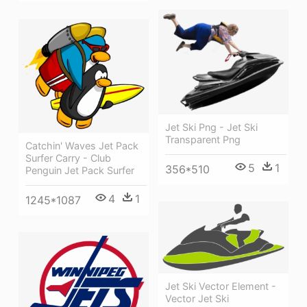
Jet Ski Png - Jet Ski
Transparent Png
Catchin' Waves Jet Pack
Surfer Carry - Club
5
1
356*510
Penguin Jet Pack Surfer
4
1
1245*1087
Jet Ski Vector Element -
Vector Jet Ski