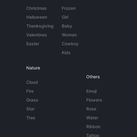
Christmas
Frozen
Halloween
Girl
Thanksgiving
Baby
Valentines
Woman
Easter
Cowboy
Kids
Nature
Others
Cloud
Fire
Emoji
Grass
Flowers
Star
Rose
Tree
Water
Ribbon
Tattoo