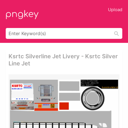
Upload
Ksrtc Silverline Jet Livery - Ksrtc Silver
Line Jet