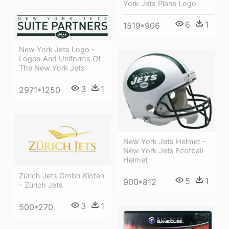
York Jets Plane Logo
6
1
1519*906
New York Jets Logo -
Logos And Uniforms Of
The New York Jets
3
1
2971*1250
New York Jets Helmet -
New York Jets Football
Helmet
Zürich Jets Gmbh Kloten
5
1
900*812
- Zürich Jets
3
1
500*270