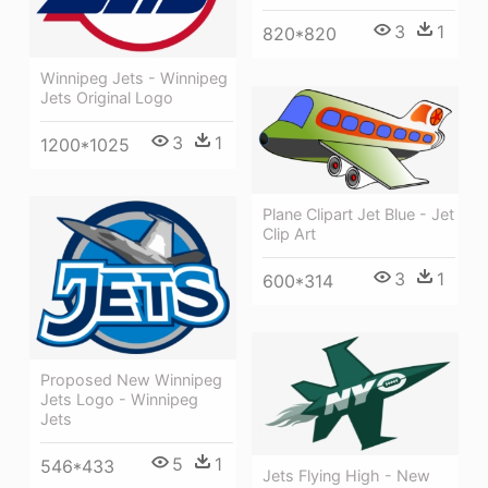
3
1
820*820
Winnipeg Jets - Winnipeg
Jets Original Logo
3
1
1200*1025
Plane Clipart Jet Blue - Jet
Clip Art
3
1
600*314
Proposed New Winnipeg
Jets Logo - Winnipeg
Jets
5
1
546*433
Jets Flying High - New