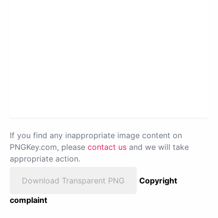
If you find any inappropriate image content on
PNGKey.com, please
contact us
and we will take
appropriate action.
Download Transparent PNG
Copyright
complaint