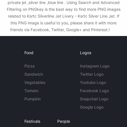
private jet ,silver line ,blue line . Using Search and Advanced
Filtering on PNGkey is the best way to find more PNG images
related to Ksrtc Silverline Jet Livery - Ksrtc Silver Line Jet. If
this PNG image is useful to you, please share it with more
friends via Facebook, Twitter, Google+ and Pinterest.!
Food
Logos
Pizza
Instagram Logo
Sandwich
Twitter Logo
Vegetables
Youtube Logo
Tomato
Facebook Logo
Pumpkin
Snapchat Logo
Google Logo
Festivals
People