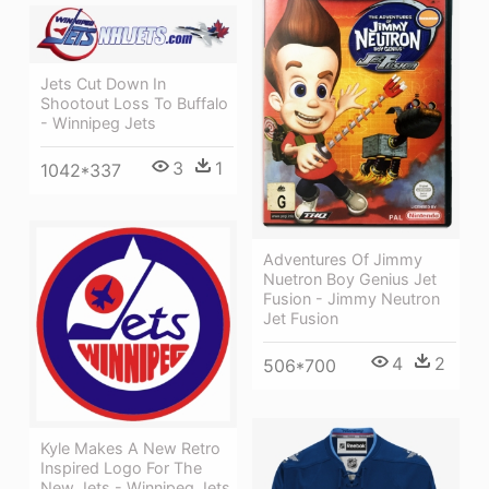
Jets Cut Down In
Shootout Loss To Buffalo
- Winnipeg Jets
3
1
1042*337
Adventures Of Jimmy
Nuetron Boy Genius Jet
Fusion - Jimmy Neutron
Jet Fusion
4
2
506*700
Kyle Makes A New Retro
Inspired Logo For The
New Jets - Winnipeg Jets