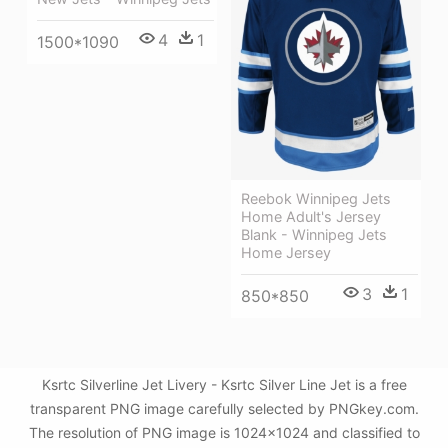
4
1
1500*1090
Reebok Winnipeg Jets
Home Adult's Jersey
Blank - Winnipeg Jets
Home Jersey
3
1
850*850
Ksrtc Silverline Jet Livery - Ksrtc Silver Line Jet is a free
transparent PNG image carefully selected by PNGkey.com.
The resolution of PNG image is 1024x1024 and classified to