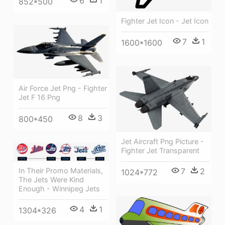
6
1
852*500
Fighter Jet Icon - Jet Icon
7
1
1600*1600
Air Force Jet Png - Fighter
Jet F 16 Png
8
3
800*450
Jet Aircraft Png Picture -
Fighter Jet Transparent
7
2
In Their Promo Materials,
1024*772
The Jets Were Kind
Enough - Winnipeg Jets
4
1
1304*326