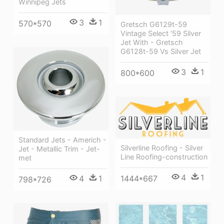
Winnipeg Jets
3
1
570*570
Gretsch G6129t-59
Vintage Select '59 Silver
Jet With - Gretsch
G6128t-59 Vs Silver Jet
3
1
800*600
Standard Jets - Americh -
Silverline Roofing - Silver
Jet - Metallic Trim - Jet-
Line Roofing-construction
met
4
1
1444*667
4
1
798*726