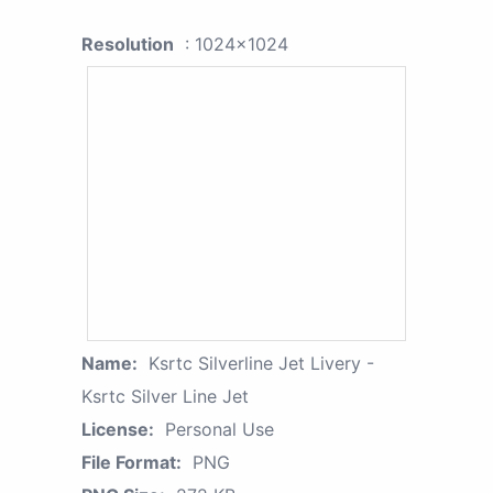
Resolution
: 1024x1024
Name:
Ksrtc Silverline Jet Livery -
Ksrtc Silver Line Jet
License:
Personal Use
File Format:
PNG