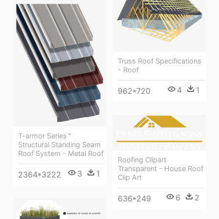
Truss Roof Specifications
- Roof
4
1
962*720
T-armor Series™
Structural Standing Seam
Roof System - Metal Roof
Roofing Clipart
Transparent - House Roof
3
1
2364*3222
Clip Art
6
2
636*249