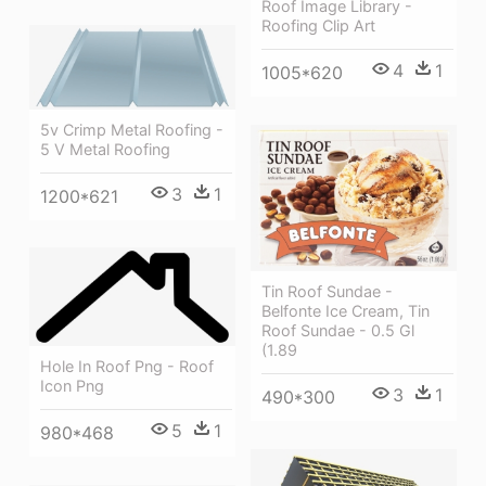
Roof Image Library -
Roofing Clip Art
4
1
1005*620
5v Crimp Metal Roofing -
5 V Metal Roofing
3
1
1200*621
Tin Roof Sundae -
Belfonte Ice Cream, Tin
Roof Sundae - 0.5 Gl
(1.89
Hole In Roof Png - Roof
Icon Png
3
1
490*300
5
1
980*468