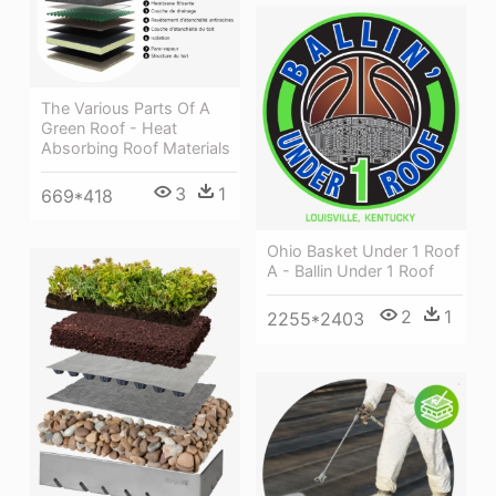
The Various Parts Of A
Green Roof - Heat
Absorbing Roof Materials
3
1
669*418
Ohio Basket Under 1 Roof
A - Ballin Under 1 Roof
2
1
2255*2403