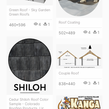
Green Roof - Sky Garden
Green Roofs
Roof Coating
4
1
460*596
4
1
502*489
Couple Roof
3
1
838*440
Cedur Shiloh Roof Color
Sample - Colorado
Roofing Products, Llc