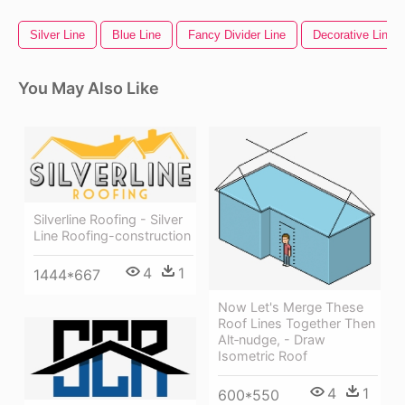
Silver Line
Blue Line
Fancy Divider Line
Decorative Line D
You May Also Like
Silverline Roofing - Silver
Line Roofing-construction
4
1
1444*667
Now Let's Merge These
Roof Lines Together Then
Alt‑nudge, - Draw
Isometric Roof
4
1
600*550