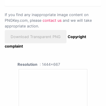
If you find any inappropriate image content on
PNGKey.com, please
contact us
and we will take
appropriate action.
Download Transparent PNG
Copyright
complaint
Resolution
: 1444x667