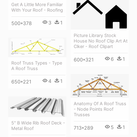
Get A Little More Familiar
With Your Roof - Roofing
3
1
500*378
Picture Library Stock
House No Roof Clip Art At
Clker - Roof Clipart
6
1
600*321
Roof Truss Types - Type
A Roof Truss
4
1
650*221
Anatomy Of A Roof Truss
- Node Points Roof
Trusses
5" B Wide Rib Roof Deck -
5
1
713*289
Metal Roof