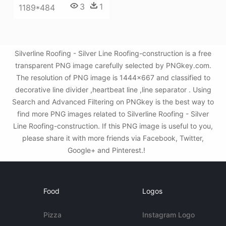
3
1
1189*484
Silverline Roofing - Silver Line Roofing-construction is a free
transparent PNG image carefully selected by PNGkey.com.
The resolution of PNG image is 1444x667 and classified to
decorative line divider ,heartbeat line ,line separator . Using
Search and Advanced Filtering on PNGkey is the best way to
find more PNG images related to Silverline Roofing - Silver
Line Roofing-construction. If this PNG image is useful to you,
please share it with more friends via Facebook, Twitter,
Google+ and Pinterest.!
Food
Logos
Pizza
Instagram Logo