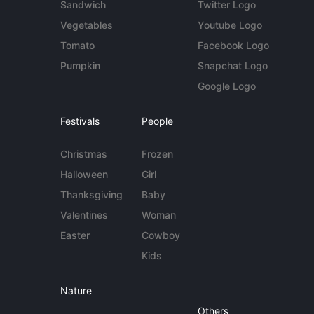
Sandwich
Twitter Logo
Vegetables
Youtube Logo
Tomato
Facebook Logo
Pumpkin
Snapchat Logo
Google Logo
Festivals
People
Christmas
Frozen
Halloween
Girl
Thanksgiving
Baby
Valentines
Woman
Easter
Cowboy
Kids
Nature
Others