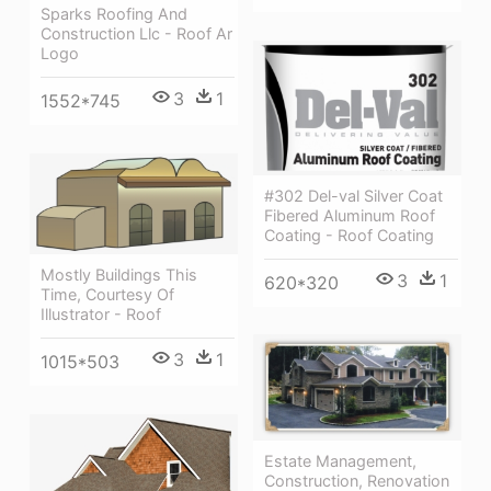
Sparks Roofing And
Construction Llc - Roof Ar
Logo
3
1
1552*745
#302 Del-val Silver Coat
Fibered Aluminum Roof
Coating - Roof Coating
Mostly Buildings This
3
1
620*320
Time, Courtesy Of
Illustrator - Roof
3
1
1015*503
Estate Management,
Construction, Renovation