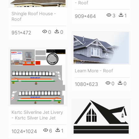
- Roof
Shingle Roof House -
3
1
909*464
Roof
0
0
951*472
Learn More - Roof
0
0
1080*623
Ksrtc Silverline Jet Livery
- Ksrtc Silver Line Jet
6
1
1024*1024