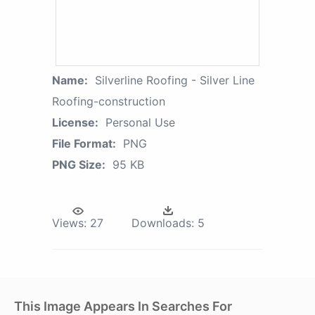
Name:
Silverline Roofing - Silver Line
Roofing-construction
License:
Personal Use
File Format:
PNG
PNG Size:
95 KB
Views:
27
Downloads:
5
This Image Appears In Searches For