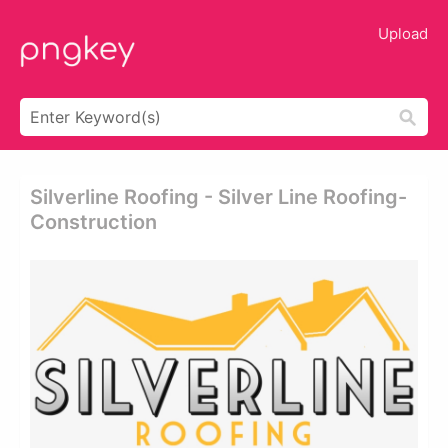
Upload
Silverline Roofing - Silver Line Roofing-
Construction