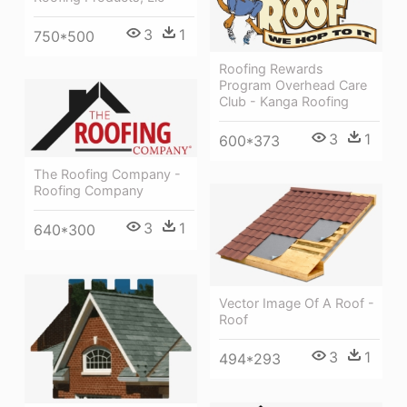
3
1
750*500
Roofing Rewards
Program Overhead Care
Club - Kanga Roofing
3
1
600*373
The Roofing Company -
Roofing Company
3
1
640*300
Vector Image Of A Roof -
Roof
3
1
494*293