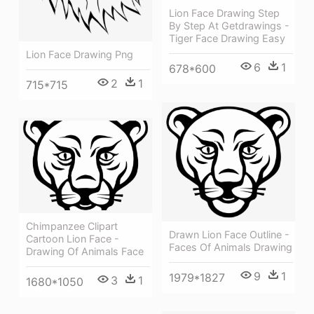
Lion Face Drawing Step
By Step At Getdrawings -
Tiger Face Drawing Easy
Lion Face Drawing Png
6
1
678*600
2
1
715*715
Chimpanzee Clipart
Drawn Lion Face Outline -
Cartoon Lion Face -
Faces Of Animals Drawing
Drawing Of Animals Face
9
1
1979*1827
3
1
1680*1050