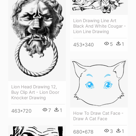
Lion Drawing Line Art
Black And White Cougar -
Lion Line Drawing
5
1
453*340
Lion Head Drawing 12,
Buy Clip Art - Lion Door
Knocker Drawing
7
1
463*720
How To Draw Cat Face -
Draw A Cat Face
3
1
680*678