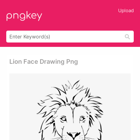
Upload
Lion Face Drawing Png