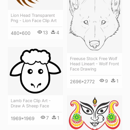
Lion Head Transparent
Png - Lion Face Clip Art
13
4
480*600
Freeuse Stock Free Wolf
Head Lineart - Wolf Front
Face Drawing
9
1
2696*2772
Lamb Face Clip Art -
Draw A Sheep Face
7
1
1969*1969