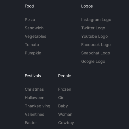
Food
Logos
Pizza
Instagram Logo
Sandwich
Twitter Logo
Vegetables
Youtube Logo
Tomato
Facebook Logo
Pumpkin
Snapchat Logo
Google Logo
Festivals
People
Christmas
Frozen
Halloween
Girl
Thanksgiving
Baby
Valentines
Woman
Easter
Cowboy