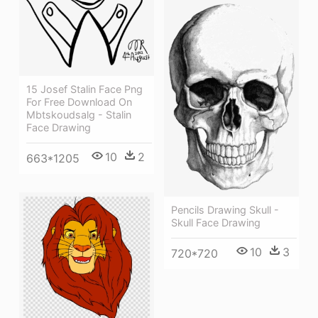
15 Josef Stalin Face Png
For Free Download On
Mbtskoudsalg - Stalin
Face Drawing
10
2
663*1205
Pencils Drawing Skull -
Skull Face Drawing
10
3
720*720