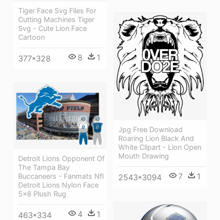
Tiger Face Svg Files For
Cutting Machines Tiger
Svg - Cute Lion Face
Cartoon
8
1
377*328
Jpg Free Download
Roaring Lion Black And
White Clipart - Lion Open
Mouth Drawing
Detroit Lions Opponent Of
The Tampa Bay
7
1
Buccaneers - Fanmats Nfl
2543*3094
Detroit Lions Nylon Face
5x8 Plush Rug
4
1
463*334