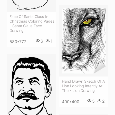
Face Of Santa Claus In
Christmas Coloring Pages
- Santa Claus Face
Drawing
6
1
580*777
Hand Drawn Sketch Of A
Lion Looking Intently At
The - Lion Drawing
5
2
400*400