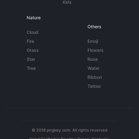
Kids
Nature
Others
Cloud
Fire
Emoji
Grass
Flowers
Star
Rose
Tree
Water
Ribbon
Tattoo
© 2018 pngkey.com. All rights reserved