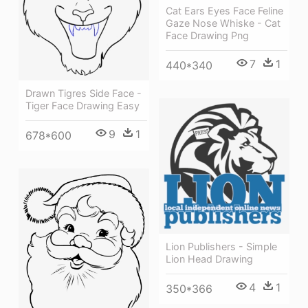
Cat Ears Eyes Face Feline
Gaze Nose Whiske - Cat
Face Drawing Png
7
1
440*340
Drawn Tigres Side Face -
Tiger Face Drawing Easy
9
1
678*600
Lion Publishers - Simple
Lion Head Drawing
4
1
350*366