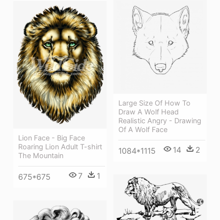
Large Size Of How To
Draw A Wolf Head
Realistic Angry - Drawing
Of A Wolf Face
Lion Face - Big Face
Roaring Lion Adult T-shirt
14
2
1084*1115
The Mountain
7
1
675*675