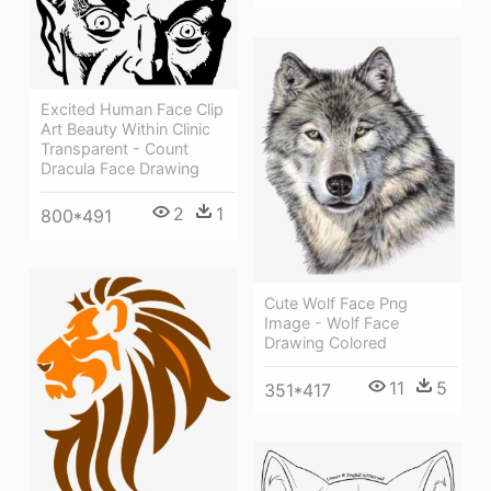
Excited Human Face Clip
Art Beauty Within Clinic
Transparent - Count
Dracula Face Drawing
2
1
800*491
Cute Wolf Face Png
Image - Wolf Face
Drawing Colored
11
5
351*417