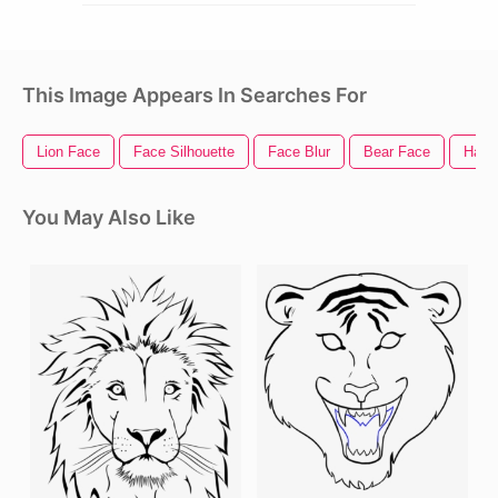
This Image Appears In Searches For
Lion Face
Face Silhouette
Face Blur
Bear Face
Happ
You May Also Like