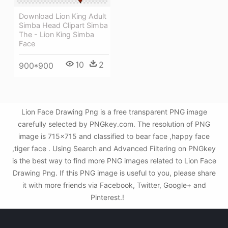
Download Lion King Adult
Simba Head Clipart Simba
The - Lion King Simba
Face
10
2
900*900
Lion Face Drawing Png is a free transparent PNG image
carefully selected by PNGkey.com. The resolution of PNG
image is 715x715 and classified to bear face ,happy face
,tiger face . Using Search and Advanced Filtering on PNGkey
is the best way to find more PNG images related to Lion Face
Drawing Png. If this PNG image is useful to you, please share
it with more friends via Facebook, Twitter, Google+ and
Pinterest.!