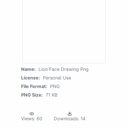
Name:
Lion Face Drawing Png
License:
Personal Use
File Format:
PNG
PNG Size:
71 KB
Views:
60
Downloads:
14