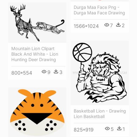
Durga Maa Face Png -
Durga Maa Face Drawing
7
2
1566*1024
Mountain Lion Clipart
Black And White - Lion
Hunting Deer Drawing
9
3
800*554
Basketball Lion - Drawing
Lion Basketball
5
1
825*919