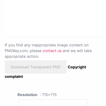
If you find any inappropriate image content on
PNGKey.com, please
contact us
and we will take
appropriate action.
Download Transparent PNG
Copyright
complaint
Resolution
: 715x715