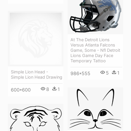
At The Detroit Lions
Versus Atlanta Falcons
Game, Some - Nfl Detroit
Lions Game Day Face
Temporary Tattoo
Simple Lion Head -
5
1
986*555
Simple Lion Head Drawing
8
1
600*600