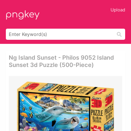
Upload
Ng Island Sunset - Philos 9052 Island
Sunset 3d Puzzle (500-Piece)