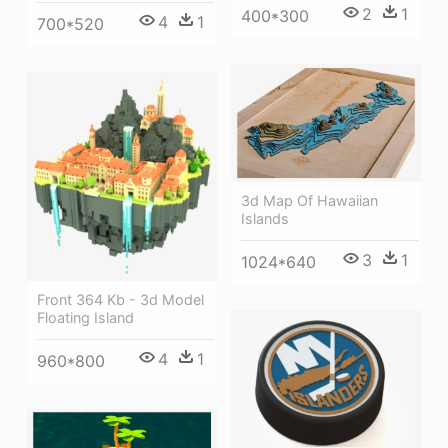
2
1
400*300
4
1
700*520
3d Map Of Hawaiian
Islands
3
1
1024*640
Front 364 Kb - 3d Model
Floating Island
4
1
960*800