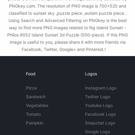
PNGkey.com. The resolution of PNG image is 700x520 and
classified to sunset sky ,puzzle piece ,autism puzzle piece .
Using Search and Advanced Filtering on PNGkey is the best
way to find more PNG images related to Ng Island Sunset -
Philos 9052 Island Sunset 3d Puzzle (500-piece). If this PNG
image is useful to you, please share it with more friends via
Facebook, Twitter, Google+ and Pinterest.!
Food
Logos
Pizza
Instagram Logo
Sandwich
Twitter Logo
Vegetables
Youtube Logo
Tomato
Facebook Logo
Pumpkin
Snapchat Logo
Google Logo