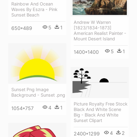
Rainbow And Ocean
Waves By Eszra - Pink
Sunset Beach
Andrew W Warren
5
1
[1823/1834-1873]
650*489
American Realist Painter -
Mount Desert Island
5
1
1400*1400
Sunset Png Image
Background - Sunset .png
Picture Royalty Free Stock
4
1
1054*757
Black And White Scene
Big - Black And White
Sunset Clipart
4
2
2400*1299