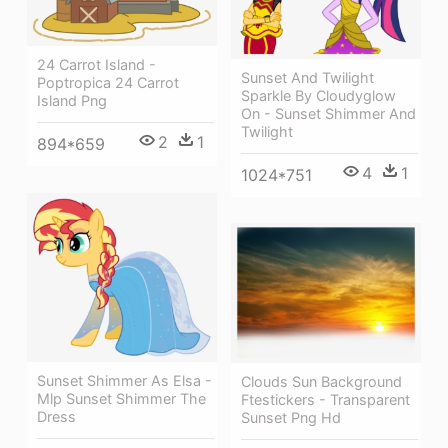
24 Carrot Island -
Sunset And Twilight
Poptropica 24 Carrot
Sparkle By Cloudyglow
Island Png
On - Sunset Shimmer And
Twilight
2
1
894*659
4
1
1024*751
Sunset Shimmer As Elsa -
Clouds Sun Background
Mlp Sunset Shimmer The
Ftestickers - Transparent
Dress
Sunset Png Hd