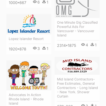
6
1
1000*667
One Minute Gig Classified
Powerful Ads For
Vancouver - Vancouver
Island
Lopez Islander Resort
4
1
2314*1875
3
1
1920*878
Mid Island Contractors-
Free Estimates, General
Contractors - Long Island
- New York. Shower
Advocates In Action
Curtain
Rhode Island - Rhode
Island
3
1