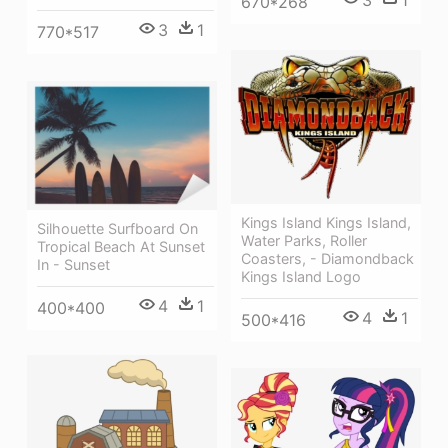
670*268
3
1
770*517
Kings Island Kings Island,
Silhouette Surfboard On
Water Parks, Roller
Tropical Beach At Sunset
Coasters, - Diamondback
In - Sunset
Kings Island Logo
4
1
400*400
4
1
500*416