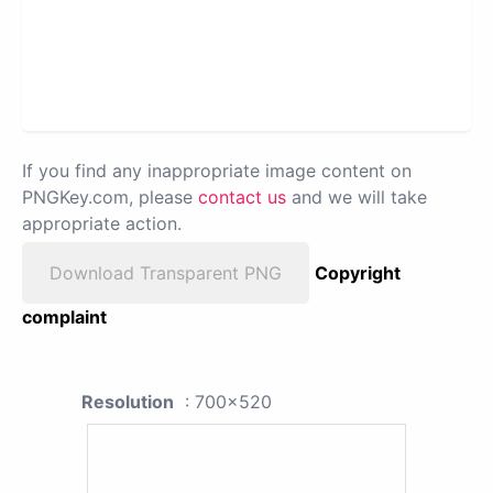
If you find any inappropriate image content on
PNGKey.com, please
contact us
and we will take
appropriate action.
Download Transparent PNG
Copyright
complaint
Resolution
: 700x520