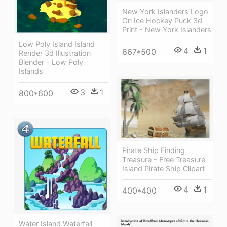
New York Islanders Logo
On Ice Hockey Puck 3d
Print - New York Islanders
Low Poly Island Island
4
1
667*500
Render 3d Illustration
Blender - Low Poly
Islands
3
1
800*600
Pirate Ship Finding
Treasure - Free Treasure
Island Pirate Ship Clipart
4
1
400*400
Water Island Waterfall