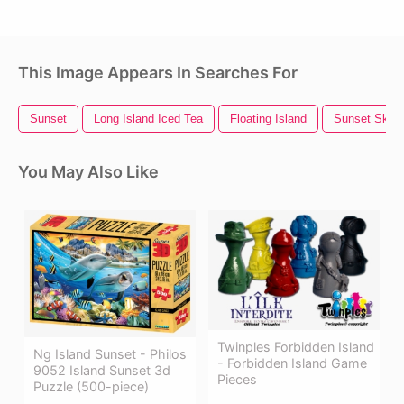
This Image Appears In Searches For
Sunset
Long Island Iced Tea
Floating Island
Sunset Sky
You May Also Like
Twinples Forbidden Island
Ng Island Sunset - Philos
- Forbidden Island Game
9052 Island Sunset 3d
Pieces
Puzzle (500-piece)