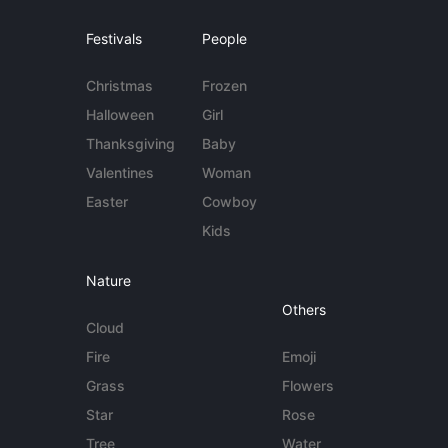
Festivals
People
Christmas
Frozen
Halloween
Girl
Thanksgiving
Baby
Valentines
Woman
Easter
Cowboy
Kids
Nature
Others
Cloud
Fire
Emoji
Grass
Flowers
Star
Rose
Tree
Water