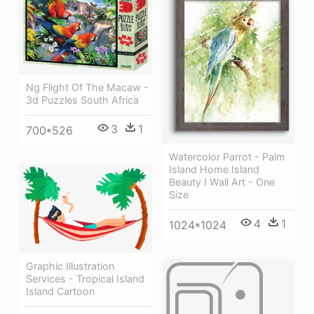
Ng Flight Of The Macaw -
3d Puzzles South Africa
3
1
700*526
Watercolor Parrot - Palm
Island Home Island
Beauty I Wall Art - One
Size
4
1
1024*1024
Graphic Illustration
Services - Tropical Island
Island Cartoon