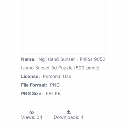
Name:
Ng Island Sunset - Philos 9052
Island Sunset 3d Puzzle (500-piece)
License:
Personal Use
File Format:
PNG
PNG Size:
681 KB
Views:
24
Downloads:
4