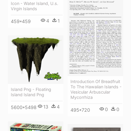
Icon - Water Island, U.s.
Virgin Islands
4
1
459*459
Introduction Of Breadfruit
To The Hawaiian Islands -
Island Png - Floating
Vesicular Arbuscular
Island Island Png
Mycorrhiza
13
4
5600*5498
0
0
495*720