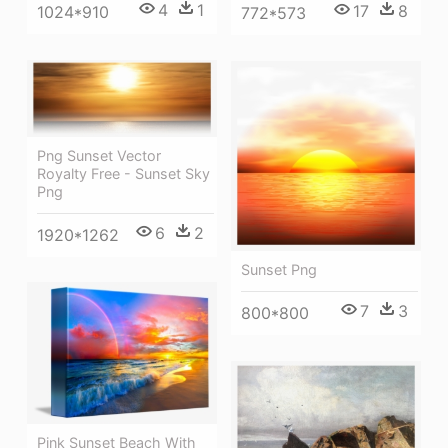
4
1
17
8
1024*910
772*573
Png Sunset Vector
Royalty Free - Sunset Sky
Png
6
2
1920*1262
Sunset Png
7
3
800*800
Pink Sunset Beach With