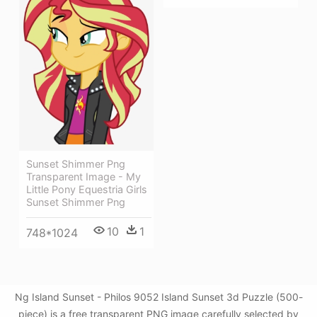
Sunset Shimmer Png
Transparent Image - My
Little Pony Equestria Girls
Sunset Shimmer Png
10
1
748*1024
Ng Island Sunset - Philos 9052 Island Sunset 3d Puzzle (500-
piece) is a free transparent PNG image carefully selected by