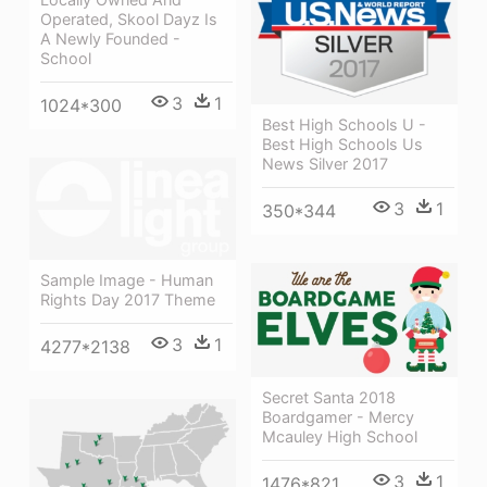
Operated, Skool Dayz Is
A Newly Founded -
School
3
1
1024*300
Best High Schools U -
Best High Schools Us
News Silver 2017
3
1
350*344
Sample Image - Human
Rights Day 2017 Theme
3
1
4277*2138
Secret Santa 2018
Boardgamer - Mercy
Mcauley High School
3
1
1476*821