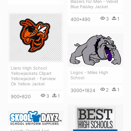
Blazers For Men - Velvet
Blue Paisley Jacket
3
1
400*490
Llano High School
Logos - Miles High
Yellowjackets Clipart
School
Yellowjacket - Fairview
Ok Yellow Jacket
2
1
3000*1824
3
1
900*820
Locally Owned And