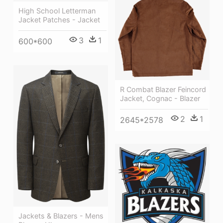
High School Letterman
Jacket Patches - Jacket
3
1
600*600
R Combat Blazer Feincord
Jacket, Cognac - Blazer
2
1
2645*2578
Jackets & Blazers - Mens