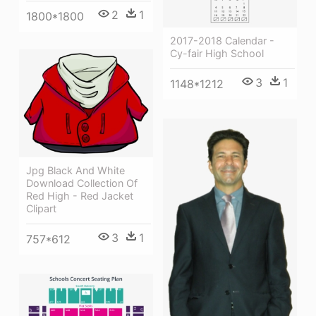
2
1
1800*1800
2017-2018 Calendar -
Cy-fair High School
3
1
1148*1212
Jpg Black And White
Download Collection Of
Red High - Red Jacket
Clipart
3
1
757*612