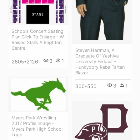
Schools Concert Seating
Plan Click To Enlarge - W
Raised Stalls A Brighton
Centre
Steven Hartman, A
Graduate Of Yeshiva
3
1
2805*2126
University Ferkauf -
Hunkydory Reba Tartan
Blazer
3
1
300*550
Myers Park Wrestling
2017 Profile Image -
Myers Park High School
Logo