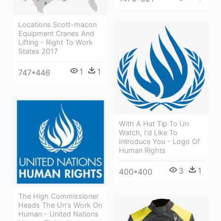
Locations Scott-macon
Equipment Cranes And
Lifting - Right To Work
States 2017
1
1
747*446
With A Hat Tip To Un
Watch, I'd Like To
Introduce You - Logo Of
Human Rights
3
1
400*400
The High Commissioner
Heads The Un's Work On
Human - United Nations