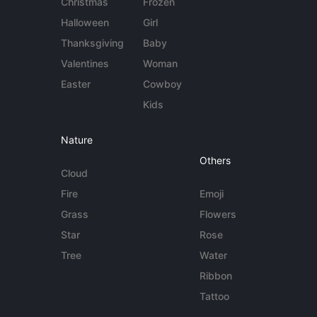
Christmas
Frozen
Halloween
Girl
Thanksgiving
Baby
Valentines
Woman
Easter
Cowboy
Kids
Nature
Others
Cloud
Fire
Emoji
Grass
Flowers
Star
Rose
Tree
Water
Ribbon
Tattoo