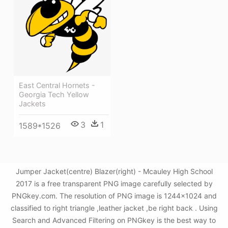
East Central Hornets -
Georgia Tech Yellow
Jackets
3
1
1589*1526
Jumper Jacket(centre) Blazer(right) - Mcauley High School
2017 is a free transparent PNG image carefully selected by
PNGkey.com. The resolution of PNG image is 1244x1024 and
classified to right triangle ,leather jacket ,be right back . Using
Search and Advanced Filtering on PNGkey is the best way to