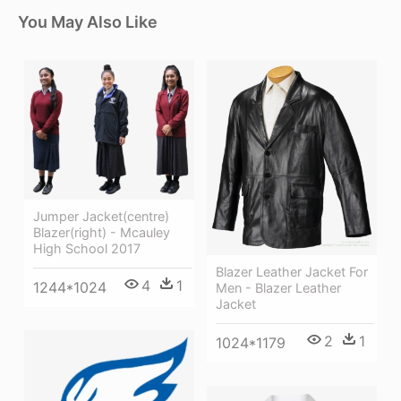
You May Also Like
Jumper Jacket(centre)
Blazer(right) - Mcauley
High School 2017
Blazer Leather Jacket For
4
1
1244*1024
Men - Blazer Leather
Jacket
2
1
1024*1179