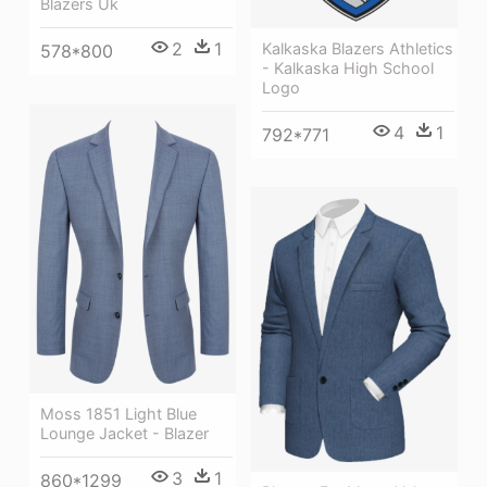
Blazers Uk
2
1
Kalkaska Blazers Athletics
578*800
- Kalkaska High School
Logo
4
1
792*771
Moss 1851 Light Blue
Lounge Jacket - Blazer
3
1
860*1299