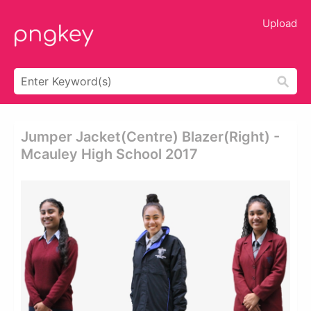
Upload
Jumper Jacket(centre) Blazer(right) -
Mcauley High School 2017