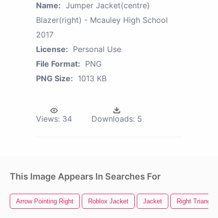
Name:
Jumper Jacket(centre)
Blazer(right) - Mcauley High School
2017
License:
Personal Use
File Format:
PNG
PNG Size:
1013 KB
Views:
34
Downloads:
5
This Image Appears In Searches For
Arrow Pointing Right
Roblox Jacket
Jacket
Right Triangle