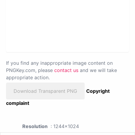
If you find any inappropriate image content on
PNGKey.com, please
contact us
and we will take
appropriate action.
Download Transparent PNG
Copyright
complaint
Resolution
: 1244x1024