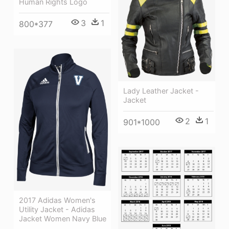
Human Rights Logo
3
1
800*377
Lady Leather Jacket -
Jacket
2
1
901*1000
2017 Adidas Women's
Utility Jacket - Adidas
Jacket Women Navy Blue