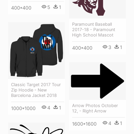
5
1
400*400
Paramount Baseball
2017-18 - Paramount
High School Mascot
3
1
400*400
Classic Target 2017 Tour
Zip Hoodie - New
Barcelona Jacket 2018
Arrow Photos October
4
1
1000*1000
12, - Right Arrow
4
1
1600*1600