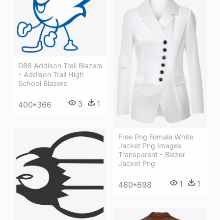
D88 Addison Trail Blazers
- Addison Trail High
School Blazers
3
1
400*366
Free Png Female White
Jacket Png Images
Transparent - Blazer
Jacket Png
1
1
480*698