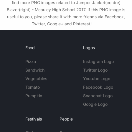
find more PNG images related to Jumper Jacket(centre)
Blazer(right) - Mcauley High School 2017. If this PNG image is
useful to you, please share it with more friends via Facebook,
Twitter, Google+ and Pinterest.!
Food
Logos
Pizza
Instagram Logo
Sandwich
Twitter Logo
Vegetables
Youtube Logo
Tomato
Facebook Logo
Pumpkin
Snapchat Logo
Google Logo
Festivals
People