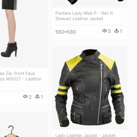
Pantera Lady Web P - Rev It
Stewart Leather Jacket
5
1
560*580
es Zip-front Faux
ess W9327 - Leather
2
1
Lady Leather Jacket - Jacket