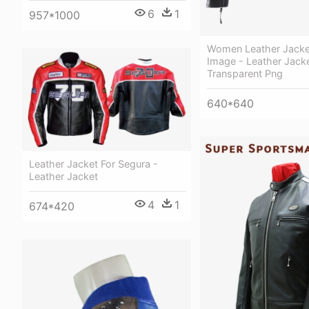
6
1
957*1000
Women Leather Jacke
Image - Leather Jack
Transparent Png
640*640
Leather Jacket For Segura -
Leather Jacket
4
1
674*420