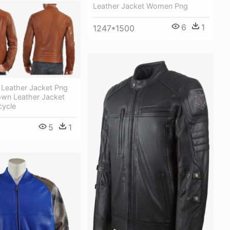
Leather Jacket Women Png
6
1
1247*1500
 Leather Jacket Png
own Leather Jacket
ycle
5
1