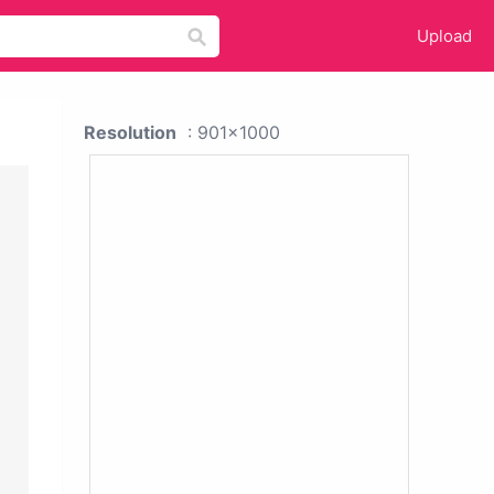
Upload
Resolution
: 901x1000