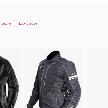
Leather
Lady Justice