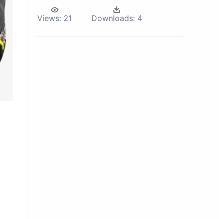
Views:
21
Downloads:
4