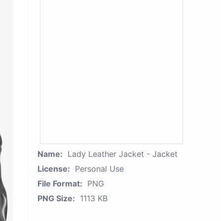
Name:
Lady Leather Jacket - Jacket
License:
Personal Use
File Format:
PNG
PNG Size:
1113 KB