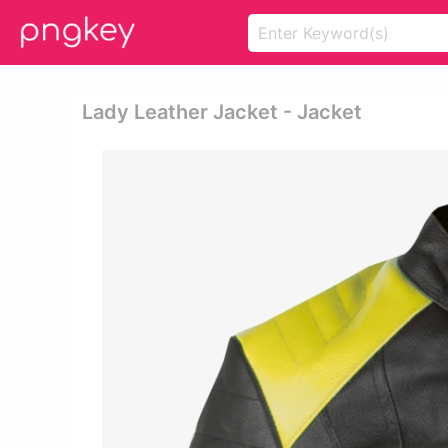
Lady Leather Jacket - Jacket