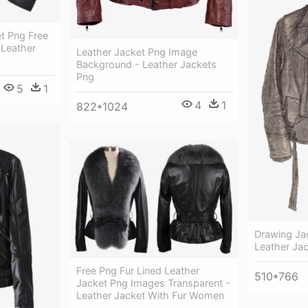
t Png Free
Leather
Leather Jacket Png Image
Background - Leather Jackets
Png
5
1
4
1
822*1024
Drawing Jac
Leather Ja
Free Png Fur Lined Leather
510*766
Jacket Png Images Transparent -
Leather Jacket With Fur Women