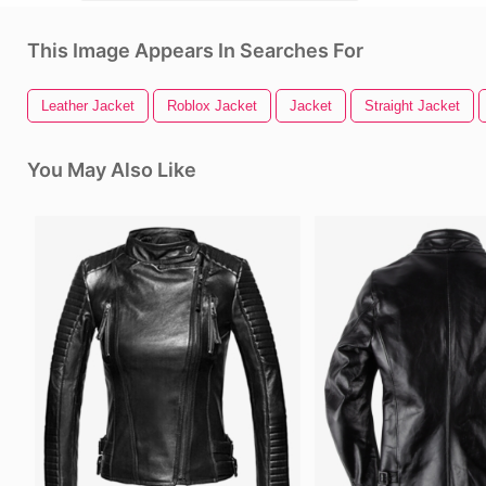
This Image Appears In Searches For
Leather Jacket
Roblox Jacket
Jacket
Straight Jacket
You May Also Like