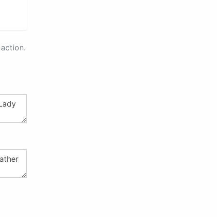
action.