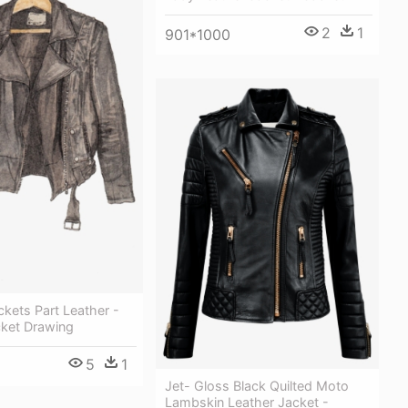
2
1
901*1000
kets Part Leather -
cket Drawing
5
1
Jet- Gloss Black Quilted Moto
Lambskin Leather Jacket -