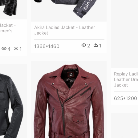
Jacket -
Akira Ladies Jacket - Leather
omen's
Jacket
2
1
1366*1460
4
1
Replay Ladi
Leather Dr
Jacket
625*1200