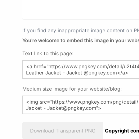
If you find any inappropriate image content on 
You're welcome to embed this image in your webs
Text link to this page:
Medium size image for your website/blog:
Download Transparent PNG
Copyright com