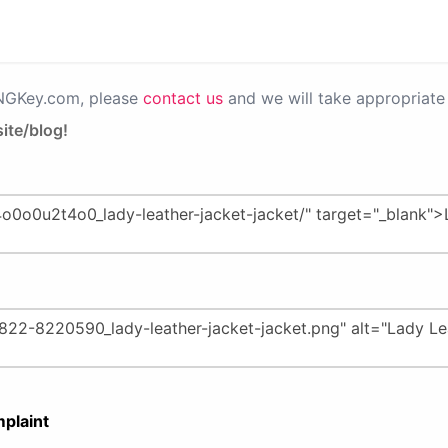
PNGKey.com, please
contact us
and we will take appropriate 
ite/blog!
plaint