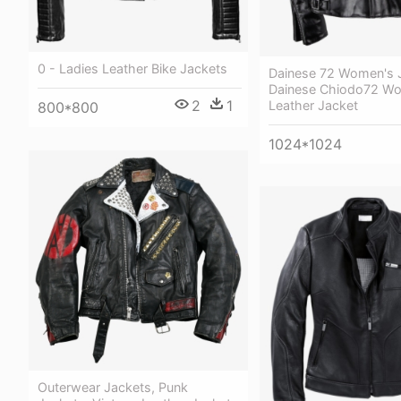
0 - Ladies Leather Bike Jackets
Dainese 72 Women's 
Dainese Chiodo72 W
2
1
Leather Jacket
800*800
1024*1024
Outerwear Jackets, Punk