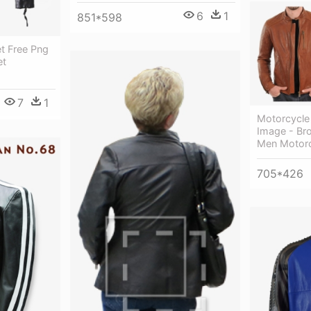
6
1
851*598
t Free Png
et
7
1
Motorcycle
Image - Br
Men Motorc
705*426