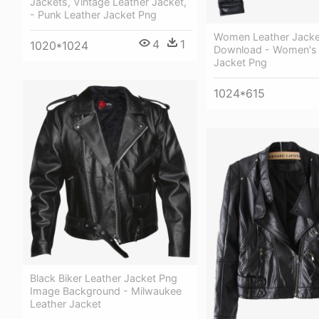
Jackets, Vintage Leather Jacket,
- Punk Leather Jacket Png
Women Leather Jacke
4
1
1020*1024
Download - Women's 
Jacket Png
1024*615
Black Biker Leather Jacket Png
Image Background - Milwaukee
Leather Jacket