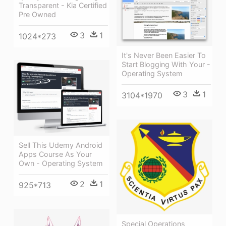
Transparent - Kia Certified
Pre Owned
3
1
1024*273
It's Never Been Easier To
Start Blogging With Your -
Operating System
3
1
3104*1970
Sell This Udemy Android
Apps Course As Your
Own - Operating System
2
1
925*713
Special Operations