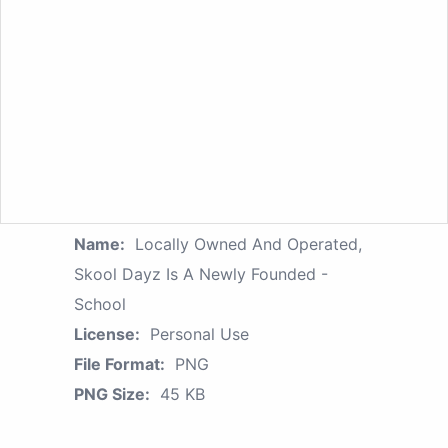
Name:
Locally Owned And Operated,
Skool Dayz Is A Newly Founded -
School
License:
Personal Use
File Format:
PNG
PNG Size:
45 KB