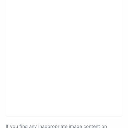
If you find any inappropriate image content on