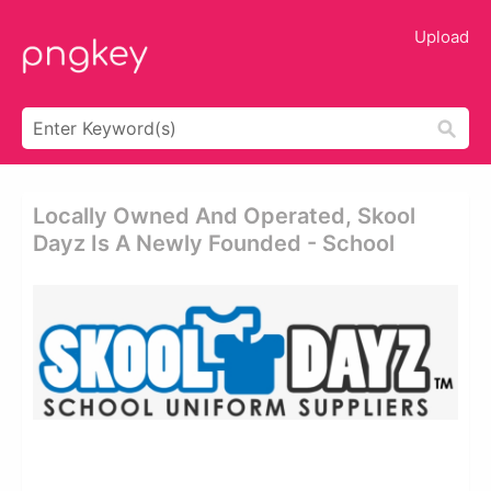
Upload
Locally Owned And Operated, Skool
Dayz Is A Newly Founded - School