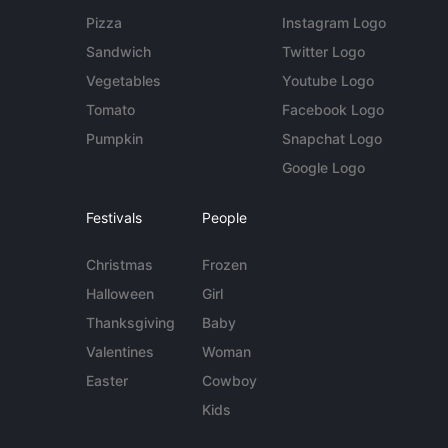
Pizza
Instagram Logo
Sandwich
Twitter Logo
Vegetables
Youtube Logo
Tomato
Facebook Logo
Pumpkin
Snapchat Logo
Google Logo
Festivals
People
Christmas
Frozen
Halloween
Girl
Thanksgiving
Baby
Valentines
Woman
Easter
Cowboy
Kids