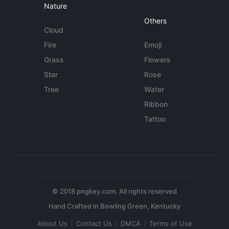
Nature
Others
Cloud
Fire
Emoji
Grass
Flowers
Star
Rose
Tree
Water
Ribbon
Tattoo
© 2018 pngkey.com. All rights reserved
About Us
Contact Us
DMCA
Terms of Use