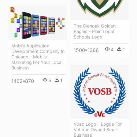
The Glenoak Golden
Eagles - Plain Local
Schools Logo
Mobile Application
4
1
1500*1366
Development Company In
Chicago - Mobile
Marketing For Your Local
Business
5
1
1462*870
Vosb Logo - Logos For
Veteran Owned Small
Business