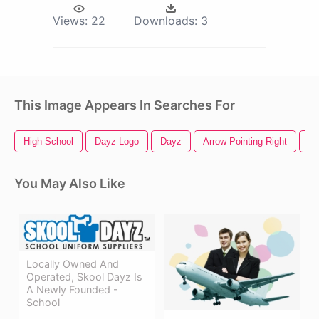
Views:
22
Downloads:
3
This Image Appears In Searches For
High School
Dayz Logo
Dayz
Arrow Pointing Right
Sc
You May Also Like
Locally Owned And
Operated, Skool Dayz Is
A Newly Founded -
School