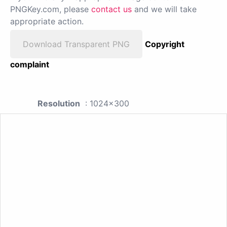
PNGKey.com, please
contact us
and we will take
appropriate action.
Download Transparent PNG
Copyright
complaint
Resolution
: 1024x300