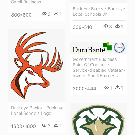
Small Business
Buckeye Bucks - Buckeye
3
1
Local Schools Jh
800*800
3
1
339*510
Government Business
Point Of Contact -
Service-disabled Veteran-
owned Small Business
1
1
2000*444
Buckeye Bucks - Buckeye
Local Schools Logo
2
1
1600*1600