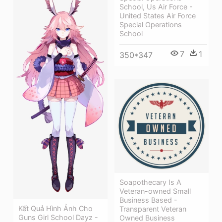
School, Us Air Force -
United States Air Force
Special Operations
School
7
1
350*347
Soapothecary Is A
Veteran-owned Small
Business Based -
Kết Quả Hình Ảnh Cho
Transparent Veteran
Guns Girl School Dayz -
Owned Business