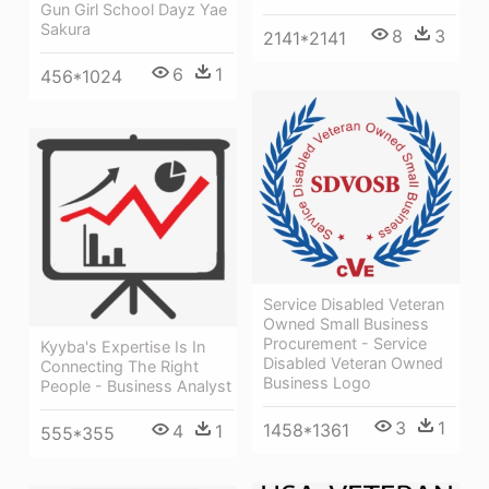
Gun Girl School Dayz Yae
Sakura
8
3
2141*2141
6
1
456*1024
Service Disabled Veteran
Owned Small Business
Procurement - Service
Kyyba's Expertise Is In
Disabled Veteran Owned
Connecting The Right
Business Logo
People - Business Analyst
3
1
1458*1361
4
1
555*355