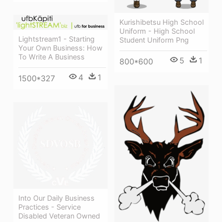
Kurishibetsu High School
Uniform - High School
Lightstream1 - Starting
Student Uniform Png
Your Own Business: How
To Write A Business
5
1
800*600
4
1
1500*327
Into Our Daily Business
Practices - Service
Disabled Veteran Owned