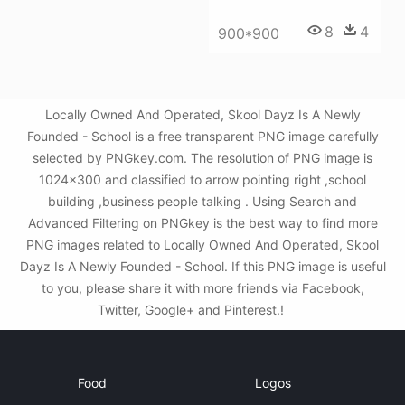
8
4
900*900
Locally Owned And Operated, Skool Dayz Is A Newly
Founded - School is a free transparent PNG image carefully
selected by PNGkey.com. The resolution of PNG image is
1024x300 and classified to arrow pointing right ,school
building ,business people talking . Using Search and
Advanced Filtering on PNGkey is the best way to find more
PNG images related to Locally Owned And Operated, Skool
Dayz Is A Newly Founded - School. If this PNG image is useful
to you, please share it with more friends via Facebook,
Twitter, Google+ and Pinterest.!
Food
Logos