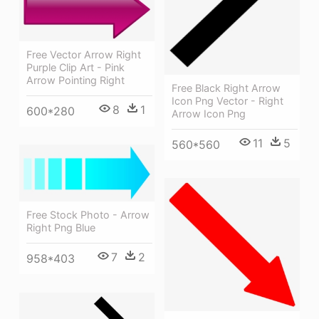
Free Vector Arrow Right
Purple Clip Art - Pink
Arrow Pointing Right
Free Black Right Arrow
Icon Png Vector - Right
8
1
600*280
Arrow Icon Png
11
5
560*560
Free Stock Photo - Arrow
Right Png Blue
7
2
958*403