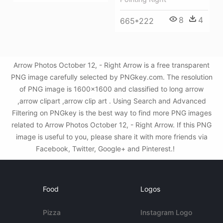
8
4
665*222
Arrow Photos October 12, - Right Arrow is a free transparent
PNG image carefully selected by PNGkey.com. The resolution
of PNG image is 1600x1600 and classified to long arrow
,arrow clipart ,arrow clip art . Using Search and Advanced
Filtering on PNGkey is the best way to find more PNG images
related to Arrow Photos October 12, - Right Arrow. If this PNG
image is useful to you, please share it with more friends via
Facebook, Twitter, Google+ and Pinterest.!
Food
Logos
Pizza
Instagram Logo