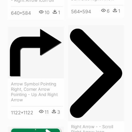
- Right Arrow Icon Gif
6
1
564*594
10
1
640*584
Arrow Symbol Pointing
Right, Corner Arrow
Pointing - Up And Right
Arrow
11
3
1122*1122
Right Arrow - - Scroll
Right Arrow Icon