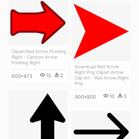
Clipart Red Arrow Pointing
Right - Cartoon Arrow
Pointing Right
Download Red Arrow
Right Png Clipart Arrow
10
2
600*473
Clip Art - Red Arrow Right
Png
10
3
900*900