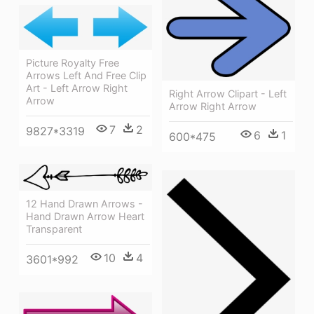
Picture Royalty Free
Arrows Left And Free Clip
Art - Left Arrow Right
Right Arrow Clipart - Left
Arrow
Arrow Right Arrow
7
2
9827*3319
6
1
600*475
12 Hand Drawn Arrows -
Hand Drawn Arrow Heart
Transparent
10
4
3601*992