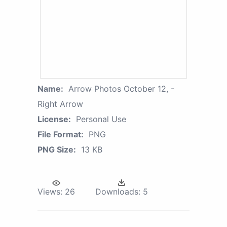
Name:
Arrow Photos October 12, -
Right Arrow
License:
Personal Use
File Format:
PNG
PNG Size:
13 KB
Views:
26
Downloads:
5