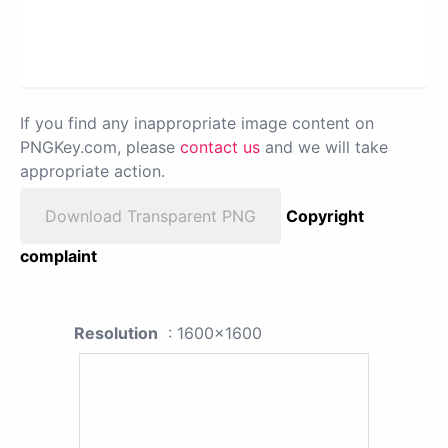
If you find any inappropriate image content on
PNGKey.com, please
contact us
and we will take
appropriate action.
Download Transparent PNG
Copyright
complaint
Resolution
: 1600x1600