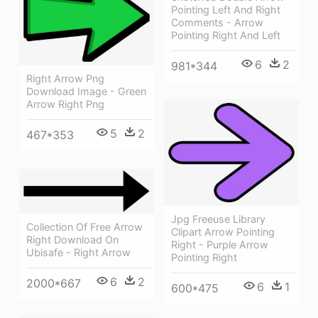
Pointing Left And Right
Comments - Arrow
Pointing Right And Left
6
2
981*344
Right Arrow Png
Download Image - Green
Arrow Right Png
5
2
467*353
Jpg Freeuse Library
Collection Of Free Arrow
Clipart Arrow Pointing
Right Download On
Right - Purple Arrow
Ubisafe - Right Arrow
Pointing Right
6
2
2000*667
6
1
600*475