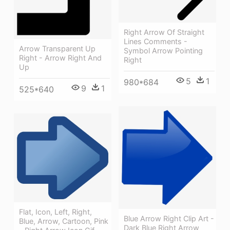
Right Arrow Of Straight
Lines Comments -
Arrow Transparent Up
Symbol Arrow Pointing
Right - Arrow Right And
Right
Up
5
1
980*684
9
1
525*640
Flat, Icon, Left, Right,
Blue Arrow Right Clip Art -
Blue, Arrow, Cartoon, Pink
Dark Blue Right Arrow