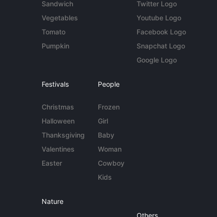
Sandwich
Twitter Logo
Vegetables
Youtube Logo
Tomato
Facebook Logo
Pumpkin
Snapchat Logo
Google Logo
Festivals
People
Christmas
Frozen
Halloween
Girl
Thanksgiving
Baby
Valentines
Woman
Easter
Cowboy
Kids
Nature
Others