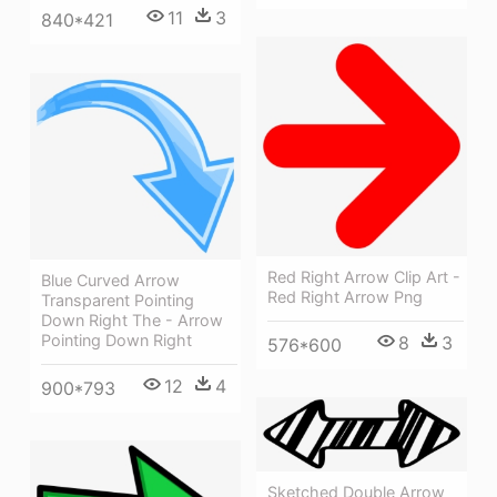
11
3
840*421
Red Right Arrow Clip Art -
Blue Curved Arrow
Red Right Arrow Png
Transparent Pointing
Down Right The - Arrow
Pointing Down Right
8
3
576*600
12
4
900*793
Sketched Double Arrow