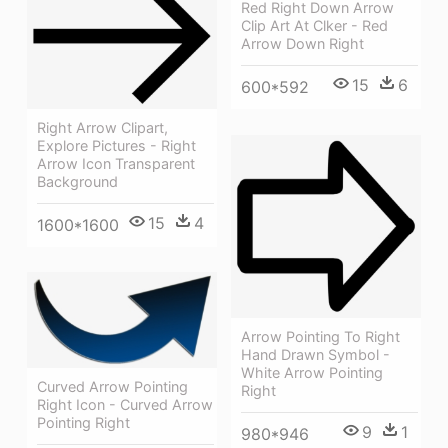
Red Right Down Arrow
Clip Art At Clker - Red
Arrow Down Right
15
6
600*592
Right Arrow Clipart,
Explore Pictures - Right
Arrow Icon Transparent
Background
15
4
1600*1600
Arrow Pointing To Right
Hand Drawn Symbol -
White Arrow Pointing
Curved Arrow Pointing
Right
Right Icon - Curved Arrow
Pointing Right
9
1
980*946