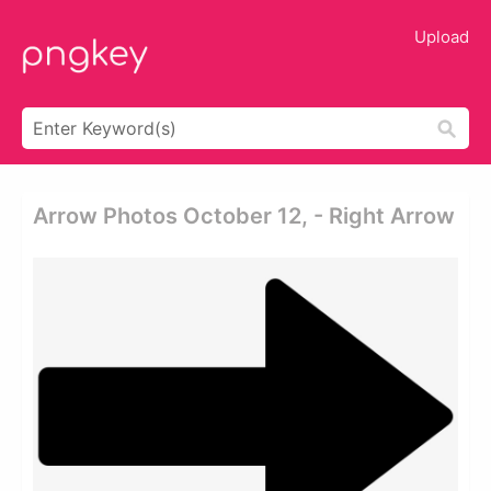
Upload
Arrow Photos October 12, - Right Arrow