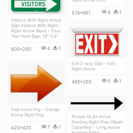
4
1
574*981
Visitors With Right Arrow
Sign Visitors With Right -
Right Arrow Black - Your
Text Here Sign, 18" X 6"
4
1
800*280
Exit 2-way Sign - Exit,
Right Arrow
5
1
480*265
Free Icons Png - Orange
Arrow Right Png
Picture Or An Arrow
Pointing Right Free Clipart
7
1
420*420
Clipartfest - Long Arrow
Pointing Right