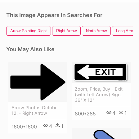
This Image Appears In Searches For
Arrow Pointing Right
Right Arrow
North Arrow
Long Arrow
You May Also Like
Zoom, Price, Buy - Exit
(with Left Arrow) Sign,
36" X 12"
Arrow Photos October
4
1
12, - Right Arrow
800*285
4
1
1600*1600