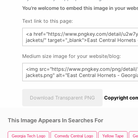
You're welcome to embed this image in your webs
Text link to this page:
Medium size image for your website/blog:
Download Transparent PNG
Copyright com
This Image Appears In Searches For
Georgia Tech Logo
Comedy Central Logo
Yellow Tape
Ge