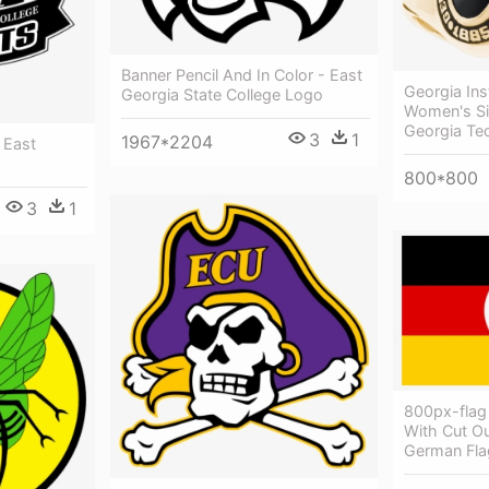
Banner Pencil And In Color - East
Georgia Ins
Georgia State College Logo
Women's Si
Georgia Te
3
1
1967*2204
 East
800*800
3
1
800px-flag
With Cut O
German Fla