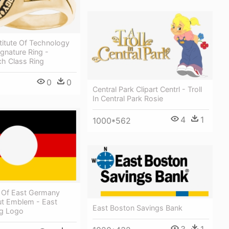
titute Of Technology
gnature Ring -
ch Class Ring
0
0
Central Park Clipart Centrl - Troll
In Central Park Rosie
4
1
1000*562
 Of East Germany
ut Emblem - East
East Boston Savings Bank
g Logo
3
1