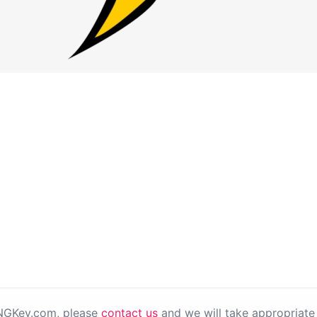
PNGKey.com, please
contact us
and we will take appropriate 