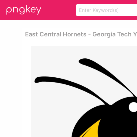
East Central Hornets - Georgia Tech 