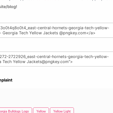
ite/blog!
plaint
orgia Bulldogs Logo
Yellow
Yellow Light