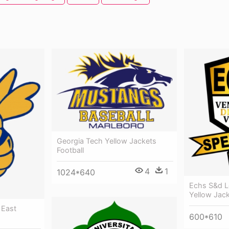
Georgia Tech Yellow Jackets
Football
4
1
1024*640
Echs S&d L
Yellow Jac
 East
600*610