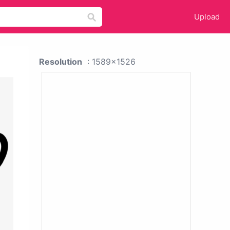
Upload
Resolution
: 1589x1526