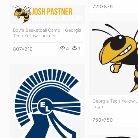
720*876
Boy's Basketball Camp - Georgia
Tech Yellow Jackets
4
1
807*210
Georgia Tech Yellow 
Logo
750*750