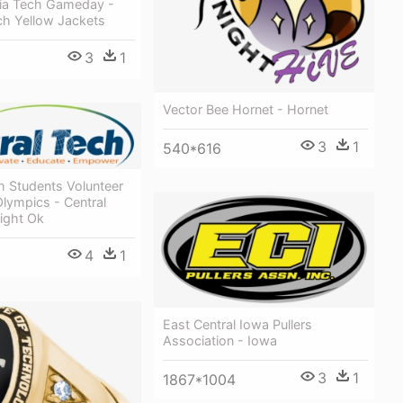
ia Tech Gameday -
ch Yellow Jackets
3
1
Vector Bee Hornet - Hornet
3
1
540*616
h Students Volunteer
Olympics - Central
ight Ok
4
1
East Central Iowa Pullers
Association - Iowa
3
1
1867*1004