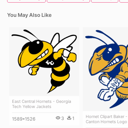
You May Also Like
East Central Hornets - Georgia
Tech Yellow Jackets
Hornet Clipart Baker -
3
1
1589*1526
Canton Hornets Logo