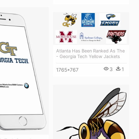
Atlanta Has Been Ranked As The
- Georgia Tech Yellow Jackets
3
1
1765*767