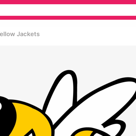
Yellow Jackets