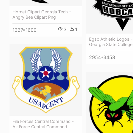
Hornet Clipart Georgia Tech -
Angry Bee Clipart Png
3
1
1327*1600
Egsc Athletic Logos -
Georgia State College
2954*3458
File Forces Central Command -
Air Force Central Command