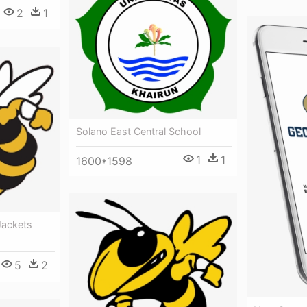
2
1
Solano East Central School
1
1
1600*1598
Jackets
5
2