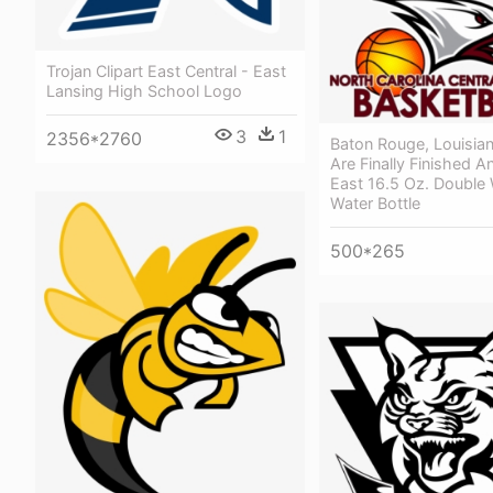
Trojan Clipart East Central - East
Lansing High School Logo
3
1
2356*2760
Baton Rouge, Louisia
Are Finally Finished A
East 16.5 Oz. Double W
Water Bottle
500*265