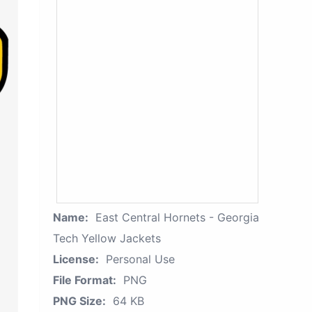
Name:
East Central Hornets - Georgia
Tech Yellow Jackets
License:
Personal Use
File Format:
PNG
PNG Size:
64 KB