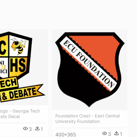
ogo - Georgia Tech
Foundation Crest - East Central
kets Decal
University Foundation
3
1
3
1
400*365