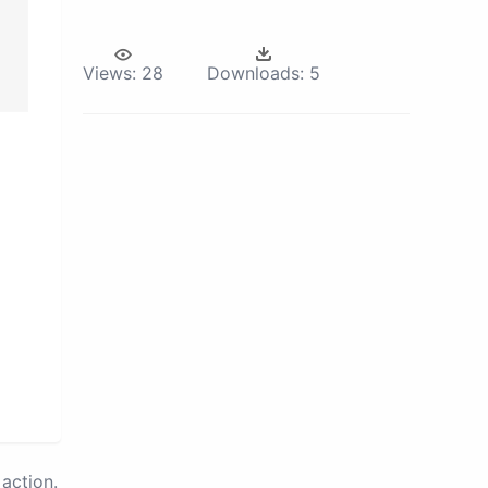
Views:
28
Downloads:
5
action.