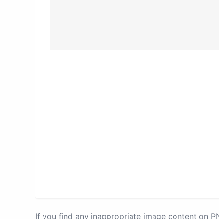
If you find any inappropriate image content on 