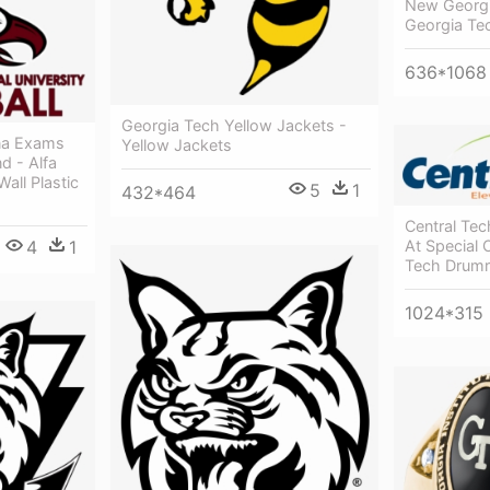
New Georg
Georgia Te
636*1068
Georgia Tech Yellow Jackets -
na Exams
Yellow Jackets
nd - Alfa
all Plastic
5
1
432*464
Central Tec
4
1
At Special 
Tech Drumr
1024*315