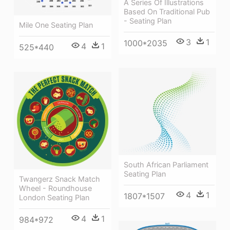
A Series Of Illustrations
Based On Traditional Pub
- Seating Plan
Mile One Seating Plan
3
1
1000*2035
4
1
525*440
South African Parliament
Seating Plan
Twangerz Snack Match
Wheel - Roundhouse
4
1
1807*1507
London Seating Plan
4
1
984*972