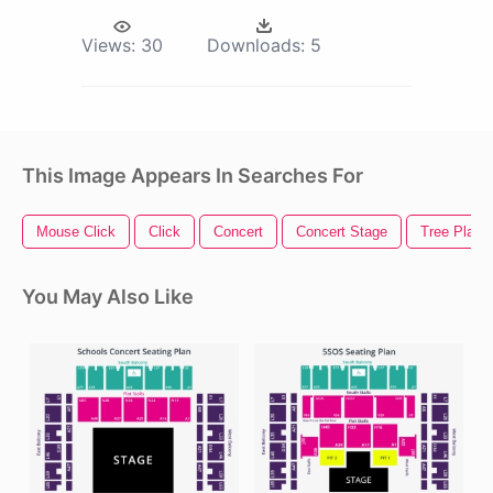
Views:
30
Downloads:
5
This Image Appears In Searches For
Mouse Click
Click
Concert
Concert Stage
Tree Plan
You May Also Like