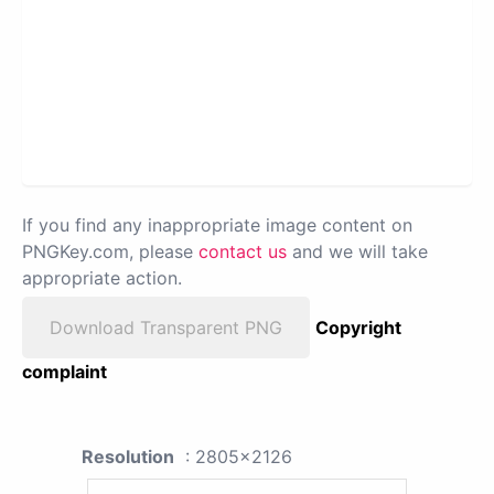
If you find any inappropriate image content on
PNGKey.com, please
contact us
and we will take
appropriate action.
Download Transparent PNG
Copyright
complaint
Resolution
: 2805x2126