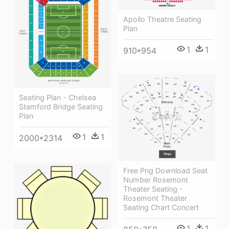
Apollo Theatre Seating
Plan
1
1
910*954
Seating Plan - Chelsea
Stamford Bridge Seating
Plan
1
1
2000*2314
Free Png Download Seat
Number Rosemont
Theater Seating -
Rosemont Theater
Seating Chart Concert
1
1