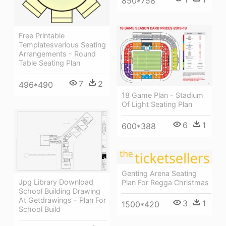
850*758
Free Printable
Templatesvarious Seating
Arrangements - Round
Table Seating Plan
7
2
496*490
18 Game Plan - Stadium
Of Light Seating Plan
6
1
600*388
Genting Arena Seating
Jpg Library Download
Plan For Regga Christmas
School Building Drawing
At Getdrawings - Plan For
3
1
1500*420
School Build