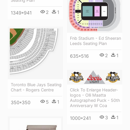
Seating Plan
2
1
1349*941
Fnb Stadium - Ed Sheeran
Leeds Seating Plan
2
1
635*516
Toronto Blue Jays Seating
Chart - Rogers Centre
Click To Enlarge Header-
logos - Olli Maatta
Autographed Puck - 50th
5
1
350*350
Anniversary W Coa
3
1
1000*241