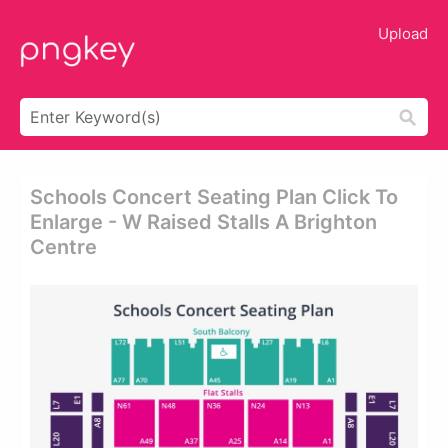
Upload
Schools Concert Seating Plan Click To
Enlarge - W Raised Stalls A Brighton
Centre