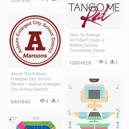
Click To Enlarge
A0133a71 Logo-s -
Wilkins School
Community Center
3
1
1280*629
About The Auburn
Enlarged City School
District - Auburn Enlarged
City School District
4
1
640*640