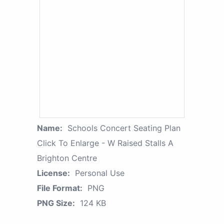
Name:
Schools Concert Seating Plan
Click To Enlarge - W Raised Stalls A
Brighton Centre
License:
Personal Use
File Format:
PNG
PNG Size:
124 KB