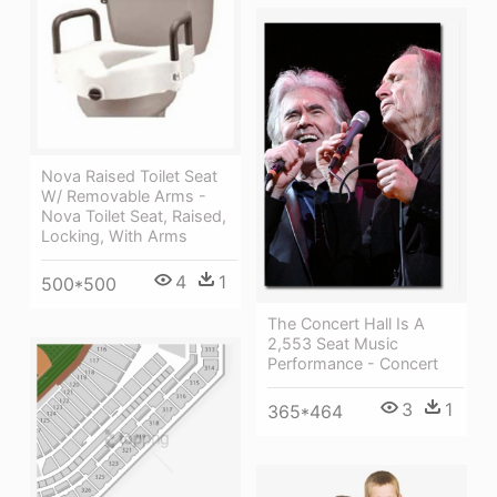
Nova Raised Toilet Seat
W/ Removable Arms -
Nova Toilet Seat, Raised,
Locking, With Arms
4
1
500*500
The Concert Hall Is A
2,553 Seat Music
Performance - Concert
3
1
365*464