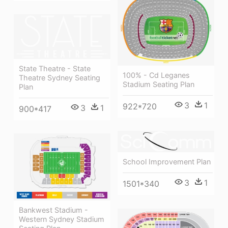
State Theatre - State
100% - Cd Leganes
Theatre Sydney Seating
Stadium Seating Plan
Plan
3
1
922*720
3
1
900*417
School Improvement Plan
3
1
1501*340
Bankwest Stadium -
Western Sydney Stadium