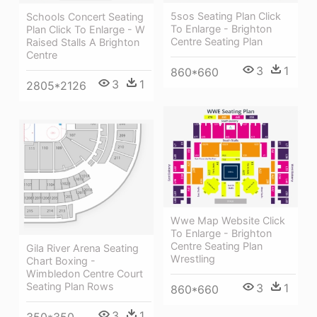
5sos Seating Plan Click
Schools Concert Seating
To Enlarge - Brighton
Plan Click To Enlarge - W
Centre Seating Plan
Raised Stalls A Brighton
Centre
3
1
860*660
3
1
2805*2126
Wwe Map Website Click
To Enlarge - Brighton
Centre Seating Plan
Gila River Arena Seating
Wrestling
Chart Boxing -
Wimbledon Centre Court
Seating Plan Rows
3
1
860*660
3
1
350*350