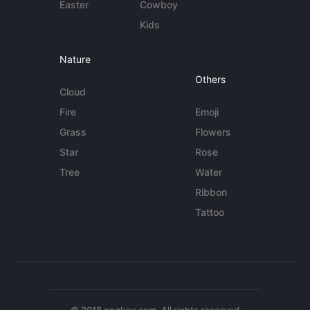
Easter
Cowboy
Kids
Nature
Others
Cloud
Fire
Emoji
Grass
Flowers
Star
Rose
Tree
Water
Ribbon
Tattoo