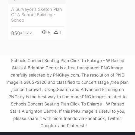
A Surveyor's Sketch Plan
Of A School Building -
School
5
1
850*1144
Schools Concert Seating Plan Click To Enlarge - W Raised
Stalls A Brighton Centre is a free transparent PNG image
carefully selected by PNGkey.com. The resolution of PNG
image is 2805x2126 and classified to concert stage ,tree plan
,concert crowd . Using Search and Advanced Filtering on
PNGkey is the best way to find more PNG images related to
Schools Concert Seating Plan Click To Enlarge - W Raised
Stalls A Brighton Centre. If this PNG image is useful to you,
please share it with more friends via Facebook, Twitter,
Google+ and Pinterest.!