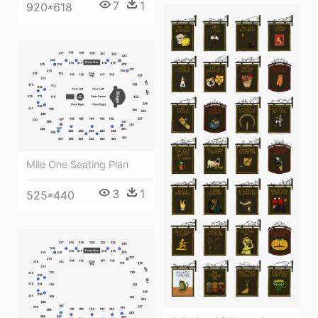
7
1
920*618
Mile One Seating Plan
3
1
525*440