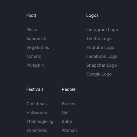
Food
Logos
Pizza
Instagram Logo
Sandwich
Twitter Logo
Vegetables
Youtube Logo
Tomato
Facebook Logo
Pumpkin
Snapchat Logo
Google Logo
Festivals
People
Christmas
Frozen
Halloween
Girl
Thanksgiving
Baby
Valentines
Woman