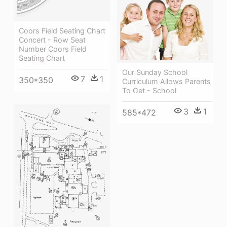
Coors Field Seating Chart
Concert - Row Seat
Number Coors Field
Seating Chart
Our Sunday School
7
1
350*350
Curriculum Allows Parents
To Get - School
3
1
585*472