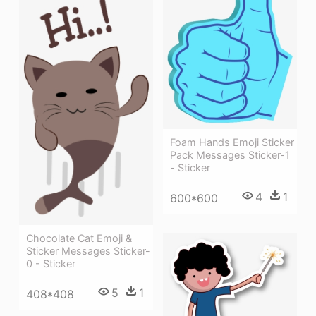
Foam Hands Emoji Sticker
Pack Messages Sticker-1
- Sticker
4
1
600*600
Chocolate Cat Emoji &
Sticker Messages Sticker-
0 - Sticker
5
1
408*408