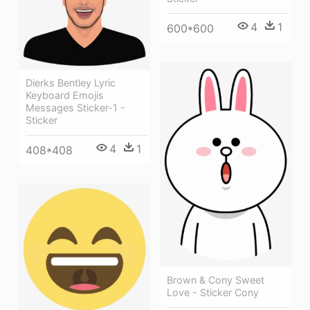
4
1
600*600
Dierks Bentley Lyric
Keyboard Emojis
Messages Sticker-1 -
Sticker
4
1
408*408
Brown & Cony Sweet
Love - Sticker Cony