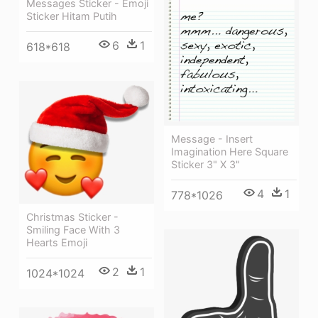
Messages Sticker - Emoji
Sticker Hitam Putih
6
1
618*618
Message - Insert
Imagination Here Square
Sticker 3" X 3"
4
1
778*1026
Christmas Sticker -
Smiling Face With 3
Hearts Emoji
2
1
1024*1024