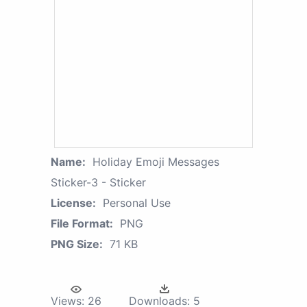
Name:
Holiday Emoji Messages
Sticker-3 - Sticker
License:
Personal Use
File Format:
PNG
PNG Size:
71 KB
Views:
26
Downloads:
5