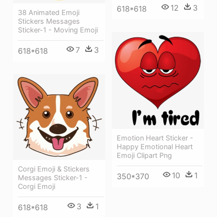
12
3
618*618
38 Animated Emoji
Stickers Messages
Sticker-1 - Moving Emoji
7
3
618*618
Emotion Heart Sticker -
Happy Emotional Heart
Emoji Clipart Png
Corgi Emoji & Stickers
10
1
350*370
Messages Sticker-1 -
Corgi Emoji
3
1
618*618