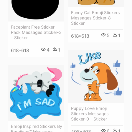
Funny Cat Emoji Stickers
Messages Sticker-8 -
Sticker
Faceplant Free Sticker
Pack Messages Sticker-3
5
1
618*618
- Sticker
4
1
618*618
Puppy Love Emoji
Stickers Messages
Sticker-0 - Sticker
Emoji Inspired Stickers By
6
1
408*408
Emojione™ Messages