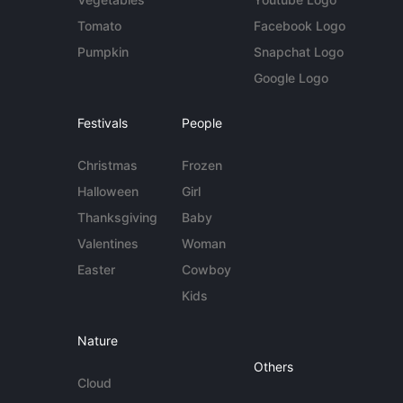
Tomato
Facebook Logo
Pumpkin
Snapchat Logo
Google Logo
Festivals
People
Christmas
Frozen
Halloween
Girl
Thanksgiving
Baby
Valentines
Woman
Easter
Cowboy
Kids
Nature
Others
Cloud