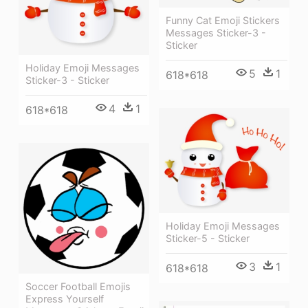
Funny Cat Emoji Stickers
Messages Sticker-3 -
Sticker
Holiday Emoji Messages
5
1
618*618
Sticker-3 - Sticker
4
1
618*618
Holiday Emoji Messages
Sticker-5 - Sticker
3
1
618*618
Soccer Football Emojis
Express Yourself