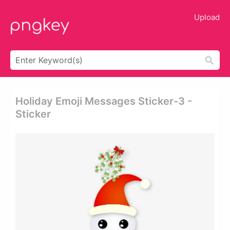
Upload
Holiday Emoji Messages Sticker-3 -
Sticker