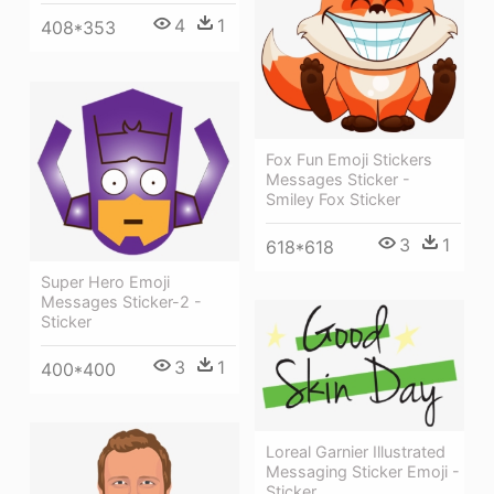
4
1
408*353
Fox Fun Emoji Stickers
Messages Sticker -
Smiley Fox Sticker
3
1
618*618
Super Hero Emoji
Messages Sticker-2 -
Sticker
3
1
400*400
Loreal Garnier Illustrated
Messaging Sticker Emoji -
Sticker