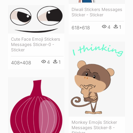
Diwali Stickers Messages
Sticker - Sticker
4
1
618*618
Cute Face Emoji Stickers
Messages Sticker-0 -
Sticker
4
1
408*408
Monkey Emojis Sticker
Messages Sticker-8 -
Sticker