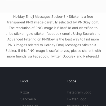
Holiday Emoji Messages Sticker-3 - Sticker is a free
transparent PNG image carefully selected by PNGkey.com.
The resolution of PNG image is 618x618 and classified to
price sticker ,gold sticker ,facebook emoji . Using Search and
Advanced Filtering on PNGkey is the best way to find more
PNG images related to Holiday Emoji Messages Sticker-3 -
Sticker. If this PNG image is useful to you, please share it with
more friends via Facebook, Twitter, Google+ and Pinterest.!
Food
Logos
Pizza
Instagram Logo
Sandwich
Twitter Logo
Vegetables
Youtube Logo