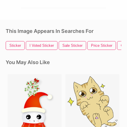
This Image Appears In Searches For
Sticker
I Voted Sticker
Sale Sticker
Price Sticker
Gol
You May Also Like