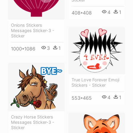
4
1
408*408
Onions Stickers
Messages Sticker-3 -
Sticker
3
1
1000*1086
True Love Forever Emoji
Stickers - Sticker
4
1
553*465
Crazy Horse Stickers
Messages Sticker-3 -
Sticker