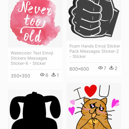
Foam Hands Emoji Sticker
Pack Messages Sticker-2
Watercolor Text Emoji
- Sticker
Stickers Messages
Sticker-6 - Sticker
7
2
600*600
6
1
350*350