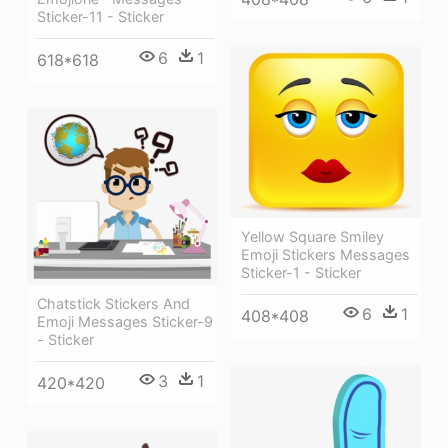
Sticker-11 - Sticker
6
1
618*618
Yellow Square Smiley
Emoji Stickers Messages
Sticker-1 - Sticker
Chatstick Stickers And
6
1
408*408
Emoji Messages Sticker-9
- Sticker
3
1
420*420