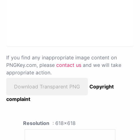
If you find any inappropriate image content on
PNGKey.com, please
contact us
and we will take
appropriate action.
Download Transparent PNG
Copyright
complaint
Resolution
: 618x618