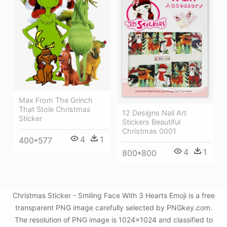
Max From The Grinch
That Stole Christmas
12 Designs Nail Art
Sticker
Stickers Beautiful
Christmas 0001
4
1
400*577
4
1
800*800
Christmas Sticker - Smiling Face With 3 Hearts Emoji is a free
transparent PNG image carefully selected by PNGkey.com.
The resolution of PNG image is 1024x1024 and classified to