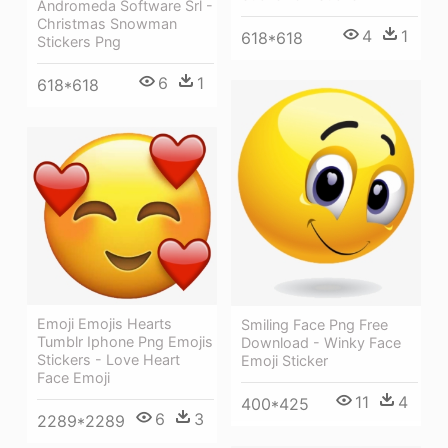
Andromeda Software Srl -
Christmas Snowman
4
1
618*618
Stickers Png
6
1
618*618
Emoji Emojis Hearts
Smiling Face Png Free
Tumblr Iphone Png Emojis
Download - Winky Face
Stickers - Love Heart
Emoji Sticker
Face Emoji
11
4
400*425
6
3
2289*2289