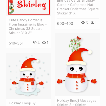
Birthday Cards Birthday
Cards - Cafepress Nut
Cracker Christmas Square
Sticker 3" X
Cute Candy Border Is
5
1
600*400
From Imagimeri's Blog -
Christmas 38 Square
Sticker 3" X 3"
4
1
510*351
Holiday Emoji Messages
Holiday Emoji By
Sticker-3 - Sticker