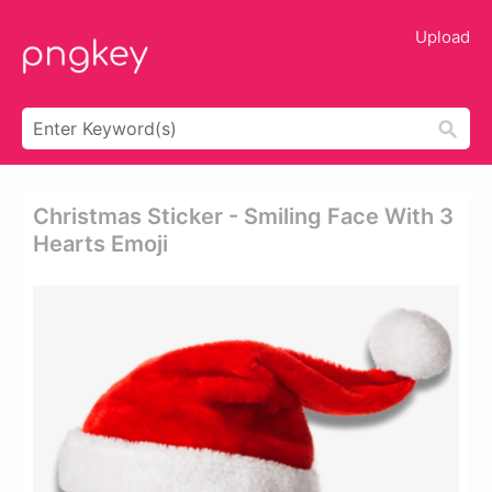
Upload
Christmas Sticker - Smiling Face With 3
Hearts Emoji