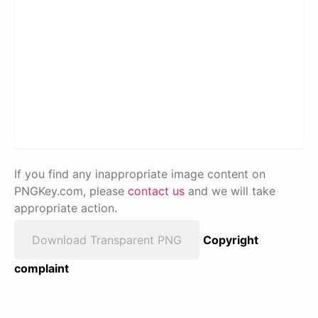
If you find any inappropriate image content on
PNGKey.com, please
contact us
and we will take
appropriate action.
Download Transparent PNG
Copyright
complaint