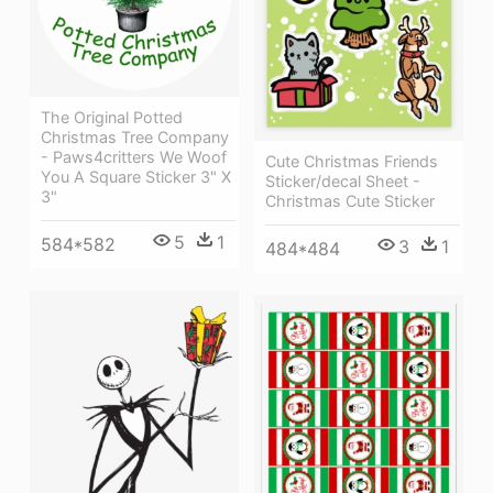
The Original Potted
Christmas Tree Company
- Paws4critters We Woof
Cute Christmas Friends
You A Square Sticker 3" X
Sticker/decal Sheet -
3"
Christmas Cute Sticker
5
1
584*582
3
1
484*484