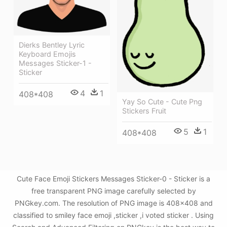
Dierks Bentley Lyric
Keyboard Emojis
Messages Sticker-1 -
Sticker
4
1
408*408
Yay So Cute - Cute Png
Stickers Fruit
5
1
408*408
Cute Face Emoji Stickers Messages Sticker-0 - Sticker is a
free transparent PNG image carefully selected by
PNGkey.com. The resolution of PNG image is 408x408 and
classified to smiley face emoji ,sticker ,i voted sticker . Using