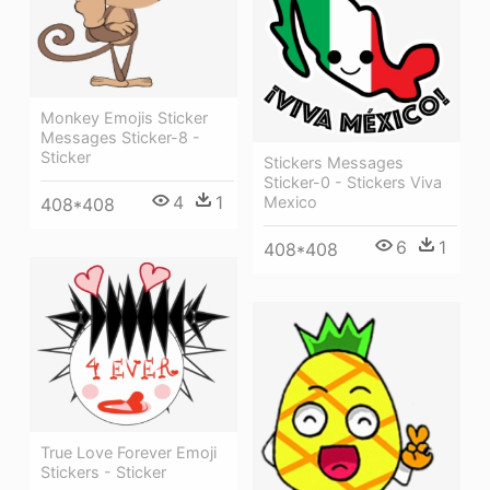
Monkey Emojis Sticker
Messages Sticker-8 -
Sticker
Stickers Messages
Sticker-0 - Stickers Viva
4
1
Mexico
408*408
6
1
408*408
True Love Forever Emoji
Stickers - Sticker