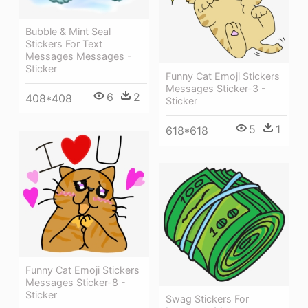
Bubble & Mint Seal
Stickers For Text
Messages Messages -
Sticker
Funny Cat Emoji Stickers
Messages Sticker-3 -
6
2
408*408
Sticker
5
1
618*618
Funny Cat Emoji Stickers
Messages Sticker-8 -
Sticker
Swag Stickers For