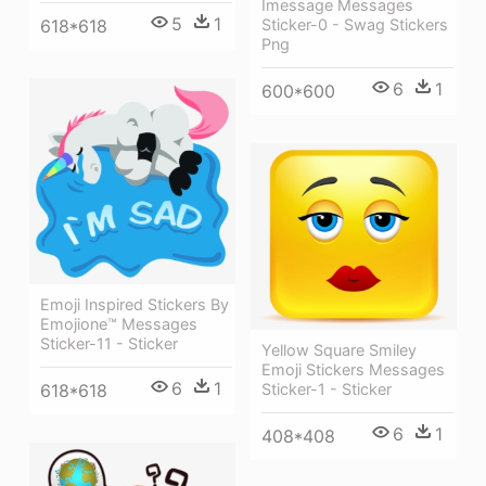
Imessage Messages
5
1
Sticker-0 - Swag Stickers
618*618
Png
6
1
600*600
Emoji Inspired Stickers By
Emojione™ Messages
Sticker-11 - Sticker
Yellow Square Smiley
Emoji Stickers Messages
6
1
Sticker-1 - Sticker
618*618
6
1
408*408