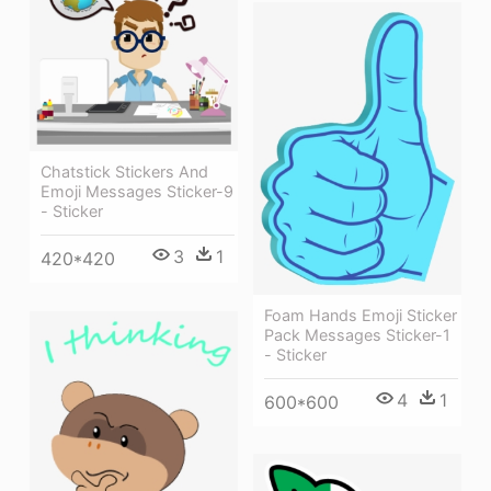
Chatstick Stickers And
Emoji Messages Sticker-9
- Sticker
3
1
420*420
Foam Hands Emoji Sticker
Pack Messages Sticker-1
- Sticker
4
1
600*600