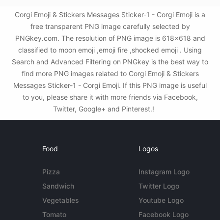
Corgi Emoji & Stickers Messages Sticker-1 - Corgi Emoji is a
free transparent PNG image carefully selected by
PNGkey.com. The resolution of PNG image is 618x618 and
classified to moon emoji ,emoji fire ,shocked emoji . Using
Search and Advanced Filtering on PNGkey is the best way to
find more PNG images related to Corgi Emoji & Stickers
Messages Sticker-1 - Corgi Emoji. If this PNG image is useful
to you, please share it with more friends via Facebook,
Twitter, Google+ and Pinterest.!
Food
Logos
Pizza
Instagram Logo
Sandwich
Twitter Logo
Vegetables
Youtube Logo
Tomato
Facebook Logo