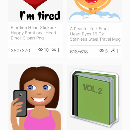
Emotion Heart Sticker -
A Peach Life - Emoji
Happy Emotional Heart
Heart Eyes 16 Oz
Emoji Clipart Png
Stainless Steel Travel Mug
10
1
350*370
5
1
618*618