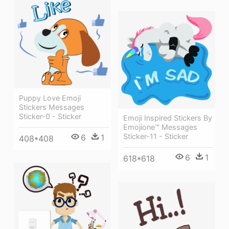
Puppy Love Emoji
Stickers Messages
Sticker-0 - Sticker
Emoji Inspired Stickers By
Emojione™ Messages
Sticker-11 - Sticker
6
1
408*408
6
1
618*618