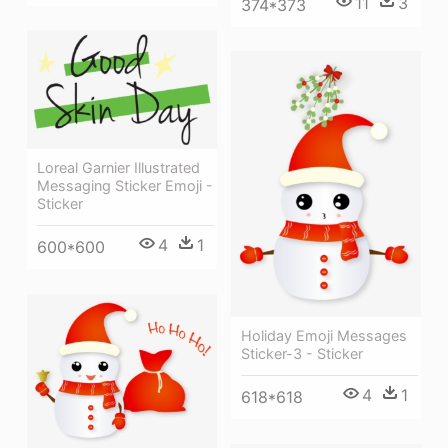
11
3
374*373
Loreal Garnier Illustrated
Messaging Sticker Emoji -
Sticker
4
1
600*600
Holiday Emoji Messages
Sticker-3 - Sticker
4
1
618*618