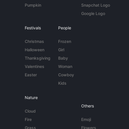
Pumpkin
Snapchat Logo
Google Logo
Festivals
People
Christmas
Frozen
Halloween
Girl
Thanksgiving
Baby
Valentines
Woman
Easter
Cowboy
Kids
Nature
Others
Cloud
Fire
Emoji
Grass
Flowers