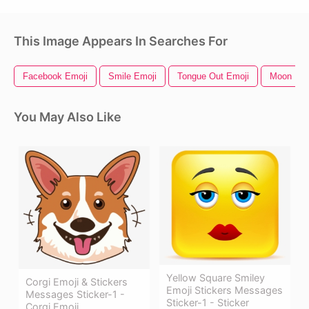
This Image Appears In Searches For
Facebook Emoji
Smile Emoji
Tongue Out Emoji
Moon Emo
You May Also Like
Yellow Square Smiley
Corgi Emoji & Stickers
Emoji Stickers Messages
Messages Sticker-1 -
Sticker-1 - Sticker
Corgi Emoji