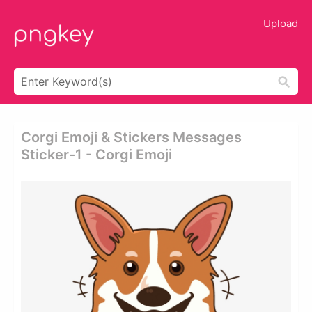
Upload
Corgi Emoji & Stickers Messages
Sticker-1 - Corgi Emoji