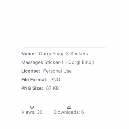
Name:
Corgi Emoji & Stickers
Messages Sticker-1 - Corgi Emoji
License:
Personal Use
File Format:
PNG
PNG Size:
87 KB
Views:
30
Downloads:
6