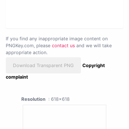
If you find any inappropriate image content on
PNGKey.com, please
contact us
and we will take
appropriate action.
Download Transparent PNG
Copyright
complaint
Resolution
: 618x618