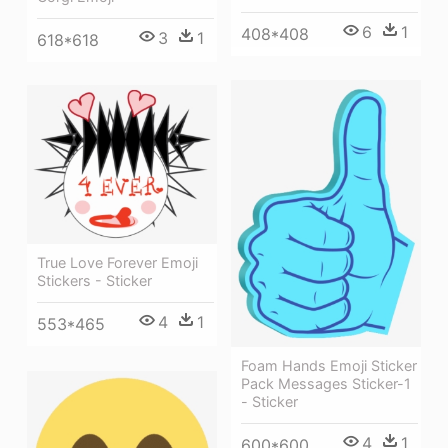
6
1
408*408
3
1
618*618
True Love Forever Emoji
Stickers - Sticker
4
1
553*465
Foam Hands Emoji Sticker
Pack Messages Sticker-1
- Sticker
4
1
600*600