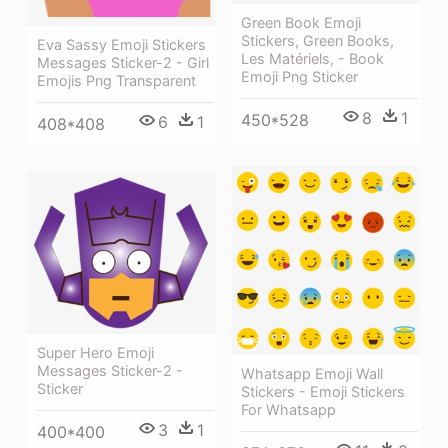
Green Book Emoji
Stickers, Green Books,
Eva Sassy Emoji Stickers
Les Matériels, - Book
Messages Sticker-2 - Girl
Emoji Png Sticker
Emojis Png Transparent
8
1
450*528
6
1
408*408
Super Hero Emoji
Messages Sticker-2 -
Whatsapp Emoji Wall
Sticker
Stickers - Emoji Stickers
For Whatsapp
3
1
400*400