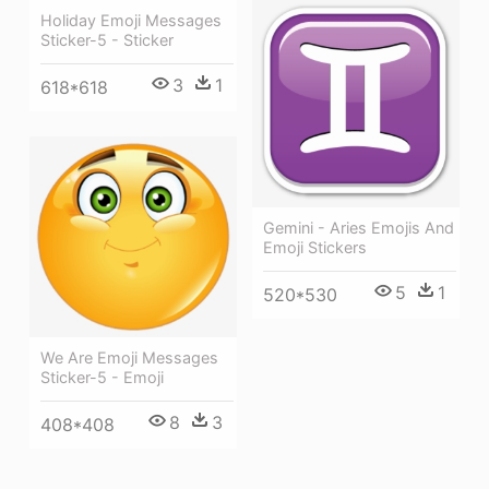
Holiday Emoji Messages
Sticker-5 - Sticker
3
1
618*618
Gemini - Aries Emojis And
Emoji Stickers
5
1
520*530
We Are Emoji Messages
Sticker-5 - Emoji
8
3
408*408