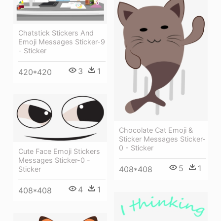
Chatstick Stickers And
Emoji Messages Sticker-9
- Sticker
3
1
420*420
Chocolate Cat Emoji &
Sticker Messages Sticker-
0 - Sticker
Cute Face Emoji Stickers
Messages Sticker-0 -
5
1
408*408
Sticker
4
1
408*408