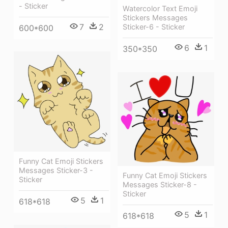
- Sticker
Watercolor Text Emoji
Stickers Messages
7
2
Sticker-6 - Sticker
600*600
6
1
350*350
Funny Cat Emoji Stickers
Messages Sticker-3 -
Funny Cat Emoji Stickers
Sticker
Messages Sticker-8 -
Sticker
5
1
618*618
5
1
618*618