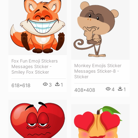
Fox Fun Emoji Stickers
Monkey Emojis Sticker
Messages Sticker -
Messages Sticker-8 -
Smiley Fox Sticker
Sticker
3
1
618*618
4
1
408*408