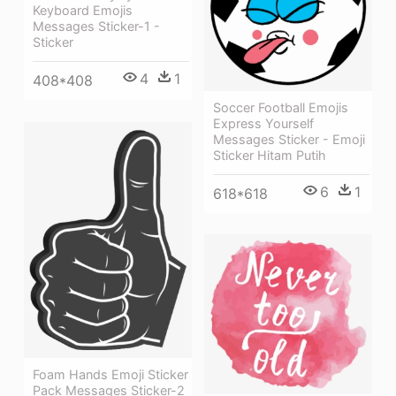
Keyboard Emojis
Messages Sticker-1 -
Sticker
4
1
408*408
Soccer Football Emojis
Express Yourself
Messages Sticker - Emoji
Sticker Hitam Putih
6
1
618*618
Foam Hands Emoji Sticker
Pack Messages Sticker-2