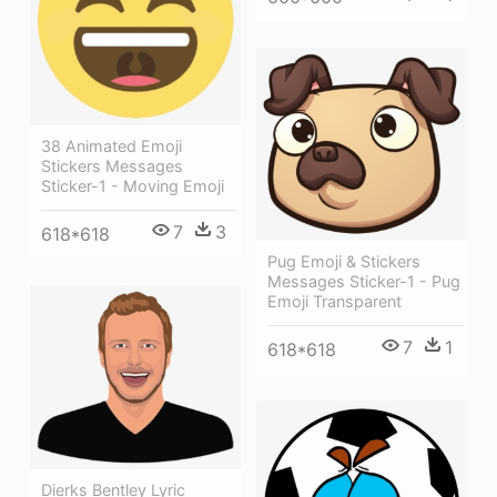
38 Animated Emoji
Stickers Messages
Sticker-1 - Moving Emoji
7
3
618*618
Pug Emoji & Stickers
Messages Sticker-1 - Pug
Emoji Transparent
7
1
618*618
Dierks Bentley Lyric