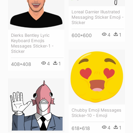
Loreal Garnier Illustrated
Messaging Sticker Emoji -
Sticker
4
1
600*600
Dierks Bentley Lyric
Keyboard Emojis
Messages Sticker-1 -
Sticker
4
1
408*408
Chubby Emoji Messages
Sticker-10 - Emoji
4
1
618*618