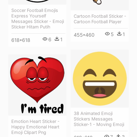
Soccer Football Emojis
Express Yourself
Cartoon Football Sticker -
Messages Sticker - Emoji
Cartoon Football Player
Sticker Hitam Putih
5
1
455*460
6
1
618*618
38 Animated Emoji
Stickers Messages
Emotion Heart Sticker -
Sticker-1 - Moving Emoji
Happy Emotional Heart
Emoji Clipart Png
7
3