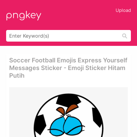
Upload
Soccer Football Emojis Express Yourself
Messages Sticker - Emoji Sticker Hitam
Putih