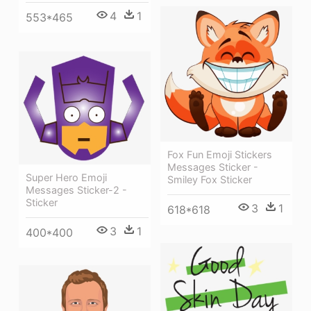
4
1
553*465
Fox Fun Emoji Stickers
Messages Sticker -
Super Hero Emoji
Smiley Fox Sticker
Messages Sticker-2 -
Sticker
3
1
618*618
3
1
400*400