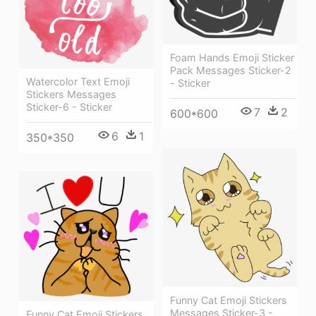
Foam Hands Emoji Sticker
Pack Messages Sticker-2
Watercolor Text Emoji
- Sticker
Stickers Messages
Sticker-6 - Sticker
7
2
600*600
6
1
350*350
Funny Cat Emoji Stickers
Messages Sticker-3 -
Funny Cat Emoji Stickers