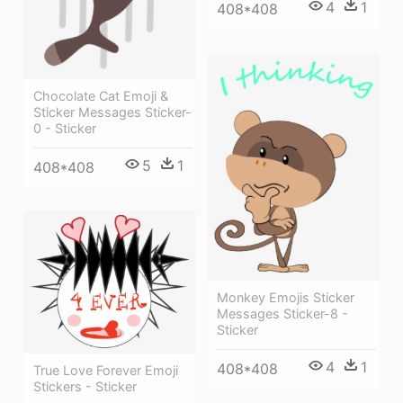
4
1
408*408
Chocolate Cat Emoji &
Sticker Messages Sticker-
0 - Sticker
5
1
408*408
Monkey Emojis Sticker
Messages Sticker-8 -
Sticker
4
1
408*408
True Love Forever Emoji
Stickers - Sticker