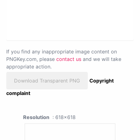
If you find any inappropriate image content on
PNGKey.com, please
contact us
and we will take
appropriate action.
Download Transparent PNG
Copyright
complaint
Resolution
: 618x618