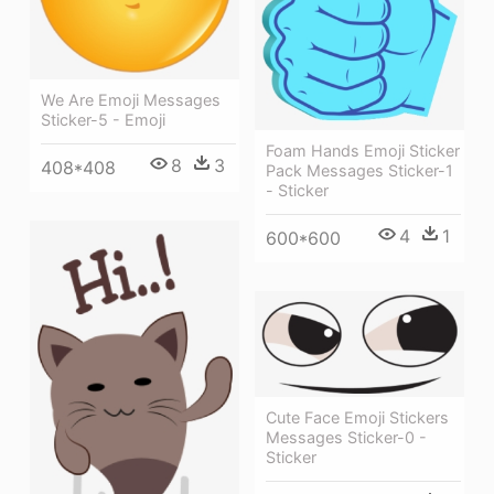
We Are Emoji Messages
Sticker-5 - Emoji
Foam Hands Emoji Sticker
8
3
408*408
Pack Messages Sticker-1
- Sticker
4
1
600*600
Cute Face Emoji Stickers
Messages Sticker-0 -
Sticker