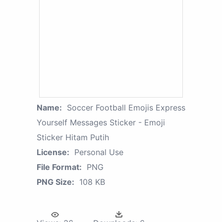
Name:
Soccer Football Emojis Express
Yourself Messages Sticker - Emoji
Sticker Hitam Putih
License:
Personal Use
File Format:
PNG
PNG Size:
108 KB