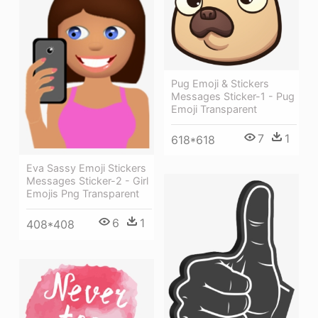
Pug Emoji & Stickers
Messages Sticker-1 - Pug
Emoji Transparent
7
1
618*618
Eva Sassy Emoji Stickers
Messages Sticker-2 - Girl
Emojis Png Transparent
6
1
408*408