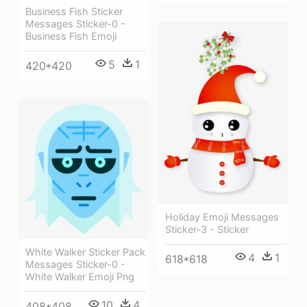
Business Fish Sticker
Messages Sticker-0 -
Business Fish Emoji
5
1
420*420
Holiday Emoji Messages
Sticker-3 - Sticker
White Walker Sticker Pack
4
1
618*618
Messages Sticker-0 -
White Walker Emoji Png
10
4
408*408