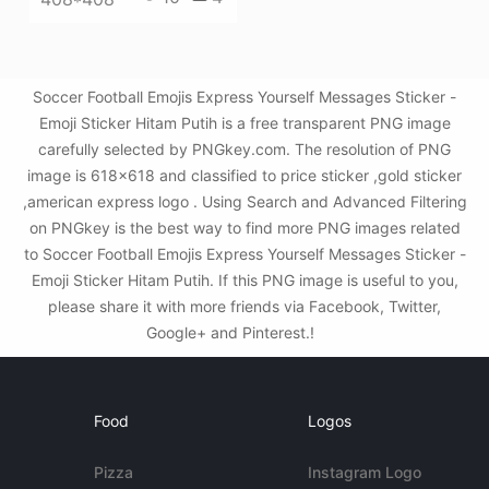
Soccer Football Emojis Express Yourself Messages Sticker -
Emoji Sticker Hitam Putih is a free transparent PNG image
carefully selected by PNGkey.com. The resolution of PNG
image is 618x618 and classified to price sticker ,gold sticker
,american express logo . Using Search and Advanced Filtering
on PNGkey is the best way to find more PNG images related
to Soccer Football Emojis Express Yourself Messages Sticker -
Emoji Sticker Hitam Putih. If this PNG image is useful to you,
please share it with more friends via Facebook, Twitter,
Google+ and Pinterest.!
Food
Logos
Pizza
Instagram Logo