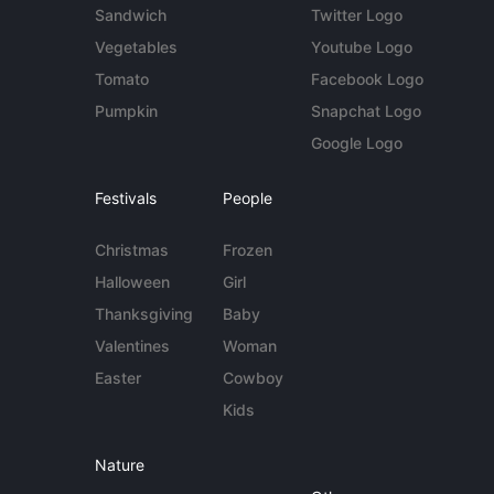
Sandwich
Twitter Logo
Vegetables
Youtube Logo
Tomato
Facebook Logo
Pumpkin
Snapchat Logo
Google Logo
Festivals
People
Christmas
Frozen
Halloween
Girl
Thanksgiving
Baby
Valentines
Woman
Easter
Cowboy
Kids
Nature