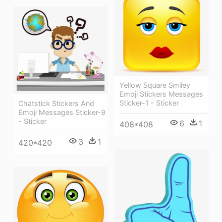
Yellow Square Smiley
Emoji Stickers Messages
Sticker-1 - Sticker
Chatstick Stickers And
Emoji Messages Sticker-9
- Sticker
6
1
408*408
3
1
420*420