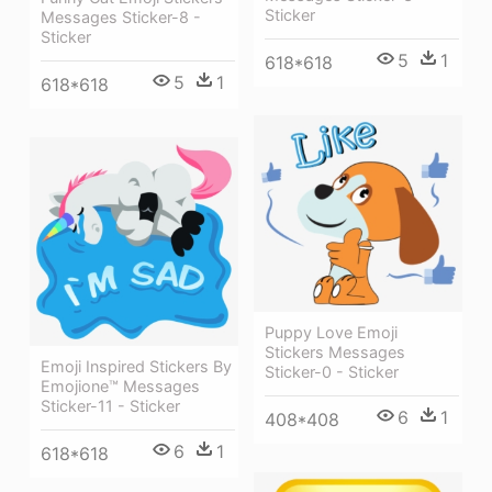
Sticker
Messages Sticker-8 -
Sticker
5
1
618*618
5
1
618*618
Puppy Love Emoji
Stickers Messages
Emoji Inspired Stickers By
Sticker-0 - Sticker
Emojione™ Messages
Sticker-11 - Sticker
6
1
408*408
6
1
618*618