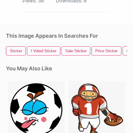
Views:
36
Downloads:
6
This Image Appears In Searches For
Sticker
I Voted Sticker
Sale Sticker
Price Sticker
Gol
You May Also Like