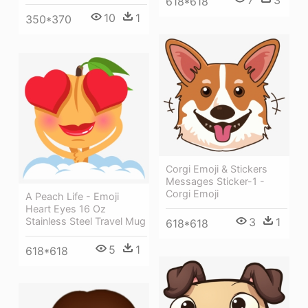
618*618
10
1
350*370
Corgi Emoji & Stickers
Messages Sticker-1 -
Corgi Emoji
A Peach Life - Emoji
Heart Eyes 16 Oz
Stainless Steel Travel Mug
3
1
618*618
5
1
618*618