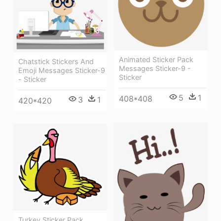
Animated Sticker Pack
Chatstick Stickers And
Messages Sticker-9 -
Emoji Messages Sticker-9
Sticker
- Sticker
5
1
408*408
3
1
420*420
Turkey Sticker Pack