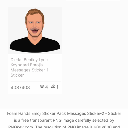
Dierks Bentley Lyric
Keyboard Emojis
Messages Sticker-1 -
Sticker
4
1
408*408
Foam Hands Emoji Sticker Pack Messages Sticker-2 - Sticker
is a free transparent PNG image carefully selected by
PNGkey.com. The resolution of PNG image is 600x600 and