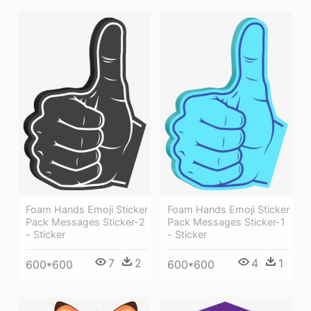
Foam Hands Emoji Sticker
Foam Hands Emoji Sticker
Pack Messages Sticker-2
Pack Messages Sticker-1
- Sticker
- Sticker
7
2
4
1
600*600
600*600