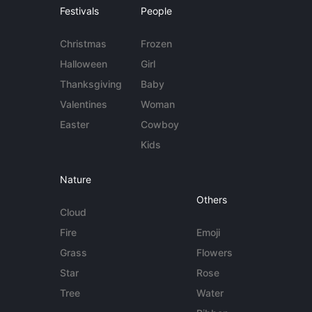
Festivals
People
Christmas
Frozen
Halloween
Girl
Thanksgiving
Baby
Valentines
Woman
Easter
Cowboy
Kids
Nature
Others
Cloud
Fire
Emoji
Grass
Flowers
Star
Rose
Tree
Water