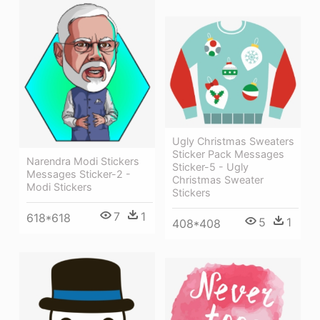
Ugly Christmas Sweaters
Sticker Pack Messages
Narendra Modi Stickers
Sticker-5 - Ugly
Messages Sticker-2 -
Christmas Sweater
Modi Stickers
Stickers
7
1
618*618
5
1
408*408