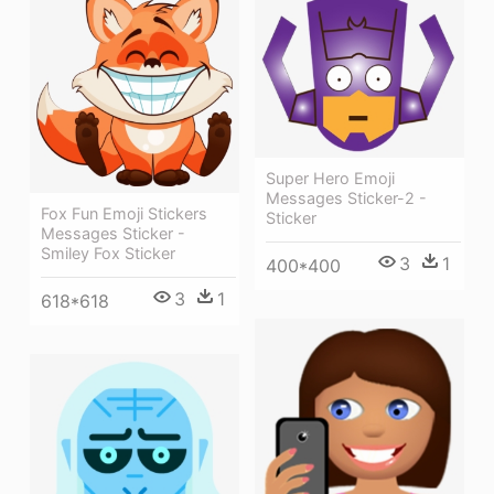
Super Hero Emoji
Messages Sticker-2 -
Fox Fun Emoji Stickers
Sticker
Messages Sticker -
Smiley Fox Sticker
3
1
400*400
3
1
618*618