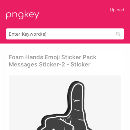
Upload
Foam Hands Emoji Sticker Pack
Messages Sticker-2 - Sticker