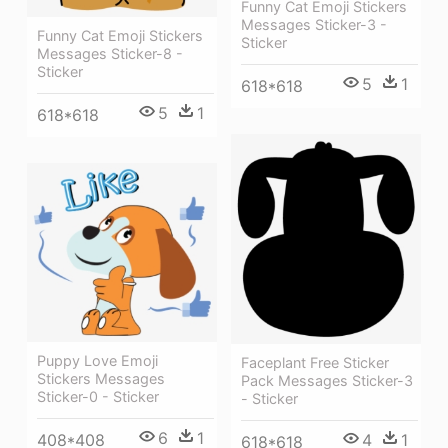
Funny Cat Emoji Stickers
Messages Sticker-3 -
Funny Cat Emoji Stickers
Sticker
Messages Sticker-8 -
Sticker
5
1
618*618
5
1
618*618
Puppy Love Emoji
Faceplant Free Sticker
Stickers Messages
Pack Messages Sticker-3
Sticker-0 - Sticker
- Sticker
6
1
408*408
4
1
618*618