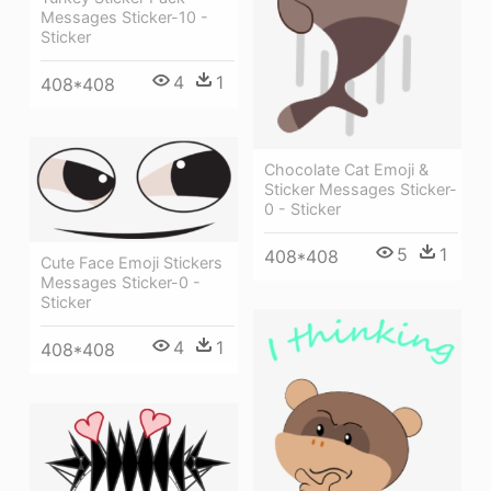
Messages Sticker-10 -
Sticker
4
1
408*408
Chocolate Cat Emoji &
Sticker Messages Sticker-
0 - Sticker
5
1
408*408
Cute Face Emoji Stickers
Messages Sticker-0 -
Sticker
4
1
408*408