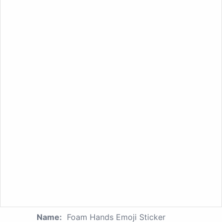
Name:
Foam Hands Emoji Sticker