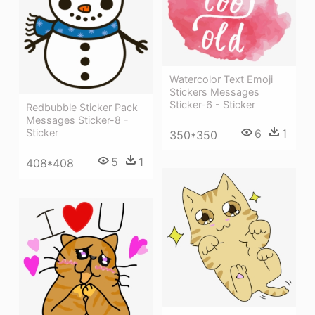
Watercolor Text Emoji
Stickers Messages
Sticker-6 - Sticker
Redbubble Sticker Pack
Messages Sticker-8 -
6
1
Sticker
350*350
5
1
408*408