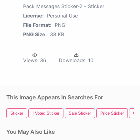
Pack Messages Sticker-2 - Sticker
License:
Personal Use
File Format:
PNG
PNG Size:
38 KB
Views:
36
Downloads:
10
This Image Appears In Searches For
Sticker
I Voted Sticker
Sale Sticker
Price Sticker
Gol
You May Also Like