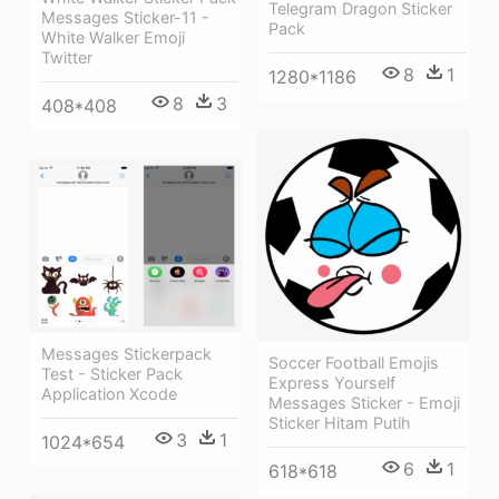
Telegram Dragon Sticker
Messages Sticker-11 -
Pack
White Walker Emoji
Twitter
8
1
1280*1186
8
3
408*408
Messages Stickerpack
Soccer Football Emojis
Test - Sticker Pack
Express Yourself
Application Xcode
Messages Sticker - Emoji
Sticker Hitam Putih
3
1
1024*654
6
1
618*618