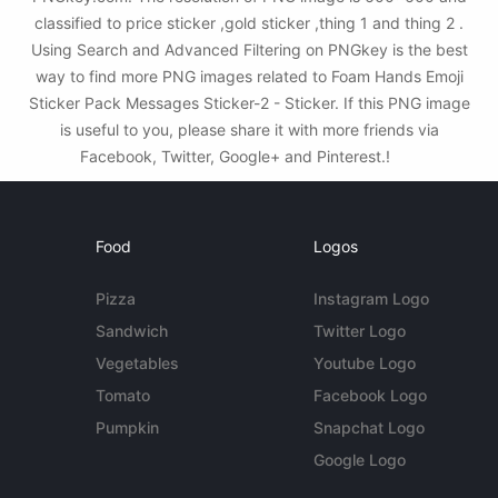
classified to price sticker ,gold sticker ,thing 1 and thing 2 .
Using Search and Advanced Filtering on PNGkey is the best
way to find more PNG images related to Foam Hands Emoji
Sticker Pack Messages Sticker-2 - Sticker. If this PNG image
is useful to you, please share it with more friends via
Facebook, Twitter, Google+ and Pinterest.!
Food
Logos
Pizza
Instagram Logo
Sandwich
Twitter Logo
Vegetables
Youtube Logo
Tomato
Facebook Logo
Pumpkin
Snapchat Logo
Google Logo