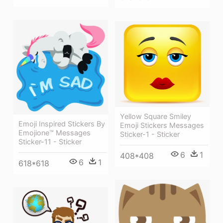
Yellow Square Smiley
Emoji Inspired Stickers By
Emoji Stickers Messages
Emojione™ Messages
Sticker-1 - Sticker
Sticker-11 - Sticker
6
1
408*408
6
1
618*618