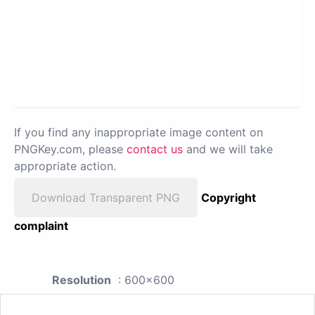
If you find any inappropriate image content on
PNGKey.com, please
contact us
and we will take
appropriate action.
Download Transparent PNG
Copyright
complaint
Resolution
: 600x600