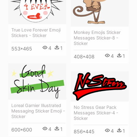
True Love Forever Emoji
Monkey Emojis Sticker
Stickers - Sticker
Messages Sticker-8 -
Sticker
4
1
553*465
4
1
408*408
Loreal Garnier Illustrated
No Stress Gear Pack
Messaging Sticker Emoji -
Messages Sticker-4 -
Sticker
Sticker
4
1
600*600
4
1
856*445