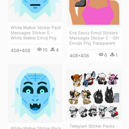
White Walker Sticker Pack
Messages Sticker-0 -
Eva Sassy Emoji Stickers
White Walker Emoji Png
Messages Sticker-2 - Girl
Emojis Png Transparent
10
4
408*408
6
1
408*408
Telegram Sticker Packs -
White Walker Sticker Pack