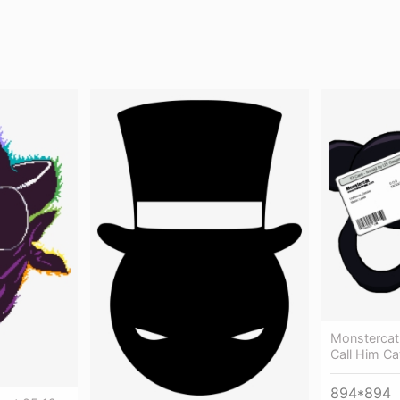
Monstercat
Call Him Ca
894*894