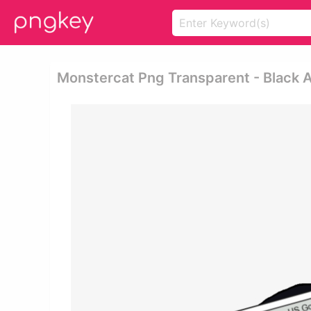
Monstercat Png Transparent - Black 