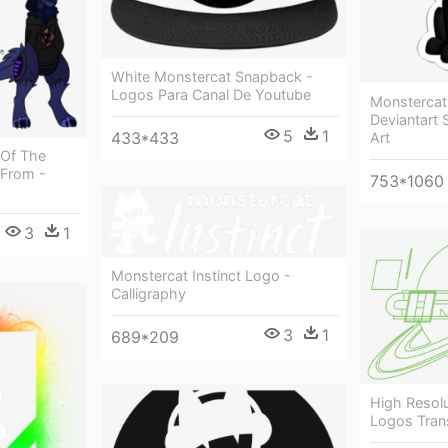
White Monstercat Snapback -
Logos Para Canal De Youtube
Monstercat 
Deviantart 
5
1
433*433
Art
 Of The
 From -
753*1060
3
1
Monstercat Instinct Logo -
Calligraphy
3
1
689*209
High Resolu
Logos Tran