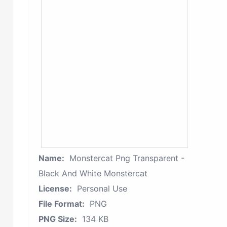
Name:
Monstercat Png Transparent -
Black And White Monstercat
License:
Personal Use
File Format:
PNG
PNG Size:
134 KB