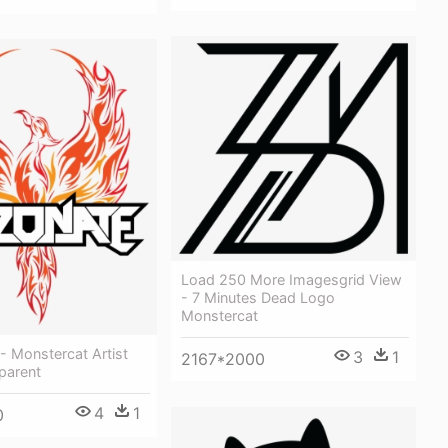
Load 250 More Imagesgrid View
- 7 Minutes Dead Logo
Monstercat
- Monstercat Artist
3
1
2167*2000
parent
4
1
0