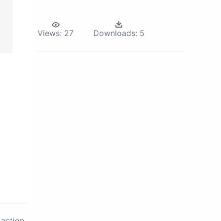
Views:
27
Downloads:
5
action.