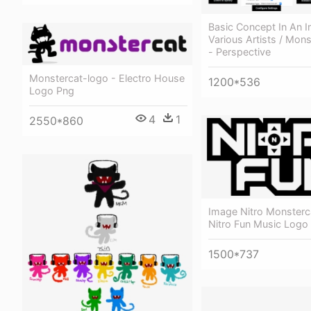
Basic Concept In An 
Various Artists / Mon
- Perspective
Monstercat-logo - Electro House
1200*536
Logo Png
4
1
2550*860
Image Nitro Monsterca
Nitro Fun Music Logo
1500*737