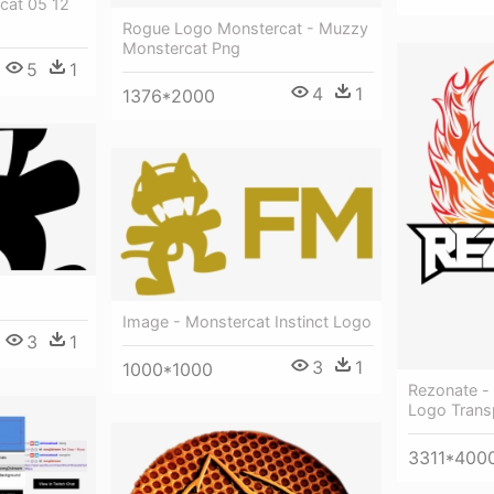
cat 05 12
Rogue Logo Monstercat - Muzzy
Monstercat Png
5
1
4
1
1376*2000
Image - Monstercat Instinct Logo
3
1
3
1
1000*1000
Rezonate - 
Logo Trans
3311*400