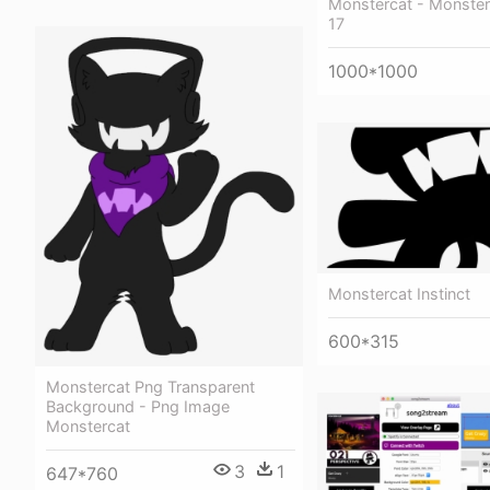
Monstercat - Monster
17
1000*1000
Monstercat Instinct
600*315
Monstercat Png Transparent
Background - Png Image
Monstercat
3
1
647*760