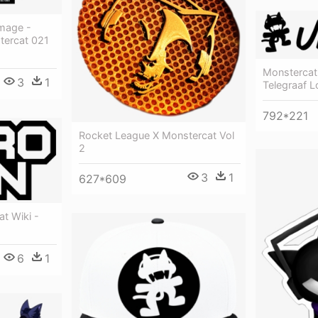
Image -
stercat 021
Monstercat
3
1
Telegraaf 
792*221
Rocket League X Monstercat Vol
2
3
1
627*609
t Wiki -
6
1