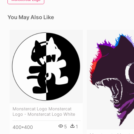
You May Also Like
Monstercat Logo Monstercat
Logo - Monstercat Logo White
5
1
400*400