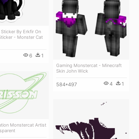
Sticker By Erkfir On
Sticker - Monster Cat
6
1
Gaming Monstercat - Minecraft
Skin John Wick
4
1
584*497
tion Monstercat Artist
sparent