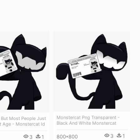
Monstercat Png Transparent -
 But Most People Just
Black And White Monstercat
t Age - Monstercat Id
3
1
800*800
3
1