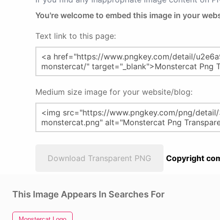
You're welcome to embed this image in your webs
Text link to this page:
Medium size image for your website/blog:
Download Transparent PNG
Copyright com
This Image Appears In Searches For
Monstercat Logo