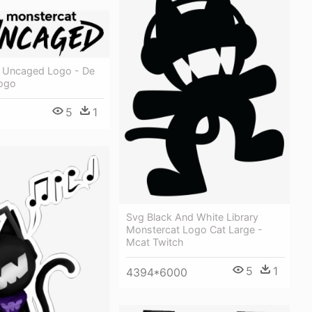
 Uncaged Logo - De
Logo
5
1
Svg Black And White Library
Monstercat Logo Cat Large -
Mcat Twitch
5
1
4394*6000