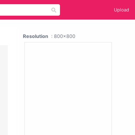
Upload
Resolution
: 800x800