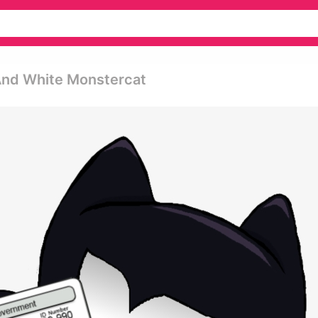
And White Monstercat