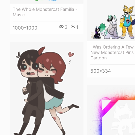
The Whole Monstercat Familia -
Music
3
1
1000*1000
I Was Ordering A Few
New Monstercat Pins
Cartoon
500*334