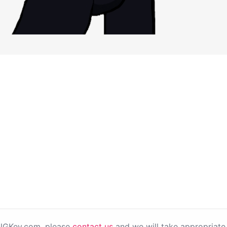
PNGKey.com, please
contact us
and we will take appropriate 