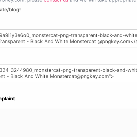
ite/blog!
plaint