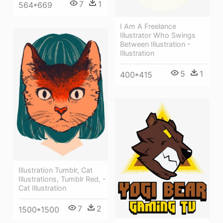
7
1
564*669
I Am A Freelance
Illustrator Who Swings
Between Illustration -
Illustration
5
1
400*415
Illustration Tumblr, Cat
Illustrations, Tumblr Red, -
Cat Illustration
7
2
1500*1500