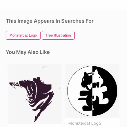
This Image Appears In Searches For
Monstercat Logo
Tree Illustration
You May Also Like
Monstercat Logo