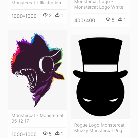
Monstercat Logo -
Monstercat - Illustration
Monstercat Logo White
2
1
1000*1000
5
1
400*400
Monstercat - Monstercat
05 12 17
Rogue Logo Monstercat -
Muzzy Monstercat Png
5
1
1000*1000