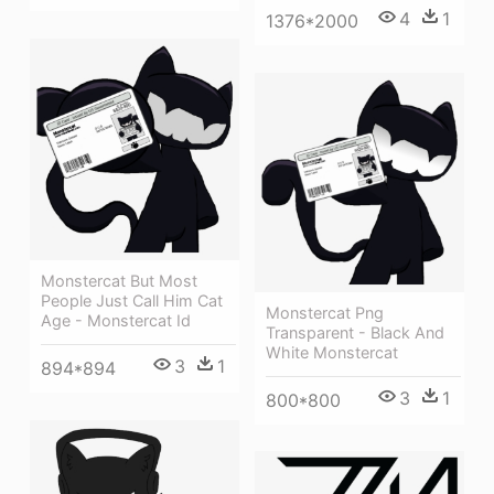
4
1
1376*2000
Monstercat But Most
People Just Call Him Cat
Monstercat Png
Age - Monstercat Id
Transparent - Black And
White Monstercat
3
1
894*894
3
1
800*800