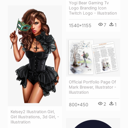
Yogi Bear Gaming Tv
Logo Branding Icon
Twitch Logo - Illustration
7
1
1540*1155
Official Portfolio Page Of
Mark Brewer, Illustrator -
Illustration
2
1
800*450
Kelsey2 Illustration Girl,
Girl Illustrations, 3d Girl, -
Illustration