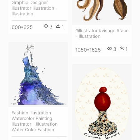
Graphic Designer
Illustrator Illustration -
Illustration
3
1
600*625
#illustrator #visage #face
- Illustration
3
1
1050*1625
Fashion Illustration
Watercolor Painting
Illustrator - Illustration
Water Color Fashion