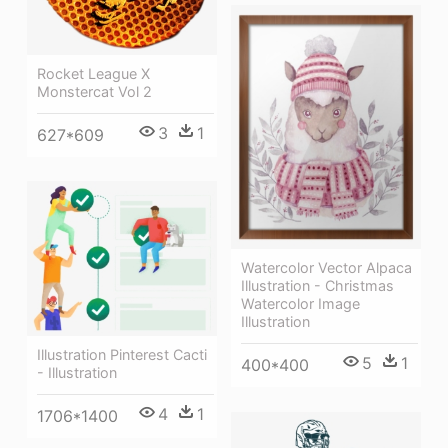
Rocket League X
Monstercat Vol 2
3
1
627*609
Watercolor Vector Alpaca
Illustration - Christmas
Watercolor Image
Illustration
Illustration Pinterest Cacti
5
1
400*400
- Illustration
4
1
1706*1400