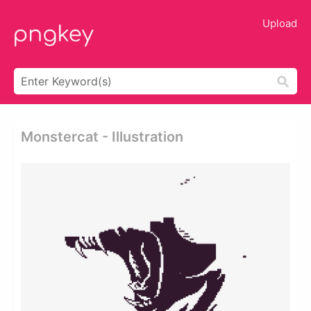
Upload
Monstercat - Illustration