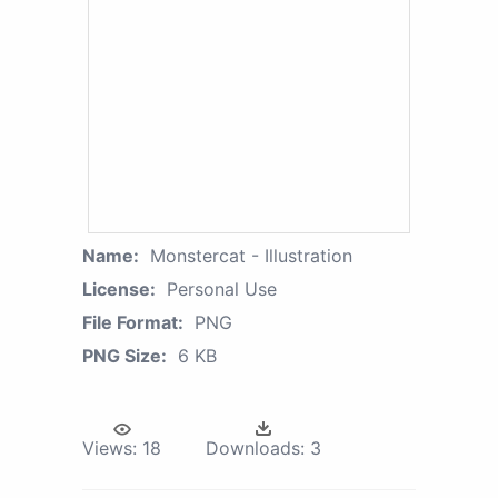
Name:
Monstercat - Illustration
License:
Personal Use
File Format:
PNG
PNG Size:
6 KB
Views:
18
Downloads:
3