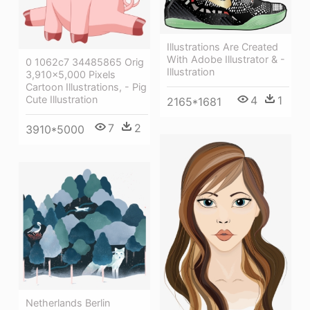
Illustrations Are Created
With Adobe Illustrator & -
0 1062c7 34485865 Orig
Illustration
3,910×5,000 Pixels
Cartoon Illustrations, - Pig
Cute Illustration
4
1
2165*1681
7
2
3910*5000
Netherlands Berlin