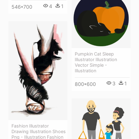
4
1
546*700
Pumpkin Cat Sleep
Illustrator Illustration
Vector Simple -
Illustration
3
1
800*600
Fashion Illustrator
Drawing Illustration Shoes
Png - Illustration Fashion