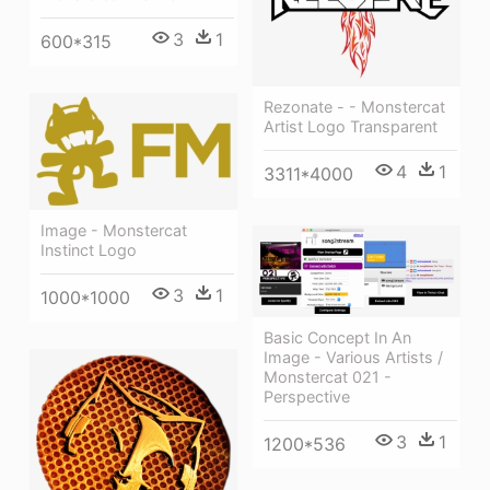
3
1
600*315
Rezonate - - Monstercat
Artist Logo Transparent
4
1
3311*4000
Image - Monstercat
Instinct Logo
3
1
1000*1000
Basic Concept In An
Image - Various Artists /
Monstercat 021 -
Perspective
3
1
1200*536