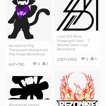
Load 250 More
Imagesgrid View - 7
Minutes Dead Logo
Monstercat Png
Monstercat
Transparent Background -
Png Image Monstercat
3
1
2167*2000
3
1
647*760
Monstercat Instinct