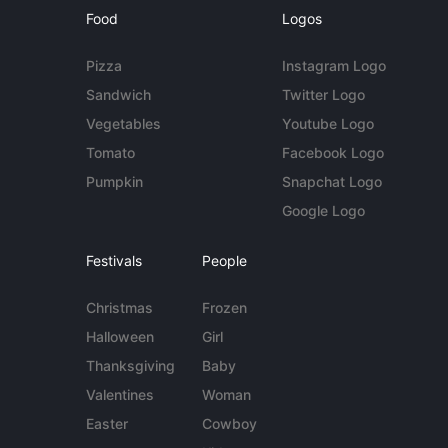
Food
Logos
Pizza
Instagram Logo
Sandwich
Twitter Logo
Vegetables
Youtube Logo
Tomato
Facebook Logo
Pumpkin
Snapchat Logo
Google Logo
Festivals
People
Christmas
Frozen
Halloween
Girl
Thanksgiving
Baby
Valentines
Woman
Easter
Cowboy