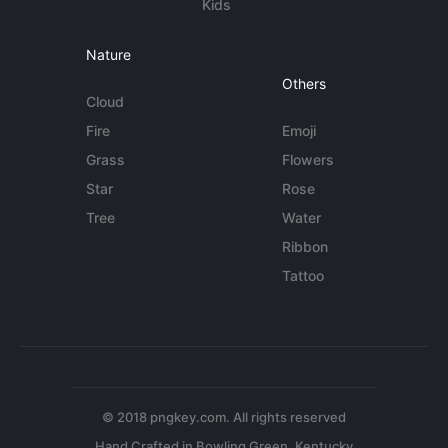
Kids
Nature
Others
Cloud
Fire
Emoji
Grass
Flowers
Star
Rose
Tree
Water
Ribbon
Tattoo
© 2018 pngkey.com. All rights reserved