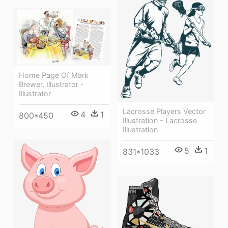
Home Page Of Mark
Brewer, Illustrator -
Illustrator
Lacrosse Players Vector
4
1
800*450
Illustration - Lacrosse
Illustration
5
1
831*1033