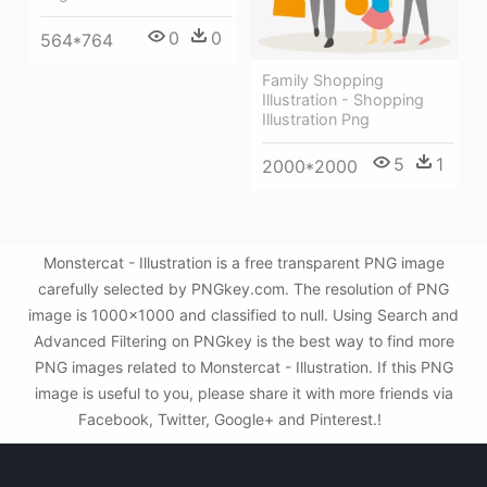
0
0
564*764
Family Shopping
Illustration - Shopping
Illustration Png
5
1
2000*2000
Monstercat - Illustration is a free transparent PNG image
carefully selected by PNGkey.com. The resolution of PNG
image is 1000x1000 and classified to null. Using Search and
Advanced Filtering on PNGkey is the best way to find more
PNG images related to Monstercat - Illustration. If this PNG
image is useful to you, please share it with more friends via
Facebook, Twitter, Google+ and Pinterest.!