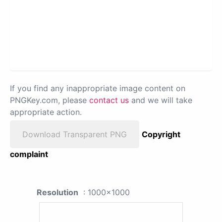
If you find any inappropriate image content on
PNGKey.com, please
contact us
and we will take
appropriate action.
Download Transparent PNG
Copyright
complaint
Resolution
: 1000x1000