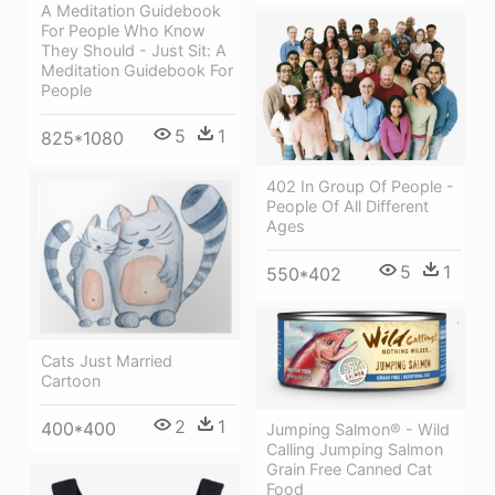
A Meditation Guidebook
For People Who Know
They Should - Just Sit: A
Meditation Guidebook For
People
5
1
825*1080
402 In Group Of People -
People Of All Different
Ages
5
1
550*402
Cats Just Married
Cartoon
2
1
400*400
Jumping Salmon® - Wild
Calling Jumping Salmon
Grain Free Canned Cat
Food