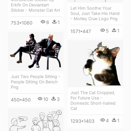
Erkfir On Deviantart
Let Him Soothe Your
Sticker - Monster Cat Art
Soul, Just Take His Hand
- Motley Crue Logo Png
6
1
753*1060
5
1
1571*447
Just Two People Sitting -
People Sitting On Bench
Png
Just The Cat Cropped,
For Future Use -
10
3
450*450
Domestic Short-haired
Cat
4
1
1293*1403