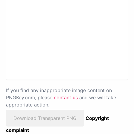
If you find any inappropriate image content on
PNGKey.com, please
contact us
and we will take
appropriate action.
Download Transparent PNG
Copyright
complaint