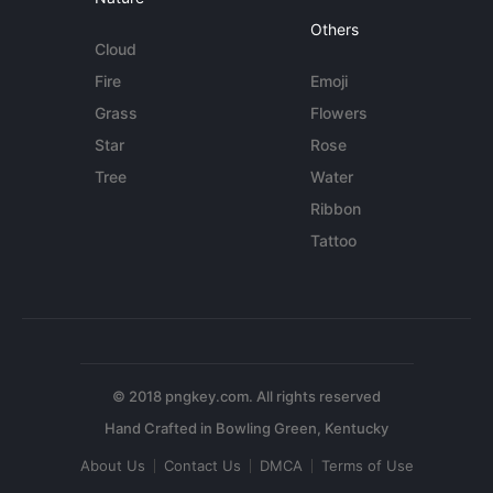
Others
Cloud
Fire
Emoji
Grass
Flowers
Star
Rose
Tree
Water
Ribbon
Tattoo
© 2018 pngkey.com. All rights reserved
About Us
Contact Us
DMCA
Terms of Use