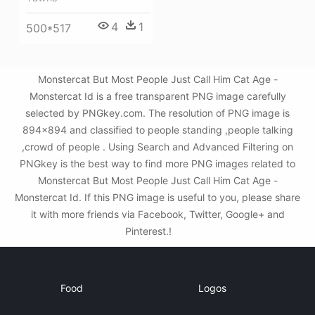
4
1
500*517
Monstercat But Most People Just Call Him Cat Age -
Monstercat Id is a free transparent PNG image carefully
selected by PNGkey.com. The resolution of PNG image is
894x894 and classified to people standing ,people talking
,crowd of people . Using Search and Advanced Filtering on
PNGkey is the best way to find more PNG images related to
Monstercat But Most People Just Call Him Cat Age -
Monstercat Id. If this PNG image is useful to you, please share
it with more friends via Facebook, Twitter, Google+ and
Pinterest.!
Food
Logos