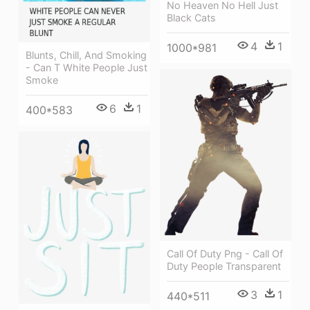
No Heaven No Hell Just
Black Cats
4
1
1000*981
Blunts, Chill, And Smoking
- Can T White People Just
Smoke
6
1
400*583
Call Of Duty Png - Call Of
Duty People Transparent
3
1
440*511