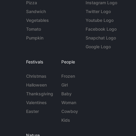
Pizza
Instagram Logo
Sandwich
Twitter Logo
Vegetables
Youtube Logo
Tomato
Facebook Logo
Pumpkin
Snapchat Logo
Google Logo
Festivals
People
Christmas
Frozen
Halloween
Girl
Thanksgiving
Baby
Valentines
Woman
Easter
Cowboy
Kids
Nature