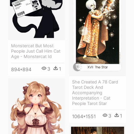
Monstercat But Most
People Just Call Him Cat
Age - Monstercat Id
3
1
894*894
She Created A 78 Card
Tarot Deck And
Accompanying
Interpretation - Cat
People Tarot Star
3
1
1064*1551