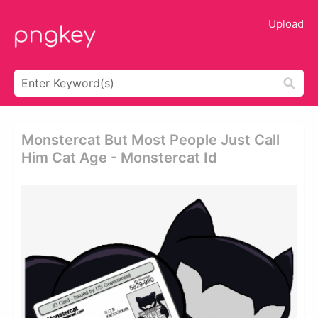
Upload
Monstercat But Most People Just Call
Him Cat Age - Monstercat Id