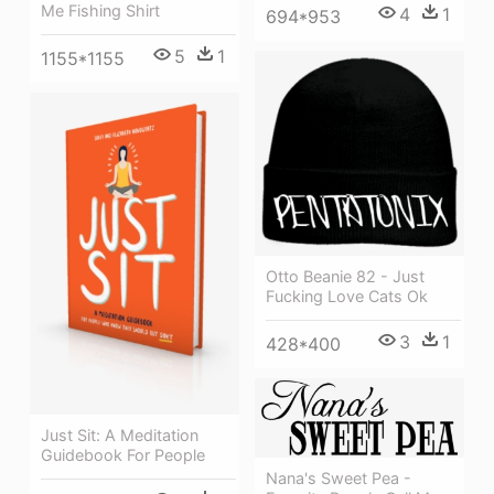
Me Fishing Shirt
4
1
694*953
5
1
1155*1155
Otto Beanie 82 - Just
Fucking Love Cats Ok
3
1
428*400
Just Sit: A Meditation
Guidebook For People
Nana's Sweet Pea -