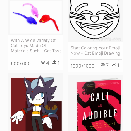
With A Wide Variety Of
Cat Toys Made Of
Start Coloring Your Emoji
Materials Such - Cat Toys
Now - Cat Emoji Drawing
4
1
600*600
7
1
1000*1000