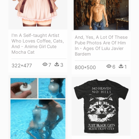
I'm A Self-taught Artist
And, Yes, A Lot Of These
Who Loves Coffee, Cats,
Pube Photos Are Of Him
And - Anime Girl Cute
In - Ages Of Lulu Javier
Mocha Cat
Bardem
7
3
322*477
6
1
800*500