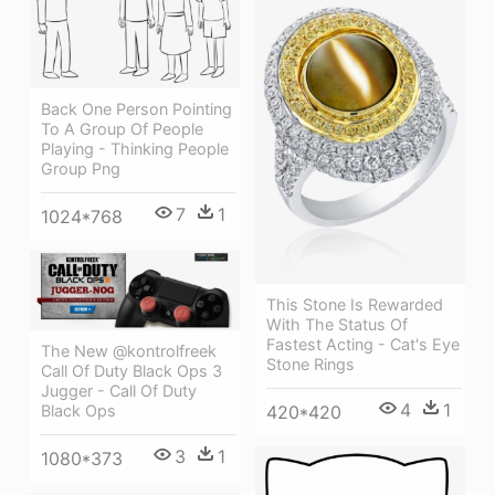
Back One Person Pointing
To A Group Of People
Playing - Thinking People
Group Png
7
1
1024*768
This Stone Is Rewarded
With The Status Of
Fastest Acting - Cat's Eye
The New @kontrolfreek
Stone Rings
Call Of Duty Black Ops 3
Jugger - Call Of Duty
4
1
Black Ops
420*420
3
1
1080*373