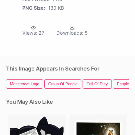
PNG Size:
130 KB
Views:
27
Downloads:
5
This Image Appears In Searches For
Monstercat Logo
Group Of People
Call Of Duty
People St
You May Also Like