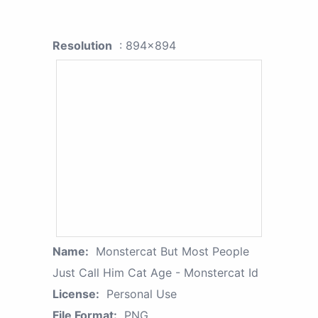
Resolution
: 894x894
Name:
Monstercat But Most People
Just Call Him Cat Age - Monstercat Id
License:
Personal Use
File Format:
PNG