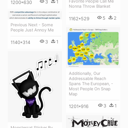
Favorite People Call Me
3
1
1200*630
Nonna Throw Blanket
5
2
1162*529
Previous Next - Some
People Just Annoy Me
3
1
1140*314
Additionally, Our
Addressable Reach
Spans The European, -
Most People On Snap
Map
3
1
1201*916
Monstercat Sticker By