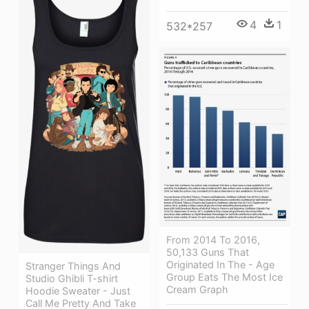
4
1
532*257
From 2014 To 2016,
50,133 Guns That
Originated In The - Age
Stranger Things And
Group Eats The Most Ice
Studio Ghibli T-shirt
Cream Graph
Hoodie Sweater - Just
Call Me Pretty And Take