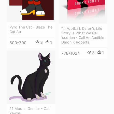
Pyro The Cat - Blaze The
“in Football, Daron's Life
Cat Au
Story Is What We Call
'sudden - Call An Audible
3
1
Daron K Roberts
500*700
3
1
778*1024
21 Moons Gender - Cat
Yawns