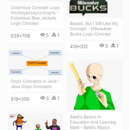
Columbus Concept Logo,
Hockeyjerseyconcepts -
Columbus Blue Jackets
Logo Concept
Biased, But I Still Like My
Concept - Milwaukee
Bucks Logo Concept
5
1
628*708
3
1
419*312
Oops Concepts In Java -
Java Oops Concepts
3
1
619*300
Baldi's Basics In
Education And Learning
Baldi - Baldi's Basics