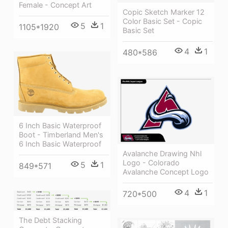
Female - Concept Art
Copic Sketch Marker 12
Color Basic Set - Copic
5
1
1105*1920
Basic Set
4
1
480*586
6 Inch Basic Waterproof
Boot - Timberland Men's
6 Inch Basic Waterproof
Avalanche Drawing Nhl
Logo - Colorado
5
1
849*571
Avalanche Concept Logo
4
1
720*500
The Debt Stacking