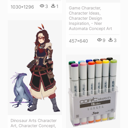
3
1
1030*1296
Game Character,
Character Ideas,
Character Design
Inspiration, - Nier
Automata Concept Art
9
3
457*640
Dinosaur Arts Character
Art, Character Concept,