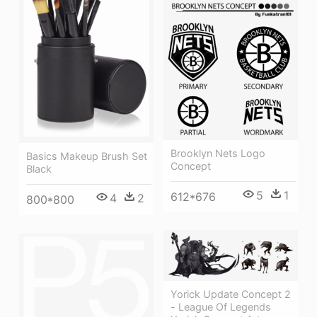
Brooklyn Nets Logo
Basics Makeup Brush Set
Concept
Black
5
1
612*676
4
2
800*800
Yorick Update Concept 2
- League Of Legends