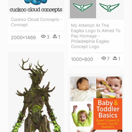
Cuckoo Cloud Concepts -
Concept
My Attempt At The
Eagles Logo Is Aimed To
Pay Homage -
3
1
2000*1466
Philadelphia Eagles
Concept Logo
7
1
1000*800