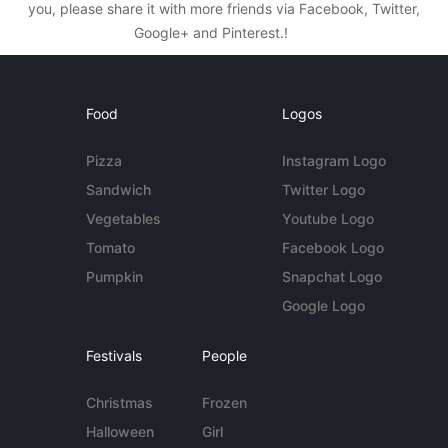
you, please share it with more friends via Facebook, Twitter,
Google+ and Pinterest.!
Food
Logos
Pizza
Instagram Logo
Sandwich
Twitter Logo
Vegetables
Youtube Logo
Tomato
Facebook Logo
Pumpkin
Snapchat Logo
Google Logo
Festivals
People
Christmas
Frozen
Halloween
Girl