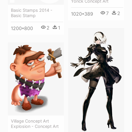
Yorick Concept Art
Basic Stamps 2014 -
7
2
1020*389
Basic Stamp
2
1
1200*800
Village Concept Art
Explosion - Concept Art