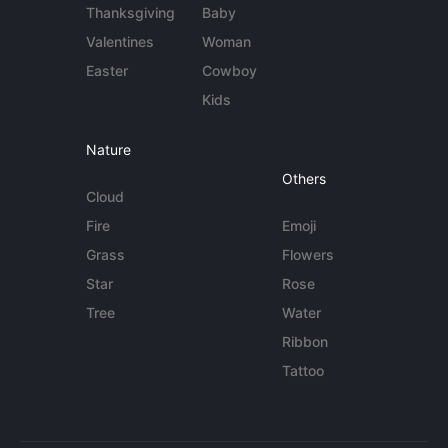
Thanksgiving
Baby
Valentines
Woman
Easter
Cowboy
Kids
Nature
Others
Cloud
Fire
Emoji
Grass
Flowers
Star
Rose
Tree
Water
Ribbon
Tattoo