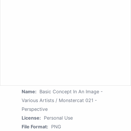
Name:
Basic Concept In An Image -
Various Artists / Monstercat 021 -
Perspective
License:
Personal Use
File Format:
PNG