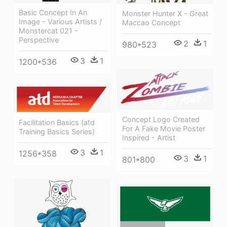
Basic Concept In An
Monster Hunter X - Great
Image - Various Artists /
Maccao Concept
Monstercat 021 -
Perspective
2
1
980*523
3
1
1200*536
Concept Logo Created
Facilitation Basics (atd
For A Fake Movie Poster
Training Basics Series)
Inspired - Artist
3
1
1256*358
3
1
801*800