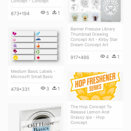
Concept - Concept
5
1
873*194
Banner Freeuse Library
Thumbnail Drawing
Concept Art - Kirby Star
Dream Concept Art
4
1
917*486
Medium Basic Labels -
Microsoft Small Basic
3
1
479*331
The Hop Concept To
Release Lemon And
Grassy Ipa - Hop
Concept