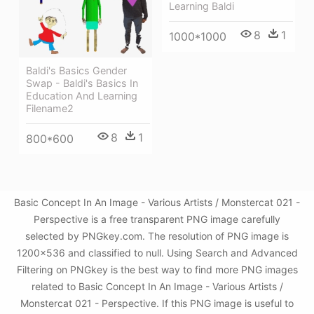
Learning Baldi
8
1
1000*1000
Baldi's Basics Gender
Swap - Baldi's Basics In
Education And Learning
Filename2
8
1
800*600
Basic Concept In An Image - Various Artists / Monstercat 021 -
Perspective is a free transparent PNG image carefully
selected by PNGkey.com. The resolution of PNG image is
1200x536 and classified to null. Using Search and Advanced
Filtering on PNGkey is the best way to find more PNG images
related to Basic Concept In An Image - Various Artists /
Monstercat 021 - Perspective. If this PNG image is useful to