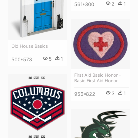
2
1
561*300
Old House Basics
5
1
500*573
First Aid Basic Honor -
Basic First Aid Honor
3
1
956*822