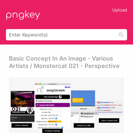
Upload
Basic Concept In An Image - Various
Artists / Monstercat 021 - Perspective