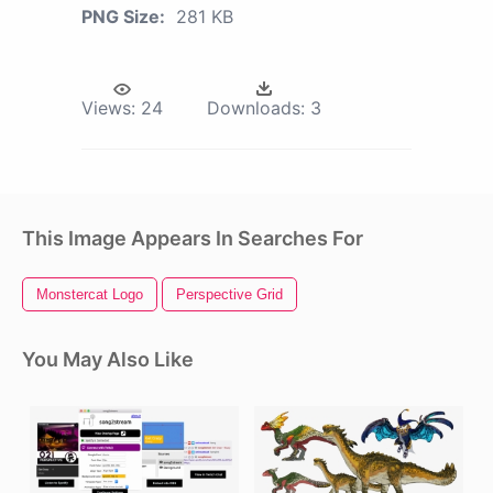
PNG Size:
281 KB
Views:
24
Downloads:
3
This Image Appears In Searches For
Monstercat Logo
Perspective Grid
You May Also Like