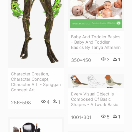
Baby And Toddler Basics
- Baby And Toddler
Basics By Tanya Altmann
3
1
350*450
Character Creation,
Character Concept,
Character Art, - Spriggan
Concept Art
Every Visual Object Is
Composed Of Basic
4
1
256*598
Shapes - Artwork Basic
5
1
1001*301