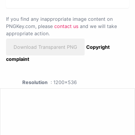
If you find any inappropriate image content on
PNGKey.com, please
contact us
and we will take
appropriate action.
Download Transparent PNG
Copyright
complaint
Resolution
: 1200x536