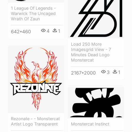
1 League Of Legends -
Warwick The Uncaged
Wrath Of Zaun
4
1
642*460
Load 250 More
Imagesgrid View - 7
Minutes Dead Logo
Monstercat
3
1
2167*2000
Rezonate - - Monstercat
Artist Logo Transparent
Monstercat Instinct