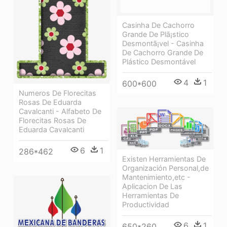
Casinha De Cachorro
Grande De Plã¡stico
Desmontã¡vel - Casinha
De Cachorro Grande De
Plástico Desmontável
4
1
600*600
Numeros De Florecitas
Rosas De Eduarda
Cavalcanti - Alfabeto De
Florecitas Rosas De
Eduarda Cavalcanti
6
1
286*462
Existen Herramientas De
Organización Personal,de
Mantenimiento,etc -
Aplicacion De Las
Herramientas De
Productividad
6
1
650*260