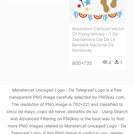
Illustration Cartoon Vector
Of Flying Money - 1 De
Septiembre Día De La
Bandera Nacional De
Honduras
4
1
800*735
Monstercat Uncaged Logo - De Telegraaf Logo is a free
transparent PNG image carefully selected by PNGkey.com.
The resolution of PNG image is 792x221 and classified to
cinco de mayo ,copo de nieve ,destellos de luz . Using Search
and Advanced Filtering on PNGkey is the best way to find
more PNG images related to Monstercat Uncaged Logo - De
Telegraaf Logo. If this PNG image is useful to you, please