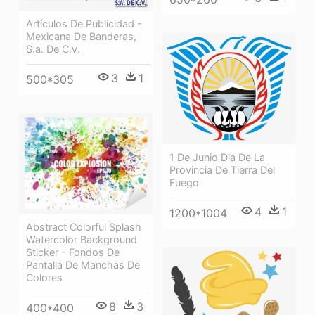
Artículos De Publicidad -
Mexicana De Banderas,
S.a. De C.v.
3
1
500*305
1 De Junio Dia De La
Provincia De Tierra Del
Fuego
4
1
1200*1004
Abstract Colorful Splash
Watercolor Background
Sticker - Fondos De
Pantalla De Manchas De
Colores
8
3
400*400