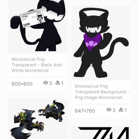
Monstercat Png
Transparent - Black And
White Monstercat
3
1
800*800
Monstercat Png
Transparent Background -
Png Image Monstercat
3
1
647*760