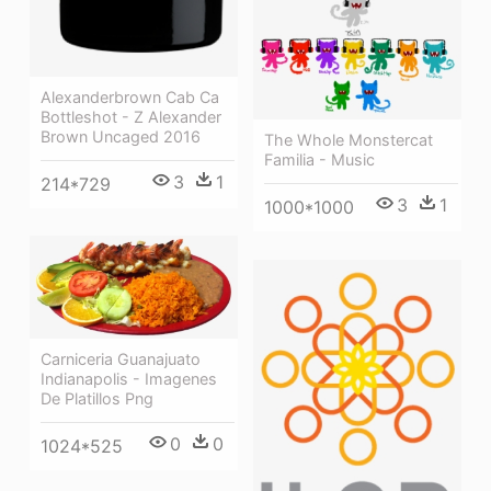
Alexanderbrown Cab Ca
Bottleshot - Z Alexander
Brown Uncaged 2016
The Whole Monstercat
Familia - Music
3
1
214*729
3
1
1000*1000
Carniceria Guanajuato
Indianapolis - Imagenes
De Platillos Png
0
0
1024*525