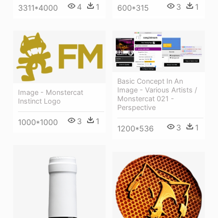
4
1
3
1
3311*4000
600*315
Basic Concept In An
Image - Various Artists /
Image - Monstercat
Monstercat 021 -
Instinct Logo
Perspective
3
1
1000*1000
3
1
1200*536