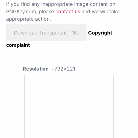
If you find any inappropriate image content on
PNGKey.com, please
contact us
and we will take
appropriate action.
Download Transparent PNG
Copyright
complaint
Resolution
: 792x221