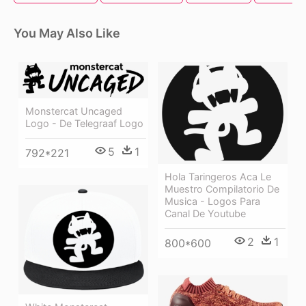
You May Also Like
Monstercat Uncaged
Logo - De Telegraaf Logo
5
1
792*221
Hola Taringeros Aca Le
Muestro Compilatorio De
Musica - Logos Para
Canal De Youtube
2
1
800*600