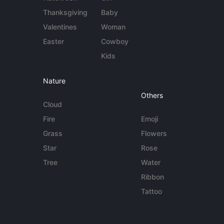
Thanksgiving
Baby
Valentines
Woman
Easter
Cowboy
Kids
Nature
Others
Cloud
Fire
Emoji
Grass
Flowers
Star
Rose
Tree
Water
Ribbon
Tattoo