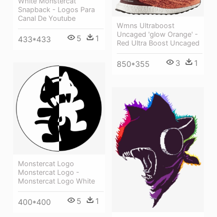
White Monstercat
Snapback - Logos Para
Canal De Youtube
Wmns Ultraboost
Uncaged 'glow Orange' -
5
1
433*433
Red Ultra Boost Uncaged
3
1
850*355
Monstercat Logo
Monstercat Logo -
Monstercat Logo White
5
1
400*400