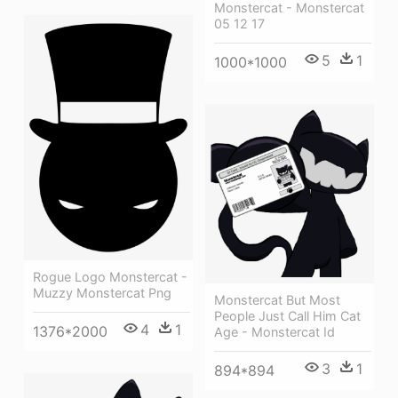
Monstercat - Monstercat
05 12 17
5
1
1000*1000
Rogue Logo Monstercat -
Muzzy Monstercat Png
Monstercat But Most
People Just Call Him Cat
4
1
1376*2000
Age - Monstercat Id
3
1
894*894