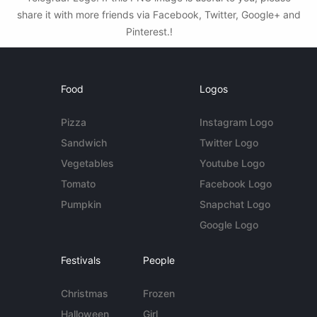
share it with more friends via Facebook, Twitter, Google+ and
Pinterest.!
Food
Logos
Pizza
Instagram Logo
Sandwich
Twitter Logo
Vegetables
Youtube Logo
Tomato
Facebook Logo
Pumpkin
Snapchat Logo
Google Logo
Festivals
People
Christmas
Frozen
Halloween
Girl