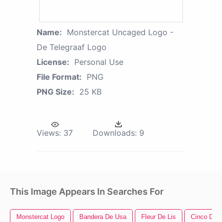
Name:
Monstercat Uncaged Logo -
De Telegraaf Logo
License:
Personal Use
File Format:
PNG
PNG Size:
25 KB
Views:
37
Downloads:
9
This Image Appears In Searches For
Monstercat Logo
Bandera De Usa
Fleur De Lis
Cinco De 