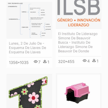
El Instituto De Liderazgo
Simone De Beauvoir
Busca - Instituto De
Lunes, 2 De Julio De -
Liderazgo Simone De
Esquema De Llaves De
Beauvoir De Donde
Esquema De Llaves
4
1
320*455
7
1
1356*1035