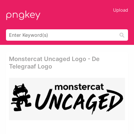
Upload
Monstercat Uncaged Logo - De
Telegraaf Logo