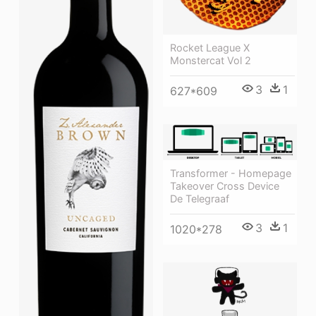
Rocket League X
Monstercat Vol 2
3
1
627*609
Transformer - Homepage
Takeover Cross Device
De Telegraaf
3
1
1020*278