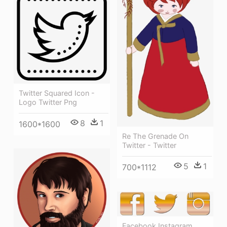
Twitter Squared Icon -
Logo Twitter Png
8
1
1600*1600
Re The Grenade On
Twitter - Twitter
5
1
700*1112
Facebook Instagram