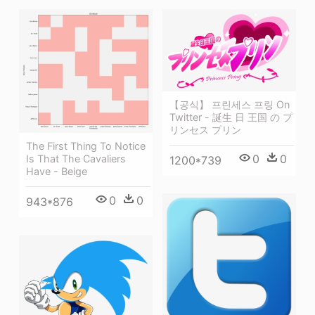
【공식】 프린세스 프링 On
Twitter - 誕生 日 王国 の プ
リンセス プリン
The First Thing To Notice
0
0
Is That The Cavaliers
1200*739
Have - Beige
0
0
943*876