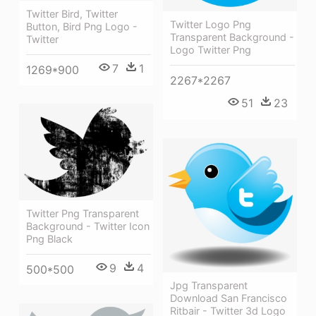
Twitter Bird, Twitter
Twitter Logo Png
Button, Bird Png Logo -
Transparent Background -
Twitter
Logo Twitter Png
7
1
1269*900
2267*2267
51
23
Twitter Png Transparent
Background - Twitter Icon
Png Black
9
4
500*500
Jpg Transparent
Download San Francisco
Ritbair - Twitter 3d Logo