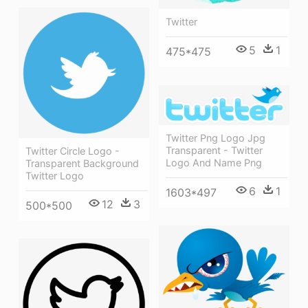
Twitter
5
1
475*475
Twitter Png Logo Jpg
Transparent - Twitter
Twitter Circle Logo -
Logo And Name Png
Transparent Background
Twitter Logo
6
1
1603*497
12
3
500*500