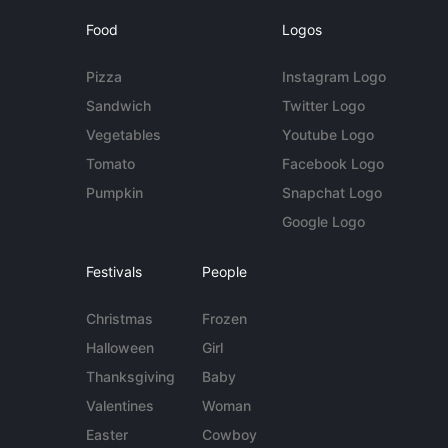
Food
Logos
Pizza
Instagram Logo
Sandwich
Twitter Logo
Vegetables
Youtube Logo
Tomato
Facebook Logo
Pumpkin
Snapchat Logo
Google Logo
Festivals
People
Christmas
Frozen
Halloween
Girl
Thanksgiving
Baby
Valentines
Woman
Easter
Cowboy