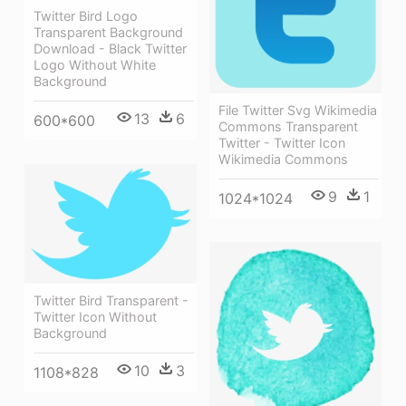
Twitter Bird Logo
Transparent Background
Download - Black Twitter
Logo Without White
Background
File Twitter Svg Wikimedia
13
6
600*600
Commons Transparent
Twitter - Twitter Icon
Wikimedia Commons
9
1
1024*1024
Twitter Bird Transparent -
Twitter Icon Without
Background
10
3
1108*828