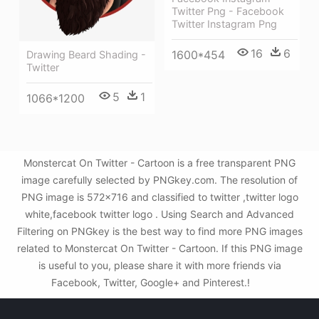
Twitter Png - Facebook
Twitter Instagram Png
16
6
1600*454
Drawing Beard Shading -
Twitter
5
1
1066*1200
Monstercat On Twitter - Cartoon is a free transparent PNG
image carefully selected by PNGkey.com. The resolution of
PNG image is 572x716 and classified to twitter ,twitter logo
white,facebook twitter logo . Using Search and Advanced
Filtering on PNGkey is the best way to find more PNG images
related to Monstercat On Twitter - Cartoon. If this PNG image
is useful to you, please share it with more friends via
Facebook, Twitter, Google+ and Pinterest.!