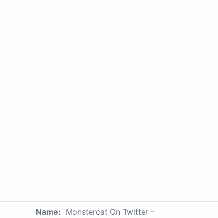
Name:
Monstercat On Twitter -