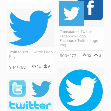
Transparent Twitter
Facebook Logo -
Facebook Twitter Logo
Png
Twitter Bird - Twitter Logo
12
6
600*277
Png
14
6
944*768