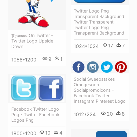
Twitter Logo Png
Transparent Background
Twitter Transparent -
Twitter Logo Png
Transparent Background
𝔜𝔥𝔰𝔞𝔫𝔞𝔳𝔢 On Twitter -
Twitter Logo Upside
17
7
1024*1024
Down
9
1
1058*1200
Social Sweepstakes
Orangesoda
Socialpromoicons -
Facebook Twitter
Instagram Pinterest Logo
Facebook Twitter Logo
20
8
1012*224
Png - Twitter Facebook
Logos Png
10
4
1800*1200