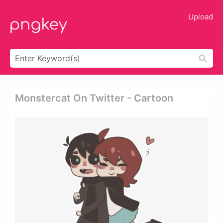
Upload
Monstercat On Twitter - Cartoon