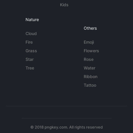
Kids
Nature
Others
Cloud
Fire
Emoji
Grass
Flowers
Star
Rose
Tree
Water
Ribbon
Tattoo
© 2018 pngkey.com. All rights reserved