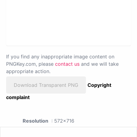
If you find any inappropriate image content on
PNGKey.com, please
contact us
and we will take
appropriate action.
Download Transparent PNG
Copyright
complaint
Resolution
: 572x716