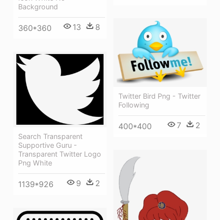
Background
13
8
360*360
Twitter Bird Png - Twitter
Following
7
2
400*400
Search Transparent
Supportive Guru -
Transparent Twitter Logo
Png White
9
2
1139*926