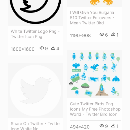
I Will Give You Bulgaria
510 Twitter Followers -
Mean Twitter Bird
White Twitter Logo Png -
6
1
1190*908
Twitter Icon Png
9
4
1600*1600
Cute Twitter Birds Png
Icons My Free Photoshop
World - Twitter Bird Icon
Share On Twitter - Twitter
9
1
494*420
Icon White No