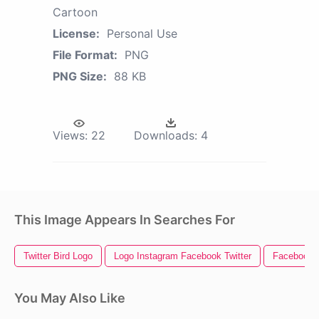
Cartoon
License:
Personal Use
File Format:
PNG
PNG Size:
88 KB
Views:
22
Downloads:
4
This Image Appears In Searches For
Twitter Bird Logo
Logo Instagram Facebook Twitter
Facebook I
You May Also Like