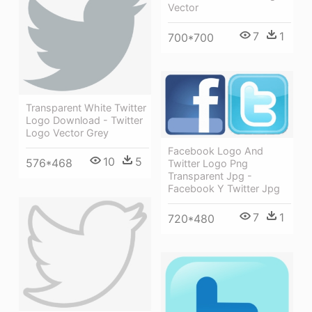
Vector
7
1
700*700
Transparent White Twitter
Logo Download - Twitter
Logo Vector Grey
Facebook Logo And
10
5
576*468
Twitter Logo Png
Transparent Jpg -
Facebook Y Twitter Jpg
7
1
720*480