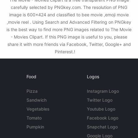
carefully selected by PNGkey.com. The resolution of PNG
image is 600x424 and classified to bee movie ,emoji movie
,movie reel . Using Search and Advanced Filtering on PNGkey
is the best way to find more PNG images related to The Movie
- Movies Clipart. If this PNG image is useful to you, please
share it with more friends via Facebook, Twitter, Google+ and
Pinterest.!
Food
Logos
Pizza
Instagram Logo
Sandwich
Twitter Logo
Vegetables
Youtube Logo
Tomato
Facebook Logo
Pumpkin
Snapchat Logo
Google Logo