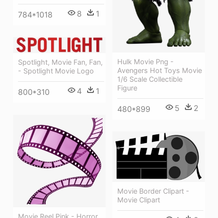
8
1
784*1018
Hulk Movie Png -
Spotlight, Movie Fan, Fan,
Avengers Hot Toys Movie
- Spotlight Movie Logo
1/6 Scale Collectible
Figure
4
1
800*310
5
2
480*899
Movie Border Clipart -
Movie Clipart
Movie Reel Pink - Horror