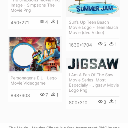
Image - Simpsons The
Movie Png
4
1
Surfs Up Teen Beach
450*271
Movie Logo - Teen Beach
Movie (dvd Video)
5
1
1630*1704
I Am A Fan Of The Saw
Personagens E L - Lego
Movie Series, Most
Movie Videogame
Especially - Jigsaw Movie
Logo Png
7
1
898*603
8
1
800*310
The Movie - Movies Clipart is a free transparent PNG image