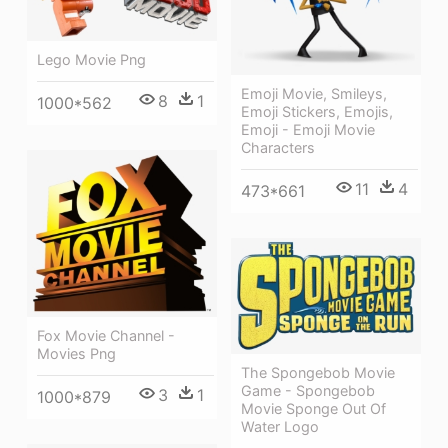
Lego Movie Png
Emoji Movie, Smileys,
8
1
1000*562
Emoji Stickers, Emojis,
Emoji - Emoji Movie
Characters
11
4
473*661
Fox Movie Channel -
Movies Png
The Spongebob Movie
Game - Spongebob
3
1
1000*879
Movie Sponge Out Of
Water Logo