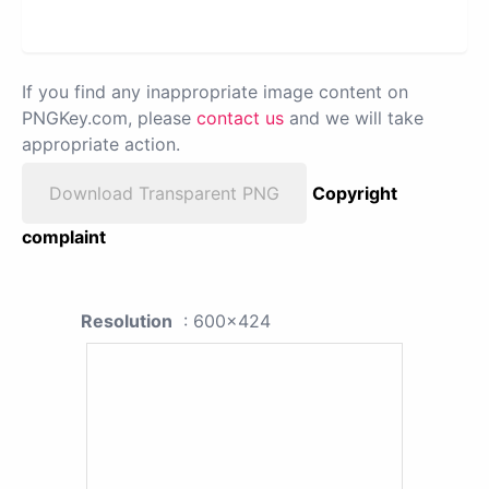
If you find any inappropriate image content on
PNGKey.com, please
contact us
and we will take
appropriate action.
Download Transparent PNG
Copyright
complaint
Resolution
: 600x424