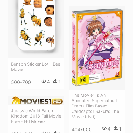
Benson Sticker Lot - Bee
Movie
4
1
500*700
The Movie" Is An
Animated Supernatural
Drama Film Based -
Jurassic World Fallen
Cardcaptor Sakura: The
Kingdom 2018 Full Movie
Movie (dvd)
Free - Hd Movies
4
1
404*600