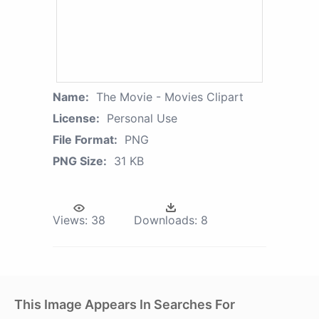
Name:
The Movie - Movies Clipart
License:
Personal Use
File Format:
PNG
PNG Size:
31 KB
Views:
38
Downloads:
8
This Image Appears In Searches For