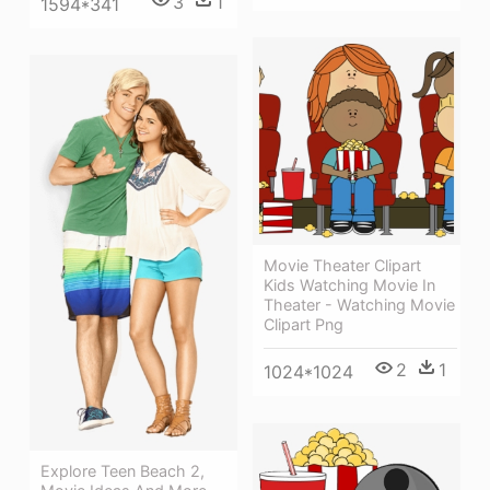
3
1
1594*341
Movie Theater Clipart
Kids Watching Movie In
Theater - Watching Movie
Clipart Png
2
1
1024*1024
Explore Teen Beach 2,