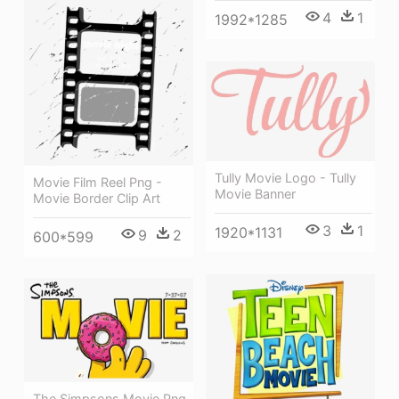
4
1
1992*1285
Tully Movie Logo - Tully
Movie Film Reel Png -
Movie Banner
Movie Border Clip Art
3
1
1920*1131
9
2
600*599
The Simpsons Movie Png