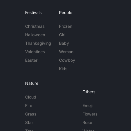
Festivals
People
Christmas
Frozen
Halloween
Girl
Thanksgiving
Baby
Valentines
Woman
Easter
Cowboy
Kids
Nature
Others
Cloud
Fire
Emoji
Grass
Flowers
Star
Rose
Tree
Water