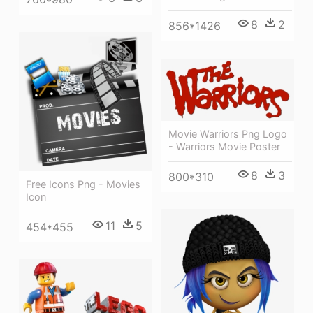
8
2
856*1426
Movie Warriors Png Logo
- Warriors Movie Poster
8
3
800*310
Free Icons Png - Movies
Icon
11
5
454*455