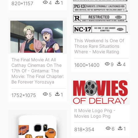
4
1
820*1157
This Weekend Is One Of
Those Rare Situations
Where - Movie Rating
The Final Movie At All
9
4
1600*1400
Cathay Cinemas On The
17th Of - Gintama: The
Movie: The Final Chapter:
Be Forever Yorozuya
5
1
1752*1075
It Movie Logo Png -
Movies Logo Png
6
1
818*354