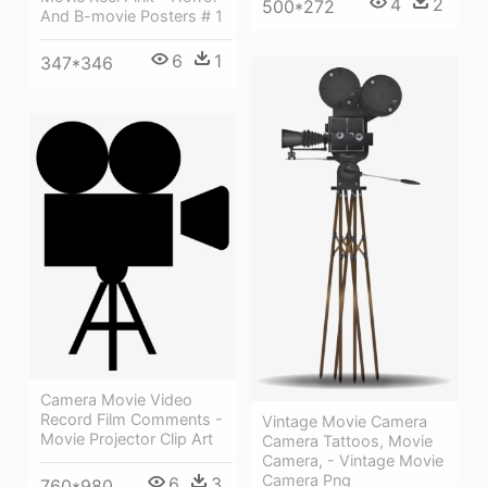
4
2
500*272
And B-movie Posters # 1
6
1
347*346
Camera Movie Video
Record Film Comments -
Vintage Movie Camera
Movie Projector Clip Art
Camera Tattoos, Movie
Camera, - Vintage Movie
Camera Png
6
3
760*980