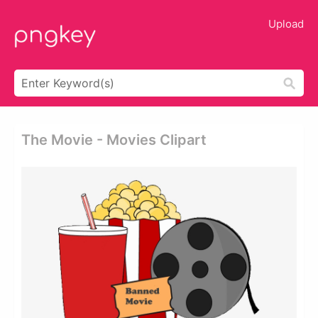
Upload
The Movie - Movies Clipart