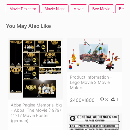
Movie Projector
Movie Night
Movie
Bee Movie
Emoji
You May Also Like
Product Information -
Lego Movie 2 Movie
Maker
3
1
2400*1800
Abba Pagina Memoria-big
- Abba: The Movie (1979)
11x17 Movie Poster
(german)