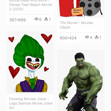
Movie Ideas And More -
Disney Teen Beach Movie
2 (2015)
6
1
367*699
The Movie - Movies
Clipart
4
1
600*424
Drawing Movies Joker -
Lego Batman Movie Joker
Art