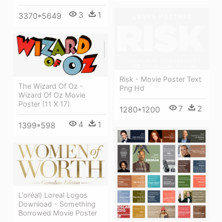
3
1
3370*5649
Risk - Movie Poster Text
The Wizard Of Oz -
Png Hd
Wizard Of Oz Movie
Poster (11 X 17)
7
2
1280*1200
4
1
1399*598
L'oréal) Loreal Logos
Download - Something
Borrowed Movie Poster