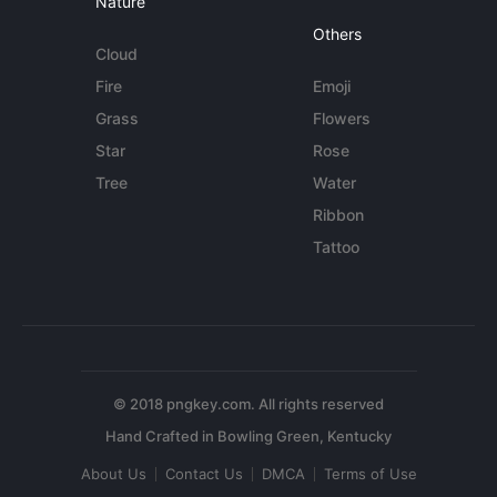
Nature
Others
Cloud
Fire
Emoji
Grass
Flowers
Star
Rose
Tree
Water
Ribbon
Tattoo
© 2018 pngkey.com. All rights reserved
About Us
Contact Us
DMCA
Terms of Use