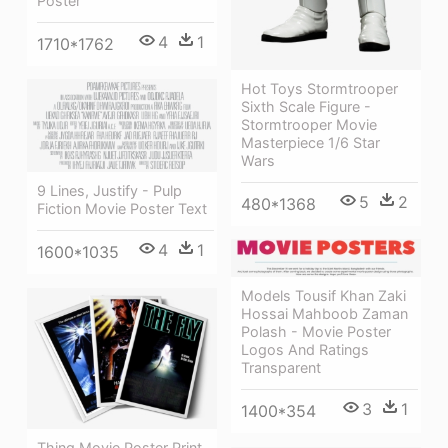
Poster
4
1
1710*1762
Hot Toys Stormtrooper
Sixth Scale Figure -
Stormtrooper Movie
Masterpiece 1/6 Star
Wars
9 Lines, Justify - Pulp
5
2
480*1368
Fiction Movie Poster Text
4
1
1600*1035
Models Tousif Khan Zaki
Hossai Mahboob Zaman
Polash - Movie Poster
Logos And Ratings
Transparent
3
1
1400*354
Thing Movie Poster Print