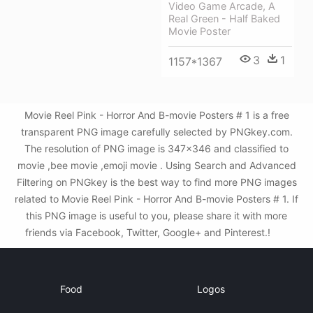
Video Game Arcade, A
Real Green - Half Baked
Movie Poster
3
1
1157*1367
Movie Reel Pink - Horror And B-movie Posters # 1 is a free
transparent PNG image carefully selected by PNGkey.com.
The resolution of PNG image is 347x346 and classified to
movie ,bee movie ,emoji movie . Using Search and Advanced
Filtering on PNGkey is the best way to find more PNG images
related to Movie Reel Pink - Horror And B-movie Posters # 1. If
this PNG image is useful to you, please share it with more
friends via Facebook, Twitter, Google+ and Pinterest.!
Food
Logos