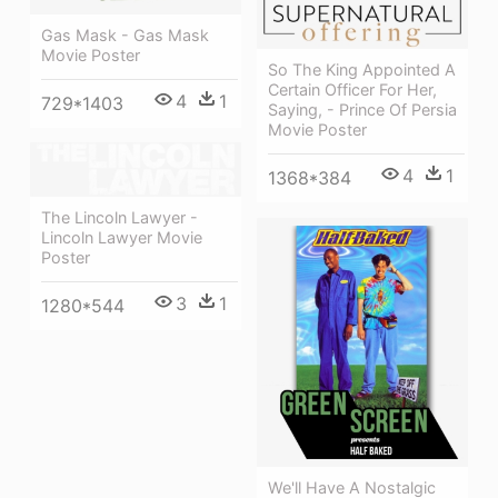
Gas Mask - Gas Mask
Movie Poster
So The King Appointed A
Certain Officer For Her,
4
1
729*1403
Saying, - Prince Of Persia
Movie Poster
4
1
1368*384
The Lincoln Lawyer -
Lincoln Lawyer Movie
Poster
3
1
1280*544
We'll Have A Nostalgic