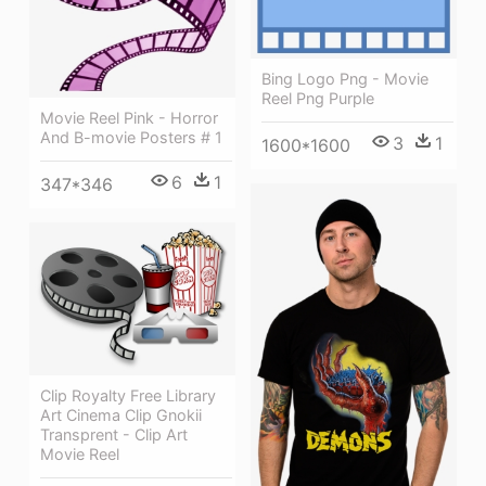
Bing Logo Png - Movie
Reel Png Purple
Movie Reel Pink - Horror
And B-movie Posters # 1
3
1
1600*1600
6
1
347*346
Clip Royalty Free Library
Art Cinema Clip Gnokii
Transprent - Clip Art
Movie Reel