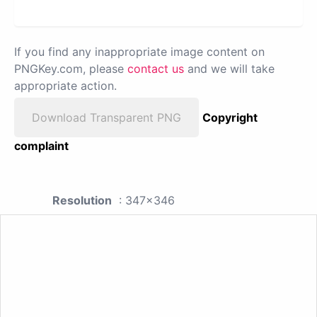
If you find any inappropriate image content on
PNGKey.com, please
contact us
and we will take
appropriate action.
Download Transparent PNG
Copyright
complaint
Resolution
: 347x346