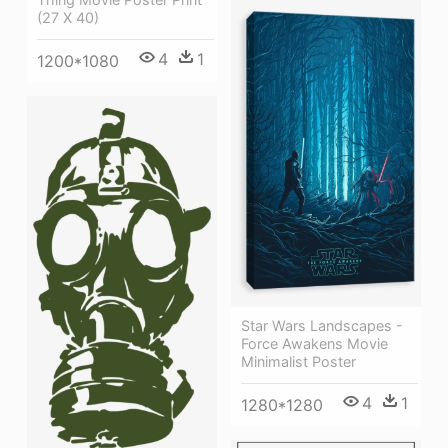
(27 X 40)
4
1
1200*1080
Star Wars Landscapes -
Force Awakens Movie
Minimalist Poster
4
1
1280*1280