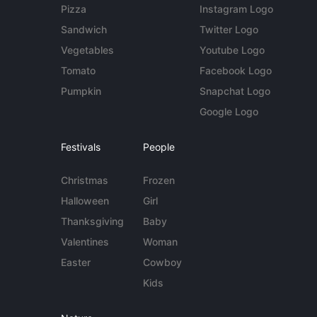
Pizza
Instagram Logo
Sandwich
Twitter Logo
Vegetables
Youtube Logo
Tomato
Facebook Logo
Pumpkin
Snapchat Logo
Google Logo
Festivals
People
Christmas
Frozen
Halloween
Girl
Thanksgiving
Baby
Valentines
Woman
Easter
Cowboy
Kids