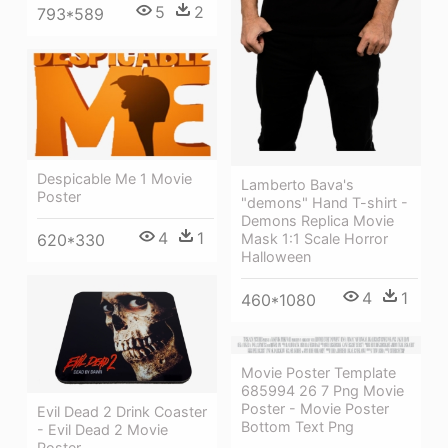
5
2
793*589
Despicable Me 1 Movie
Lamberto Bava's
Poster
"demons" Hand T-shirt -
Demons Replica Movie
4
1
620*330
Mask 1:1 Scale Horror
Halloween
4
1
460*1080
Movie Poster Template
685994 26 7 Png Movie
Poster - Movie Poster
Evil Dead 2 Drink Coaster
Bottom Text Png
- Evil Dead 2 Movie
Poster