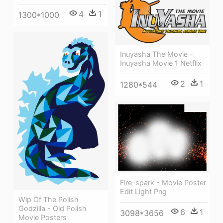
4
1
1300*1000
Inuyasha The Movie -
Inuyasha Movie 1 Netflix
2
1
1280*544
Fire-spark - Movie Poster
Edit Light Png
Wip Of The Polish
Godzilla - Old Polish
6
1
3098*3656
Movie Posters