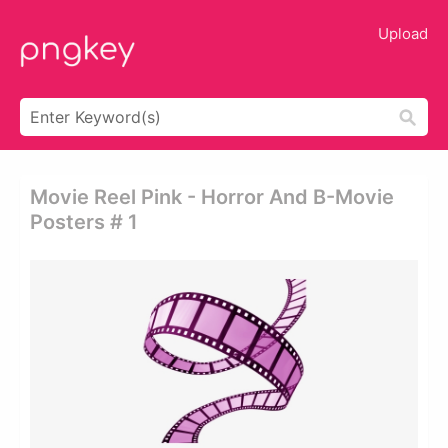
Upload
Movie Reel Pink - Horror And B-Movie
Posters # 1