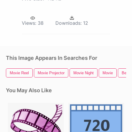
Views:
38
Downloads:
12
This Image Appears In Searches For
Movie Reel
Movie Projector
Movie Night
Movie
Bee M
You May Also Like