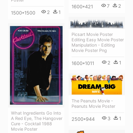
7
2
1600*421
2
1
1500*1500
Picsart Movie Poster
Editing Easy Movie Poster
Manipulation - Editing
Movie Poster Png
2
1
1600*1011
The Peanuts Movie -
Peanuts Movie Poster
What Ingredients Go Into
3
1
A Red Eye, The Hangover
2500*944
Cure - Cocktail 1988
Movie Poster