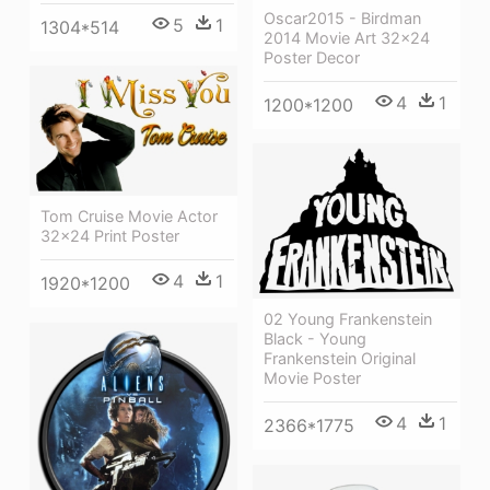
Oscar2015 - Birdman
5
1
1304*514
2014 Movie Art 32x24
Poster Decor
4
1
1200*1200
Tom Cruise Movie Actor
32x24 Print Poster
4
1
1920*1200
02 Young Frankenstein
Black - Young
Frankenstein Original
Movie Poster
4
1
2366*1775