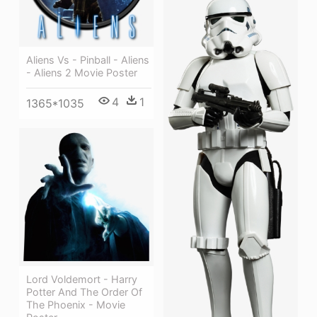
Aliens Vs - Pinball - Aliens
- Aliens 2 Movie Poster
4
1
1365*1035
Lord Voldemort - Harry
Potter And The Order Of
The Phoenix - Movie