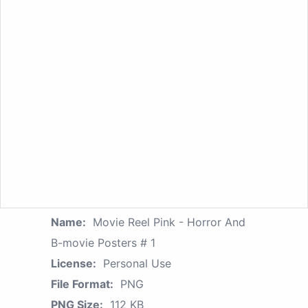
Name:
Movie Reel Pink - Horror And
B-movie Posters # 1
License:
Personal Use
File Format:
PNG
PNG Size:
112 KB