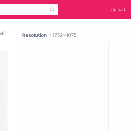
Upload
al
Resolution
: 1752x1075