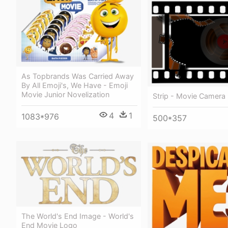
As Topbrands Was Carried Away
By All Emoji's, We Have - Emoji
Movie Junior Novelization
Strip - Movie Camera
4
1
1083*976
500*357
The World's End Image - World's
End Movie Logo