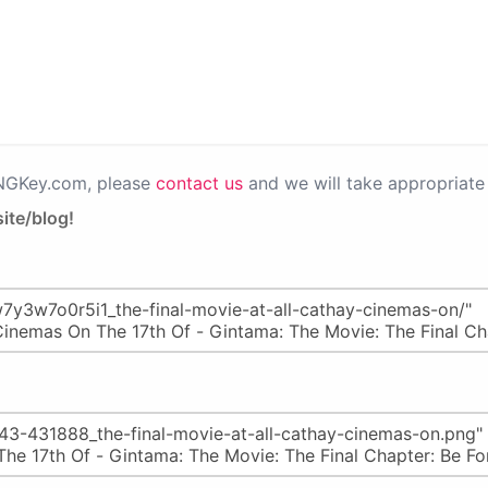
PNGKey.com, please
contact us
and we will take appropriate 
ite/blog!