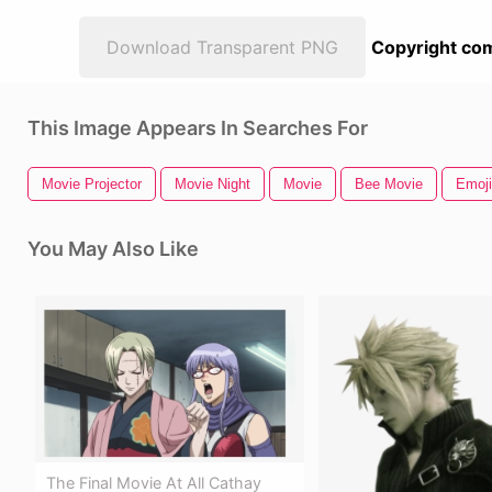
Download Transparent PNG
Copyright com
This Image Appears In Searches For
Movie Projector
Movie Night
Movie
Bee Movie
Emoji
You May Also Like
The Final Movie At All Cathay