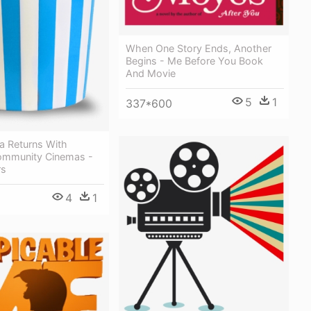
When One Story Ends, Another
Begins - Me Before You Book
And Movie
5
1
337*600
a Returns With
ommunity Cinemas -
rs
4
1