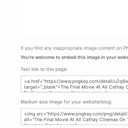
If you find any inappropriate image content on 
You're welcome to embed this image in your webs
Text link to this page:
Medium size image for your website/blog: