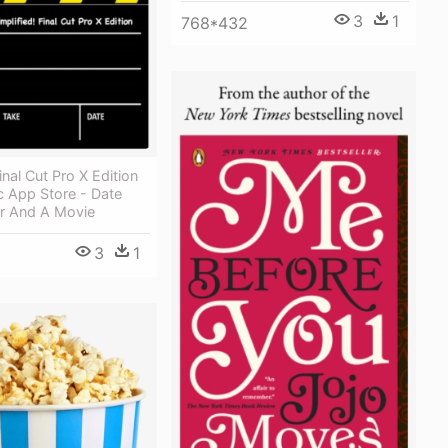
3
1
768*432
inal Cut Pro X Edition
 App Store - Date
er And A Movie
3
1