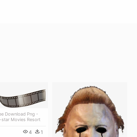
ree Download Png -
l-star Movies Resort
4
1