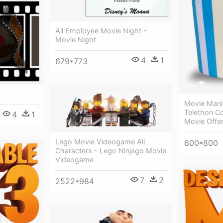
All Employee Movie Night -
Movie Night
4
1
679*773
Movie Mani
Telethon C
4
1
Movie Offe
Lego Movie Videogame All
600*800
Characters - Lego Ninjago Movie
Videogame
7
2
2522*984