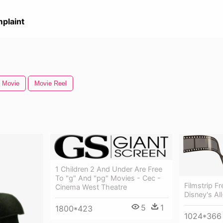
plaint
 Movie
Movie Reel
1 Children 2 And Under Are Free
To "g" And "pg" Movies - Cec -
Filmstrip F
Cinema West Theatre
Disney's Al
5
1
1800*423
1024*366