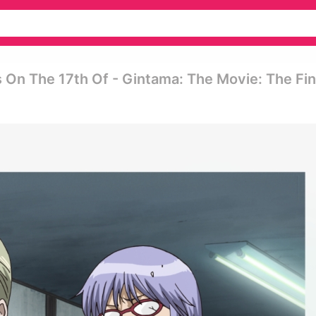
 On The 17th Of - Gintama: The Movie: The Fin