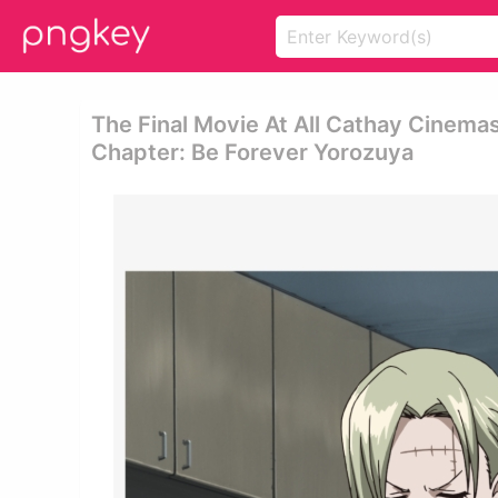
The Final Movie At All Cathay Cinemas
Chapter: Be Forever Yorozuya