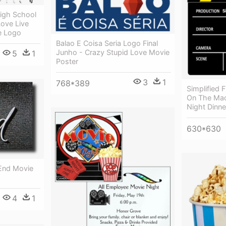
High School
Love Live
e Logo
Balao E Coisa Seria Logo Final
Junho - Crazy Stupid Love Movie
5
1
Poster
3
1
768*389
Simplified F
On The Mac
Night Dinn
630*630
End Movie
4
1