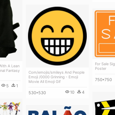
For Sale Si
With A Lean
Poster
inal Fantasy
Com/emojis/smileys And People
Emoji /0000 Grinning - Emoji
750*750
Movie All Emoji Gif
5
1
10
4
530*530