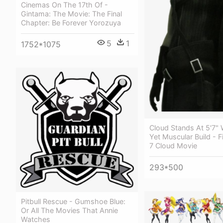
Cinemas On The 17th Of -
Gintama: The Movie: The Final
Chapter: Be Forever Yorozuya
5
1
1752*1075
Cloud Stands At 5'7" 
Yet Muscular Build - F
7 Cloud Movie
293*500
Pitbull Rescue - Gumshoe Blue:
Or All The Movies That Annie
Watches