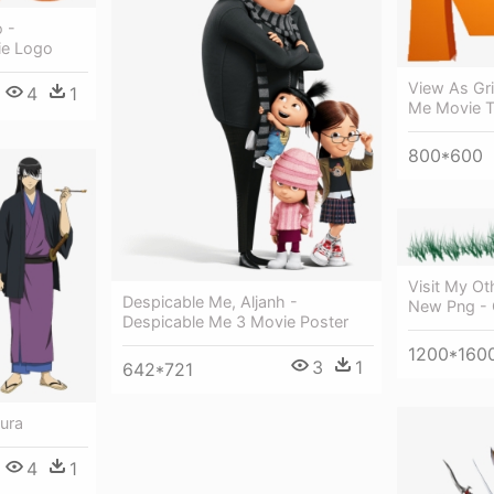
 -
ie Logo
View As Gri
4
1
Me Movie Ti
800*600
Visit My Ot
Despicable Me, Aljanh -
New Png - 
Despicable Me 3 Movie Poster
1200*160
3
1
642*721
ura
4
1