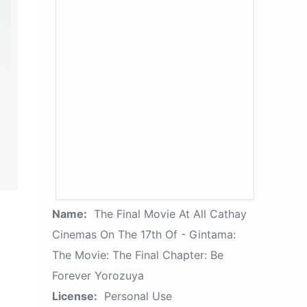
Name:
The Final Movie At All Cathay
Cinemas On The 17th Of - Gintama:
The Movie: The Final Chapter: Be
Forever Yorozuya
License:
Personal Use