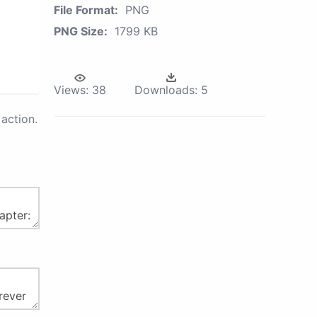
File Format:
PNG
PNG Size:
1799 KB
Views:
38
Downloads:
5
action.