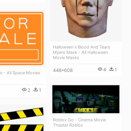
Halloween Ii Blood And Tears
Myers Mask - All Halloween
Movie Masks
4
1
448*608
gn - All Space Movies
2
1
Roblox Go - Cinema Movie
Theater Roblox