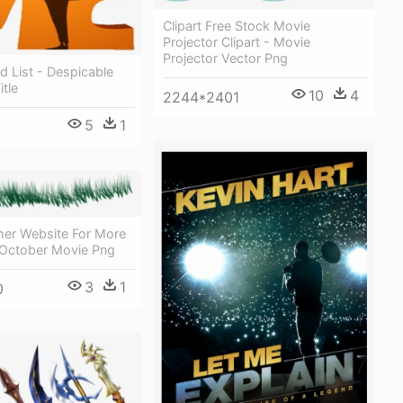
Clipart Free Stock Movie
Projector Clipart - Movie
Projector Vector Png
d List - Despicable
tle
10
4
2244*2401
5
1
her Website For More
October Movie Png
3
1
0