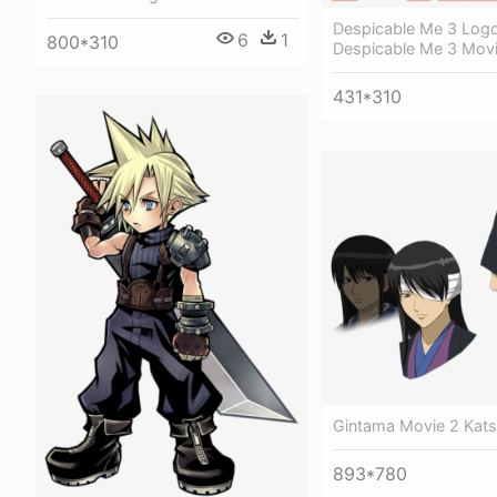
Despicable Me 3 Logo
6
1
800*310
Despicable Me 3 Mov
431*310
Gintama Movie 2 Kats
893*780