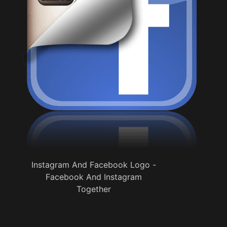
Instagram And Facebook Logo -
Facebook And Instagram
Together