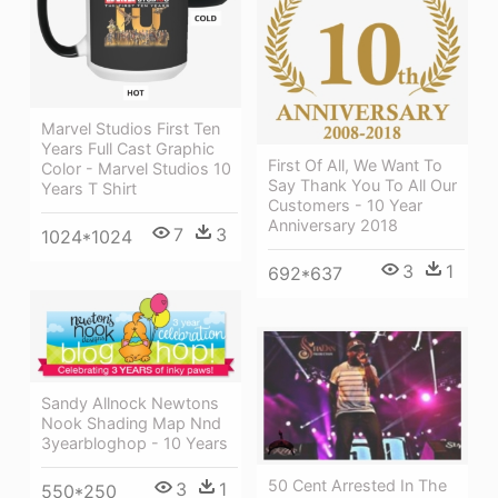
Marvel Studios First Ten
Years Full Cast Graphic
First Of All, We Want To
Color - Marvel Studios 10
Say Thank You To All Our
Years T Shirt
Customers - 10 Year
Anniversary 2018
7
3
1024*1024
3
1
692*637
Sandy Allnock Newtons
Nook Shading Map Nnd
3yearbloghop - 10 Years
50 Cent Arrested In The
3
1
550*250