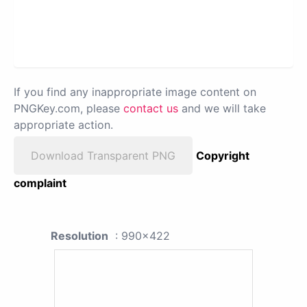
If you find any inappropriate image content on
PNGKey.com, please
contact us
and we will take
appropriate action.
Download Transparent PNG
Copyright
complaint
Resolution
: 990x422