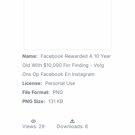
Name:
Facebook Rewarded A 10 Year
Old With $10,000 For Finding - Volg
Ons Op Facebook En Instagram
License:
Personal Use
File Format:
PNG
PNG Size:
131 KB
Views:
29
Downloads:
6