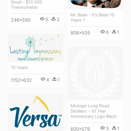
Small - $10 000
Thermometer
Mr. Bean - It's Bean 10
5
2
246*590
Years 1
6
1
806*505
10 Years
4
1
1152*632
Michigin Long Road
Distillers - 10 Year
Anniversary Logo Black
3
1
600*579