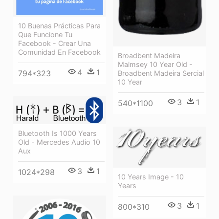
10 Buenas Prácticas Para
Que Funcione Tu
Facebook - Crear Una
Comunidad En Facebook
Broadbent Madeira
Malmsey 10 Year Old -
4
1
794*323
Broadbent Madeira Sercial
10 Year
3
1
540*1100
Bluetooth Is 1000 Years
Old - Mercedes Audio 10
Aux
3
1
1024*298
10 Years Image - 10
Years
3
1
800*310