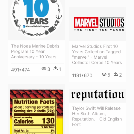
The Noaa Marine Debris
Marvel Studios First 10
Program 10 Year
Years Collection Tagged
Anniversary - 10 Years
"marvel" - Marvel
Collector Corps 10 Years
3
1
491*474
5
2
1191*670
Taylor Swift Will Release
Her Sixth Album,
Reputation, - Old English
Font