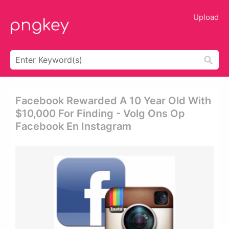
Upload
Facebook Rewarded A 10 Year Old With
$10,000 For Finding - Volg Ons Op
Facebook En Instagram