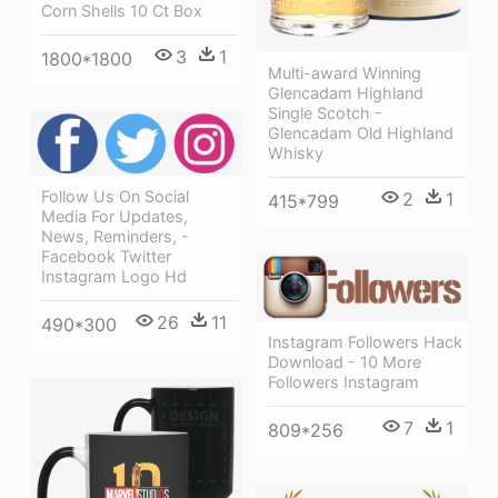
Corn Shells 10 Ct Box
3
1
1800*1800
Multi-award Winning
Glencadam Highland
Single Scotch -
Glencadam Old Highland
Whisky
Follow Us On Social
2
1
415*799
Media For Updates,
News, Reminders, -
Facebook Twitter
Instagram Logo Hd
26
11
490*300
Instagram Followers Hack
Download - 10 More
Followers Instagram
7
1
809*256