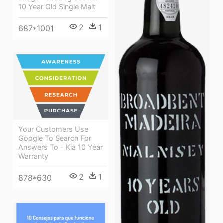
10 Year Old Single Malt
2
1
687*1001
Your Customers Use
Google To Search For
Answers To - Kia 10 Year
Warranty
2
1
878*630