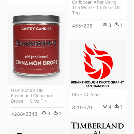
Caribbean After Using
The Word - 10 Years On
Top
3
1
455*298
Hammond's Old
Btp - 10 Years
Fashioned Cinnamon
Drops - 10 Oz Tin
4
1
820*670
3
1
4288*2848