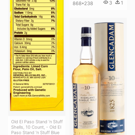
3
1
868*238
Old El Paso Stand 'n Stuff
Shells, 10 Count, - Old El
Paso Stand 'n Stuff Blue