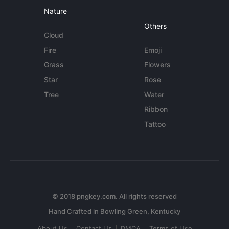
Nature
Others
Cloud
Fire
Emoji
Grass
Flowers
Star
Rose
Tree
Water
Ribbon
Tattoo
© 2018 pngkey.com. All rights reserved
About Us
Contact Us
DMCA
Terms of Use