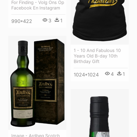
For Finding - Volg Ons Op
Facebook En Instagram
3
1
990*422
1 - 10 And Fabulous 10
Years Old B-day 10th
Birthday Gift
4
1
1024*1024
Image - Ardbeg Scotch