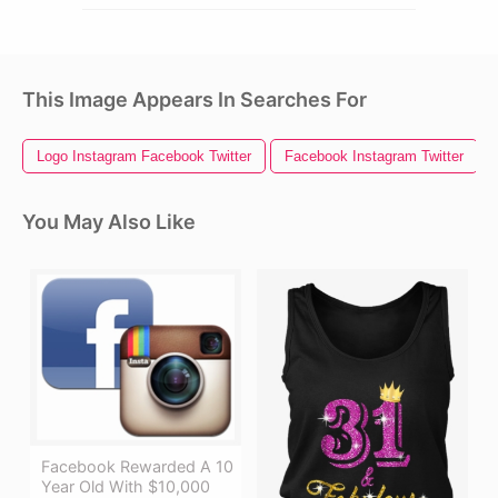
This Image Appears In Searches For
Logo Instagram Facebook Twitter
Facebook Instagram Twitter
You May Also Like
Facebook Rewarded A 10
Year Old With $10,000