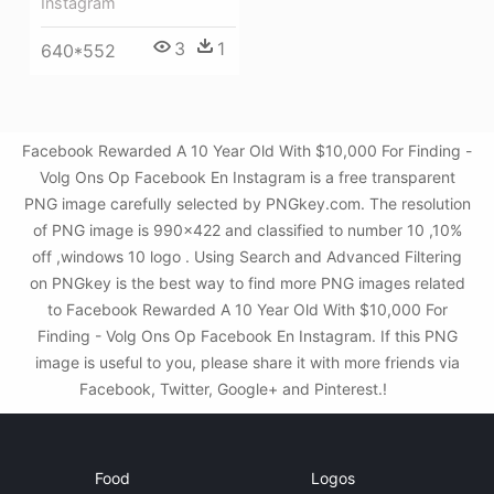
Instagram
3
1
640*552
Facebook Rewarded A 10 Year Old With $10,000 For Finding -
Volg Ons Op Facebook En Instagram is a free transparent
PNG image carefully selected by PNGkey.com. The resolution
of PNG image is 990x422 and classified to number 10 ,10%
off ,windows 10 logo . Using Search and Advanced Filtering
on PNGkey is the best way to find more PNG images related
to Facebook Rewarded A 10 Year Old With $10,000 For
Finding - Volg Ons Op Facebook En Instagram. If this PNG
image is useful to you, please share it with more friends via
Facebook, Twitter, Google+ and Pinterest.!
Food
Logos