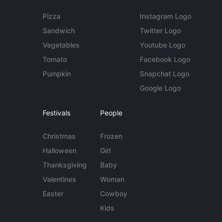
Pizza
Instagram Logo
Sandwich
Twitter Logo
Vegetables
Youtube Logo
Tomato
Facebook Logo
Pumpkin
Snapchat Logo
Google Logo
Festivals
People
Christmas
Frozen
Halloween
Girl
Thanksgiving
Baby
Valentines
Woman
Easter
Cowboy
Kids