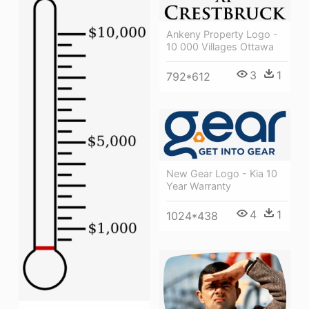
Ankeny Property Logo -
10 000 Villages Ottawa
3
1
792*612
New Gear Logo - Kia 10
Year Warranty
4
1
1024*438