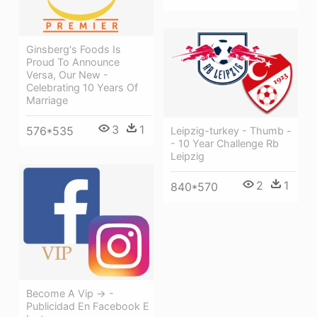
Ginsberg's Foods Is
Proud To Announce
Versa, Our New -
Celebrating 10 Years Of
Marriage
3
1
576*535
Leipzig-turkey - Thumb -
- 10 Year Challenge Rb
Leipzig
2
1
840*570
Become A Vip → -
Publicidad En Facebook E