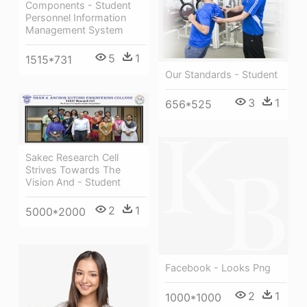
Components - Student
Personnel Information
Management System
5
1
1515*731
Our Standards - Student
3
1
656*525
Sakec Research Cell
Strives Towards The
Vision And - Student
2
1
5000*2000
Facebook - Looks Png
2
1
1000*1000