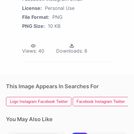
License:
Personal Use
File Format:
PNG
PNG Size:
10 KB
Views:
40
Downloads:
8
This Image Appears In Searches For
Logo Instagram Facebook Twitter
Facebook Instagram Twitter
You May Also Like