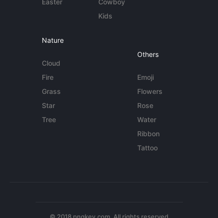
Easter
Cowboy
Kids
Nature
Others
Cloud
Fire
Emoji
Grass
Flowers
Star
Rose
Tree
Water
Ribbon
Tattoo
© 2018 pngkey.com. All rights reserved