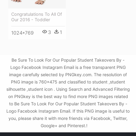
Congratulations To All Of
Our 2016 - Toddler
3
1
1024*769
Be Sure To Look For Our Popular Student Takeovers By -
Logo Facebook Instagram Email is a free transparent PNG
image carefully selected by PNGkey.com. The resolution of
PNG image is 760x475 and classified to student ,student
silhouette ,student icon . Using Search and Advanced Filtering
on PNGkey is the best way to find more PNG images related
to Be Sure To Look For Our Popular Student Takeovers By -
Logo Facebook Instagram Email. If this PNG image is useful to
you, please share it with more friends via Facebook, Twitter,
Google+ and Pinterest.!