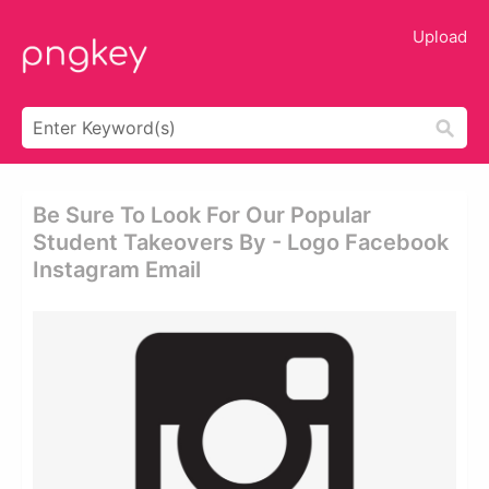
Upload
Be Sure To Look For Our Popular
Student Takeovers By - Logo Facebook
Instagram Email