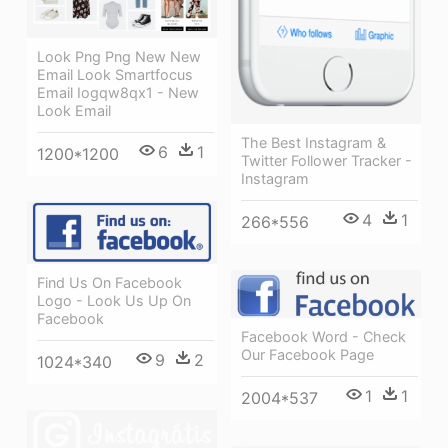
Look Png Png New New
Email Look Smartfocus
Email Iogqw8qx1 - New
Look Email
The Best Instagram &
6
1
1200*1200
Twitter Follower Tracker -
Instagram
4
1
266*556
Find Us On Facebook
Logo - Look Us Up On
Facebook
Facebook Word - Check
Our Facebook Page
9
2
1024*340
1
1
2004*537