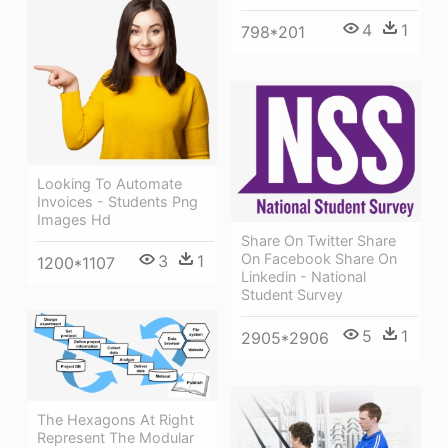
4
1
798*201
Looking To Automate
Invoices - Students Png
Images Hd
Share On Twitter Share
On Facebook Share On
3
1
1200*1107
Linkedin - National
Student Survey
5
1
2905*2906
The Hexagons At Right
Represent The Modular