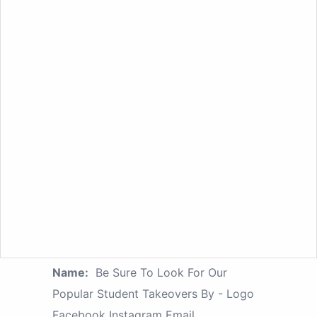
Name:
Be Sure To Look For Our
Popular Student Takeovers By - Logo
Facebook Instagram Email