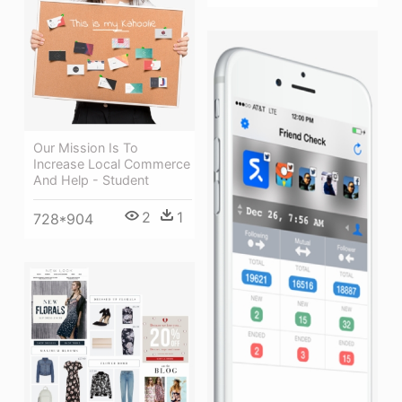
Our Mission Is To
Increase Local Commerce
And Help - Student
2
1
728*904