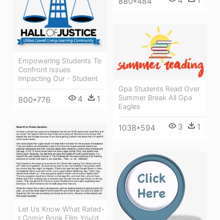
880*484
Empowering Students To
Confront Issues
Impacting Our - Student
Gpa Students Read Over
Summer Break All Gpa
4
1
800*776
Eagles
3
1
1038*594
Let Us Know What Rated-
r Comic Book Film You'd