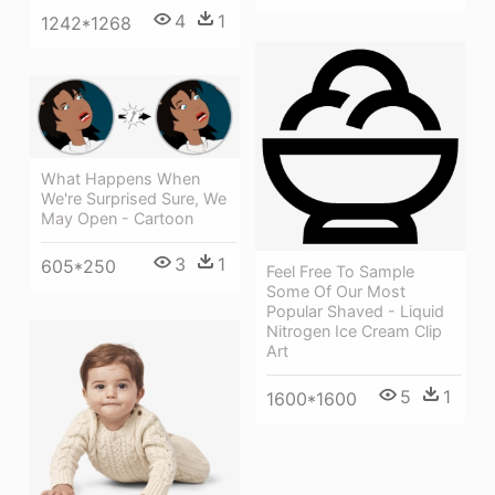
4
1
1242*1268
What Happens When
We're Surprised Sure, We
May Open - Cartoon
3
1
605*250
Feel Free To Sample
Some Of Our Most
Popular Shaved - Liquid
Nitrogen Ice Cream Clip
Art
5
1
1600*1600