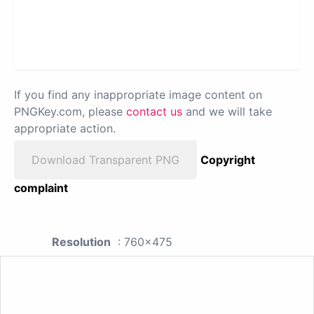
If you find any inappropriate image content on
PNGKey.com, please
contact us
and we will take
appropriate action.
Download Transparent PNG
Copyright
complaint
Resolution
: 760x475