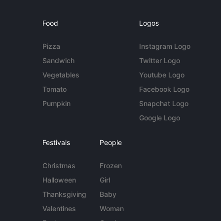
Food
Logos
Pizza
Instagram Logo
Sandwich
Twitter Logo
Vegetables
Youtube Logo
Tomato
Facebook Logo
Pumpkin
Snapchat Logo
Google Logo
Festivals
People
Christmas
Frozen
Halloween
Girl
Thanksgiving
Baby
Valentines
Woman