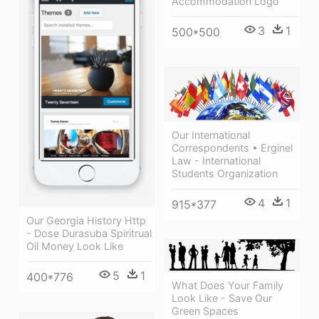
Accommodation Logo
3
1
500*500
Our International
Correspondents • Erginel
Law - International
Students Organization
4
1
915*377
Our Georgia History Http
- Dose Durasuba Spiritrual
Oil Money Look Like
5
1
400*776
What Does Your Family
Look Like - Save Our
Green Spaces