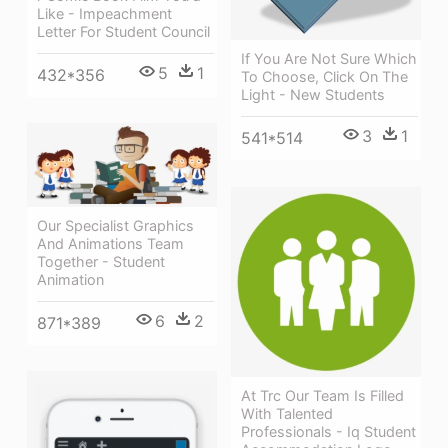
Like - Impeachment
Letter For Student Council
If You Are Not Sure Which
5
1
432*356
To Choose, Click On The
Light - New Students
3
1
541*514
Our Specialist Graphics
And Animations Team
Together - Student
Animation
6
2
871*389
At Trc Our Team Is Filled
With Talented
Professionals - Iq Student