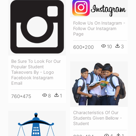
Follow Us On Instagram -
Follow Our Instagram
Page
10
3
600*200
Be Sure To Look For Our
Popular Student
Takeovers By - Logo
Facebook Instagram
Email
8
1
760*475
Characteristics Of Our
Students Given Bellow -
Student
4
1