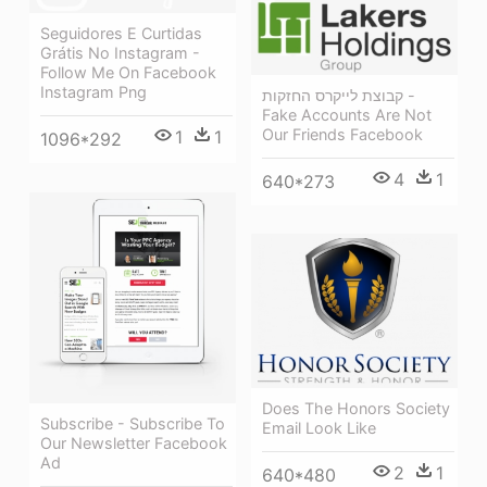
Seguidores E Curtidas
Grátis No Instagram -
Follow Me On Facebook
Instagram Png
קבוצת לייקרס החזקות -
Fake Accounts Are Not
Our Friends Facebook
1
1
1096*292
4
1
640*273
Does The Honors Society
Subscribe - Subscribe To
Email Look Like
Our Newsletter Facebook
Ad
2
1
640*480