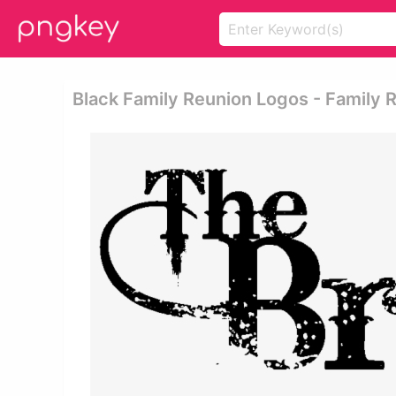
Black Family Reunion Logos - Family R