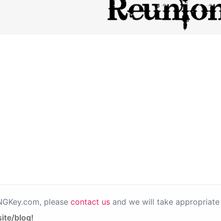
PNGKey.com, please
contact us
and we will take appropriate 
ite/blog!