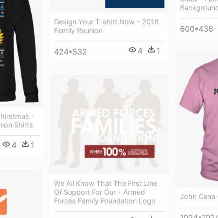
Background
Design Your T-shirt Now - 2018
600*436
Family Reunion
4
1
424*532
hirstmas -
ion Shirts
4
1
We All Know That The First Line
Of Support For Our - Armed
John Cena -
Forces Family Foundation Logo
1024*102