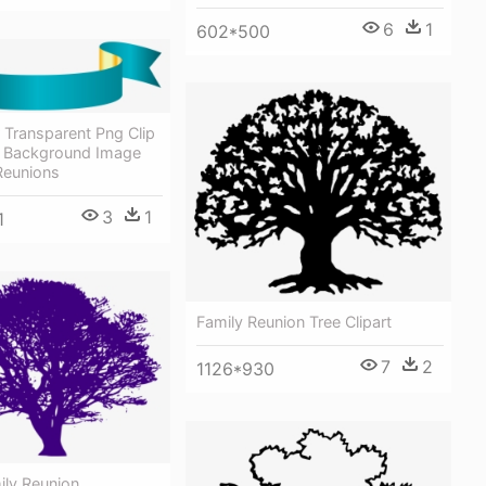
6
1
602*500
 Transparent Png Clip
- Background Image
Reunions
3
1
1
Family Reunion Tree Clipart
7
2
1126*930
ily Reunion