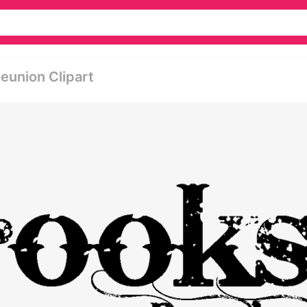
eunion Clipart