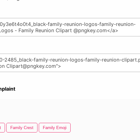
plaint
t
Family Crest
Family Emoji