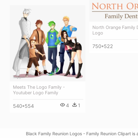
North Orange Family D
Logo
750*522
Meets The Logo Family -
Youtuber Logo Family
4
1
540*554
Black Family Reunion Logos - Family Reunion Clipart is