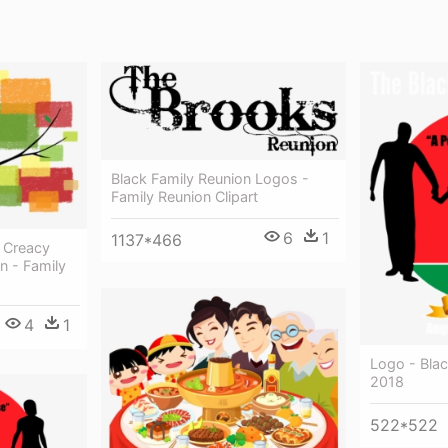
Black Family Reunion Logos -
Family Reunion Clipart
6
1
1137*466
 Creacy
n - Family
4
1
Logo - Blac
2018
522*522