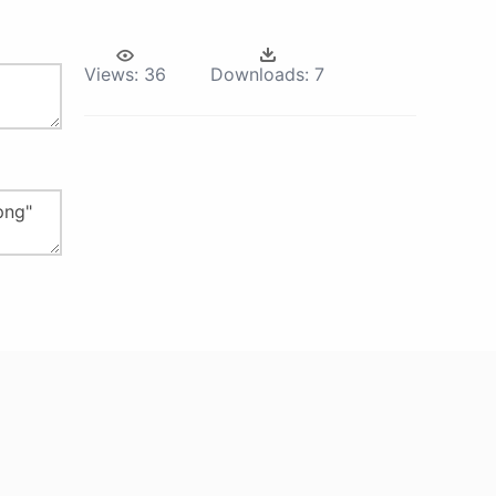
Views:
36
Downloads:
7