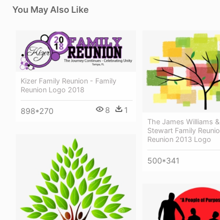
You May Also Like
Kizer Family Reunion - Family
Reunion Logo 2018
8
1
898*270
The James Williams &
Stewart Family Reunio
Reunion 2013 Logo
500*341