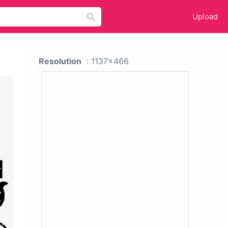
Upload
Resolution
: 1137x466