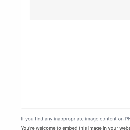
If you find any inappropriate image content on 
You're welcome to embed this image in your webs