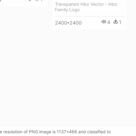
Transparent Hbo Vector - Hbo
Family Logo
4
1
2400*2400
e resolution of PNG image is 1137x466 and classified to