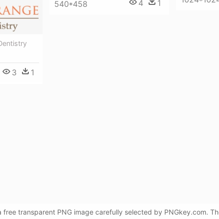
4
1
540*458
entistry
3
1
 a free transparent PNG image carefully selected by PNGkey.com. Th