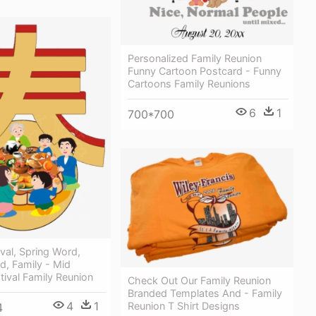
Personalized Family Reunion
Funny Cartoon Postcard - Funny
Cartoons Family Reunions
6
1
700*700
ival, Spring Word,
rd, Family - Mid
ival Family Reunion
Check Out Our Family Reunion
Branded Templates And - Family
4
1
Reunion T Shirt Designs
4