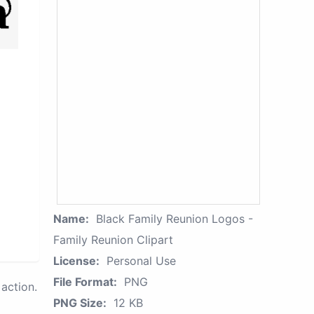
Name:
Black Family Reunion Logos -
Family Reunion Clipart
License:
Personal Use
File Format:
PNG
action.
PNG Size:
12 KB