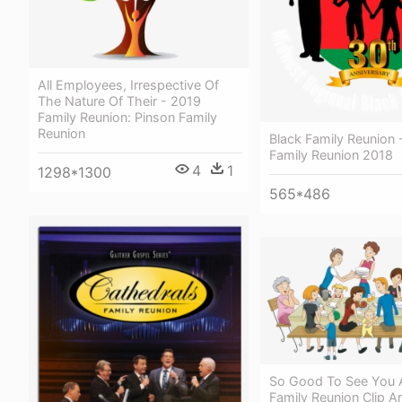
All Employees, Irrespective Of
The Nature Of Their - 2019
Family Reunion: Pinson Family
Reunion
Black Family Reunion 
Family Reunion 2018
4
1
1298*1300
565*486
So Good To See You A
Family Reunion Clip Ar