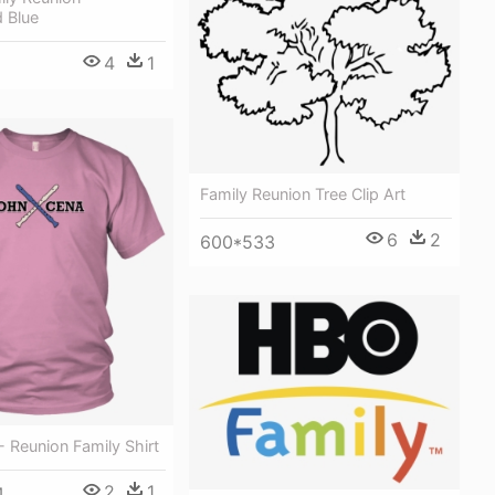
 Blue
4
1
Family Reunion Tree Clip Art
6
2
600*533
 Reunion Family Shirt
2
1
4