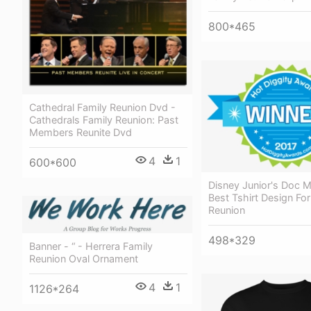
800*465
Cathedral Family Reunion Dvd -
Cathedrals Family Reunion: Past
Members Reunite Dvd
4
1
600*600
Disney Junior's Doc M
Best Tshirt Design For
Reunion
498*329
Banner - “ - Herrera Family
Reunion Oval Ornament
4
1
1126*264