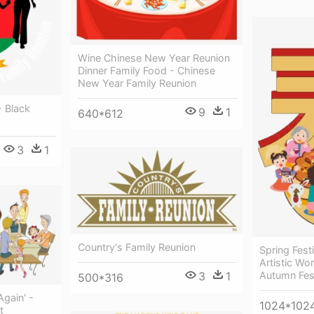
Wine Chinese New Year Reunion
Dinner Family Food - Chinese
New Year Family Reunion
- Black
9
1
640*612
3
1
Country's Family Reunion
Spring Fest
Artistic Wo
Autumn Fest
3
1
500*316
gain' -
1024*102
t