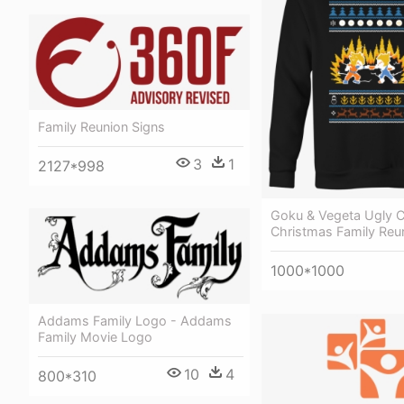
Family Reunion Signs
3
1
2127*998
Goku & Vegeta Ugly C
Christmas Family Reun
1000*1000
Addams Family Logo - Addams
Family Movie Logo
10
4
800*310