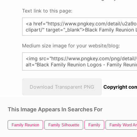
Text link to this page:
Medium size image for your website/blog:
Download Transparent PNG
Copyright com
This Image Appears In Searches For
Family Reunion
Family Silhouette
Family
Family Word Ar