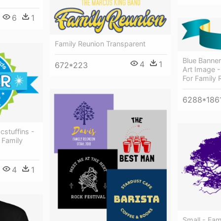
6
1
Family Reunion Transparent
Blue Banner
4
1
672*223
Art Image 
For Family 
6288*186
cstuffins -
 Family
4
1
Small - Fam