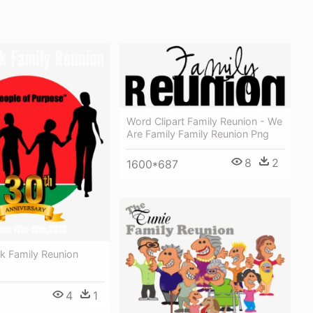
Word Clipart Family Reunion - We
Are Family Family Reunion Png
8
2
1600*687
k Family Reunion
4
1