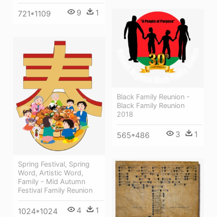
9
1
721*1109
Black Family Reunion -
Black Family Reunion
2018
3
1
565*486
Spring Festival, Spring
Word, Artistic Word,
Family - Mid Autumn
Festival Family Reunion
4
1
1024*1024