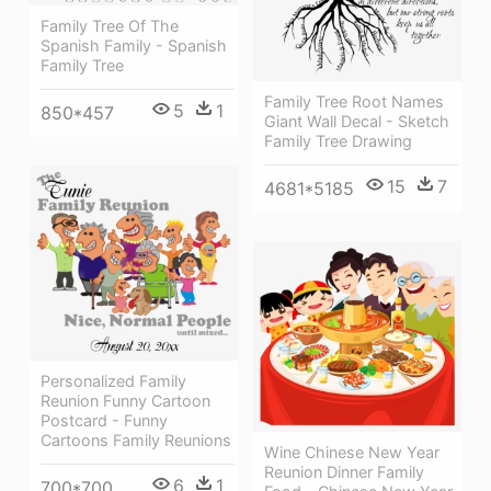
Family Tree Of The
Spanish Family - Spanish
Family Tree
Family Tree Root Names
5
1
850*457
Giant Wall Decal - Sketch
Family Tree Drawing
15
7
4681*5185
Personalized Family
Reunion Funny Cartoon
Postcard - Funny
Cartoons Family Reunions
Wine Chinese New Year
Reunion Dinner Family
6
1
700*700