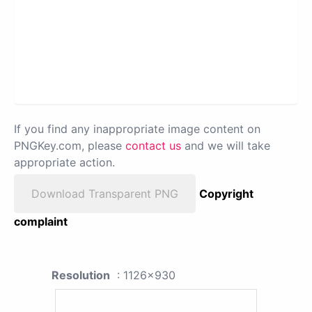
If you find any inappropriate image content on
PNGKey.com, please
contact us
and we will take
appropriate action.
Download Transparent PNG
Copyright
complaint
Resolution
: 1126x930