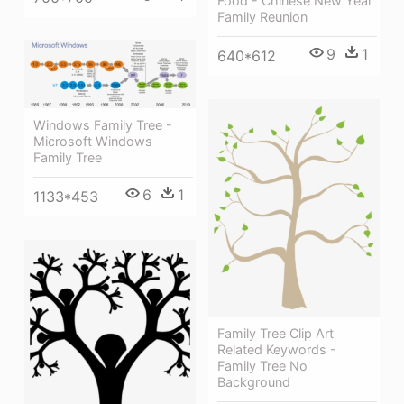
Food - Chinese New Year
Family Reunion
9
1
640*612
Windows Family Tree -
Microsoft Windows
Family Tree
6
1
1133*453
Family Tree Clip Art
Related Keywords -
Family Tree No
Background