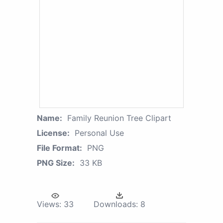
Name:
Family Reunion Tree Clipart
License:
Personal Use
File Format:
PNG
PNG Size:
33 KB
Views:
33
Downloads:
8