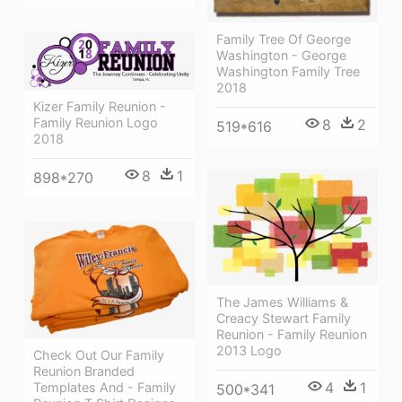
Family Tree Of George
Washington - George
Washington Family Tree
2018
Kizer Family Reunion -
Family Reunion Logo
8
2
519*616
2018
8
1
898*270
The James Williams &
Creacy Stewart Family
Reunion - Family Reunion
2013 Logo
Check Out Our Family
Reunion Branded
4
1
Templates And - Family
500*341