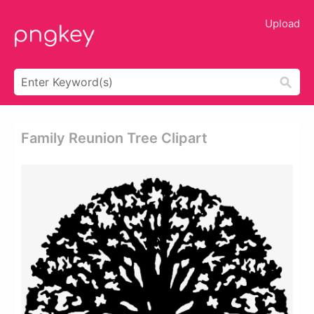
Upload
Family Reunion Tree Clipart