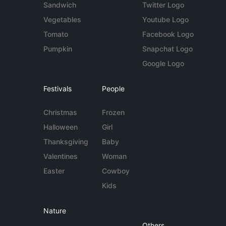
Sandwich
Twitter Logo
Vegetables
Youtube Logo
Tomato
Facebook Logo
Pumpkin
Snapchat Logo
Google Logo
Festivals
People
Christmas
Frozen
Halloween
Girl
Thanksgiving
Baby
Valentines
Woman
Easter
Cowboy
Kids
Nature
Others