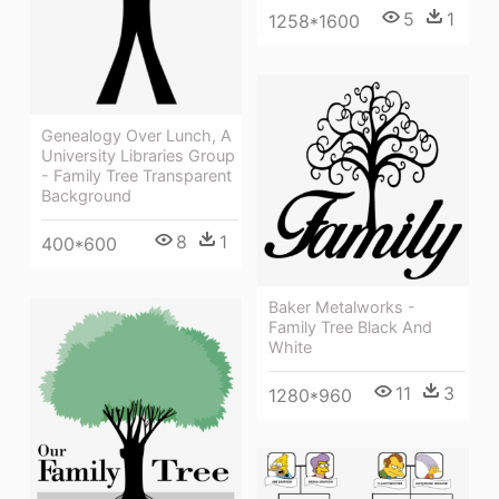
5
1
1258*1600
Genealogy Over Lunch, A
University Libraries Group
- Family Tree Transparent
Background
8
1
400*600
Baker Metalworks -
Family Tree Black And
White
11
3
1280*960