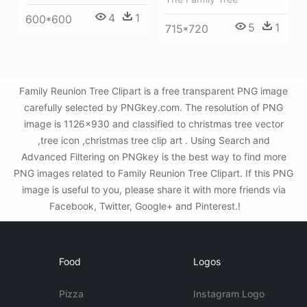
4
1
600*600
5
1
715*720
Family Reunion Tree Clipart is a free transparent PNG image
carefully selected by PNGkey.com. The resolution of PNG
image is 1126x930 and classified to christmas tree vector
,tree icon ,christmas tree clip art . Using Search and
Advanced Filtering on PNGkey is the best way to find more
PNG images related to Family Reunion Tree Clipart. If this PNG
image is useful to you, please share it with more friends via
Facebook, Twitter, Google+ and Pinterest.!
Food
Logos
Pizza
Instagram Logo