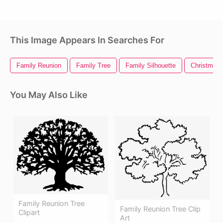
This Image Appears In Searches For
Family Reunion
Family Tree
Family Silhouette
Christmas 
You May Also Like
Family Reunion Tree
Family Reunion Tree Clip
Clipart
Art