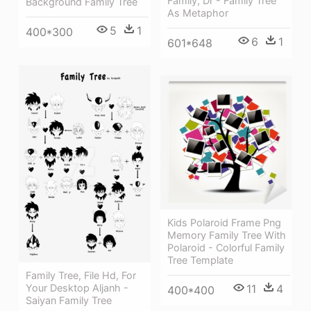
Family, Dr - Family Tree
Background Family Tree
As Metaphor
5
1
400*300
6
1
601*648
Kids Polaroid Frame Png
Memory Family Tree With
Polaroid - Colorful Family
Tree Template
Family Tree, File Hd, For
Your Desktop Aljanh -
11
4
400*400
Saiyan Family Tree