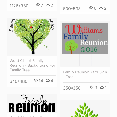
7
2
1126*930
6
2
600*533
Word Clipart Family
Reunion - Background For
Family Tree
Family Reunion Yard Sign
- Tree
14
4
640*480
3
1
350*350