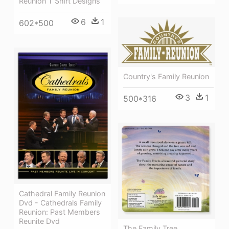
Reunion T Shirt Designs
6
1
602*500
Country's Family Reunion
3
1
500*316
Cathedral Family Reunion
Dvd - Cathedrals Family
Reunion: Past Members
Reunite Dvd
The Family Tree