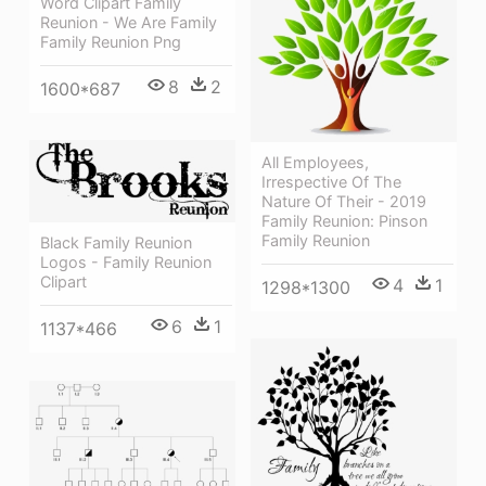
Word Clipart Family
Reunion - We Are Family
Family Reunion Png
8
2
1600*687
All Employees,
Irrespective Of The
Nature Of Their - 2019
Family Reunion: Pinson
Family Reunion
Black Family Reunion
Logos - Family Reunion
Clipart
4
1
1298*1300
6
1
1137*466