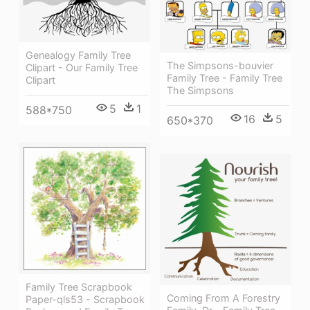
Genealogy Family Tree
The Simpsons-bouvier
Clipart - Our Family Tree
Family Tree - Family Tree
Clipart
The Simpsons
5
1
588*750
16
5
650*370
Family Tree Scrapbook
Coming From A Forestry
Paper-qls53 - Scrapbook