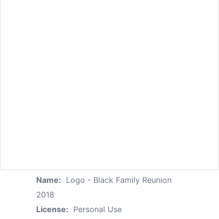
Name:
Logo - Black Family Reunion
2018
License:
Personal Use