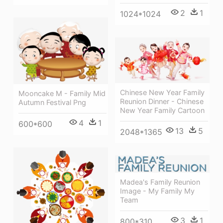
2
1
1024*1024
Chinese New Year Family
Mooncake M - Family Mid
Reunion Dinner - Chinese
Autumn Festival Png
New Year Family Cartoon
4
1
600*600
13
5
2048*1365
Madea's Family Reunion
Image - My Family My
Team
3
1
800*310