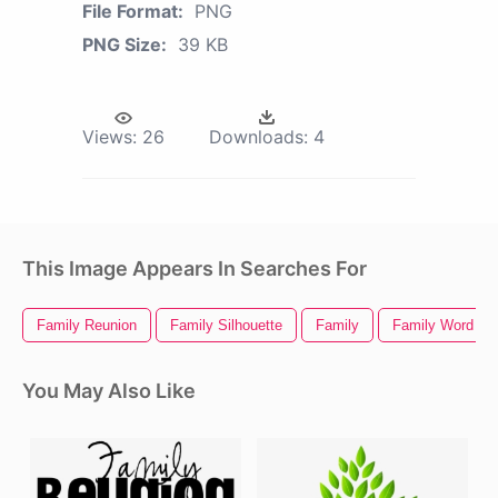
File Format:
PNG
PNG Size:
39 KB
Views:
26
Downloads:
4
This Image Appears In Searches For
Family Reunion
Family Silhouette
Family
Family Word Art
You May Also Like