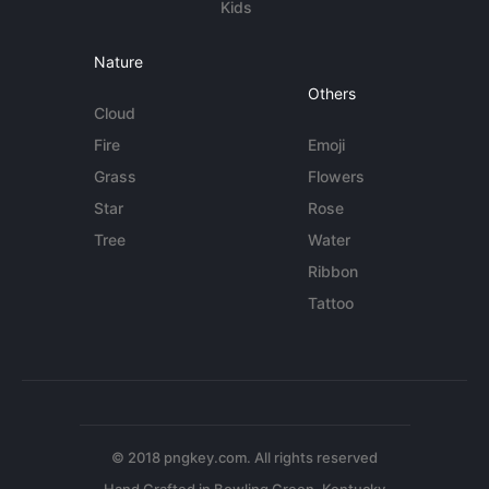
Kids
Nature
Others
Cloud
Fire
Emoji
Grass
Flowers
Star
Rose
Tree
Water
Ribbon
Tattoo
© 2018 pngkey.com. All rights reserved