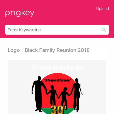
Upload
Logo - Black Family Reunion 2018