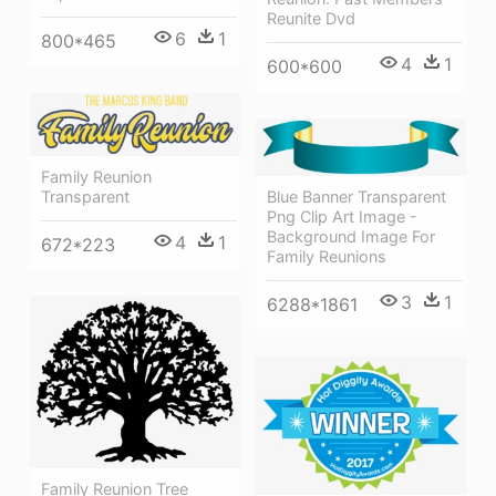
Reunite Dvd
6
1
800*465
4
1
600*600
Family Reunion
Transparent
Blue Banner Transparent
Png Clip Art Image -
Background Image For
4
1
672*223
Family Reunions
3
1
6288*1861
Family Reunion Tree