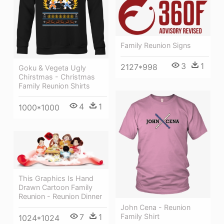
Family Reunion Signs
3
1
2127*998
Goku & Vegeta Ugly
Chirstmas - Christmas
Family Reunion Shirts
4
1
1000*1000
This Graphics Is Hand
Drawn Cartoon Family
Reunion - Reunion Dinner
John Cena - Reunion
Family Shirt
7
1
1024*1024