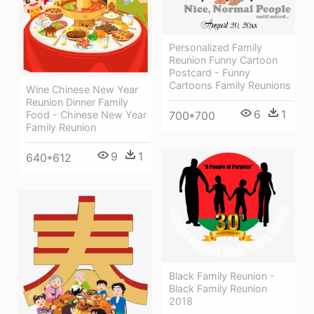
Personalized Family
Reunion Funny Cartoon
Postcard - Funny
Cartoons Family Reunions
Wine Chinese New Year
Reunion Dinner Family
6
1
Food - Chinese New Year
700*700
Family Reunion
9
1
640*612
Black Family Reunion -
Black Family Reunion
2018