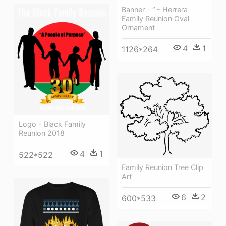
Banner - “ - Herrera
Family Reunion Oval
Ornament
4
1
1126*264
Logo - Black Family
Reunion 2018
4
1
522*522
Family Reunion Tree Clip
Art
6
2
600*533