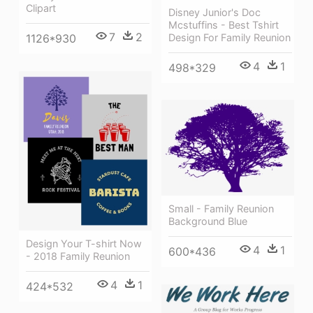
Clipart
Disney Junior's Doc
Mcstuffins - Best Tshirt
7
2
Design For Family Reunion
1126*930
4
1
498*329
Small - Family Reunion
Background Blue
Design Your T-shirt Now
4
1
600*436
- 2018 Family Reunion
4
1
424*532