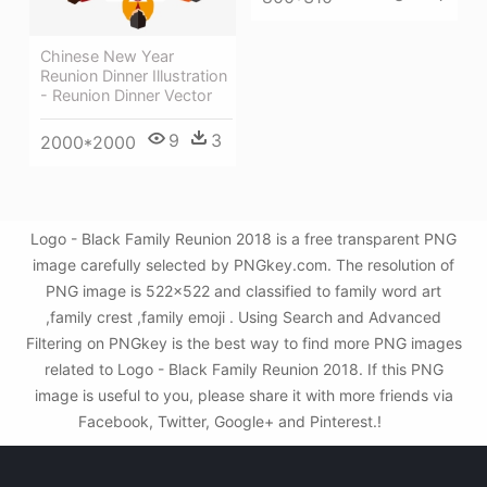
Chinese New Year
Reunion Dinner Illustration
- Reunion Dinner Vector
9
3
2000*2000
Logo - Black Family Reunion 2018 is a free transparent PNG
image carefully selected by PNGkey.com. The resolution of
PNG image is 522x522 and classified to family word art
,family crest ,family emoji . Using Search and Advanced
Filtering on PNGkey is the best way to find more PNG images
related to Logo - Black Family Reunion 2018. If this PNG
image is useful to you, please share it with more friends via
Facebook, Twitter, Google+ and Pinterest.!