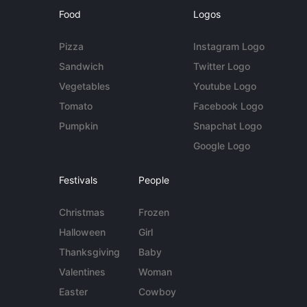
Food
Logos
Pizza
Instagram Logo
Sandwich
Twitter Logo
Vegetables
Youtube Logo
Tomato
Facebook Logo
Pumpkin
Snapchat Logo
Google Logo
Festivals
People
Christmas
Frozen
Halloween
Girl
Thanksgiving
Baby
Valentines
Woman
Easter
Cowboy