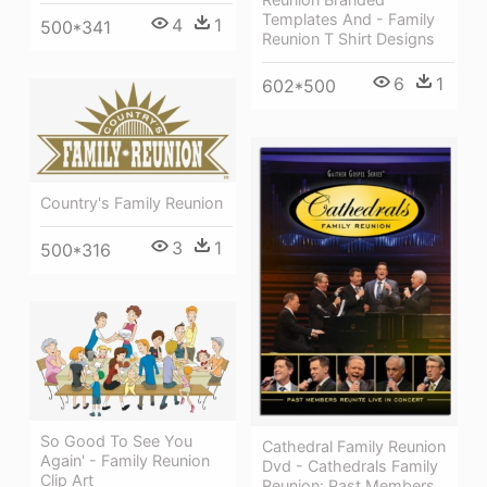
Templates And - Family
4
1
500*341
Reunion T Shirt Designs
6
1
602*500
Country's Family Reunion
3
1
500*316
So Good To See You
Cathedral Family Reunion
Again' - Family Reunion
Dvd - Cathedrals Family
Clip Art
Reunion: Past Members