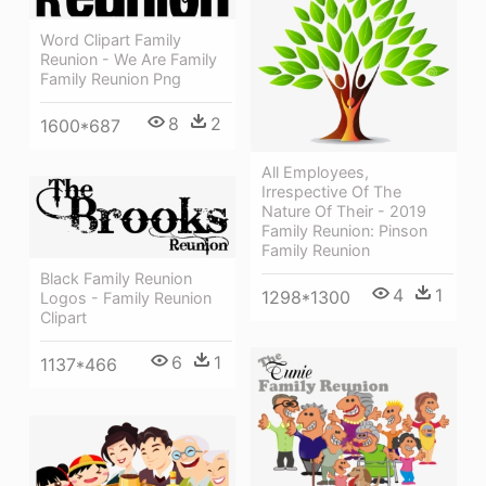
Word Clipart Family
Reunion - We Are Family
Family Reunion Png
8
2
1600*687
All Employees,
Irrespective Of The
Nature Of Their - 2019
Family Reunion: Pinson
Family Reunion
Black Family Reunion
4
1
1298*1300
Logos - Family Reunion
Clipart
6
1
1137*466