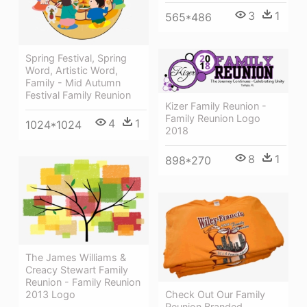
3
1
565*486
Spring Festival, Spring
Word, Artistic Word,
Family - Mid Autumn
Festival Family Reunion
Kizer Family Reunion -
Family Reunion Logo
4
1
1024*1024
2018
8
1
898*270
The James Williams &
Creacy Stewart Family
Reunion - Family Reunion
2013 Logo
Check Out Our Family
Reunion Branded