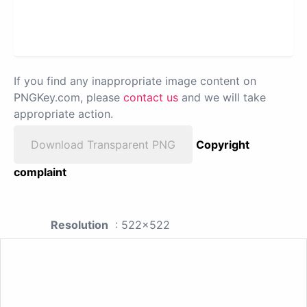
If you find any inappropriate image content on
PNGKey.com, please
contact us
and we will take
appropriate action.
Download Transparent PNG
Copyright
complaint
Resolution
: 522x522