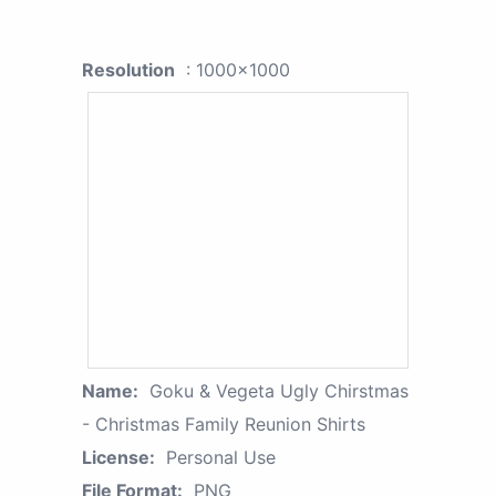
Resolution
: 1000x1000
Name:
Goku & Vegeta Ugly Chirstmas
- Christmas Family Reunion Shirts
License:
Personal Use
File Format:
PNG