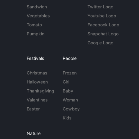
Sandwich
Twitter Logo
Vegetables
Youtube Logo
Tomato
Facebook Logo
Pumpkin
Snapchat Logo
Google Logo
Festivals
People
Christmas
Frozen
Halloween
Girl
Thanksgiving
Baby
Valentines
Woman
Easter
Cowboy
Kids
Nature