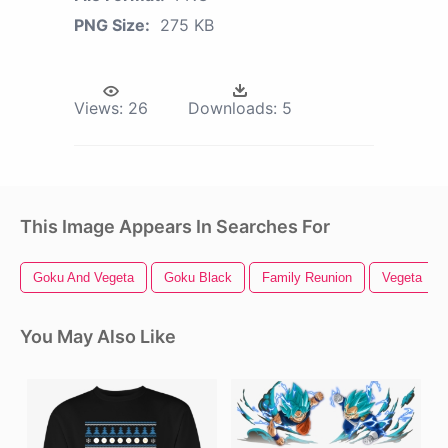
PNG Size:
275 KB
Views:
26
Downloads:
5
This Image Appears In Searches For
Goku And Vegeta
Goku Black
Family Reunion
Vegeta
You May Also Like