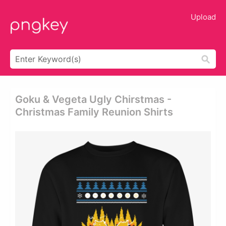
Upload
Goku & Vegeta Ugly Chirstmas -
Christmas Family Reunion Shirts