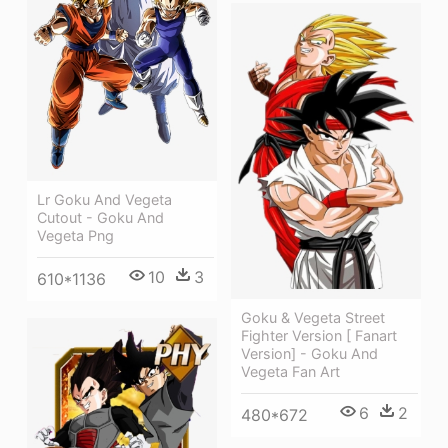
Lr Goku And Vegeta
Cutout - Goku And
Vegeta Png
10
3
610*1136
Goku & Vegeta Street
Fighter Version [ Fanart
Version] - Goku And
Vegeta Fan Art
6
2
480*672