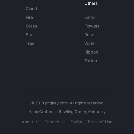
Others
Cloud
Fire
Emoji
Grass
Flowers
Star
Rose
Tree
Water
Ribbon
Tattoo
© 2018 pngkey.com. All rights reserved
About Us
Contact Us
DMCA
Terms of Use