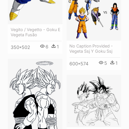
Vegito / Vegetto - Goku E
Vegeta Fusão
No Caption Provided -
6
1
350*502
Vegeta Ssj Y Goku Ssj
5
1
600*574