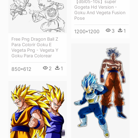
【dbl05-10s】super
Gogeta Hd Version -
Goku And Vegeta Fusion
Pose
3
1
1200*1200
Free Png Dragon Ball Z
Para Colorir Goku E
Vegeta Png - Vegeta Y
Goku Para Colorear
2
1
850*612