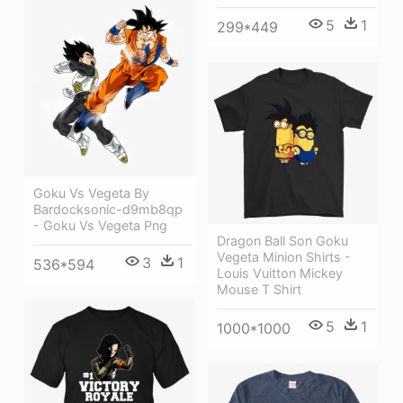
5
1
299*449
Goku Vs Vegeta By
Bardocksonic-d9mb8qp
- Goku Vs Vegeta Png
Dragon Ball Son Goku
Vegeta Minion Shirts -
3
1
536*594
Louis Vuitton Mickey
Mouse T Shirt
5
1
1000*1000