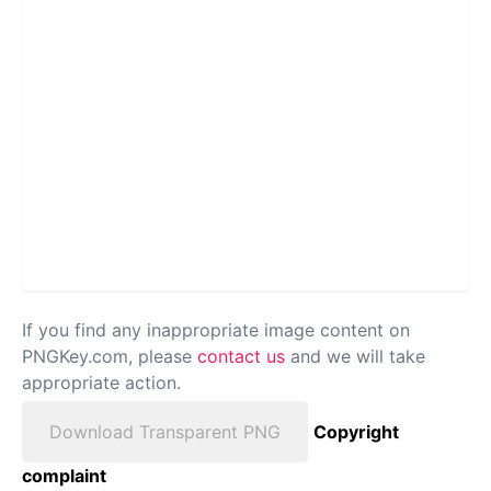
If you find any inappropriate image content on
PNGKey.com, please
contact us
and we will take
appropriate action.
Download Transparent PNG
Copyright
complaint