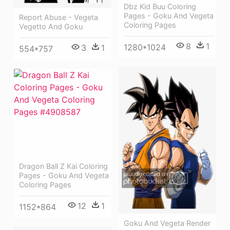
Dbz Kid Buu Coloring
Pages - Goku And Vegeta
Report Abuse - Vegeta
Coloring Pages
Vegetto And Goku
8
1
1280*1024
3
1
554*757
Dragon Ball Z Kai Coloring
Pages - Goku And Vegeta
Coloring Pages
12
1
1152*864
Goku And Vegeta Render