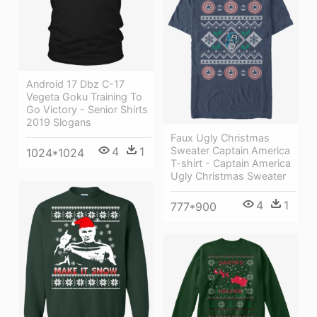
Android 17 Dbz C-17
Vegeta Goku Training To
Go Victory - Senior Shirts
2019 Slogans
Faux Ugly Christmas
Sweater Captain America
4
1
1024*1024
T-shirt - Captain America
Ugly Christmas Sweater
4
1
777*900