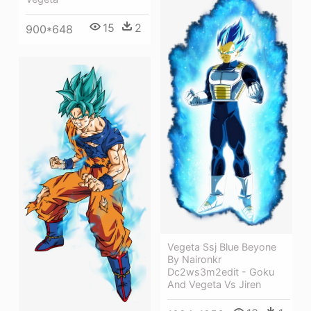
15
2
900*648
Vegeta Ssj Blue Beyone
By Naironkr
Dc2ws3m2edit - Goku
And Vegeta Vs Jiren