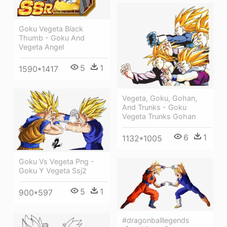
Goku Vegeta Black
Thumb - Goku And
Vegeta Angel
5
1
1590*1417
Vegeta, Goku, Gohan,
And Trunks - Goku
Vegeta Trunks Gohan
6
1
1132*1005
Goku Vs Vegeta Png -
Goku Y Vegeta Ssj2
5
1
900*597
#dragonballlegends