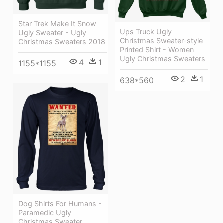
Star Trek Make It Snow
Ups Truck Ugly
Ugly Sweater - Ugly
Christmas Sweater-style
Christmas Sweaters 2018
Printed Shirt - Women
Ugly Christmas Sweaters
4
1
1155*1155
2
1
638*560
Dog Shirts For Humans -
Paramedic Ugly
Christmas Sweater