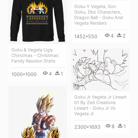
Goku Y Vegeta, Son
Goku, Dbz Characters,
Dragon Ball - Goku And
Vegeta Renders
4
2
1452*550
Goku & Vegeta Ugly
Chirstmas - Christmas
Family Reunion Shirts
4
1
1000*1000
Goku Jr Vegeta Jr Lineart
01 By Zed Creations
Lineart - Goku Jr Vs
Vegeta Jr
8
1
2300*1693