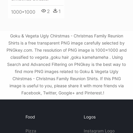
2
1
1000*1000
Goku & Vegeta Ugly Chirstmas - Christmas Family Reunion
Shirts is a free transparent PNG image carefully selected by
PNGkey.com. The resolution of PNG image is 1000x1000 and
classified to vegeta ,goku hair ,goku kamehameha . Using
Search and Advanced Filtering on PNGkey is the best way to
find more PNG images related to Goku & Vegeta Ugly
Chirstmas - Christmas Family Reunion Shirts. If this PNG
image is useful to you, please share it with more friends via
Facebook, Twitter, Google+ and Pinterest.!
Food
Logos
Pizza
Instagram Logo