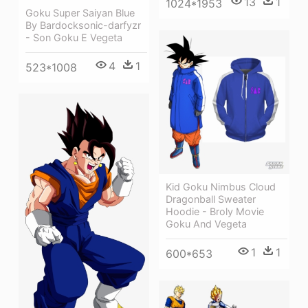
13
1
1024*1953
Goku Super Saiyan Blue
By Bardocksonic-darfyzr
- Son Goku E Vegeta
4
1
523*1008
Kid Goku Nimbus Cloud
Dragonball Sweater
Hoodie - Broly Movie
Goku And Vegeta
1
1
600*653