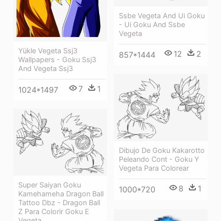
Ssbe Vegeta And Ui Goku
- Ui Goku And Ssbe
Vegeta
Yükle Vegeta Ssj3
12
2
857*1444
Wallpapers - Goku Ssj3
And Vegeta Ssj3
7
1
1024*1497
Dibujo De Goku Kakarotto
Peleando Cont - Goku Y
Vegeta Para Colorear
Super Saiyan Goku
8
1
1000*720
Kamehameha Dragon Ball
Tattoo Dbz - Dragon Ball
Z Para Colorir Goku E
Vegeta