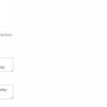
action.