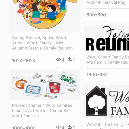
Autumn Festival Png
600*600
Spring Festival, Spring Word,
Artistic Word, Family - Mid
Autumn Festival Family Reunion
Word Clipart Family R
4
1
1024*1024
Are Family Family Reu
1600*687
Phonics Center™ Word Families -
Lauri Toys Phonics Center Kit-
word Families
Word In The Family -
4
1
1000*1000