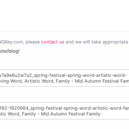
PNGKey.com, please
contact us
and we will take appropriate 
ite/blog!