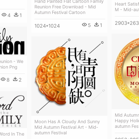
Hand Painted Flat Cartoon Family
Heart Satis
Reunion Free Download - Mid
M - Mid-au
Autumn Festival Cartoon
4
1
2903*26
5
1
1024*1024
eunion - We
nion Png
8
2
Mid Autumn
Happy Holi
Moon Has A Cloudy And Sunny
autumn Fest
Mid Autumn Festival Art - Mid-
autumn Festival
 Word In The