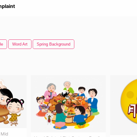
plaint
le
Word Art
Spring Background
 Mid