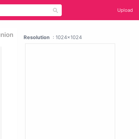
Upload
union
Resolution
: 1024x1024