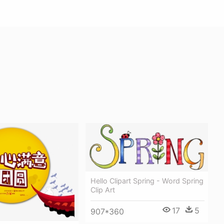
Hello Clipart Spring - Word Spring
Clip Art
17
5
907*360