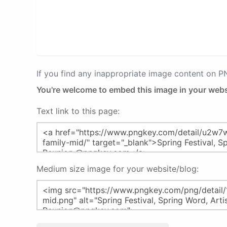
If you find any inappropriate image content on 
You're welcome to embed this image in your webs
Text link to this page:
Medium size image for your website/blog: