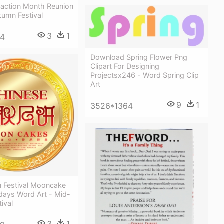
faction Month Reunion
tumn Festival
3
1
34
Download Spring Flower Png
Clipart For Designing
Projectsx246 - Word Spring Clip
Art
9
1
3526*1364
 Festival Mooncake
days Word Art - Mid-
ival