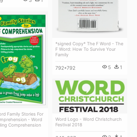
3
1
59
*signed Copy* The F Word - The
F Word: How To Survive Your
Family
5
1
792*792
rd Family Stories For
Word Logo - Word Christchurch
mprehension - Word
Festival 2018
ding Comprehension