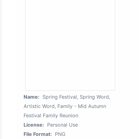
Name:
Spring Festival, Spring Word,
Artistic Word, Family - Mid Autumn
Festival Family Reunion
License:
Personal Use
File Format:
PNG