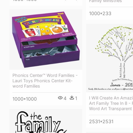
Family Ministries
1000*233
Phonics Center™ Word Families -
Lauri Toys Phonics Center Kit-
word Families
4
1
I Will Create An Amaz
1000*1000
Art Family Tree In 8 -
Word Art Transparent
2531*2531