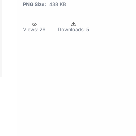
PNG Size:
438 KB
Views:
29
Downloads:
5