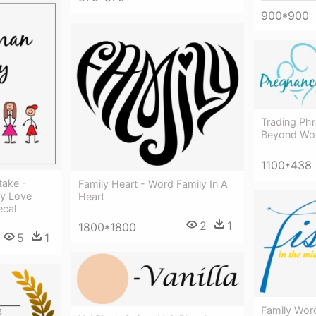
900*900
Trading Ph
Beyond Wor
1100*438
take -
Family Heart - Word Family In A
ly Love
Heart
ecal
2
1
1800*1800
5
1
Family Wor