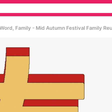
c Word, Family - Mid Autumn Festival Family Re