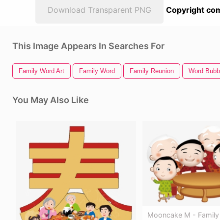
Download Transparent PNG
Copyright com
This Image Appears In Searches For
Family Word Art
Family Word
Family Reunion
Word Bubb
You May Also Like
Mooncake M - Family