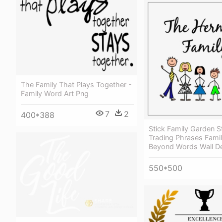
The Family That Plays Together -
Family Word Art Png
7
2
400*388
Stick Family Garden S
Trading Phrases Fami
Beyond Words Wall D
550*500