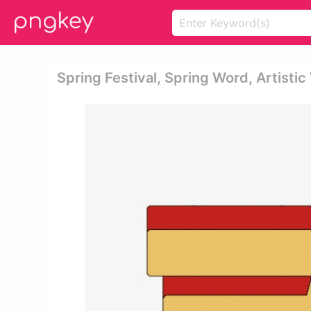
Spring Festival, Spring Word, Artisti