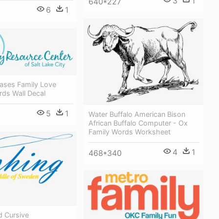
3
1
640*227
6
1
rases Family Love
ds Wall Decal
5
1
Water Buffalo American Bison
African Buffalo Computer - Ox
Family Words Worksheet
4
1
468*340
d Cursive