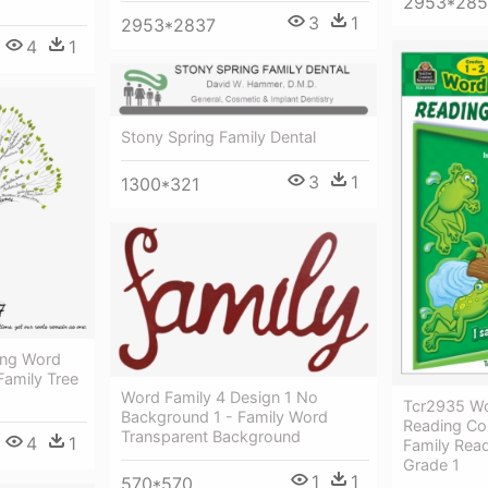
2953*28
3
1
2953*2837
4
1
Stony Spring Family Dental
3
1
1300*321
ing Word
 Family Tree
Word Family 4 Design 1 No
Tcr2935 Wo
Background 1 - Family Word
Reading Co
Transparent Background
4
1
Family Rea
Grade 1
1
1
570*570