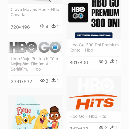
Crave Movies Hbo - Hbo
Canada
4
1
720*496
Hbo Go 300 Dni Premium
Konto - Hbo
Umožňuje Přístup K Těm
3
1
801*800
Nejlepším Filmům A
Seriálům, - Hbo
3
1
2391*632
Hbo Go - Hbo Hits
2
1
947*533