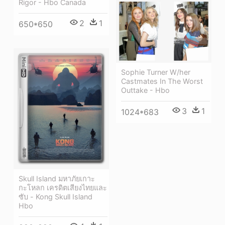
Rigor - Hbo Canada
2
1
650*650
Sophie Turner W/her
Castmates In The Worst
Outtake - Hbo
3
1
1024*683
Skull Island มหาภัยเกาะ
กะโหลก เครดิตเสียงไทยและ
ซับ - Kong Skull Island
Hbo