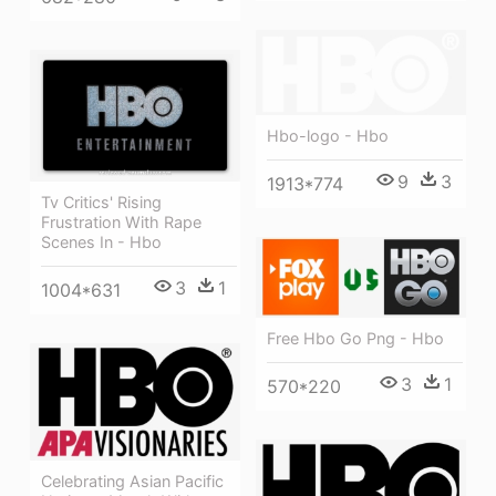
Hbo-logo - Hbo
9
3
1913*774
Tv Critics' Rising
Frustration With Rape
Scenes In - Hbo
3
1
1004*631
Free Hbo Go Png - Hbo
3
1
570*220
Celebrating Asian Pacific