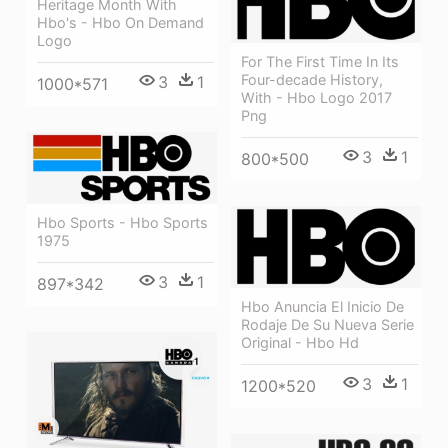
Heritage Month With
Hbo's - Hbo On Demand
Logo
For The First Time In Its
Four-decade History,
3
1
1000*571
With - Hbo Logo 2017
Png
3
1
800*500
Hbo Sports - Hbo Sports
1975
3
1
897*342
Hbo Anuncia El Inicio De
Rodaje De Su Nueva Serie
Original - Hbo Hd
3
1
1200*520