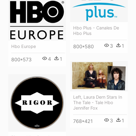
Hbo Plus - Canales De
Hbo Plus
3
1
800*580
Hbo Europe
4
1
800*573
Left, Laura Dern Stars In
The Tale - Tale Hbo
Jennifer Fox
3
1
768*421