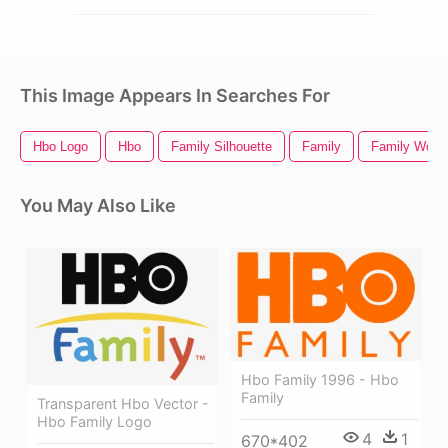
This Image Appears In Searches For
Hbo Logo
Hbo
Family Silhouette
Family
Family Word 
You May Also Like
Hbo Family 1996 - Hbo
Family
Transparent Hbo Vector -
Hbo Family Logo
4
1
670*402