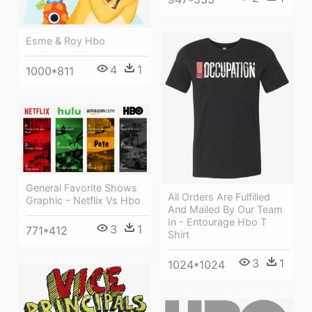
Esme & Roy Hbo
4
1
1000*811
General Favorite Shows
All Orders Are Fulfilled
Graphic - Netflix Vs Hbo
And Mailed By Our Team
In - Entourage Hbo T
3
1
771*412
Shirt
3
1
1024*1024