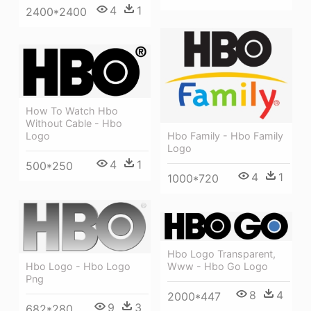
4
1
2400*2400
How To Watch Hbo
Without Cable - Hbo
Hbo Family - Hbo Family
Logo
Logo
4
1
500*250
4
1
1000*720
Hbo Logo Transparent,
Www - Hbo Go Logo
Hbo Logo - Hbo Logo
Png
8
4
2000*447
9
3
682*280