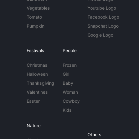
Vegetables
Youtube Logo
Tomato
Facebook Logo
Pumpkin
Snapchat Logo
Google Logo
Festivals
People
Christmas
Frozen
Halloween
Girl
Thanksgiving
Baby
Valentines
Woman
Easter
Cowboy
Kids
Nature
Others