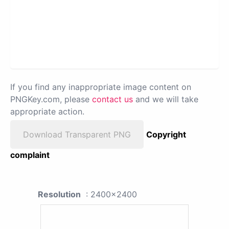
If you find any inappropriate image content on
PNGKey.com, please
contact us
and we will take
appropriate action.
Download Transparent PNG
Copyright
complaint
Resolution
: 2400x2400