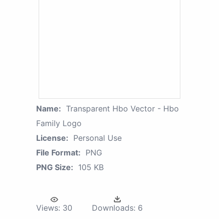
Name:
Transparent Hbo Vector - Hbo
Family Logo
License:
Personal Use
File Format:
PNG
PNG Size:
105 KB
Views:
30
Downloads:
6