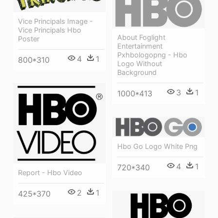
Vice Principals Image -
Vice Principals Hbo
About Foglight
Poster
Entertainment
Pxhbologopng - Hbo
4
1
800*310
Logo Without
Background
3
1
1000*413
Hbo Go Logo White Png
4
1
720*340
Report - Hbo Video
2
1
425*370