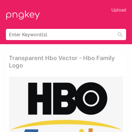
Upload
Transparent Hbo Vector - Hbo Family
Logo