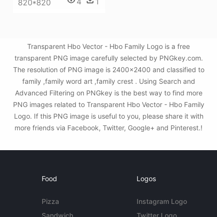
4
1
820*820
Transparent Hbo Vector - Hbo Family Logo is a free
transparent PNG image carefully selected by PNGkey.com.
The resolution of PNG image is 2400x2400 and classified to
family ,family word art ,family crest . Using Search and
Advanced Filtering on PNGkey is the best way to find more
PNG images related to Transparent Hbo Vector - Hbo Family
Logo. If this PNG image is useful to you, please share it with
more friends via Facebook, Twitter, Google+ and Pinterest.!
Food
Logos
Pizza
Instagram Logo
Sandwich
Twitter Logo