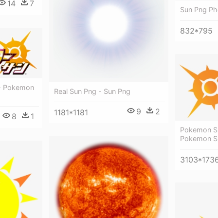
14
7
Sun Png Ph
832*795
 - Pokemon
Real Sun Png - Sun Png
9
2
1181*1181
8
1
Pokemon S
Pokemon S
3103*173