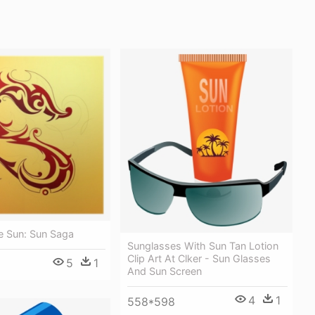
e Sun: Sun Saga
Sunglasses With Sun Tan Lotion
Clip Art At Clker - Sun Glasses
5
1
And Sun Screen
4
1
558*598