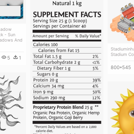
Shadow
k - Sun
hadows And
Stadiuminh
Stadium Co
5
1
800*545