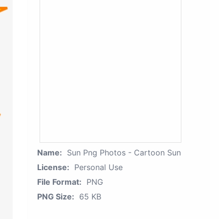
Name:
Sun Png Photos - Cartoon Sun
License:
Personal Use
File Format:
PNG
PNG Size:
65 KB