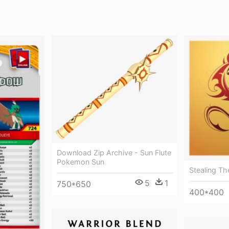
Download Zip Archive - Sun Flute
Pokemon Sun
Stealing Th
5
1
750*650
400*400