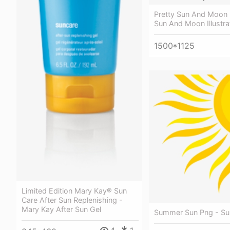
Pretty Sun And Moon Il
Sun And Moon Illustra
1500*1125
Limited Edition Mary Kay® Sun
Care After Sun Replenishing -
Mary Kay After Sun Gel
Summer Sun Png - Sun