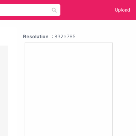
Upload
Resolution
: 832x795