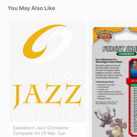
You May Also Like
Saskatoon Jazz Orchestra -
Complete Art Of War: Sun