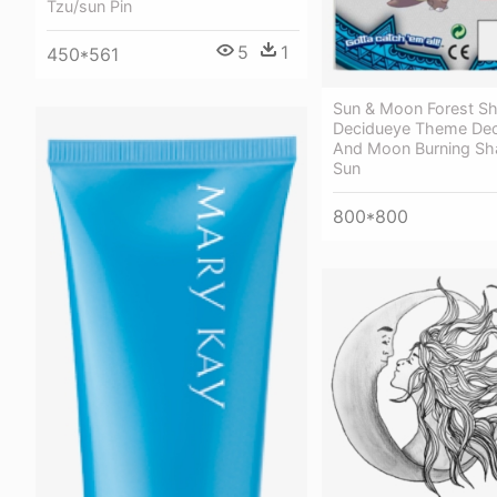
Tzu/sun Pin
5
1
450*561
Sun & Moon Forest 
Decidueye Theme Dec
And Moon Burning S
Sun
800*800