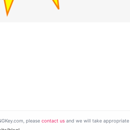
PNGKey.com, please
contact us
and we will take appropriate 