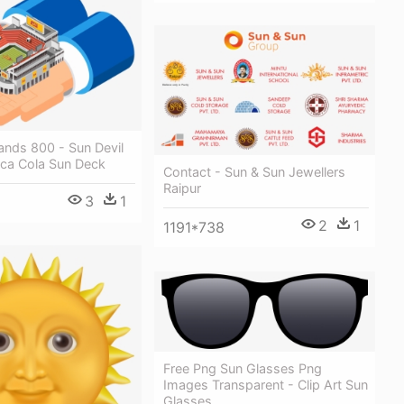
ands 800 - Sun Devil
ca Cola Sun Deck
Contact - Sun & Sun Jewellers
Raipur
3
1
2
1
1191*738
Free Png Sun Glasses Png
Images Transparent - Clip Art Sun
Glasses