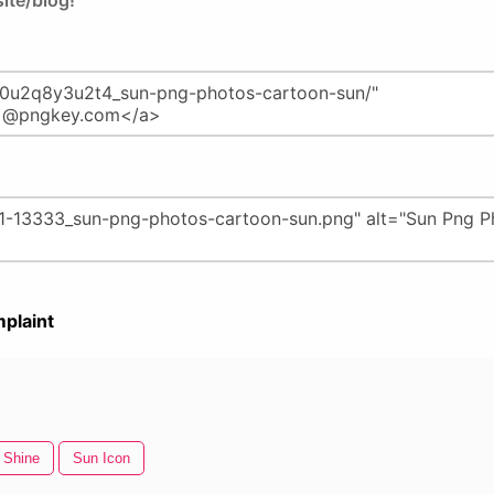
ite/blog!
plaint
 Shine
Sun Icon