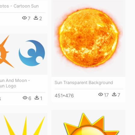
otos - Cartoon Sun
7
2
un And Moon -
Sun Transparent Background
un Logo
17
7
451*476
6
1
6