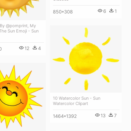
6
1
850*308
By @pomprint, My
The Sun Emoji - Sun
12
4
0
10 Watercolor Sun - Sun
Watercolor Clipart
13
7
1464*1392