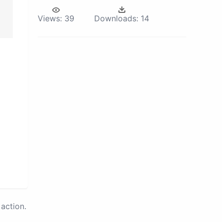
Views:
39
Downloads:
14
action.