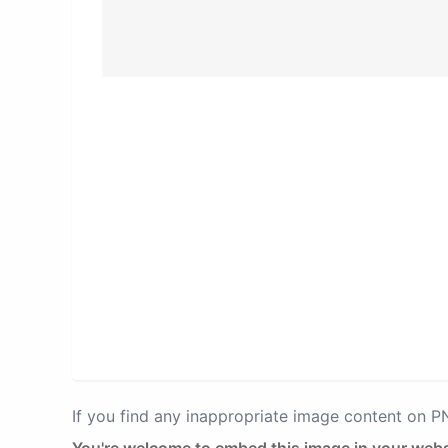
If you find any inappropriate image content on 