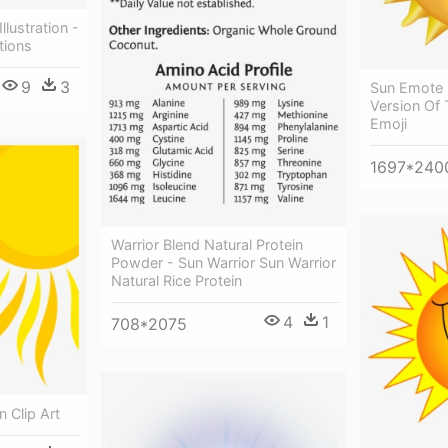
lustration -
tions
9
3
Sun Emote 
Version Of 
Emoji
1697*240
Warrior Blend Natural Protein
Powder - Sun Warrior Sun Warrior
Natural Rice Protein
4
1
708*2075
 Clip Art