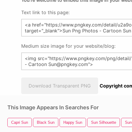
You're welcome to embed this image in your webs
Text link to this page:
Medium size image for your website/blog:
Download Transparent PNG
Copyright com
This Image Appears In Searches For
Capri Sun
Black Sun
Happy Sun
Sun Silhouette
Sun