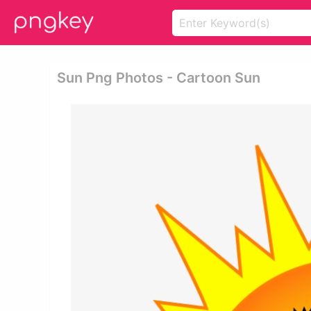
Sun Png Photos - Cartoon Sun