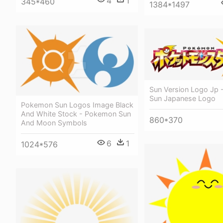
4
1
345*460
1384*1497
Sun Version Logo Jp
Sun Japanese Logo
Pokemon Sun Logos Image Black
And White Stock - Pokemon Sun
860*370
And Moon Symbols
6
1
1024*576