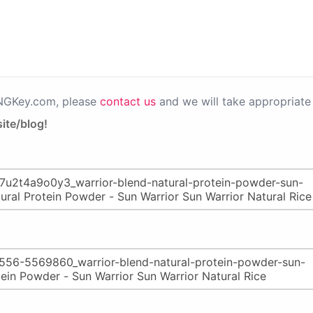
PNGKey.com, please
contact us
and we will take appropriate 
ite/blog!