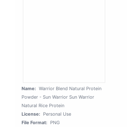
Name:
Warrior Blend Natural Protein
Powder - Sun Warrior Sun Warrior
Natural Rice Protein
License:
Personal Use
File Format:
PNG