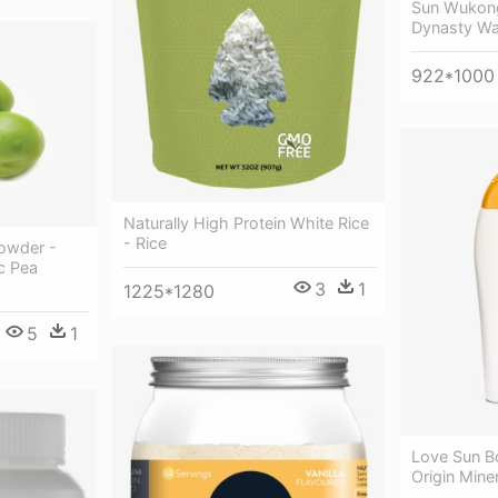
Sun Wukong
Dynasty Wa
922*1000
Naturally High Protein White Rice
- Rice
Powder -
c Pea
3
1
1225*1280
5
1
Love Sun B
Origin Mine