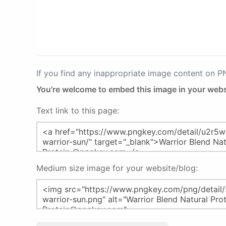
If you find any inappropriate image content on 
You're welcome to embed this image in your webs
Text link to this page:
Medium size image for your website/blog: