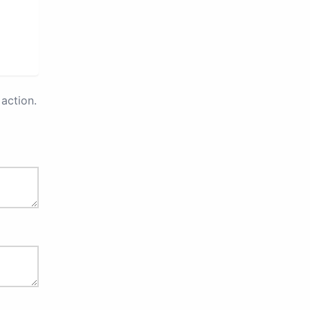
action.