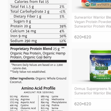
Sunwarrior Warrior B
Vegan Protein Powder
Sunwarrior Protein Wa
620*620
Ormus Supergreens M
Sunwarrior Warrior Bl
620*620