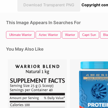
Download Transparent PNG
Copyright com
This Image Appears In Searches For
Ultimate Warrior
Aztec Warrior
Warrior
Capri Sun
Bla
You May Also Like