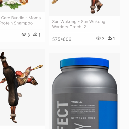
ir Care Bundle - Moms
Sun Wukong - Sun Wukong
 Protein Shampoo
Warriors Orochi 2
3
1
3
1
575*606