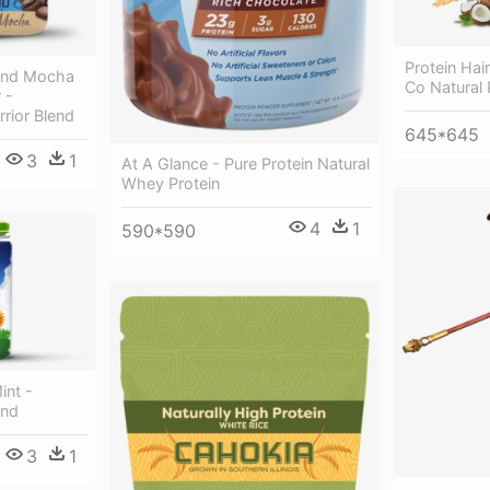
Protein Ha
lend Mocha
Co Natural
 -
rrior Blend
645*645
3
1
At A Glance - Pure Protein Natural
Whey Protein
4
1
590*590
int -
end
3
1