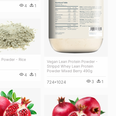
4
1
n Powder - Rice
Vegan Lean Protein Powder -
Strippd Whey Lean Protein
Powder Mixed Berry 490g
4
1
3
1
724*1024