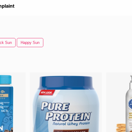
plaint
ck Sun
Happy Sun