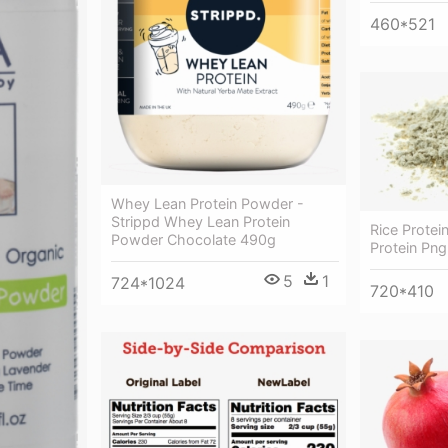
460*521
Whey Lean Protein Powder -
Strippd Whey Lean Protein
Rice Protei
Powder Chocolate 490g
Protein Png
5
1
724*1024
720*410