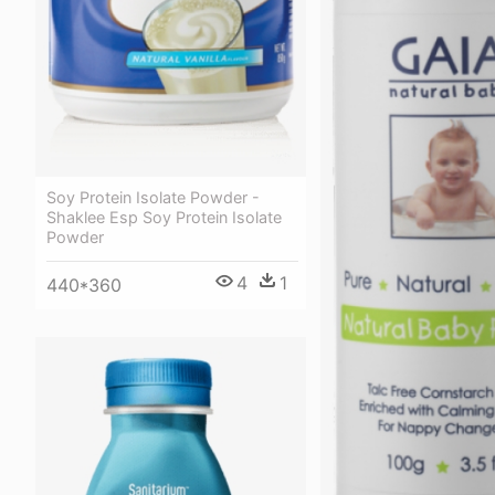
Soy Protein Isolate Powder -
Shaklee Esp Soy Protein Isolate
Powder
4
1
440*360