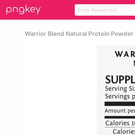
Warrior Blend Natural Protein Powder 