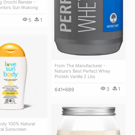
 Orochi Render -
rriors Sun Wukong
5
1
From The Manufacturer -
Nature's Best Perfect Whey
Protein Vanilla 2 Lbs
3
1
641*689
ody 100% Natural
ral Sunscreen