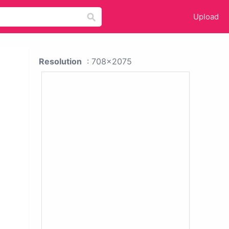
Upload
Resolution
: 708x2075