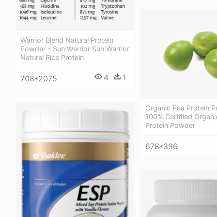
Warrior Blend Natural Protein
Powder - Sun Warrior Sun Warrior
Natural Rice Protein
4
1
708*2075
Organic Pea Protein 
100% Certified Organi
Protein Powder
678*396