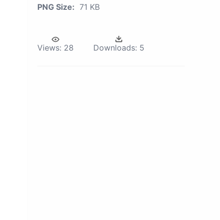
PNG Size:
71 KB
Views:
28
Downloads:
5