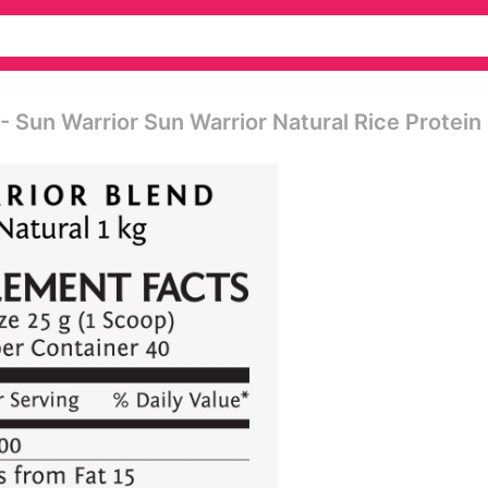
- Sun Warrior Sun Warrior Natural Rice Protein