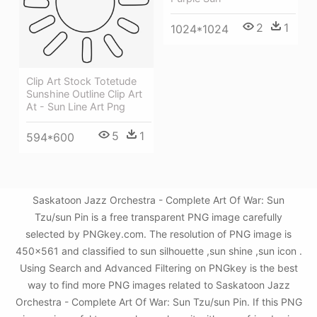
2
1
1024*1024
Clip Art Stock Totetude
Sunshine Outline Clip Art
At - Sun Line Art Png
5
1
594*600
Saskatoon Jazz Orchestra - Complete Art Of War: Sun
Tzu/sun Pin is a free transparent PNG image carefully
selected by PNGkey.com. The resolution of PNG image is
450x561 and classified to sun silhouette ,sun shine ,sun icon .
Using Search and Advanced Filtering on PNGkey is the best
way to find more PNG images related to Saskatoon Jazz
Orchestra - Complete Art Of War: Sun Tzu/sun Pin. If this PNG