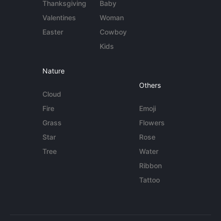
Thanksgiving
Baby
Valentines
Woman
Easter
Cowboy
Kids
Nature
Others
Cloud
Fire
Emoji
Grass
Flowers
Star
Rose
Tree
Water
Ribbon
Tattoo