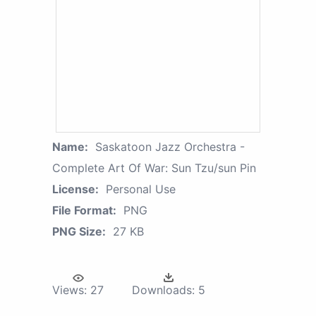
Name:
Saskatoon Jazz Orchestra -
Complete Art Of War: Sun Tzu/sun Pin
License:
Personal Use
File Format:
PNG
PNG Size:
27 KB
Views:
27
Downloads:
5