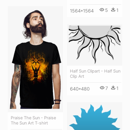
5
1
1564*1564
Half Sun Clipart - Half Sun
Clip Art
7
1
640*480
Praise The Sun - Praise
The Sun Art T-shirt