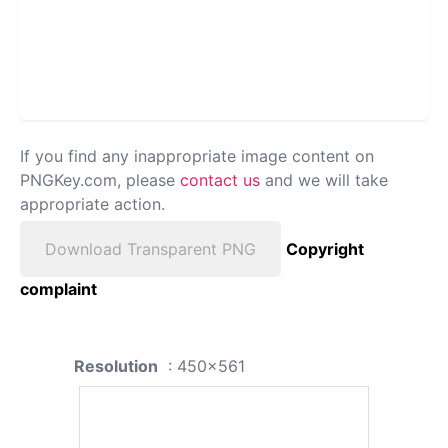
If you find any inappropriate image content on
PNGKey.com, please
contact us
and we will take
appropriate action.
Download Transparent PNG
Copyright
complaint
Resolution
: 450x561