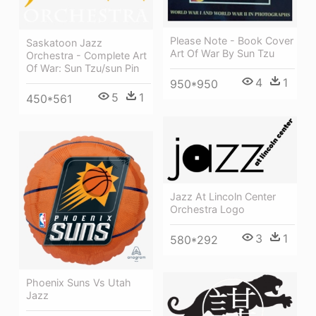
Please Note - Book Cover
Saskatoon Jazz
Art Of War By Sun Tzu
Orchestra - Complete Art
Of War: Sun Tzu/sun Pin
4
1
950*950
5
1
450*561
Jazz At Lincoln Center
Orchestra Logo
3
1
580*292
Phoenix Suns Vs Utah
Jazz