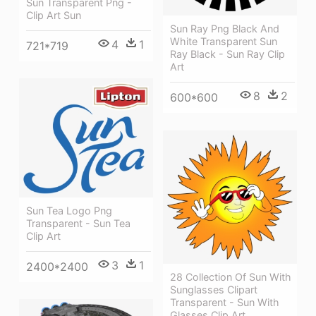
Sun Transparent Png -
Clip Art Sun
Sun Ray Png Black And
White Transparent Sun
4
1
721*719
Ray Black - Sun Ray Clip
Art
8
2
600*600
Sun Tea Logo Png
Transparent - Sun Tea
Clip Art
3
1
2400*2400
28 Collection Of Sun With
Sunglasses Clipart
Transparent - Sun With
Glasses Clip Art