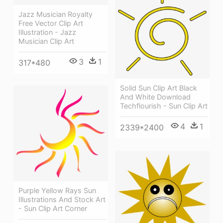
Jazz Musician Royalty
Free Vector Clip Art
Illustration - Jazz
Musician Clip Art
3
1
317*480
Solid Sun Clip Art Black
And White Download
Techflourish - Sun Clip Art
4
1
2339*2400
Purple Yellow Rays Sun
Illustrations And Stock Art
- Sun Clip Art Corner