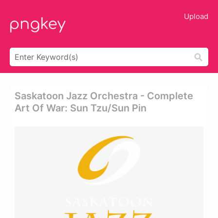
Upload
Saskatoon Jazz Orchestra - Complete
Art Of War: Sun Tzu/sun Pin