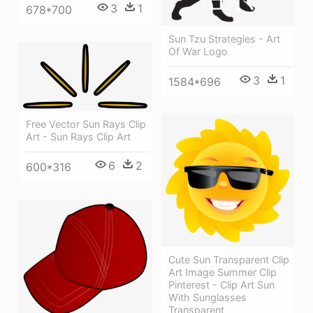
3
1
678*700
Sun Tzu Strategies - Art
Of War Logo
3
1
1584*696
Free Vector Sun Rays Clip
Art - Sun Rays Clip Art
6
2
600*316
Cute Sun Transparent Clip
Art Image Summer Clip
Pinterest - Clip Art Sun
With Sunglasses
Transparent