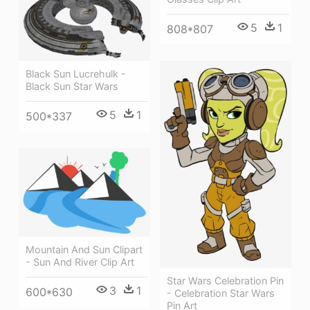
5
1
808*807
Black Sun Lucrehulk -
Black Sun Star Wars
5
1
500*337
Mountain And Sun Clipart
- Sun And River Clip Art
Star Wars Celebration Pin
3
1
600*630
- Celebration Star Wars
Pin Art