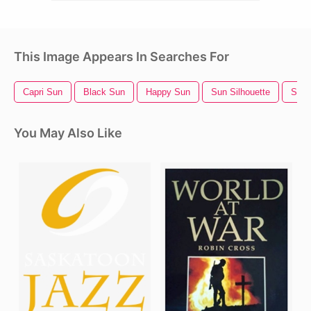
This Image Appears In Searches For
Capri Sun
Black Sun
Happy Sun
Sun Silhouette
Sun 
You May Also Like