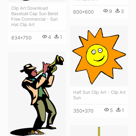
Clip Art Download
9
3
600*600
Baseball Cap Sun Beret
Free Commercial - Sun
Hat Clip Art
4
1
834*750
Half Sun Clip Art - Clip Art
Sun
5
1
350*370