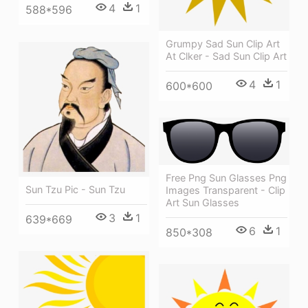
4
1
588*596
Grumpy Sad Sun Clip Art
At Clker - Sad Sun Clip Art
4
1
600*600
Free Png Sun Glasses Png
Sun Tzu Pic - Sun Tzu
Images Transparent - Clip
Art Sun Glasses
3
1
639*669
6
1
850*308