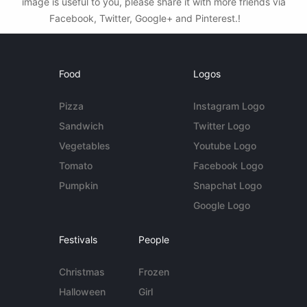
image is useful to you, please share it with more friends via
Facebook, Twitter, Google+ and Pinterest.!
Food
Logos
Pizza
Instagram Logo
Sandwich
Twitter Logo
Vegetables
Youtube Logo
Tomato
Facebook Logo
Pumpkin
Snapchat Logo
Google Logo
Festivals
People
Christmas
Frozen
Halloween
Girl