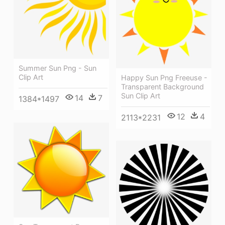
Summer Sun Png - Sun
Clip Art
Happy Sun Png Freeuse -
Transparent Background
Sun Clip Art
14
7
1384*1497
12
4
2113*2231