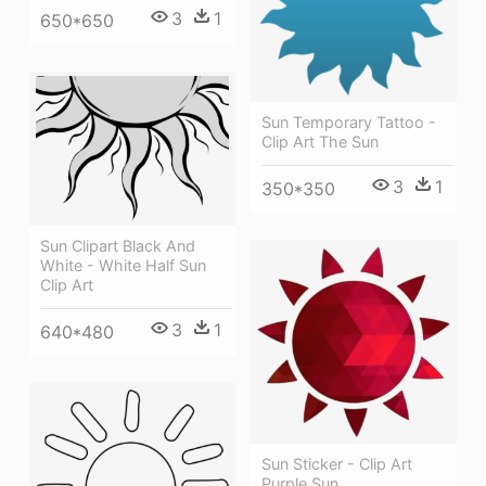
3
1
650*650
Sun Temporary Tattoo -
Clip Art The Sun
3
1
350*350
Sun Clipart Black And
White - White Half Sun
Clip Art
3
1
640*480
Sun Sticker - Clip Art
Purple Sun