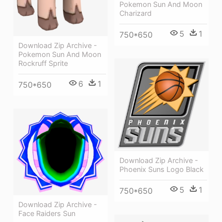
Pokemon Sun And Moon
Charizard
5
1
750*650
Download Zip Archive -
Pokemon Sun And Moon
Rockruff Sprite
6
1
750*650
Download Zip Archive -
Phoenix Suns Logo Black
5
1
750*650
Download Zip Archive -
Face Raiders Sun