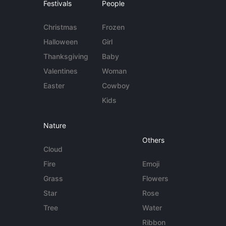
Festivals
People
Christmas
Frozen
Halloween
Girl
Thanksgiving
Baby
Valentines
Woman
Easter
Cowboy
Kids
Nature
Others
Cloud
Fire
Emoji
Grass
Flowers
Star
Rose
Tree
Water
Ribbon