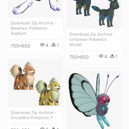
Download Zip Archive -
Mewtwo Pokemon
Stadium
Download Zip Archive -
Umbreon Pokemon
Model
4
1
750*650
4
1
750*650
Download Zip Archive -
Growlithe Pokemon Y