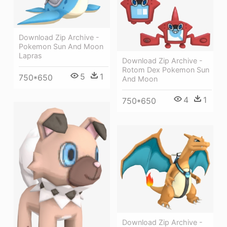
Download Zip Archive -
Pokemon Sun And Moon
Lapras
Download Zip Archive -
Rotom Dex Pokemon Sun
5
1
750*650
And Moon
4
1
750*650
Download Zip Archive -