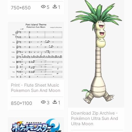
5
1
750*650
Print - Flute Sheet Music
Pokemon Sun And Moon
3
1
850*1100
Download Zip Archive -
Pokémon Ultra Sun And
Ultra Moon