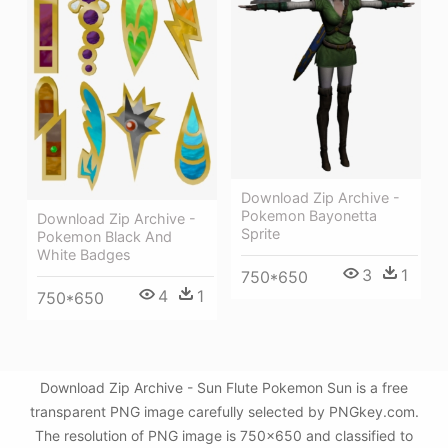
Download Zip Archive -
Pokemon Bayonetta
Download Zip Archive -
Sprite
Pokemon Black And
White Badges
3
1
750*650
4
1
750*650
Download Zip Archive - Sun Flute Pokemon Sun is a free
transparent PNG image carefully selected by PNGkey.com.
The resolution of PNG image is 750x650 and classified to