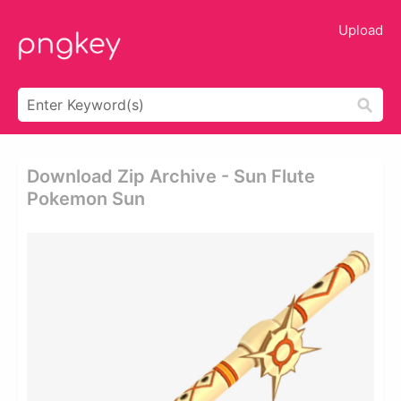
Upload
Download Zip Archive - Sun Flute
Pokemon Sun