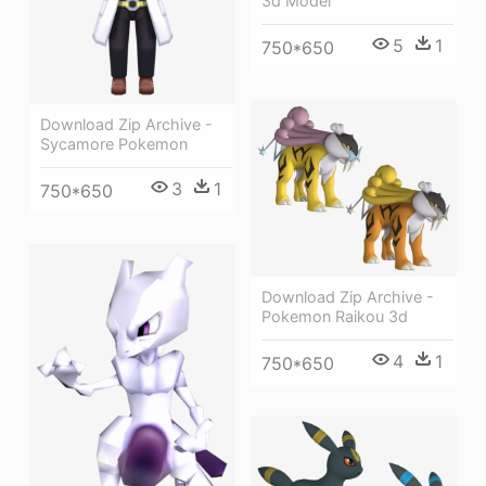
3d Model
5
1
750*650
Download Zip Archive -
Sycamore Pokemon
3
1
750*650
Download Zip Archive -
Pokemon Raikou 3d
4
1
750*650