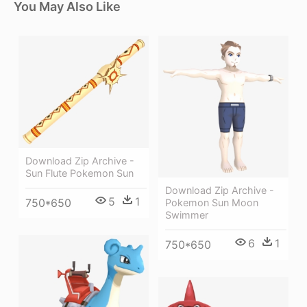
You May Also Like
Download Zip Archive -
Sun Flute Pokemon Sun
Download Zip Archive -
5
1
750*650
Pokemon Sun Moon
Swimmer
6
1
750*650