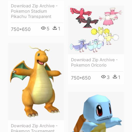
Download Zip Archive -
Pokemon Stadium
Pikachu Transparent
5
1
750*650
Download Zip Archive -
Pokemon Oricorio
3
1
750*650
Download Zip Archive -
Pokemon Tournament