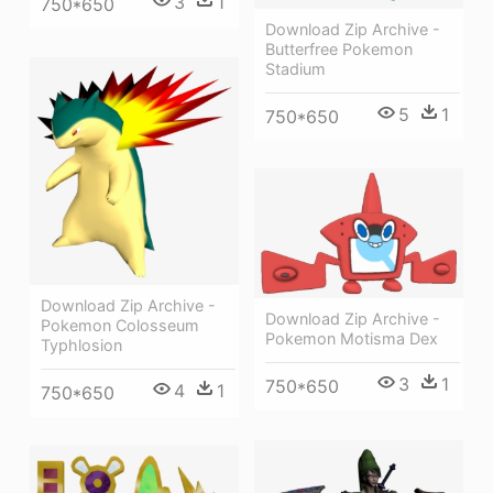
3
1
750*650
Download Zip Archive -
Butterfree Pokemon
Stadium
5
1
750*650
Download Zip Archive -
Download Zip Archive -
Pokemon Colosseum
Pokemon Motisma Dex
Typhlosion
3
1
750*650
4
1
750*650