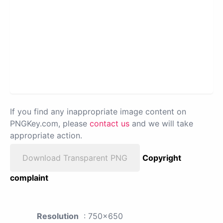
If you find any inappropriate image content on
PNGKey.com, please
contact us
and we will take
appropriate action.
Download Transparent PNG
Copyright
complaint
Resolution
: 750x650