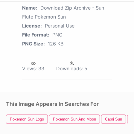
Name:
Download Zip Archive - Sun
Flute Pokemon Sun
License:
Personal Use
File Format:
PNG
PNG Size:
126 KB
Views:
33
Downloads:
5
This Image Appears In Searches For
Pokemon Sun Logo
Pokemon Sun And Moon
Capri Sun
B