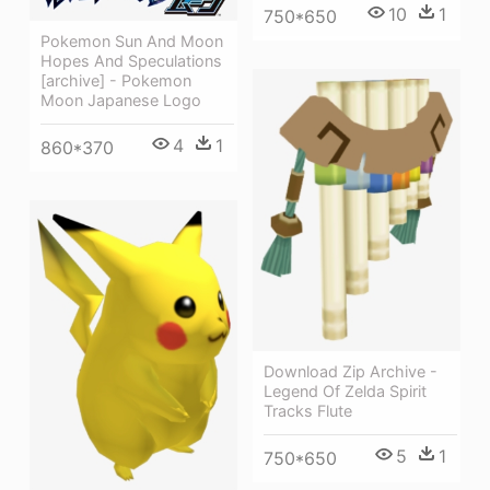
10
1
750*650
Pokemon Sun And Moon
Hopes And Speculations
[archive] - Pokemon
Moon Japanese Logo
4
1
860*370
Download Zip Archive -
Legend Of Zelda Spirit
Tracks Flute
5
1
750*650