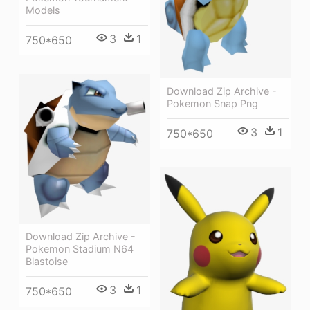
Models
3
1
750*650
Download Zip Archive -
Pokemon Snap Png
3
1
750*650
Download Zip Archive -
Pokemon Stadium N64
Blastoise
3
1
750*650