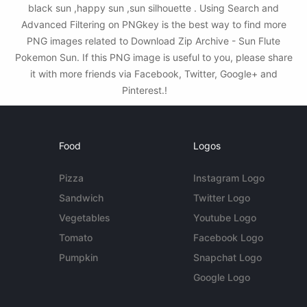
black sun ,happy sun ,sun silhouette . Using Search and
Advanced Filtering on PNGkey is the best way to find more
PNG images related to Download Zip Archive - Sun Flute
Pokemon Sun. If this PNG image is useful to you, please share
it with more friends via Facebook, Twitter, Google+ and
Pinterest.!
Food
Logos
Pizza
Instagram Logo
Sandwich
Twitter Logo
Vegetables
Youtube Logo
Tomato
Facebook Logo
Pumpkin
Snapchat Logo
Google Logo