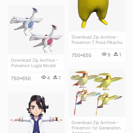
Download Zip Archive -
Pokemon T Pose Pikachu
9
1
750*650
Download Zip Archive -
Pokemon Lugia Model
4
1
750*650
Download Zip Archive -
Pokemon 1st Generation