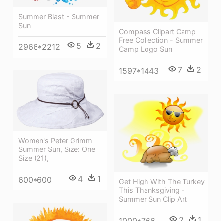
Summer Blast - Summer
Sun
Compass Clipart Camp
Free Collection - Summer
5
2
2966*2212
Camp Logo Sun
7
2
1597*1443
Women's Peter Grimm
Summer Sun, Size: One
Size (21),
4
1
600*600
Get High With The Turkey
This Thanksgiving -
Summer Sun Clip Art
2
1
1000*766