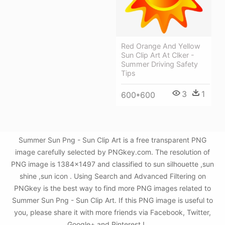
Red Orange And Yellow
Sun Clip Art At Clker -
Summer Driving Safety
Tips
3
1
600*600
Summer Sun Png - Sun Clip Art is a free transparent PNG
image carefully selected by PNGkey.com. The resolution of
PNG image is 1384x1497 and classified to sun silhouette ,sun
shine ,sun icon . Using Search and Advanced Filtering on
PNGkey is the best way to find more PNG images related to
Summer Sun Png - Sun Clip Art. If this PNG image is useful to
you, please share it with more friends via Facebook, Twitter,
Google+ and Pinterest.!