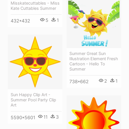
Misskatecuttables - Miss
Kate Cuttables Summer
5
1
432*432
Summer Great Sun
Illustration Element Fresh
Cartoon - Hello To
Summer
2
1
738*662
Sun Happy Clip Art -
Summer Pool Party Clip
Art
11
3
5590*5601