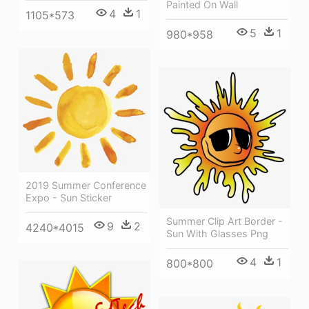
Painted On Wall
4
1
1105*573
5
1
980*958
2019 Summer Conference
Expo - Sun Sticker
Summer Clip Art Border -
9
2
4240*4015
Sun With Glasses Png
4
1
800*800