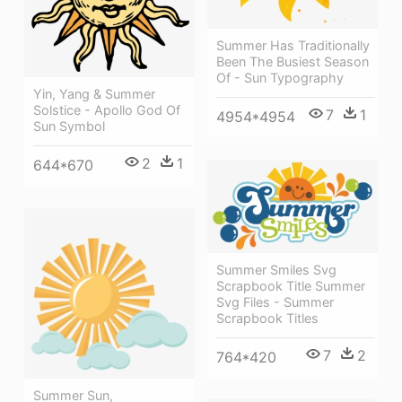
Summer Has Traditionally
Been The Busiest Season
Of - Sun Typography
Yin, Yang & Summer
Solstice - Apollo God Of
7
1
4954*4954
Sun Symbol
2
1
644*670
Summer Smiles Svg
Scrapbook Title Summer
Svg Files - Summer
Scrapbook Titles
7
2
764*420
Summer Sun,