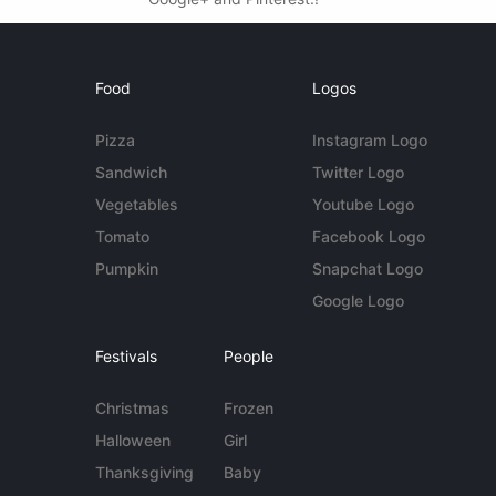
Food
Logos
Pizza
Instagram Logo
Sandwich
Twitter Logo
Vegetables
Youtube Logo
Tomato
Facebook Logo
Pumpkin
Snapchat Logo
Google Logo
Festivals
People
Christmas
Frozen
Halloween
Girl
Thanksgiving
Baby