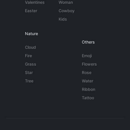
Valentines
Woman
Easter
Cowboy
Kids
Nature
Others
Cloud
Fire
Emoji
Grass
Flowers
Star
Rose
Tree
Water
Ribbon
Tattoo