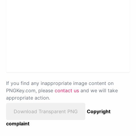
If you find any inappropriate image content on
PNGKey.com, please
contact us
and we will take
appropriate action.
Download Transparent PNG
Copyright
complaint