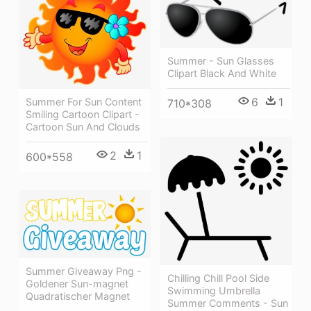
Summer - Sun Glasses
Clipart Black And White
6
1
Summer For Sun Content
710*308
Smiling Cartoon Clipart -
Cartoon Sun And Clouds
2
1
600*558
Summer Giveaway Png -
Chilling Chill Pool Side
Goldener Sun-magnet
Swimming Umbrella
Quadratischer Magnet
Summer Comments - Sun