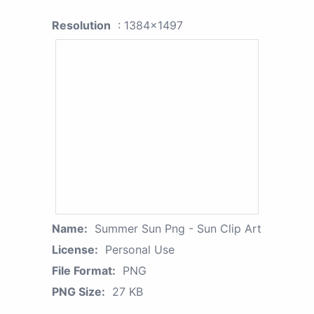
Resolution
: 1384x1497
Name:
Summer Sun Png - Sun Clip Art
License:
Personal Use
File Format:
PNG
PNG Size:
27 KB