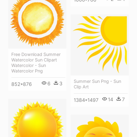
Free Download Summer
Watercolor Sun Clipart
Watercolor - Sun
Watercolor Png
Summer Sun Png - Sun
6
3
852*876
Clip Art
14
7
1384*1497