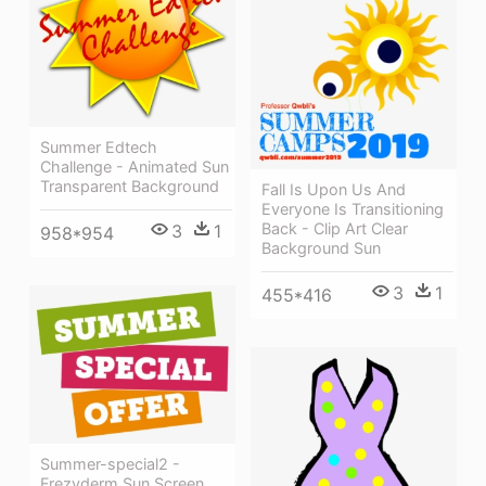
Summer Edtech
Challenge - Animated Sun
Transparent Background
Fall Is Upon Us And
Everyone Is Transitioning
Back - Clip Art Clear
3
1
958*954
Background Sun
3
1
455*416
Summer-special2 -
Frezyderm Sun Screen