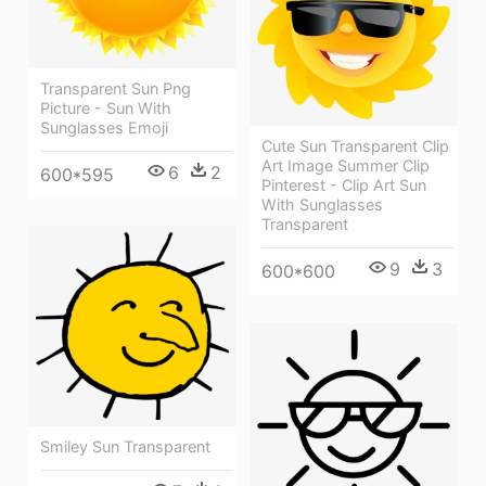
Transparent Sun Png
Picture - Sun With
Sunglasses Emoji
Cute Sun Transparent Clip
Art Image Summer Clip
6
2
600*595
Pinterest - Clip Art Sun
With Sunglasses
Transparent
9
3
600*600
Smiley Sun Transparent