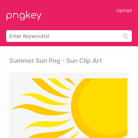
Upload
Summer Sun Png - Sun Clip Art