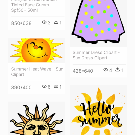
Tinted Face Cream
Spf50+ 50ml
3
1
850*638
Summer Dress Clipart -
Sun Dress Clipart
Summer Heat Wave - Sun
4
1
428*640
Clipart
6
1
890*400