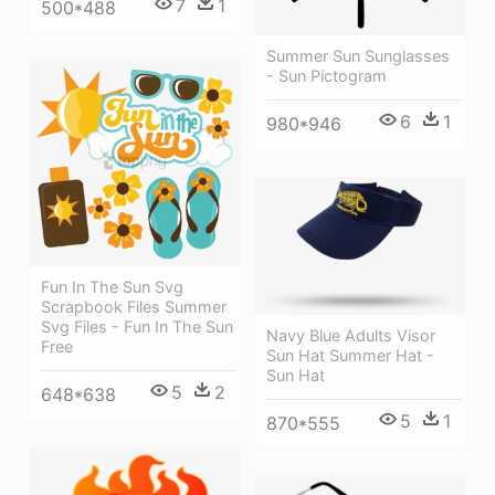
7
1
500*488
Summer Sun Sunglasses
- Sun Pictogram
6
1
980*946
Fun In The Sun Svg
Scrapbook Files Summer
Svg Files - Fun In The Sun
Navy Blue Adults Visor
Free
Sun Hat Summer Hat -
Sun Hat
5
2
648*638
5
1
870*555