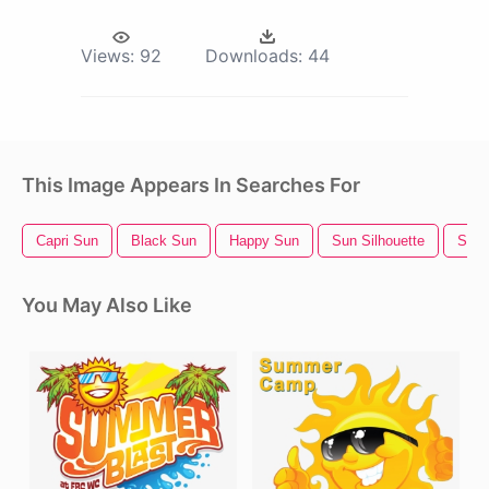
Views:
92
Downloads:
44
This Image Appears In Searches For
Capri Sun
Black Sun
Happy Sun
Sun Silhouette
Sun 
You May Also Like