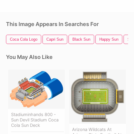
This Image Appears In Searches For
Coca Cola Logo
Capri Sun
Black Sun
Happy Sun
Sun
You May Also Like
Stadiuminhands 800 -
Sun Devil Stadium Coca
Cola Sun Deck
Arizona Wildcats At