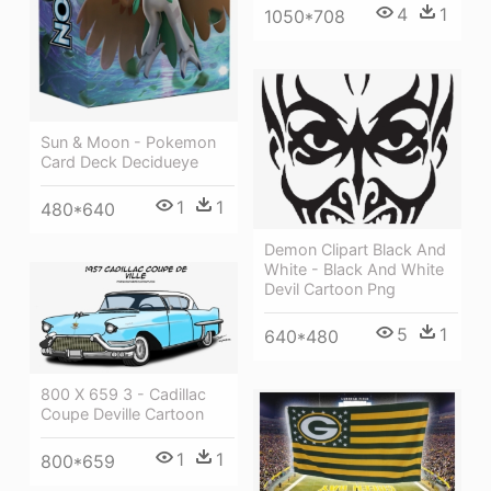
4
1
1050*708
Sun & Moon - Pokemon
Card Deck Decidueye
1
1
480*640
Demon Clipart Black And
White - Black And White
Devil Cartoon Png
5
1
640*480
800 X 659 3 - Cadillac
Coupe Deville Cartoon
1
1
800*659