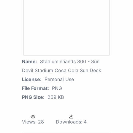
Name:
Stadiuminhands 800 - Sun
Devil Stadium Coca Cola Sun Deck
License:
Personal Use
File Format:
PNG
PNG Size:
269 KB
Views:
28
Downloads:
4