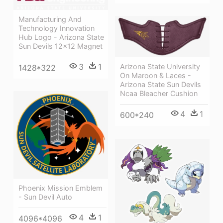
Manufacturing And
Technology Innovation
Hub Logo - Arizona State
Sun Devils 12x12 Magnet
3
1
Arizona State University
1428*322
On Maroon & Laces -
Arizona State Sun Devils
Ncaa Bleacher Cushion
4
1
600*240
Phoenix Mission Emblem
- Sun Devil Auto
4
1
4096*4096