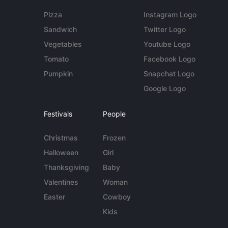
Pizza
Instagram Logo
Sandwich
Twitter Logo
Vegetables
Youtube Logo
Tomato
Facebook Logo
Pumpkin
Snapchat Logo
Google Logo
Festivals
People
Christmas
Frozen
Halloween
Girl
Thanksgiving
Baby
Valentines
Woman
Easter
Cowboy
Kids