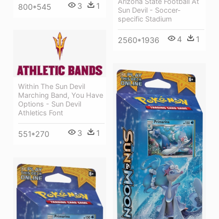
Arizona State Football At
3
1
800*545
Sun Devil - Soccer-
specific Stadium
4
1
2560*1936
Within The Sun Devil
Marching Band, You Have
Options - Sun Devil
Athletics Font
3
1
551*270