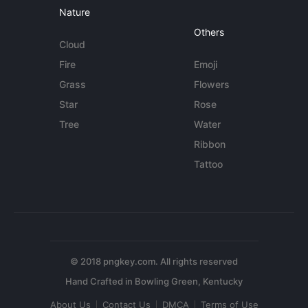
Nature
Others
Cloud
Fire
Emoji
Grass
Flowers
Star
Rose
Tree
Water
Ribbon
Tattoo
© 2018 pngkey.com. All rights reserved
About Us
Contact Us
DMCA
Terms of Use