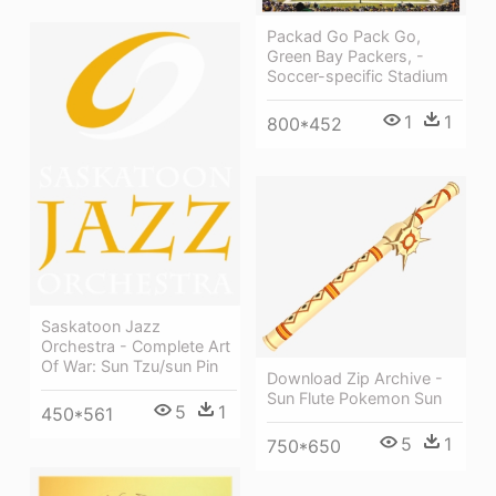
Packad Go Pack Go,
Green Bay Packers, -
Soccer-specific Stadium
1
1
800*452
Saskatoon Jazz
Orchestra - Complete Art
Of War: Sun Tzu/sun Pin
Download Zip Archive -
Sun Flute Pokemon Sun
5
1
450*561
5
1
750*650