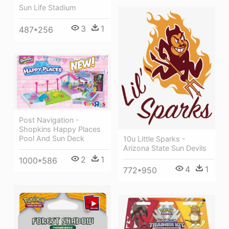
Sun Life Stadium
3
1
487*256
Post Navigation -
Shopkins Happy Places
Pool And Sun Deck
10u Little Sparks -
Arizona State Sun Devils
2
1
1000*586
4
1
772*950