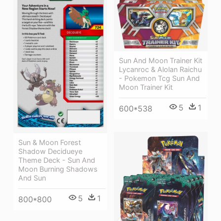
Sun And Moon Trainer Kit
Lycanroc & Alolan Raichu
- Pokemon Tcg Sun And
Moon Trainer Kit
5
1
600*538
Sun & Moon Forest
Shadow Decidueye
Theme Deck - Sun And
Moon Burning Shadows
And Sun
5
1
800*800