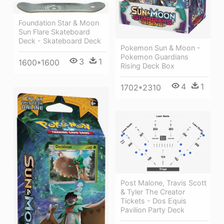
Foundation Star & Moon
Sun Flare Skateboard
Deck - Skateboard Deck
Pokemon Sun & Moon -
Pokemon Guardians
3
1
1600*1600
Rising Deck Box
4
1
1702*2310
Post Malone, Travis Scott
& Tyler The Creator
Tickets - Dos Equis
Pavilion Party Deck