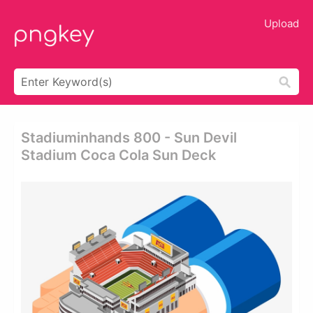
Upload
Stadiuminhands 800 - Sun Devil
Stadium Coca Cola Sun Deck