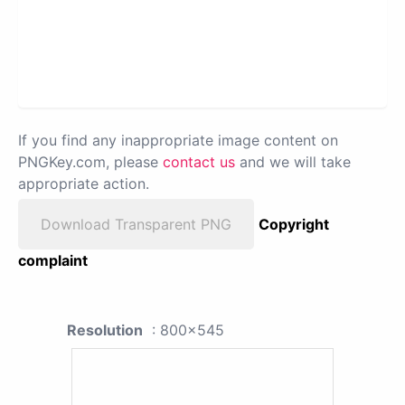
If you find any inappropriate image content on
PNGKey.com, please
contact us
and we will take
appropriate action.
Download Transparent PNG
Copyright
complaint
Resolution
: 800x545