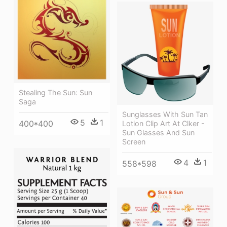
Stealing The Sun: Sun
Saga
Sunglasses With Sun Tan
5
1
400*400
Lotion Clip Art At Clker -
Sun Glasses And Sun
Screen
4
1
558*598