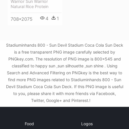
Warrior Sun Warrior
Natural Rice Protein
4
1
708*2075
Stadiuminhands 800 - Sun Devil Stadium Coca Cola Sun Deck
is a free transparent PNG image carefully selected by
PNGkey.com. The resolution of PNG image is 800x545 and
classified to happy sun ,sun silhouette ,sun shine . Using
Search and Advanced Filtering on PNGkey is the best way to
find more PNG images related to Stadiuminhands 800 - Sun
Devil Stadium Coca Cola Sun Deck. If this PNG image is useful
to you, please share it with more friends via Facebook,
Twitter, Google+ and Pinterest.!
Food
Logos