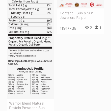
Contact - Sun & Sun
Jewellers Raipur
2
1
1191*738
Warrior Blend Natural
Protein Powder - Sun