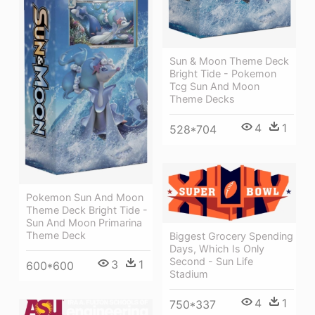
Sun & Moon Theme Deck
Bright Tide - Pokemon
Tcg Sun And Moon
Theme Decks
4
1
528*704
Pokemon Sun And Moon
Theme Deck Bright Tide -
Sun And Moon Primarina
Theme Deck
Biggest Grocery Spending
Days, Which Is Only
Second - Sun Life
3
1
600*600
Stadium
4
1
750*337