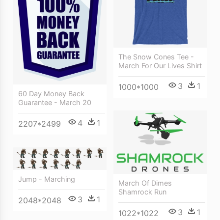
The Snow Cones Tee -
March For Our Lives Shirt
3
1
1000*1000
60 Day Money Back
Guarantee - March 20
4
1
2207*2499
Jump - Marching
March Of Dimes
Shamrock Run
3
1
2048*2048
3
1
1022*1022