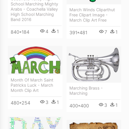
School Marching Mighty
Arabs - Coachella Valley
March Winds Cliparthut
High School Marching
Free Clipart Image -
Band 2016
March Clip Art Free
4
1
840*184
7
1
391*481
Month Of March Saint
Patricks Luck - March
Marching Brass -
Month Clip Art
Marching
3
1
480*254
3
1
400*400