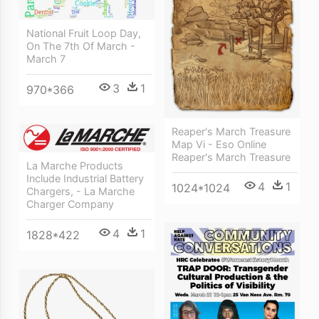
National Fruit Loop Day,
On The 7th Of March -
March 7
3
1
970*366
Reaper's March Treasure
Map Vi - Eso Online
Reaper's March Treasure
La Marche Products
Include Industrial Battery
4
1
1024*1024
Chargers, - La Marche
Charger Company
4
1
1828*422