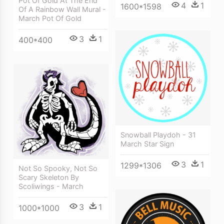
Pot Of Gold At The End
4
1
1600*1598
Of A Rainbow Wall Mural -
March Pot Of Gold
3
1
400*400
Snowball Playdoh - 31
March Star Sign
3
1
1299*1306
Not So Spooky, Not So
Scary Skeleton By
Scoliwings - March
3
1
1000*1000