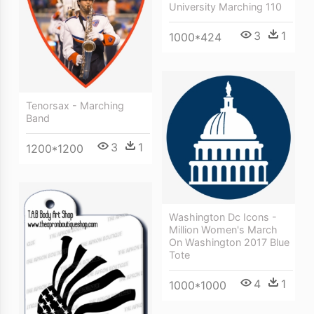
University Marching 110
3
1
1000*424
Tenorsax - Marching
Band
3
1
1200*1200
Washington Dc Icons -
Million Women's March
On Washington 2017 Blue
Tote
4
1
1000*1000