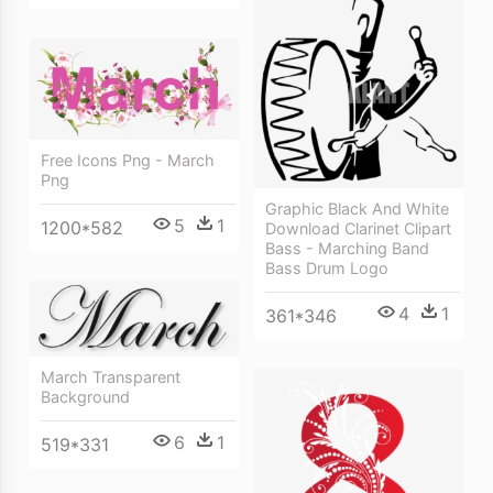
Free Icons Png - March
Png
Graphic Black And White
5
1
1200*582
Download Clarinet Clipart
Bass - Marching Band
Bass Drum Logo
4
1
361*346
March Transparent
Background
6
1
519*331