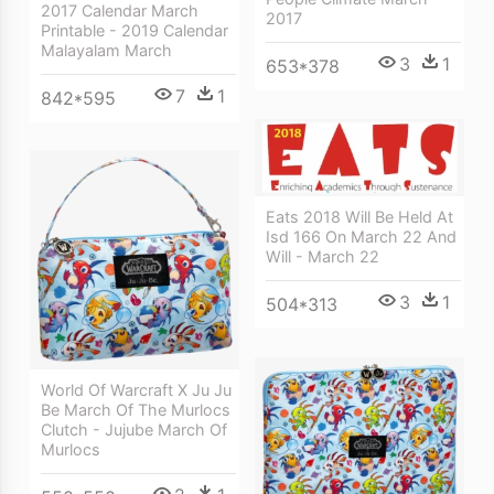
2017 Calendar March
2017
Printable - 2019 Calendar
Malayalam March
3
1
653*378
7
1
842*595
Eats 2018 Will Be Held At
Isd 166 On March 22 And
Will - March 22
3
1
504*313
World Of Warcraft X Ju Ju
Be March Of The Murlocs
Clutch - Jujube March Of
Murlocs