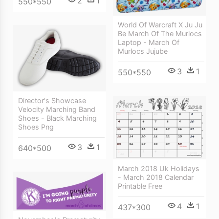
2
1
550*550
World Of Warcraft X Ju Ju
Be March Of The Murlocs
Laptop - March Of
Murlocs Jujube
3
1
550*550
Director's Showcase
Velocity Marching Band
Shoes - Black Marching
Shoes Png
3
1
640*500
March 2018 Uk Holidays
- March 2018 Calendar
Printable Free
4
1
437*300