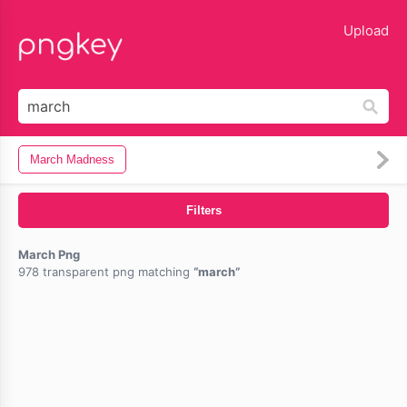
lose
Upload
March Madness
Filters
March Png
978 transparent png matching
march