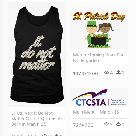
March Morning Work For
Kindergarten
4
1
1920*1200
Main Menu - March 16
Lil Uzi Vert It Do Not
Matter Cash - Queens Are
2
1
Born In March 25
725*260