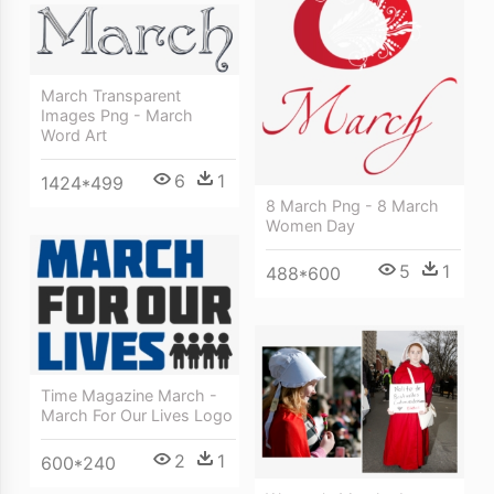
March Transparent
Images Png - March
Word Art
6
1
1424*499
8 March Png - 8 March
Women Day
5
1
488*600
Time Magazine March -
March For Our Lives Logo
2
1
600*240