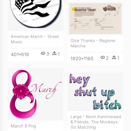
American March - Sheet
Give Thanks - Regione
Music
Marche
3
1
401*619
2
1
1920*1165
Large - Kevin Kammeraad
& Friends: The Monkeys
March 8 Png
Go Marching