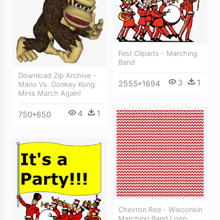
Fest Cliparts - Marching
Band
Download Zip Archive -
3
1
2555*1694
Mario Vs. Donkey Kong:
Minis March Again!
4
1
750*650
Chevron Red - Wisconsin
Marching Band Logo