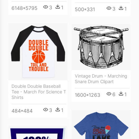
3
1
6148*5795
3
1
500*331
Vintage Drum - Marching
Snare Drum Clipart
Double Double Baseball
Tee - March For Science T
6
1
1600*1263
Shirts
3
1
484*484