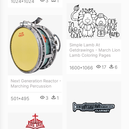
3
1
1024*1024
Simple Lamb At
Getdrawings - March Lion
Lamb Coloring Pages
17
6
1600*1066
Next Generation Reactor -
Marching Percussion
3
1
501*495