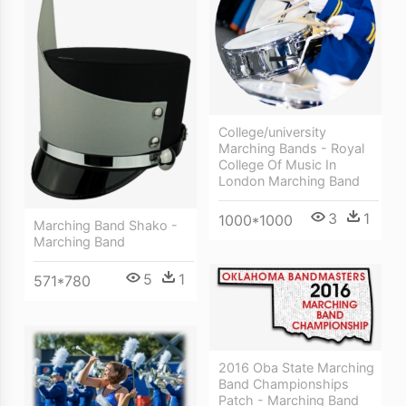
College/university
Marching Bands - Royal
College Of Music In
London Marching Band
3
1
1000*1000
Marching Band Shako -
Marching Band
5
1
571*780
2016 Oba State Marching
Band Championships
Patch - Marching Band