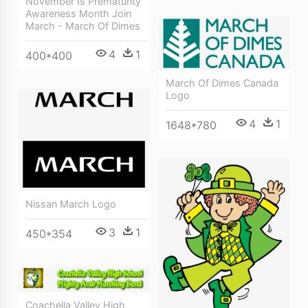
November Is Prematurity
Awareness Month Join
March - March Of Dimes
4
1
400*400
March Of Dimes Canada
Logo
4
1
1648*780
Nissan March Logo
3
1
450*354
Coachella Valley High