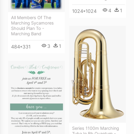
4
1
1024*1024
All Members Of The
Marching Sycamores
Should Plan To -
Marching Band
3
1
484*331
Series 1100m Marching
Tuba In Bb Quantum -