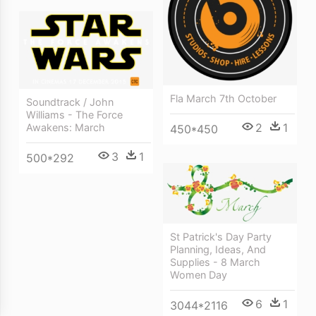
Fla March 7th October
Soundtrack / John
Williams - The Force
2
1
Awakens: March
450*450
3
1
500*292
St Patrick's Day Party
Planning, Ideas, And
Supplies - 8 March
Women Day
6
1
3044*2116