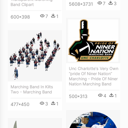
7
3
5608*3731
Band Clipart
7
1
600*398
Unc Charlotte's Very Own
“pride Of Niner Nation”
Marching - Pride Of Niner
Nation Marching Band
Marching Band In Kilts
Two - Marching Band
4
1
500*313
3
1
477*450