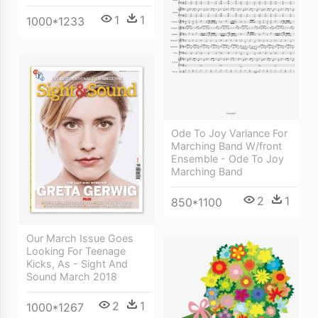
1
1
1000*1233
Ode To Joy Variance For
Marching Band W/front
Ensemble - Ode To Joy
Marching Band
2
1
850*1100
Our March Issue Goes
Looking For Teenage
Kicks, As - Sight And
Sound March 2018
2
1
1000*1267