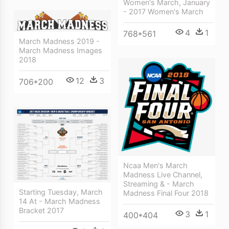
Women's March, January
- 2017 Women's March
4
1
768*561
March Madness 2019 -
March Madness Images
2018
12
3
706*200
Ncaa Men's March
Madness Live Channel,
Streaming & - March
Starting Tuesday, March
Madness Final Four 2018
14 At - March Madness
Bracket 2017
3
1
400*404