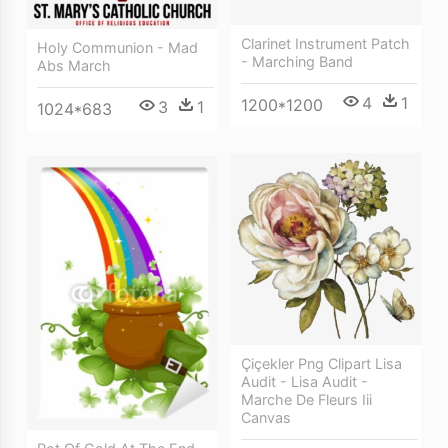
Clarinet Instrument Patch
Holy Communion - Mad
- Marching Band
Abs March
4
1
1200*1200
3
1
1024*683
Çiçekler Png Clipart Lisa
Audit - Lisa Audit -
Marche De Fleurs Iii
Canvas