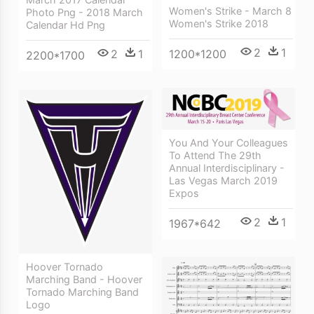
Women's Strike - March 8
Photo Png - 2018 March
Women's Strike 2018
Calendar Hd Png
2
1
1200*1200
2
1
2200*1700
You And Your Colleagues
To Attend The 29th
Annual Interdisciplinary -
Las Vegas March 2019
Expos
2
1
1967*642
Hoover Tornado
Marching Band - Hoover
Tornado Marching Band
Logo