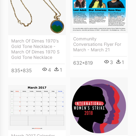
Community
March Of Dimes 1970's
Conversations Flyer For
Gold Tone Necklace -
March - March 21
March Of Dimes 1970 S
Gold Tone Necklace
3
1
632*819
4
1
835*835
March 2017 Calendar