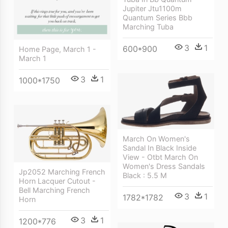
Jupiter Jtu1100m
Quantum Series Bbb
Marching Tuba
3
1
600*900
Home Page, March 1 -
March 1
3
1
1000*1750
March On Women's
Sandal In Black Inside
View - Otbt March On
Women's Dress Sandals
Jp2052 Marching French
Black : 5.5 M
Horn Lacquer Cutout -
Bell Marching French
3
1
1782*1782
Horn
3
1
1200*776