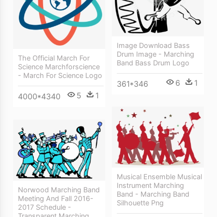
Image Download Bass
Drum Image - Marching
The Official March For
Band Bass Drum Logo
Science Marchforscience
- March For Science Logo
6
1
361*346
5
1
4000*4340
Musical Ensemble Musical
Instrument Marching
Norwood Marching Band
Band - Marching Band
Meeting And Fall 2016-
Silhouette Png
2017 Schedule -
Transparent Marching