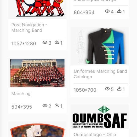
4
1
864*864
Post Navigation -
Marching Band
3
1
1057*1280
Uniformes Marching Band
Catalogo
5
1
1050*700
Marching
2
1
594*395
Oumbsaflogo - Ohio