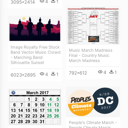
4
1
3095*2414
Image Royalty Free Stock
Music March Madness
Band Vector Music Crowd
Final - Country Music
- Marching Band
March Madness
Silhouette Sunset
4
1
792*612
4
1
6023*2895
People's Climate March -
People Climate March