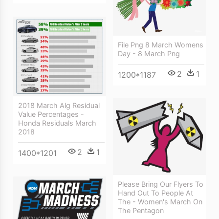
File Png 8 March Womens
Day - 8 March Png
2
1
1200*1187
2018 March Alg Residual
Value Percentages -
Honda Residuals March
2018
2
1
1400*1201
Please Bring Our Flyers To
Hand Out To People At
The - Women's March On
The Pentagon