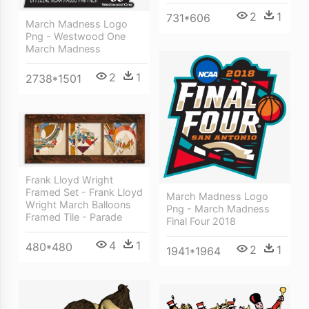
2
1
731*606
March Madness Logo
Png - Westwood One
March Madness
2
1
2738*1501
Frank Lloyd Wright
Framed Set - Frank Lloyd
March Madness Logo
Wright March Balloons
Png - March Madness
Framed Tile - Parade
Final Four 2018
4
1
480*480
2
1
1941*1964