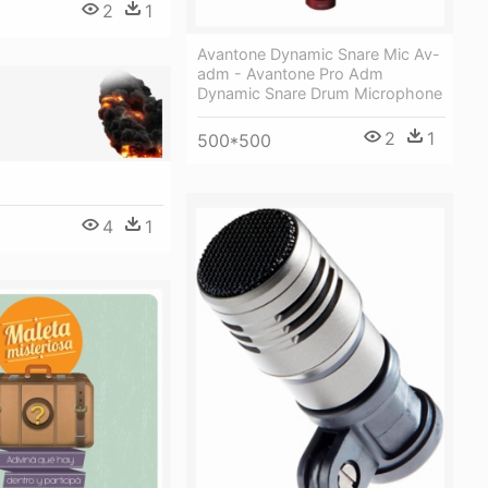
2
1
Avantone Dynamic Snare Mic Av-
adm - Avantone Pro Adm
Dynamic Snare Drum Microphone
2
1
500*500
4
1