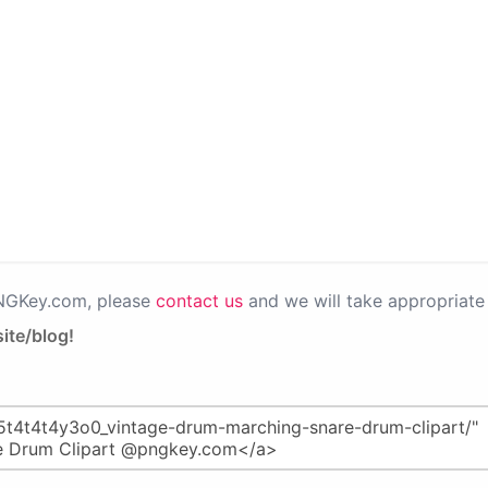
PNGKey.com, please
contact us
and we will take appropriate 
ite/blog!