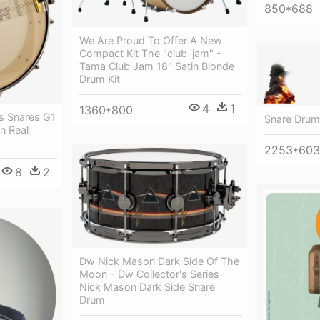
850*688
We Are Proud To Offer A New
Compact Kit The "club-jam" -
Tama Club Jam 18" Satin Blonde
Drum Kit
4
1
1360*800
s Snares G1
Snare Drum
n Real
2253*603
8
2
Dw Nick Mason Dark Side Of The
Moon - Dw Collector's Series
Nick Mason Dark Side Snare
Drum