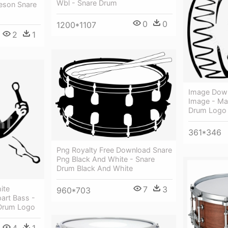
Wbl - Snare Drum
eson Snare
0
0
1200*1107
2
1
Image Dow
Image - Ma
Drum Logo
361*346
Png Royalty Free Download Snare
Png Black And White - Snare
Drum Black And White
ite
7
3
960*703
part Bass -
Drum Logo
4
1