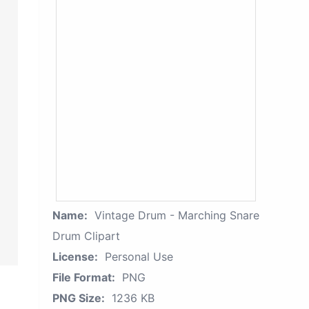
Name:
Vintage Drum - Marching Snare
Drum Clipart
License:
Personal Use
File Format:
PNG
PNG Size:
1236 KB