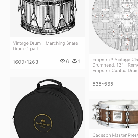
Vintage Drum - Marching Snare
Drum Clipart
Emperor® Vintage Cle
6
1
1600*1263
Drumhead, 12" - Rem
Emperor Coated Drum
535*535
Cadeson Master Prest