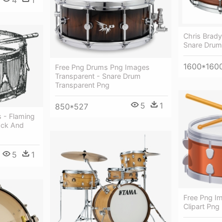
Chris Brad
Snare Drum
1600*160
Free Png Drums Png Images
Transparent - Snare Drum
Transparent Png
5
1
850*527
 - Flaming
ack And
5
1
Free Png I
Clipart Png