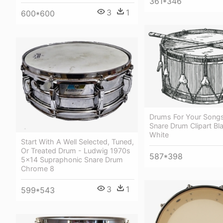
361*346
3
1
600*600
Drums For Your Songs
Snare Drum Clipart Bl
White
Start With A Well Selected, Tuned,
Or Treated Drum - Ludwig 1970s
587*398
5x14 Supraphonic Snare Drum
Chrome 8
3
1
599*543