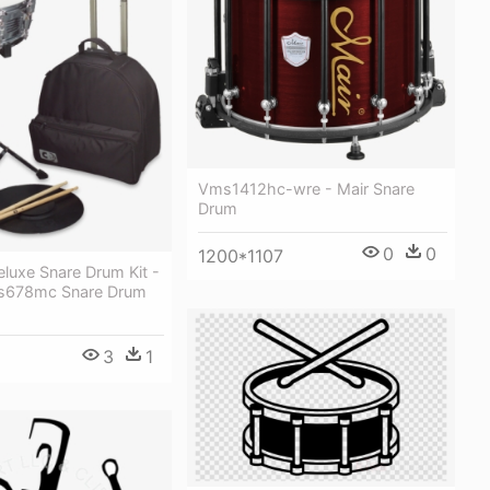
Vms1412hc-wre - Mair Snare
Drum
0
0
1200*1107
Deluxe Snare Drum Kit -
Is678mc Snare Drum
3
1