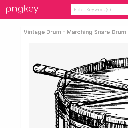
Vintage Drum - Marching Snare Drum 