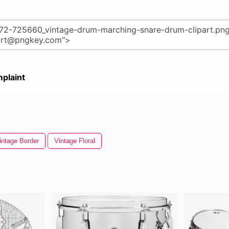
plaint
intage Border
Vintage Floral