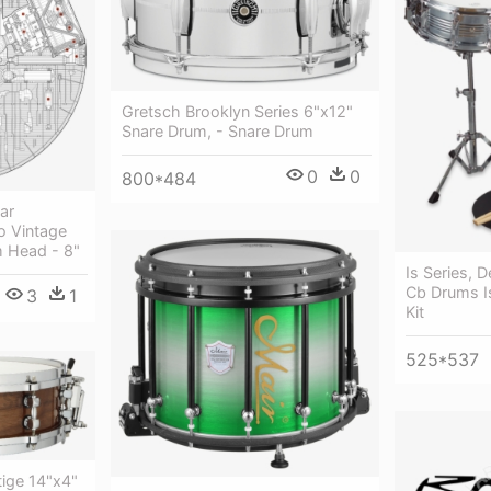
Gretsch Brooklyn Series 6"x12"
Snare Drum, - Snare Drum
0
0
800*484
ar
o Vintage
 Head - 8"
Is Series, 
Cb Drums 
3
1
Kit
525*537
ige 14"x4"