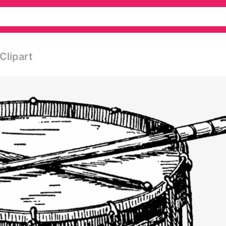
Clipart