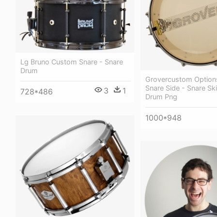
Lg Bruno Custom Snare - Snare
Drum
Grovercustom Option
Snare Side - Snare Ski
3
1
728*486
Drum Png
1000*948