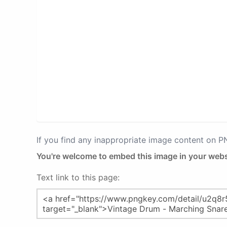
If you find any inappropriate image content on 
You're welcome to embed this image in your webs
Text link to this page: