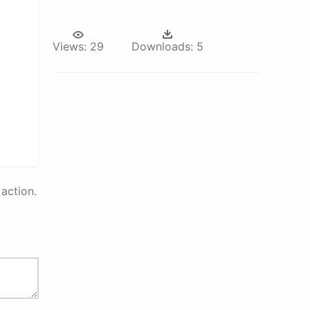
Views:
29
Downloads:
5
action.