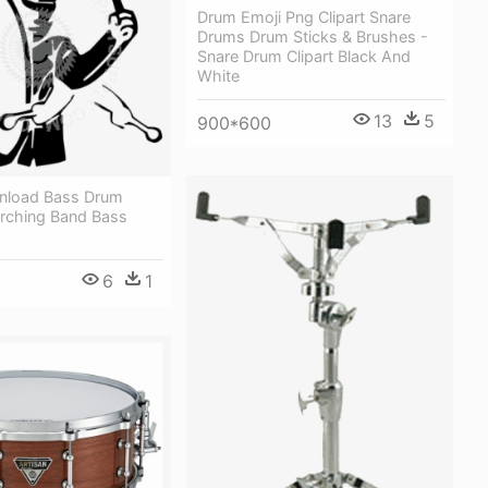
Drum Emoji Png Clipart Snare
Drums Drum Sticks & Brushes -
Snare Drum Clipart Black And
White
13
5
900*600
nload Bass Drum
rching Band Bass
6
1