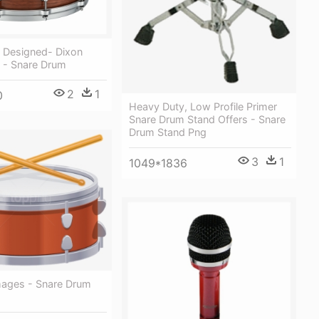
y Designed- Dixon
 - Snare Drum
2
1
0
Heavy Duty, Low Profile Primer
Snare Drum Stand Offers - Snare
Drum Stand Png
3
1
1049*1836
mages - Snare Drum