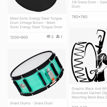
1/8 Snare Drum - Cad
Drum
760*760
Meinl Sonic Energy Steel Tongue
Drum Vintage Brown - Meinl
Sonic Energy Steel Tongue Drum
3
1
1200*900
Graphic Black And Wh
Download Clarinet Cli
Marching Band Bass 
Snare Drums - Snare Drum