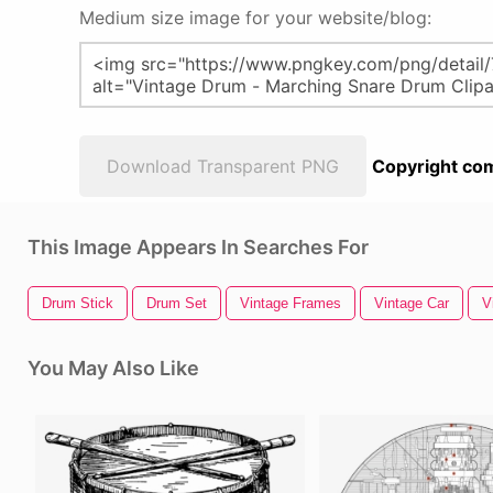
Medium size image for your website/blog:
Download Transparent PNG
Copyright com
This Image Appears In Searches For
Drum Stick
Drum Set
Vintage Frames
Vintage Car
V
You May Also Like