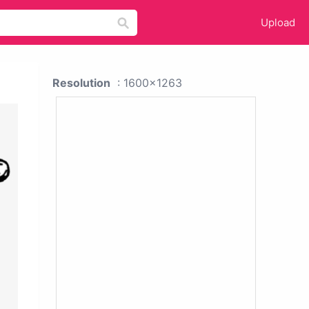
Upload
Resolution
: 1600x1263