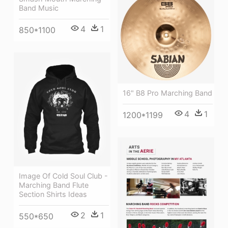
Band Music
4
1
850*1100
16" B8 Pro Marching Band
4
1
1200*1199
Image Of Cold Soul Club -
Marching Band Flute
Section Shirts Ideas
2
1
550*650