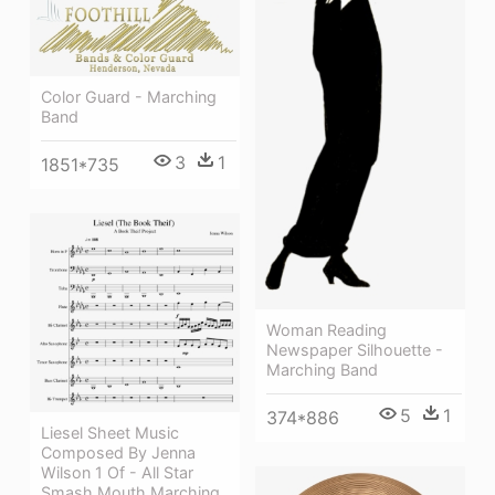
Color Guard - Marching
Band
3
1
1851*735
Woman Reading
Newspaper Silhouette -
Marching Band
5
1
374*886
Liesel Sheet Music
Composed By Jenna
Wilson 1 Of - All Star
Smash Mouth Marching