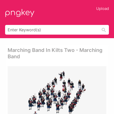
Upload
Marching Band In Kilts Two - Marching
Band