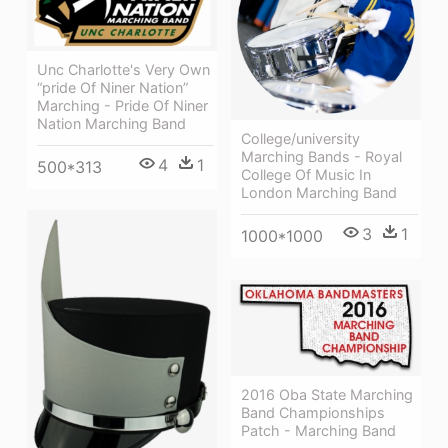
Unc Charlotte's Very Own
“pride Of Niner Nation”
Marching - Pride Of Niner
Nation Marching Band
College/university
Marching Bands - Royal
4
1
500*313
College Of Music In
London Marching Band
3
1
1000*1000
2016 Oba State Marching
Band Championships
Patch - Marching Band