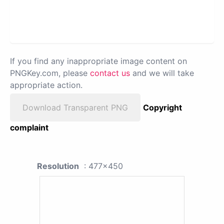
If you find any inappropriate image content on
PNGKey.com, please
contact us
and we will take
appropriate action.
Download Transparent PNG
Copyright
complaint
Resolution
: 477x450