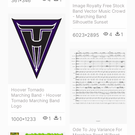
361*346
Image Royalty Free Stock
Band Vector Music Crowd
- Marching Band
Silhouette Sunset
4
1
6023*2895
Hoover Tornado
Marching Band - Hoover
Tornado Marching Band
Logo
1
1
1000*1233
Ode To Joy Variance For
Marching Band W/front