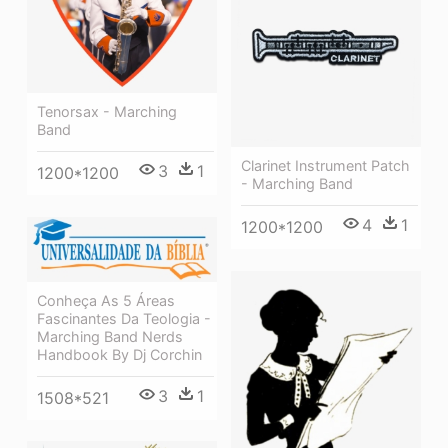
Tenorsax - Marching
Band
Clarinet Instrument Patch
3
1
1200*1200
- Marching Band
4
1
1200*1200
Conheça As 5 Áreas
Fascinantes Da Teologia -
Marching Band Nerds
Handbook By Dj Corchin
3
1
1508*521