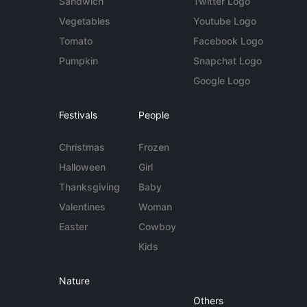
Sandwich
Twitter Logo
Vegetables
Youtube Logo
Tomato
Facebook Logo
Pumpkin
Snapchat Logo
Google Logo
Festivals
People
Christmas
Frozen
Halloween
Girl
Thanksgiving
Baby
Valentines
Woman
Easter
Cowboy
Kids
Nature
Others