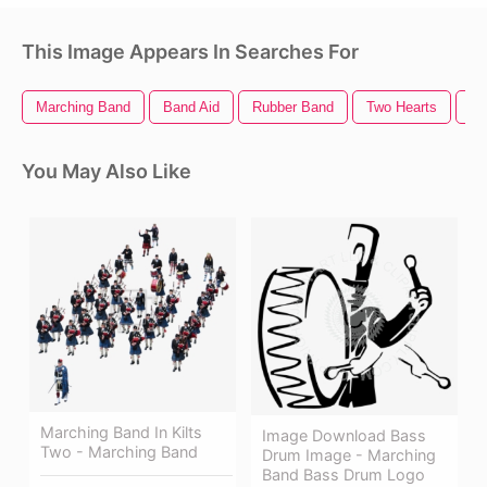
This Image Appears In Searches For
Marching Band
Band Aid
Rubber Band
Two Hearts
Ze
You May Also Like
Marching Band In Kilts
Image Download Bass
Two - Marching Band
Drum Image - Marching
Band Bass Drum Logo