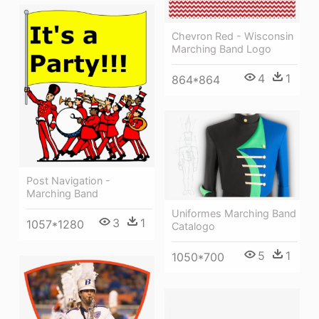
Chevron Red - Wisconsin
Marching Band Logo
4
1
864*864
Post Navigation -
Marching Band
Uniformes Marching Band
3
1
1057*1280
Catalogo
5
1
1050*700