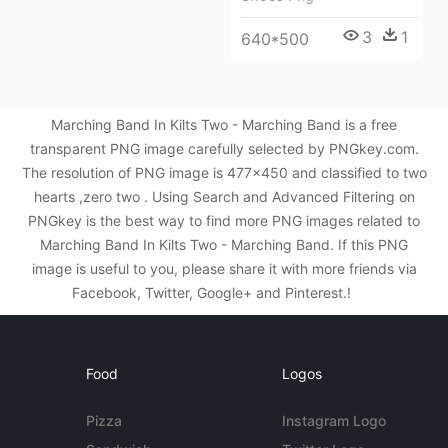
3
1
640*500
Marching Band In Kilts Two - Marching Band is a free
transparent PNG image carefully selected by PNGkey.com.
The resolution of PNG image is 477x450 and classified to two
hearts ,zero two . Using Search and Advanced Filtering on
PNGkey is the best way to find more PNG images related to
Marching Band In Kilts Two - Marching Band. If this PNG
image is useful to you, please share it with more friends via
Facebook, Twitter, Google+ and Pinterest.!
Food
Logos
Pizza
Instagram Logo