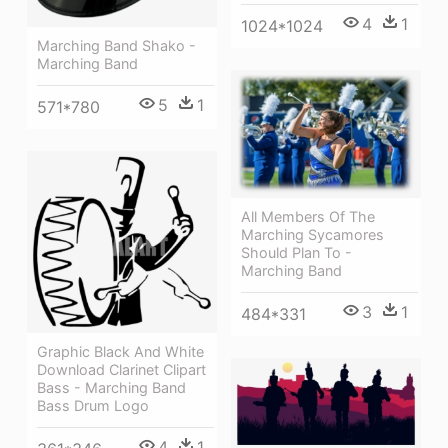
4
1
1024*1024
Marching Band Shako -
Marching Band
5
1
571*780
All Members Of The
Marching Sycamores
Should Plan To -
Marching Band
3
1
484*331
Graphic Black And White
Download Clarinet Clipart
Bass - Marching Band
Bass Drum Logo
4
1