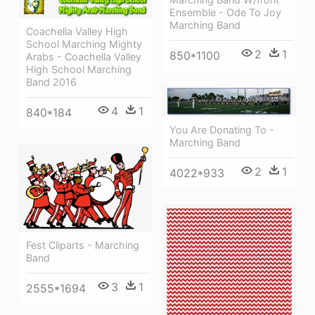
Ensemble - Ode To Joy
Marching Band
Coachella Valley High
School Marching Mighty
2
1
850*1100
Arabs - Coachella Valley
High School Marching
Band 2016
4
1
840*184
You Are Donating To -
Marching Band
2
1
4022*933
Fest Cliparts - Marching
Band
3
1
2555*1694