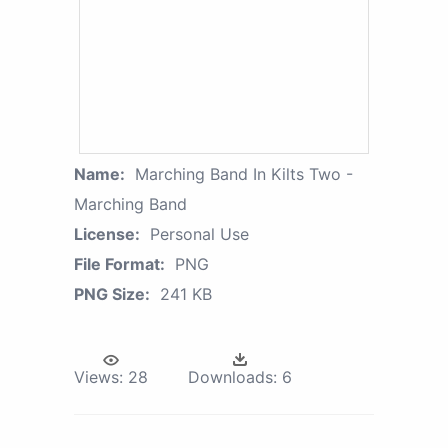
Name:
Marching Band In Kilts Two -
Marching Band
License:
Personal Use
File Format:
PNG
PNG Size:
241 KB
Views:
28
Downloads:
6