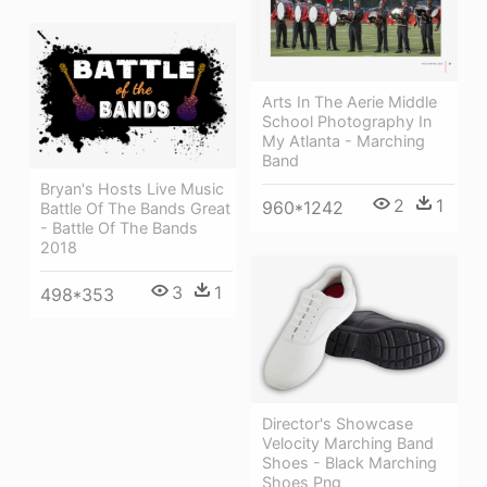
Arts In The Aerie Middle
School Photography In
My Atlanta - Marching
Band
Bryan's Hosts Live Music
2
1
960*1242
Battle Of The Bands Great
- Battle Of The Bands
2018
3
1
498*353
Director's Showcase
Velocity Marching Band
Shoes - Black Marching
Shoes Png