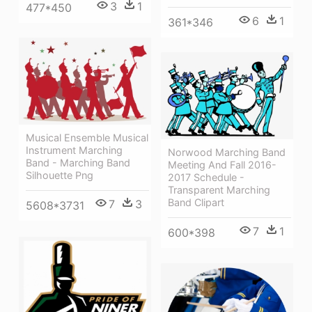
3
1
477*450
6
1
361*346
Musical Ensemble Musical
Instrument Marching
Norwood Marching Band
Band - Marching Band
Meeting And Fall 2016-
Silhouette Png
2017 Schedule -
Transparent Marching
Band Clipart
7
3
5608*3731
7
1
600*398